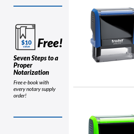
Free!
Seven Steps to a
Proper
Notarization
Free e-book with
every notary supply
order!