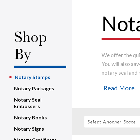
Not
Shop
By
We offer the qui
You will also sa
notary seal and 
Notary Stamps
quality material
Read More...
Notary Packages
time.
Place your
business day.
Notary Seal
Embossers
Notary Books
Notary Signs
Notary Certificate