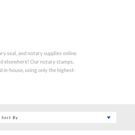
y seal, and notary supplies online.
ind elsewhere! Our notary stamps,
 in-house, using only the highest-
rfect notary stamp impression every
 order will be shipped on the next