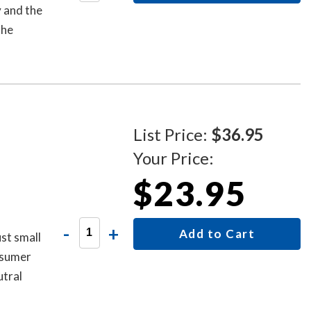
y and the
the
List Price:
$36.95
Your Price:
$23.95
-
+
Add to Cart
st small
onsumer
utral