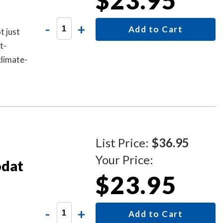
$23.95
-
+
Add to Cart
t just
t-
climate-
s and up
List Price:
$36.95
Your Price:
odat
$23.95
-
+
Add to Cart