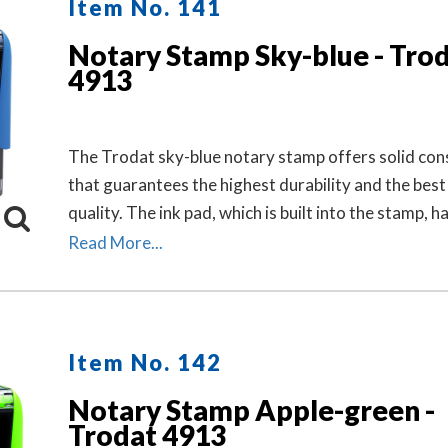
Item No. 141
Notary Stamp Sky-blue - Tro
4913
The Trodat sky-blue notary stamp offers solid con
that guarantees the highest durability and the best
quality. The ink pad, which is built into the stamp, h
finger grips for easy and clean replacement.
Read More...
Item No. 142
Notary Stamp Apple-green -
Trodat 4913