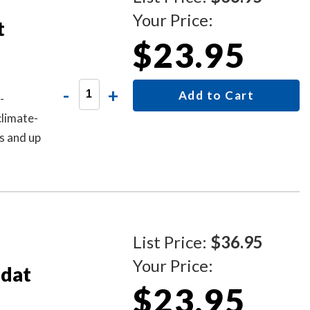
Your Price:
t
$23.95
-
+
Add to Cart
-
climate-
s and up
List Price:
$36.95
Your Price:
odat
$23.95