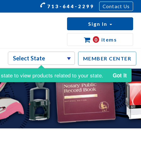
713-644-2299
Contact Us
Sign In
0
items
MEMBER CENTER
state to view products related to your state.
Got It