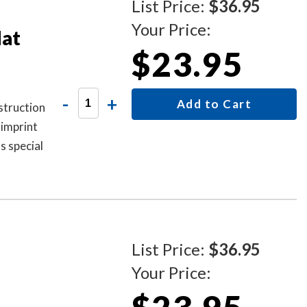
List Price:
$36.95
Your Price:
dat
$23.95
-
+
Add to Cart
struction
 imprint
as special
List Price:
$36.95
Your Price: