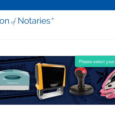
Please select your 