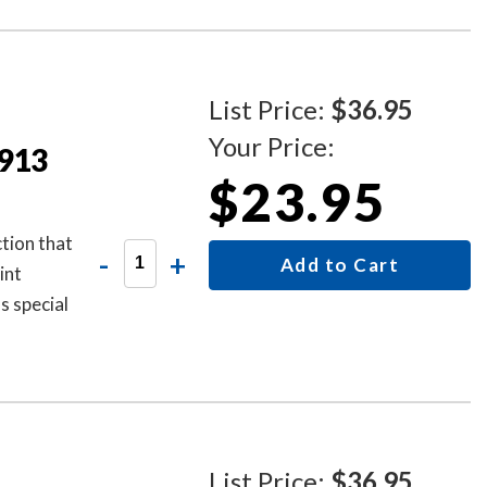
List Price:
$36.95
Your Price:
4913
$23.95
tion that
-
+
Add to Cart
int
as special
List Price:
$36.95