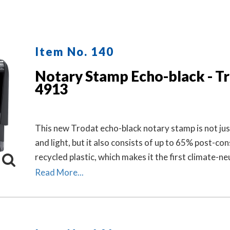
Item No. 140
Notary Stamp Echo-black - T
4913
This new Trodat echo-black notary stamp is not jus
and light, but it also consists of up to 65% post-c
recycled plastic, which makes it the first climate-ne
stamp.
Read More...