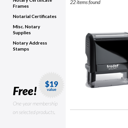
22 items found
Frames
Notarial Certificates
Misc. Notary
Supplies
Notary Address
Stamps
Free!
One-year membership
on selected products.