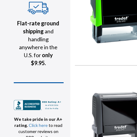
Flat-rate ground
shipping
and
handling
anywhere in the
U.S. for
only
$9.95.
We take pride in our A+
rating.
Click here
to read
customer reviews on