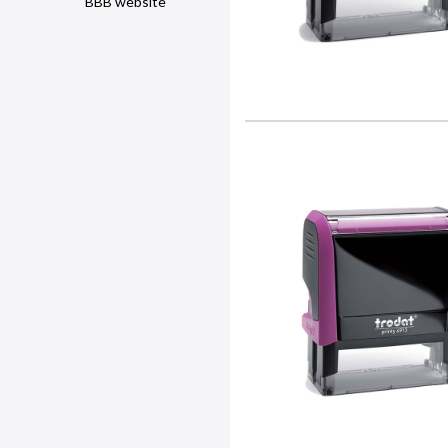
BBB website