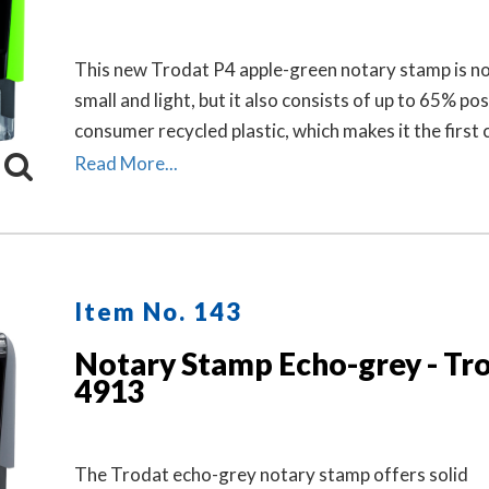
This new Trodat P4 apple-green notary stamp is no
small and light, but it also consists of up to 65% pos
consumer recycled plastic, which makes it the first 
neutral stamp. This helps to save valuable resource
Read More...
to 49% in CO2 emissions.
Item No. 143
Notary Stamp Echo-grey - Tr
4913
The Trodat echo-grey notary stamp offers solid