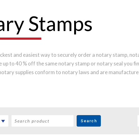
ary Stamps
ckest and easiest way to securely order a notary stamp, notar
ve up to 40 % off the same notary stamp or notary seal you f
notary supplies conform to notary laws and are manufactured
s, while implementing the latest technology to produce a pe
 order online before noon Central Time and your notary stamp
Search