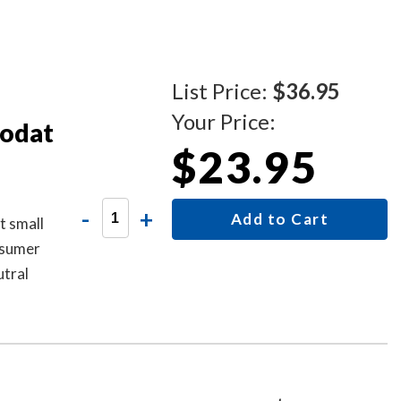
List Price:
$36.95
Your Price:
rodat
$23.95
-
+
Add to Cart
t small
onsumer
utral