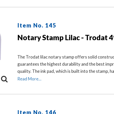
Item No. 145
Notary Stamp Lilac - Trodat 
The Trodat lilac notary stamp offers solid construc
guarantees the highest durability and the best impr
quality. The ink pad, which is built into the stamp, h
finger grips for easy and clean replacement.
Read More...
Item No. 146