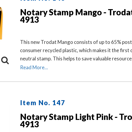
Notary Stamp Mango - Troda
4913
This new Trodat Mango consists of up to 65% post
consumer recycled plastic, which makes it the first 
neutral stamp. This helps to save valuable resource
to 49% in CO2 emissions.
Read More...
Item No. 147
Notary Stamp Light Pink - Tr
4913