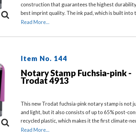
construction that guarantees the highest durabilit
best imprint quality. The ink pad, which is built into 
stamp, has special finger grips for easy and clean
Read More...
replacement.
Item No. 144
Notary Stamp Fuchsia-pink -
Trodat 4913
This new Trodat fuchsia-pink notary stamp is not ju
and light, but it also consists of up to 65% post-c
recycled plastic, which makes it the first climate-ne
stamp.
Read More...