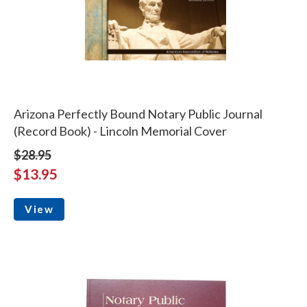
Arizona Perfectly Bound Notary Public Journal
(Record Book) - Lincoln Memorial Cover
$28.95
$13.95
View