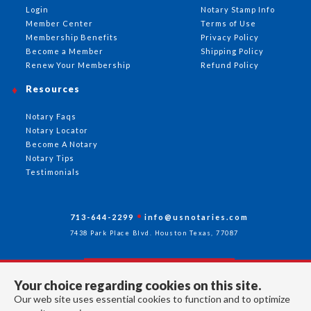
Login
Notary Stamp Info
Member Center
Terms of Use
Membership Benefits
Privacy Policy
Become a Member
Shipping Policy
Renew Your Membership
Refund Policy
Resources
Notary Faqs
Notary Locator
Become A Notary
Notary Tips
Testimonials
713-644-2299
info@usnotaries.com
7438 Park Place Blvd. Houston Texas, 77087
Your choice regarding cookies on this site.
Follow Us
Our web site uses essential cookies to function and to optimize