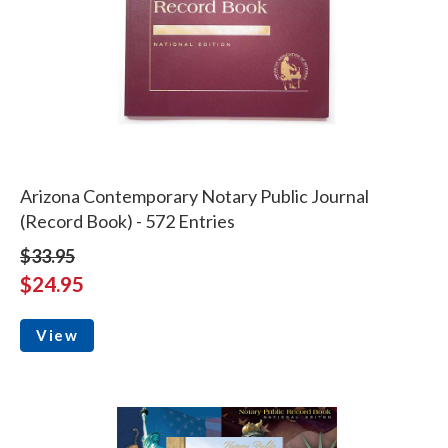
Arizona Contemporary Notary Public Journal
(Record Book) - 572 Entries
$33.95
$24.95
View