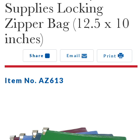
Supplies Locking
Zipper Bag (12.5 x 10
inches)
Share
Email
Print
Item No. AZ613