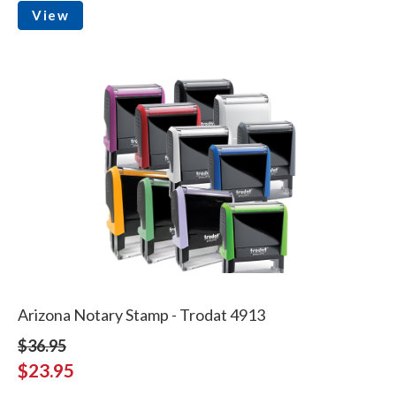
View
Arizona Notary Stamp - Trodat 4913
$36.95
$23.95