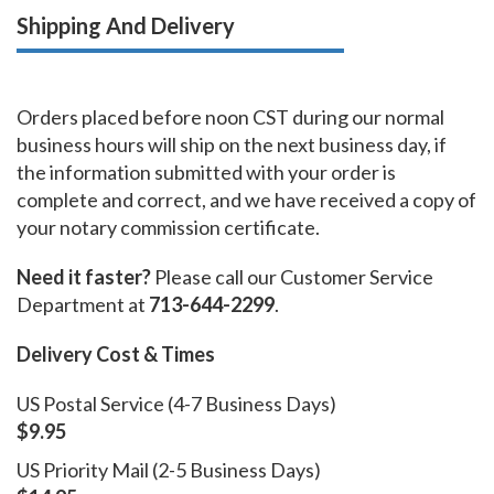
Shipping And Delivery
Orders placed before noon CST during our normal
business hours will ship on the next business day, if
the information submitted with your order is
complete and correct, and we have received a copy of
your notary commission certificate.
Need it faster?
Please call our Customer Service
Department at
713-644-2299
.
Delivery Cost & Times
US Postal Service (4-7 Business Days)
$9.95
US Priority Mail (2-5 Business Days)