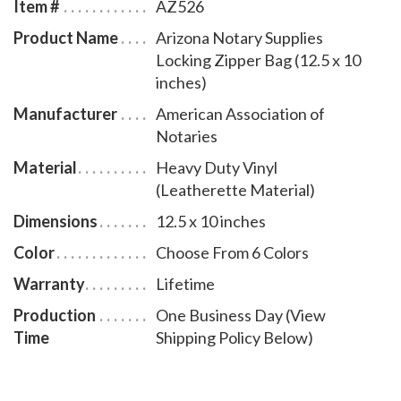
Item #
AZ526
Product Name
Arizona Notary Supplies
Locking Zipper Bag (12.5 x 10
inches)
Manufacturer
American Association of
Notaries
Material
Heavy Duty Vinyl
(Leatherette Material)
Dimensions
12.5 x 10 inches
Color
Choose From 6 Colors
Warranty
Lifetime
Production
One Business Day (View
Time
Shipping Policy Below)