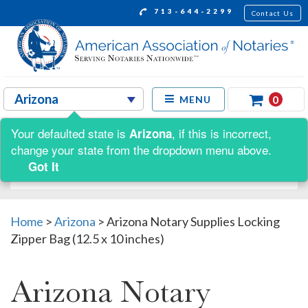
713-644-2299
Contact Us
0
MENU
Your defaulted state is
, if this is incorrect,
Arizona
Shop by:
change your state from the dropdown menu above.
Got It
Home
>
Arizona
>
Arizona Notary Supplies Locking
Zipper Bag (12.5 x 10 inches)
Arizona Notary