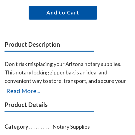
Add to Cart
Product Description
Don't risk misplacing your Arizona notary supplies.
This notary locking zipper bag is an ideal and
convenient way to store, transport, and secure your
Arizona notary supplies. The bag easily carries your
Read More...
Arizona notary record book, notary stamp, and notary
Product Details
seal embosser. The bag is made of durable
leatherette material (soft vinyl), imprinted on one side
with the AAN logo, and is available in six colors.
Category
Notary Supplies