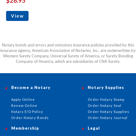
$28.95
View
Notary bonds and errors and omissions insurance policies provided by this
insurance agency, American Association of Notaries, Inc., are underwritten by
Western Surety Company, Universal Surety of America, or Surety Bonding
Company of America, which are subsidiaries of CNA Surety.
Become a Notary
Notary Supplies
Apply Online
Order Notary Stamp
Renew Online
Order Notary Seal
Notary E/O Policy
Order Notary Supplies
Order Notary Bonds
Order Notary Journal
Membership
Legal