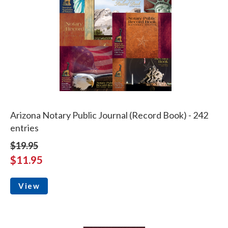
Arizona Notary Public Journal (Record Book) - 242
entries
$19.95
$11.95
View