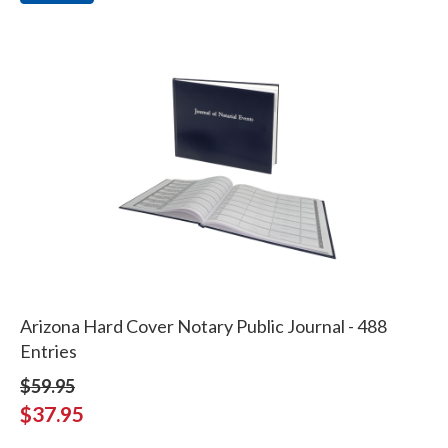
Arizona Hard Cover Notary Public Journal - 488
Entries
$59.95
$37.95