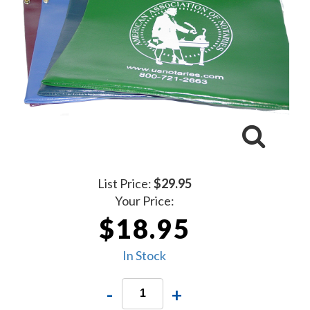
List Price:
$29.95
Your Price:
$18.95
In Stock
-
+