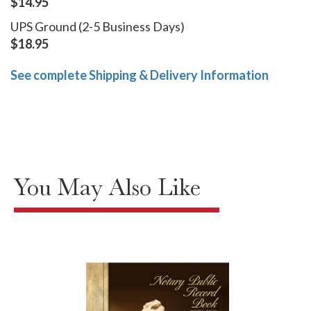
$14.95
UPS Ground (2-5 Business Days)
$18.95
See complete Shipping & Delivery Information
You May Also Like