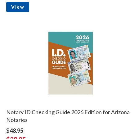
View
Notary ID Checking Guide 2026 Edition for Arizona
Notaries
$48.95