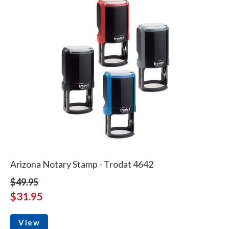
Arizona Notary Stamp - Trodat 4642
$49.95
$31.95
View