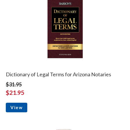
Dictionary of Legal Terms for Arizona Notaries
$31.95
$21.95
View