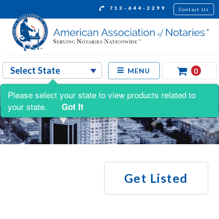
713-644-2299
Contact Us
0
MENU
Please select your state to view products related to
your state.
Got It
Get Listed