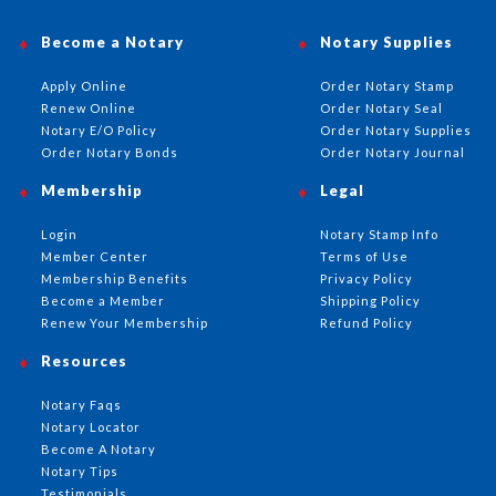
Become a Notary
Notary Supplies
Apply Online
Order Notary Stamp
Renew Online
Order Notary Seal
Notary E/O Policy
Order Notary Supplies
Order Notary Bonds
Order Notary Journal
Membership
Legal
Login
Notary Stamp Info
Member Center
Terms of Use
Membership Benefits
Privacy Policy
Become a Member
Shipping Policy
Renew Your Membership
Refund Policy
Resources
Notary Faqs
Notary Locator
Become A Notary
Notary Tips
Testimonials