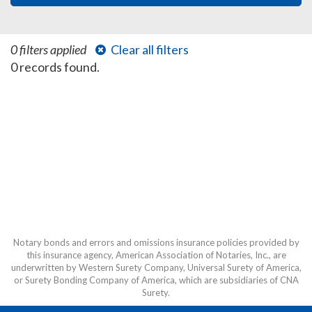
0 filters applied
Clear all filters
0 records found.
Notary bonds and errors and omissions insurance policies provided by
this insurance agency, American Association of Notaries, Inc., are
underwritten by Western Surety Company, Universal Surety of America,
or Surety Bonding Company of America, which are subsidiaries of CNA
Surety.