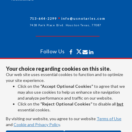
713-644-2299
info@usnotaries.com
7438 Park Place Blvd. Houston Texas, 77087
Follow Us
Your choice regarding cookies on this site.
All rights reserved 2026 © American Association of Notaries Inc.
Our web site uses essential cookies to function and to optimize
your site experience.
Click on the
“Accept Optional Cookies”
to agree that we
may also use cookies to help us enhance site navigation
and analyze performance and traffic on our website.
Click on the
“Reject Optional Cookies”
to disable all
but
essential cookies.
By visiting our website, you agree to our website
Terms of Use
and
Cookie and Privacy Policy
.