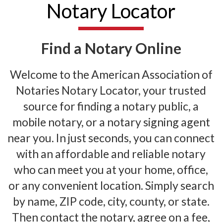
Notary Locator
Find a Notary Online
Welcome to the American Association of
Notaries Notary Locator, your trusted
source for finding a notary public, a
mobile notary, or a notary signing agent
near you. In just seconds, you can connect
with an affordable and reliable notary
who can meet you at your home, office,
or any convenient location. Simply search
by name, ZIP code, city, county, or state.
Then contact the notary, agree on a fee,