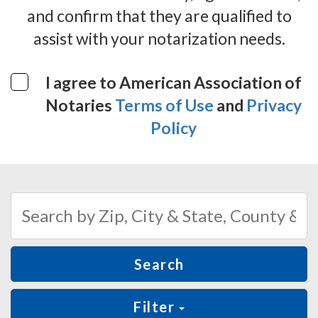
and confirm that they are qualified to
assist with your notarization needs.
I agree to American Association of
Notaries
Terms of Use
and
Privacy
Policy
Search
Filter