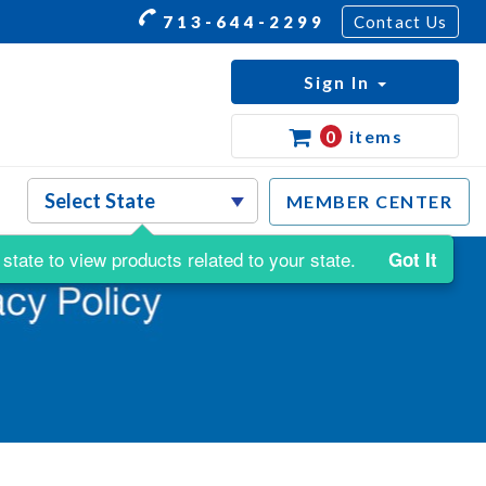
713-644-2299
Contact Us
Sign In
0
items
MEMBER CENTER
state to view products related to your state.
Got It