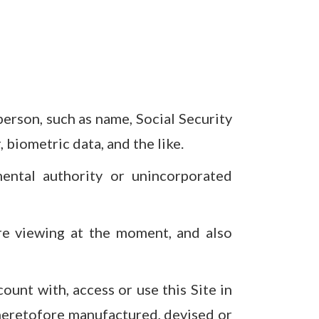
person, such as name, Social Security
biometric data, and the like.
ental authority or unincorporated
are viewing at the moment, and also
count with, access or use this Site in
heretofore manufactured, devised or