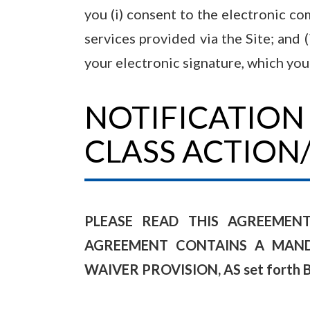
you (i) consent to the electronic c
services provided via the Site; and 
your electronic signature, which you
NOTIFICATION
CLASS ACTION
PLEASE READ THIS AGREEMEN
AGREEMENT CONTAINS A MANDA
WAIVER PROVISION, AS set forth 