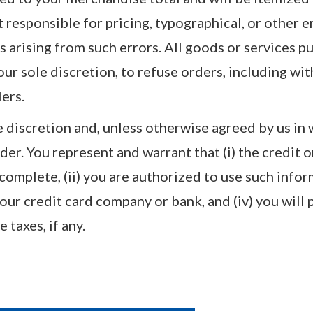
responsible for pricing, typographical, or other e
s arising from such errors. All goods or services p
 our sole discretion, to refuse orders, including wi
lers.
 discretion and, unless otherwise agreed by us in
der. You represent and warrant that (i) the credit 
 complete, (ii) you are authorized to use such infor
our credit card company or bank, and (iv) you will 
 taxes, if any.