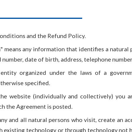
nditions and the Refund Policy.
" means any information that identifies a natural 
umber, date of birth, address, telephone number, 
 entity organized under the laws of a governm
otherwise specified.
the website (individually and collectively) you 
ich the Agreement is posted.
ny and all natural persons who visit, create an ac
h existing technology or through technology not 