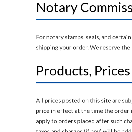
Notary Commissi
For notary stamps, seals, and certai
shipping your order. We reserve the r
Products, Price
All prices posted on this site are su
price in effect at the time the order 
apply to orders placed after such ch
taxes and charges (if any) will be ad