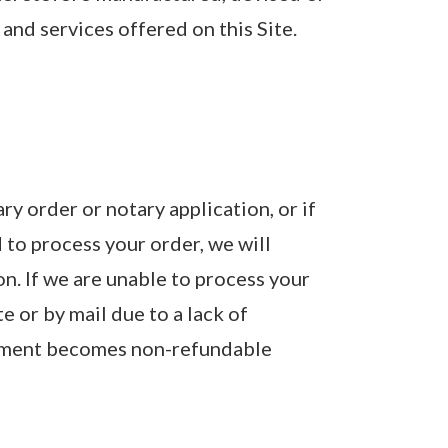
and services offered on this Site.
y order or notary application, or if
to process your order, we will
on. If we are unable to process your
e or by mail due to a lack of
payment becomes non-refundable