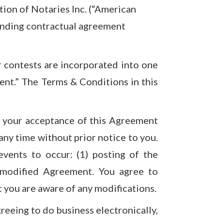
ion of Notaries Inc. (“American
binding contractual agreement
r contests are incorporated into one
ent.” The Terms & Conditions in this
tes your acceptance of this Agreement
ny time without prior notice to you.
events to occur: (1) posting of the
 modified Agreement. You agree to
t you are aware of any modifications.
reeing to do business electronically,