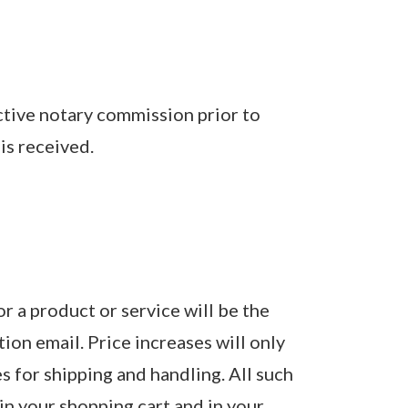
active notary commission prior to
is received.
or a product or service will be the
tion email. Price increases will only
s for shipping and handling. All such
in your shopping cart and in your