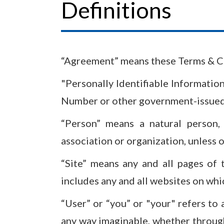
Definitions
“Agreement” means these Terms & Co
"Personally Identifiable Information
Number or other government-issued n
“Person” means a natural person,
association or organization, unless 
“Site” means any and all pages of 
includes any and all websites on wh
“User” or “you” or "your" refers to a
any way imaginable, whether throug