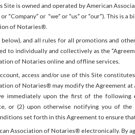
is Site is owned and operated by American Associat
or “Company” or “we” or “us” or “our”). This is a 
ion of Notaries®.
below), and all rules for all promotions and othe
ed to individually and collectively as the “Agreem
ation of Notaries online and offline services.
 account, access and/or use of this Site constitu
ation of Notaries® may modify the Agreement at a
ve immediately upon the first of the following 
e, or (2) upon otherwise notifying you of the
nditions set forth in this Agreement to ensure tha
an Association of Notaries® electronically. By ag