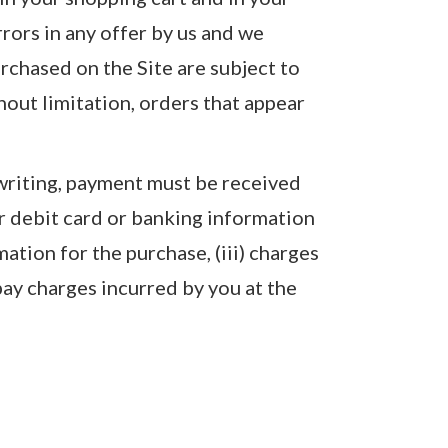
rrors in any offer by us and we
urchased on the Site are subject to
thout limitation, orders that appear
 writing, payment must be received
or debit card or banking information
mation for the purchase, (iii) charges
pay charges incurred by you at the