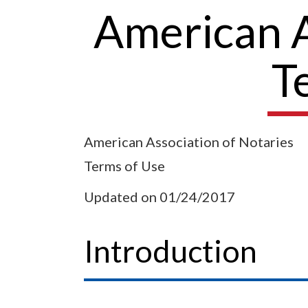
American As
T
American Association of Notaries
Terms of Use
Updated on 01/24/2017
Introduction