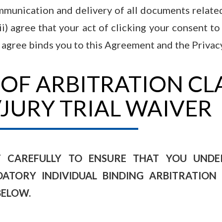
ommunication and delivery of all documents related
(ii) agree that your act of clicking your consent t
 agree binds you to this Agreement and the Privacy
 OF ARBITRATION CL
/JURY TRIAL WAIVER
T CAREFULLY TO ENSURE THAT YOU UNDER
TORY INDIVIDUAL BINDING ARBITRATION 
BELOW.