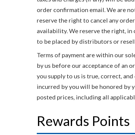
order confirmation email. We are not 
reserve the right to cancel any order
availability. We reserve the right, in
to be placed by distributors or resel
Terms of payment are within our sole
by us before our acceptance of an or
you supply to us is true, correct, and
incurred by you will be honored by y
posted prices, including all applicable
Rewards Points