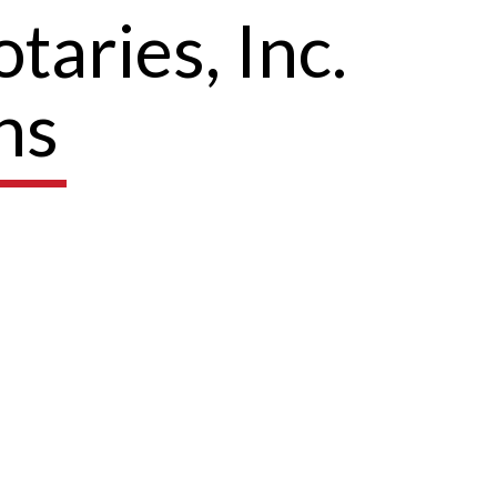
taries, Inc.
ns