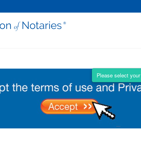
Please select your 