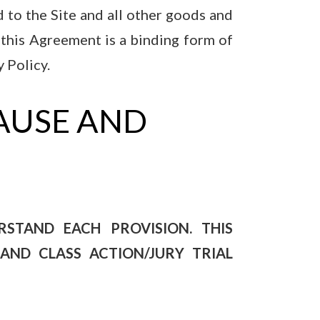
 to the Site and all other goods and
o this Agreement is a binding form of
 Policy.
AUSE AND
STAND EACH PROVISION. THIS
AND CLASS ACTION/JURY TRIAL