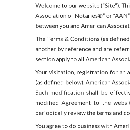
Welcome to our website (“Site”). Th
Association of Notaries®” or “AAN” 
between you and American Associat
The Terms & Conditions (as defined 
another by reference and are referr
section apply to all American Associ
Your visitation, registration for an
(as defined below). American Associ
Such modification shall be effecti
modified Agreement to the websit
periodically review the terms and co
You agree to do business with Americ