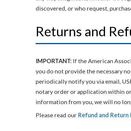
discovered, or who request, purchase
Returns and Re
IMPORTANT:
If the American Associa
you do not provide the necessary no
periodically notify you via email, U
notary order or application within on
information from you, we will no lo
Please read our
Refund and Return 