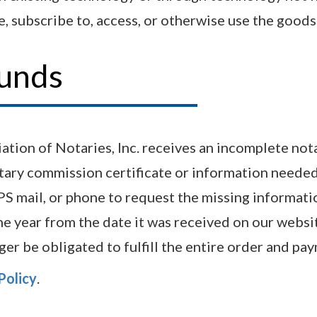
, subscribe to, access, or otherwise use the goods 
funds
tion of Notaries, Inc. receives an incomplete notar
tary commission certificate or information needed 
SPS mail, or phone to request the missing informati
e year from the date it was received on our websit
nger be obligated to fulfill the entire order and 
Policy
.