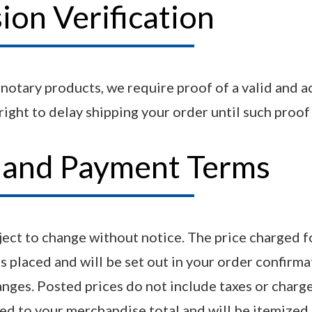
on Verification
n notary products, we require proof of a valid and 
ight to delay shipping your order until such proof 
s and Payment Terms
bject to change without notice. The price charged f
is placed and will be set out in your order confirma
anges. Posted prices do not include taxes or charge
ded to your merchandise total and will be itemized 