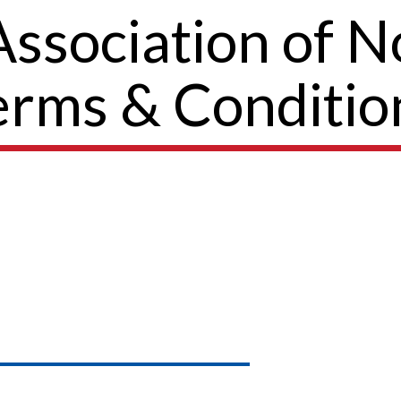
sociation of No
erms & Conditio