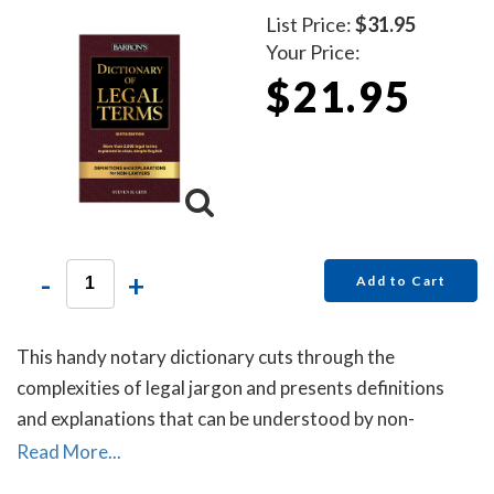
List Price:
$31.95
Your Price:
$21.95
-
+
Add to Cart
This handy notary dictionary cuts through the
complexities of legal jargon and presents definitions
and explanations that can be understood by non-
lawyers.
Read More...