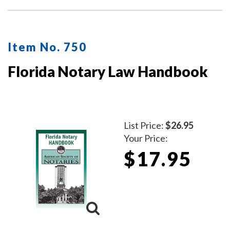
Item No. 750
Florida Notary Law Handbook
List Price:
$26.95
Your Price:
$17.95