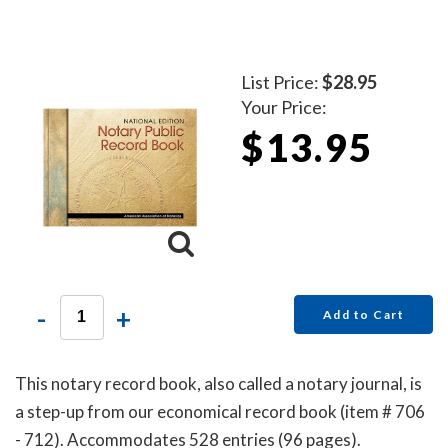
List Price:
$28.95
Your Price:
$13.95
-
+
Add to Cart
This notary record book, also called a notary journal, is
a step-up from our economical record book (item # 706
- 712). Accommodates 528 entries (96 pages).