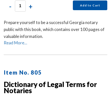
-
+
Add to Cart
Prepare yourself to be a successful Georgia notary
public with this book, which contains over 100 pages of
valuable information.
Read More...
Item No. 805
Dictionary of Legal Terms for
Notaries