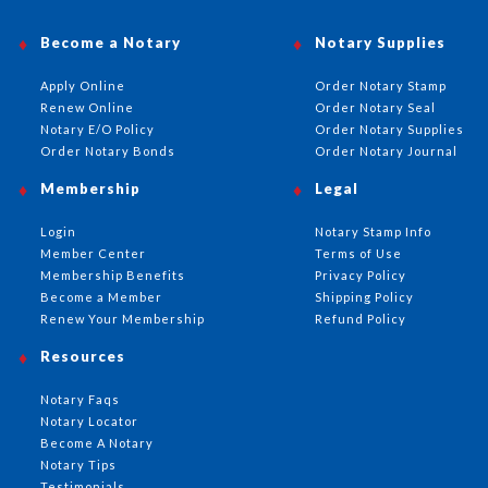
Become a Notary
Notary Supplies
Apply Online
Order Notary Stamp
Renew Online
Order Notary Seal
Notary E/O Policy
Order Notary Supplies
Order Notary Bonds
Order Notary Journal
Membership
Legal
Login
Notary Stamp Info
Member Center
Terms of Use
Membership Benefits
Privacy Policy
Become a Member
Shipping Policy
Renew Your Membership
Refund Policy
Resources
Notary Faqs
Notary Locator
Become A Notary
Notary Tips
Testimonials