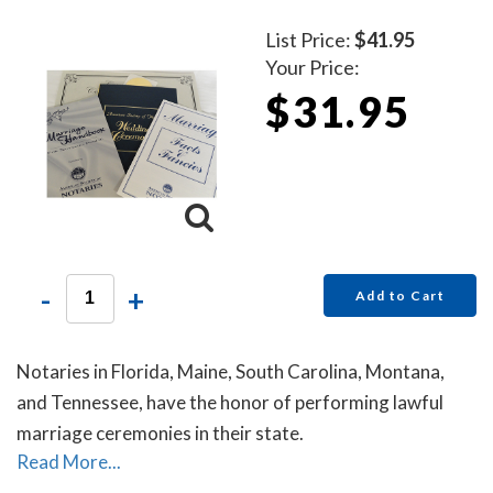
List Price:
$41.95
Your Price:
$31.95
-
+
Add to Cart
Notaries in Florida, Maine, South Carolina, Montana,
and Tennessee, have the honor of performing lawful
marriage ceremonies in their state.
Read More...