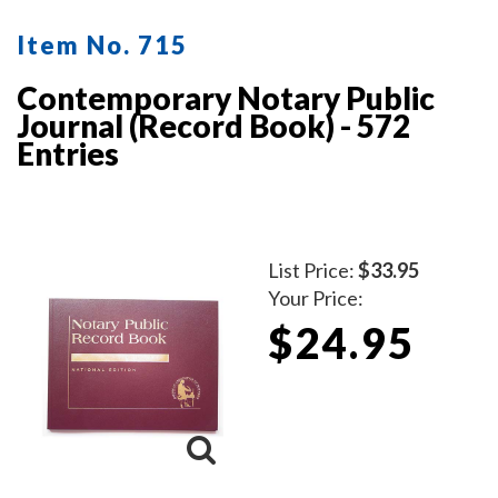
Item No. 715
Contemporary Notary Public
Journal (Record Book) - 572
Entries
List Price:
$33.95
Your Price:
$24.95