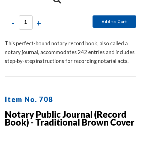
-
+
Add to Cart
This perfect-bound notary record book, also called a
notary journal, accommodates 242 entries and includes
step-by-step instructions for recording notarial acts.
Item No. 708
Notary Public Journal (Record
Book) - Traditional Brown Cover