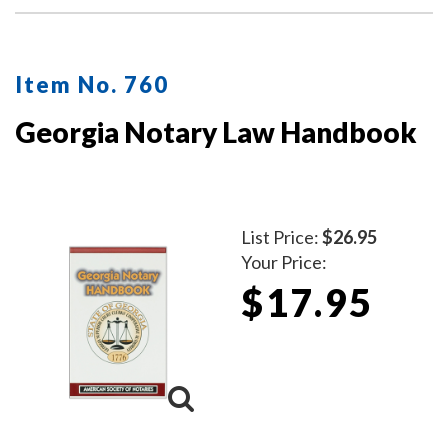
Item No. 760
Georgia Notary Law Handbook
List Price:
$26.95
Your Price:
$17.95