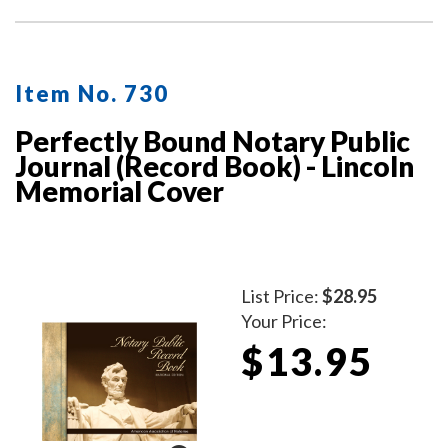
for the type of notarial acts performed, documents, and
method of identity.
Item No. 730
Perfectly Bound Notary Public
Journal (Record Book) - Lincoln
Memorial Cover
List Price:
$28.95
Your Price:
$13.95