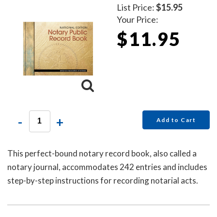
List Price:
$15.95
Your Price:
$11.95
-
+
Add to Cart
This perfect-bound notary record book, also called a
notary journal, accommodates 242 entries and includes
step-by-step instructions for recording notarial acts.