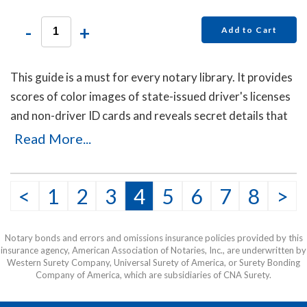
-
+
Add to Cart
This guide is a must for every notary library. It provides
scores of color images of state-issued driver's licenses
and non-driver ID cards and reveals secret details that
will help you to identify the fakes. Protect yourself with
Read More...
this invaluable guide!
This item may be purchased only by notaries. Proof of
<
1
2
3
4
5
6
7
8
>
notary commission must be received in our office via fax
or email before this item can be shipped.
Notary bonds and errors and omissions insurance policies provided by this
insurance agency, American Association of Notaries, Inc., are underwritten by
Western Surety Company, Universal Surety of America, or Surety Bonding
Company of America, which are subsidiaries of CNA Surety.