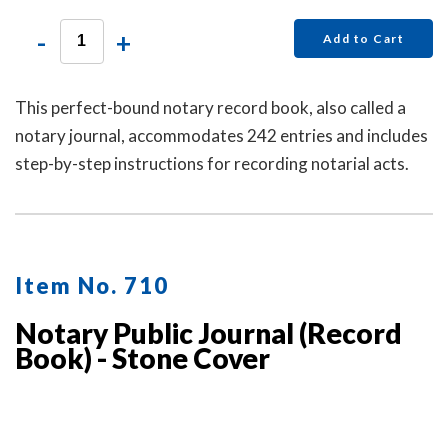
-
+
Add to Cart
This perfect-bound notary record book, also called a
notary journal, accommodates 242 entries and includes
step-by-step instructions for recording notarial acts.
Item No. 710
Notary Public Journal (Record
Book) - Stone Cover