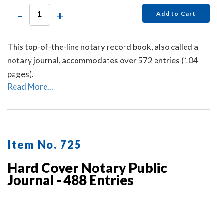
-
+
Add to Cart
This top-of-the-line notary record book, also called a
notary journal, accommodates over 572 entries (104
pages).
Read More...
Item No. 725
Hard Cover Notary Public
Journal - 488 Entries