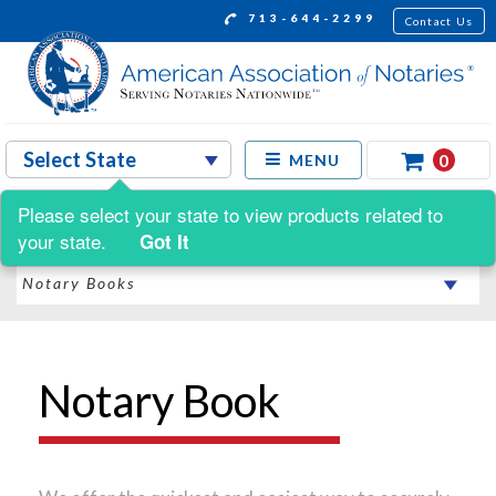
713-644-2299
Contact Us
0
MENU
Please select your state to view products related to
Shop by:
your state.
Got It
Notary Book