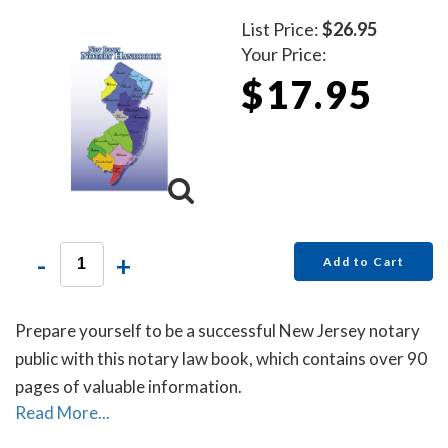
List Price:
$26.95
Your Price:
$17.95
-
+
Add to Cart
Prepare yourself to be a successful New Jersey notary
public with this notary law book, which contains over 90
pages of valuable information.
Read More...