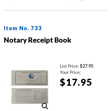
Item No. 733
Notary Receipt Book
List Price:
$27.95
Your Price:
$17.95