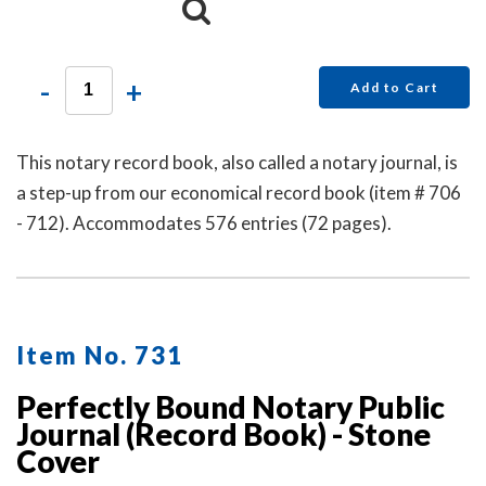
-
+
Add to Cart
This notary record book, also called a notary journal, is
a step-up from our economical record book (item # 706
- 712). Accommodates 576 entries (72 pages).
Item No. 731
Perfectly Bound Notary Public
Journal (Record Book) - Stone
Cover