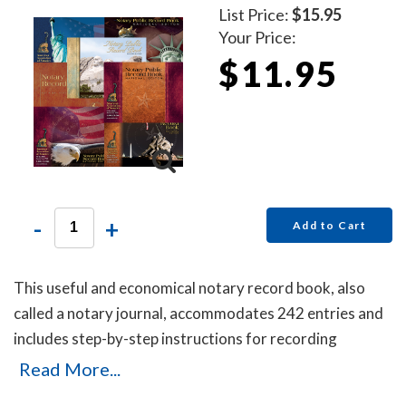
List Price:
$15.95
Your Price:
$11.95
-
+
Add to Cart
This useful and economical notary record book, also
called a notary journal, accommodates 242 entries and
includes step-by-step instructions for recording
notarial acts.
Read More...