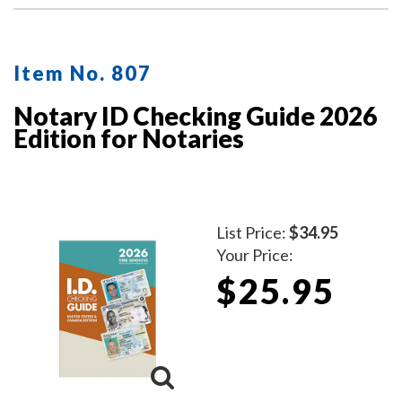
Item No. 807
Notary ID Checking Guide 2026
Edition for Notaries
List Price:
$34.95
Your Price:
$25.95