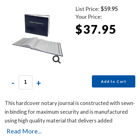
List Price:
$59.95
Your Price:
$37.95
-
+
Add to Cart
This hardcover notary journal is constructed with sewn-
in binding for maximum security and is manufactured
using high quality material that delivers added
durability. All entries and pages are sequentially
Read More...
numbered. Notary journal entries include checkboxes