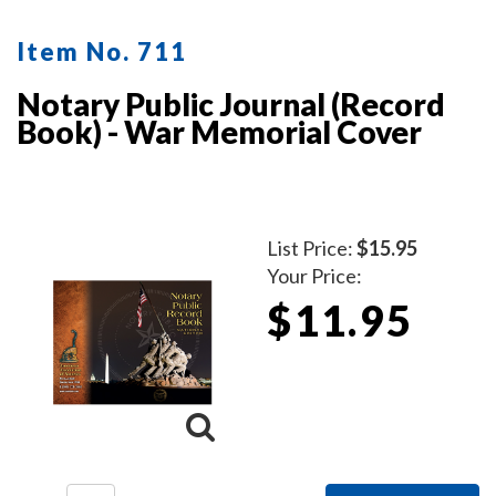
Item No. 711
Notary Public Journal (Record
Book) - War Memorial Cover
List Price:
$15.95
Your Price:
$11.95