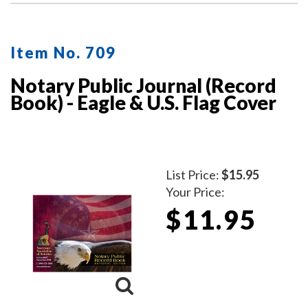
Item No. 709
Notary Public Journal (Record
Book) - Eagle & U.S. Flag Cover
List Price:
$15.95
Your Price:
$11.95