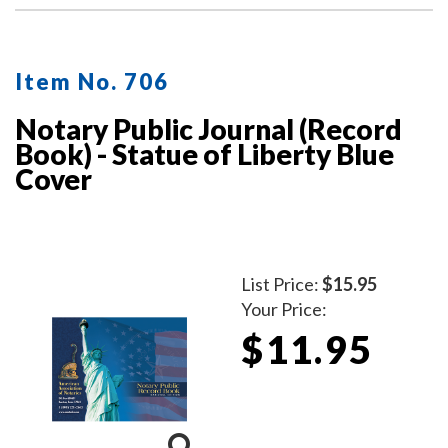
Item No. 706
Notary Public Journal (Record
Book) - Statue of Liberty Blue
Cover
List Price:
$15.95
Your Price:
$11.95