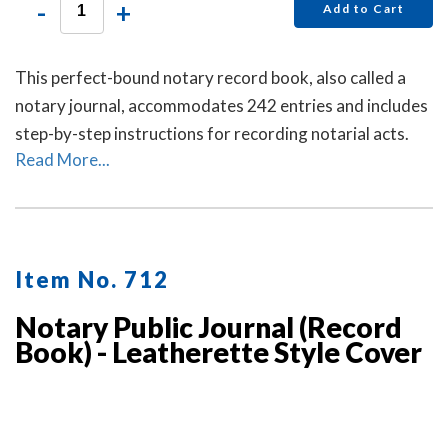
-
+
Add to Cart
This perfect-bound notary record book, also called a
notary journal, accommodates 242 entries and includes
step-by-step instructions for recording notarial acts.
Read More...
Item No. 712
Notary Public Journal (Record
Book) - Leatherette Style Cover