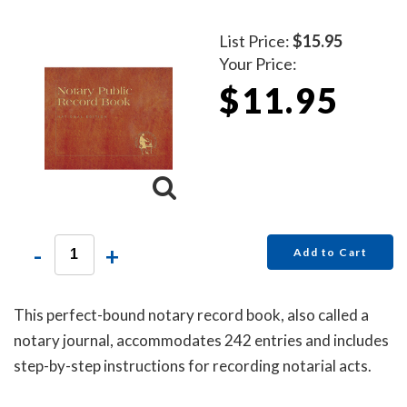
List Price:
$15.95
Your Price:
$11.95
-
+
Add to Cart
This perfect-bound notary record book, also called a
notary journal, accommodates 242 entries and includes
step-by-step instructions for recording notarial acts.