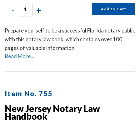
-
+
Add to Cart
Prepare yourself to be a successful Florida notary public
with this notary law book, which contains over 100
pages of valuable information.
Read More...
Item No. 755
New Jersey Notary Law
Handbook