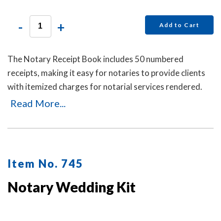
-
+
Add to Cart
The Notary Receipt Book includes 50 numbered
receipts, making it easy for notaries to provide clients
with itemized charges for notarial services rendered.
Each receipt includes a duplicate copy—one for your
Read More...
client and one for your records. Ideal for employed
notaries, notary signing agents, and mobile notaries.
This book is a must-have for maintaining clear and
professional itemized records.
Item No. 745
Notary Wedding Kit