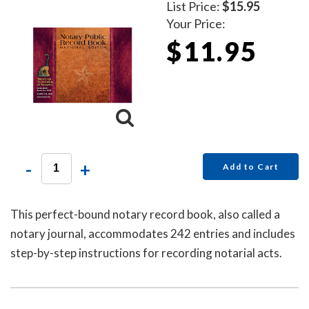
List Price:
$15.95
Your Price:
$11.95
-
+
Add to Cart
This perfect-bound notary record book, also called a
notary journal, accommodates 242 entries and includes
step-by-step instructions for recording notarial acts.