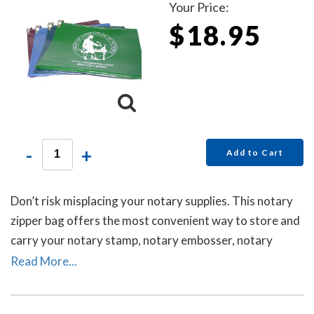
Your Price:
$18.95
-
+
Add to Cart
Don’t risk misplacing your notary supplies. This notary
zipper bag offers the most convenient way to store and
carry your notary stamp, notary embosser, notary
record book, inkless thumbprint, pens, money, and other
Read More...
small tools of the trade. Available in six colors. Locks
Sold Separately.