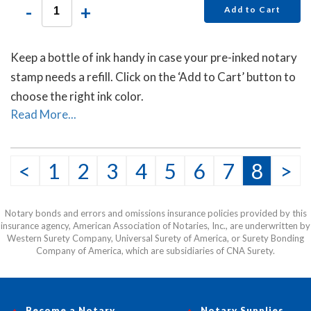
-
+
Add to Cart
Keep a bottle of ink handy in case your pre-inked notary
stamp needs a refill. Click on the ‘Add to Cart’ button to
choose the right ink color.
Read More...
<
1
2
3
4
5
6
7
8
>
Notary bonds and errors and omissions insurance policies provided by this
insurance agency, American Association of Notaries, Inc., are underwritten by
Western Surety Company, Universal Surety of America, or Surety Bonding
Company of America, which are subsidiaries of CNA Surety.
Become a Notary
Notary Supplies