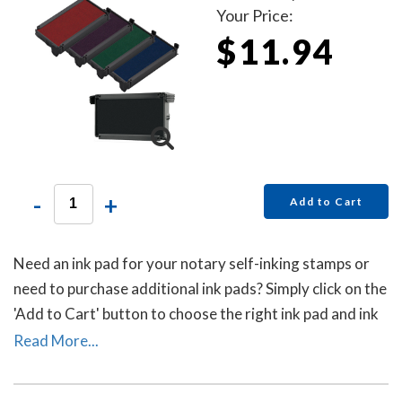
Your Price:
$11.94
-
+
Add to Cart
Need an ink pad for your notary self-inking stamps or
need to purchase additional ink pads? Simply click on the
'Add to Cart' button to choose the right ink pad and ink
pad color for your stamp. Call our office at 713-644-
Read More...
2299 if you need help with selecting an ink pad.