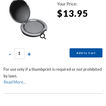
Your Price:
$13.95
-
+
Add to Cart
For use only if a thumbprint is required or not prohibited
by laws.
Read More...