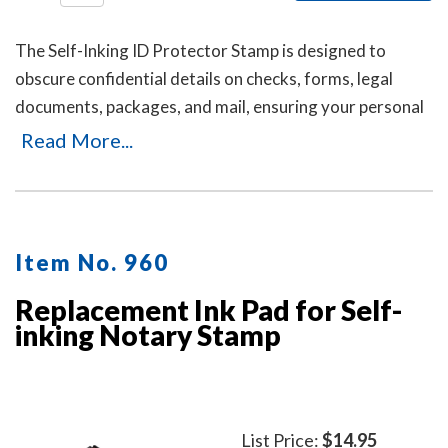
The Self-Inking ID Protector Stamp is designed to
obscure confidential details on checks, forms, legal
documents, packages, and mail, ensuring your personal
or business information remains private. It's an ideal
Read More...
solution for offices and businesses where employees
handle sensitive documents daily. Durable, easy to use,
and mess-free. Includes three refill ink bottles for
extended use, making it a reliable and long-lasting
Item No. 960
choice for privacy protection.
Replacement Ink Pad for Self-
inking Notary Stamp
List Price:
$14.95