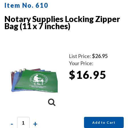
Item No. 610
Notary Supplies Locking Zipper
Bag (11 x 7 inches)
List Price:
$26.95
Your Price:
$16.95
-
+
Add to Cart