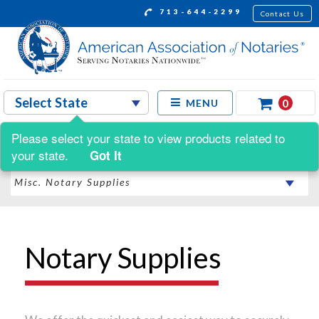
713-644-2299
Contact Us
0
MENU
Please select your state to view products related to
Shop by:
your state.
Got It
Notary Supplies