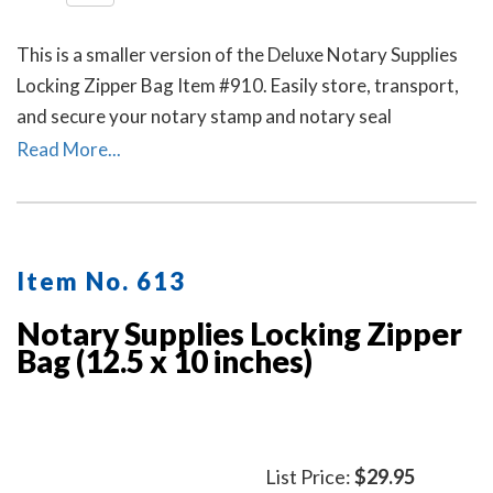
This is a smaller version of the Deluxe Notary Supplies
Locking Zipper Bag Item #910. Easily store, transport,
and secure your notary stamp and notary seal
embosser. Available in six colors. Locks Sold Separately.
Read More...
Item No. 613
Notary Supplies Locking Zipper
Bag (12.5 x 10 inches)
List Price:
$29.95