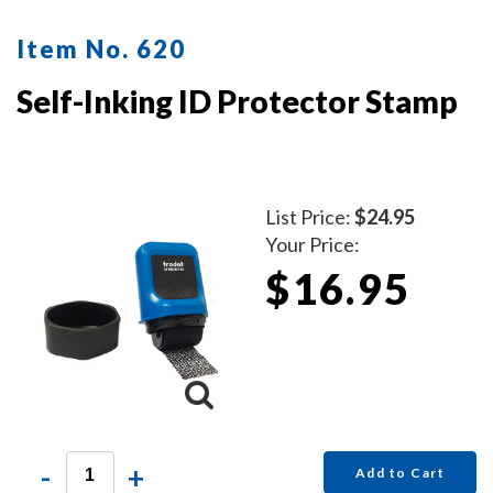
Item No. 620
Self-Inking ID Protector Stamp
List Price:
$24.95
Your Price:
$16.95
-
+
Add to Cart