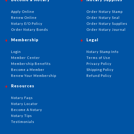
Apply Online
Order Notary Stamp
Renew Online
Order Notary Seal
Notary E/O Policy
Order Notary Supplies
Order Notary Bonds
Order Notary Journal
Membership
Legal
Login
Notary Stamp Info
Member Center
Terms of Use
Membership Benefits
Privacy Policy
Become a Member
Shipping Policy
Renew Your Membership
Refund Policy
Resources
Notary Faqs
Notary Locator
Become A Notary
Notary Tips
Testimonials