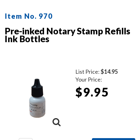
Item No. 970
Pre-inked Notary Stamp Refills
Ink Bottles
List Price:
$14.95
Your Price:
$9.95