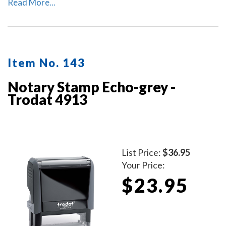
climate-neutral stamp. This helps to save valuable
Read More...
resources and up to 49% in CO2 emissions.
Item No. 143
Notary Stamp Echo-grey -
Trodat 4913
List Price:
$36.95
Your Price:
$23.95