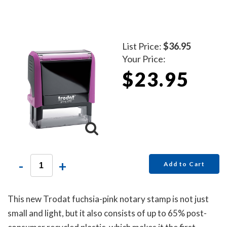
List Price:
$36.95
Your Price:
$23.95
-
+
Add to Cart
This new Trodat fuchsia-pink notary stamp is not just
small and light, but it also consists of up to 65% post-