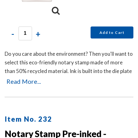
-
+
Add to Cart
Do you care about the environment? Then you'll want to
select this eco-friendly notary stamp made of more
than 50% recycled material. Ink is built into the die plate
of the notary stamp. A dust cover is included to protect
Read More...
the notary stamp as well as your desk after stamp use.
Item No. 232
Notary Stamp Pre-inked -