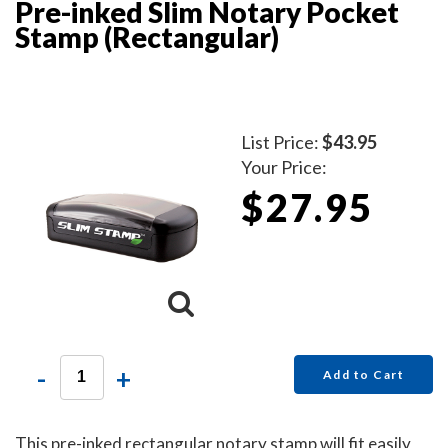
Pre-inked Slim Notary Pocket
Stamp (Rectangular)
List Price:
$43.95
Your Price:
$27.95
-
+
Add to Cart
This pre-inked rectangular notary stamp will fit easily