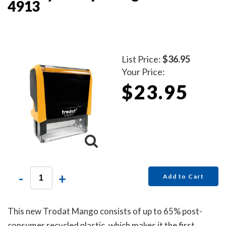
4913
List Price:
$36.95
Your Price:
$23.95
-
+
Add to Cart
This new Trodat Mango consists of up to 65% post-
consumer recycled plastic, which makes it the first