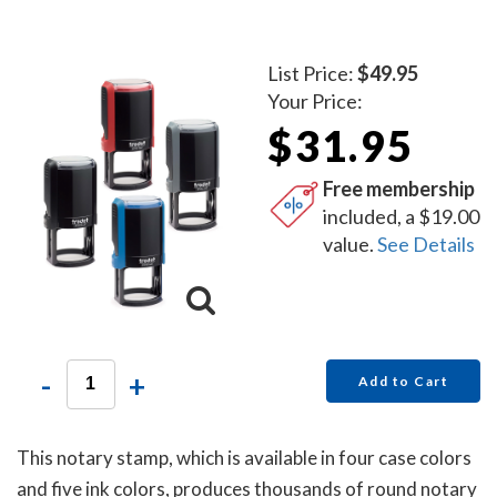
List Price:
$49.95
Your Price:
$31.95
Free membership
included, a $19.00
value.
See Details
-
+
Add to Cart
This notary stamp, which is available in four case colors
and five ink colors, produces thousands of round notary