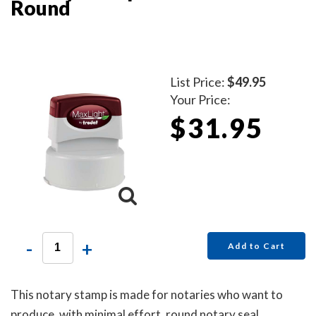
Round
List Price:
$49.95
Your Price:
$31.95
-
+
Add to Cart
This notary stamp is made for notaries who want to
produce, with minimal effort, round notary seal