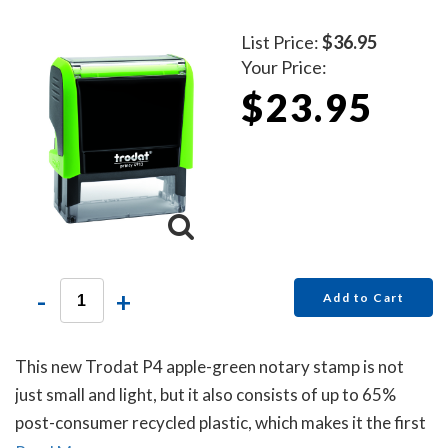
List Price:
$36.95
Your Price:
$23.95
-
+
Add to Cart
This new Trodat P4 apple-green notary stamp is not
just small and light, but it also consists of up to 65%
post-consumer recycled plastic, which makes it the first