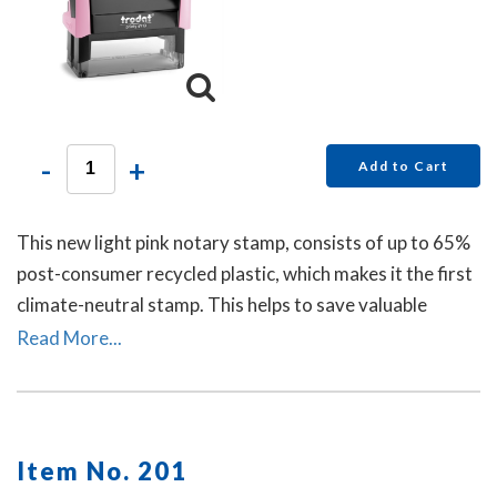
-
+
Add to Cart
This new light pink notary stamp, consists of up to 65%
post-consumer recycled plastic, which makes it the first
climate-neutral stamp. This helps to save valuable
resources and up to 49% in CO2 emissions.
Read More...
Item No. 201