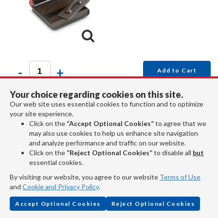
-
+
Add to Cart
Your choice regarding cookies on this site.
The notary stamp and ink pad are built inside a plastic
Our web site uses essential cookies to function and to optimize
your site experience.
box that fits easily in your pocket or purse.
Click on the
“Accept Optional Cookies”
to agree that we
Read More...
may also use cookies to help us enhance site navigation
and analyze performance and traffic on our website.
Click on the
“Reject Optional Cookies”
to disable all
but
essential cookies.
By visiting our website, you agree to our website
Terms of Use
Item No. 386
and
Cookie and Privacy Policy
.
Accept Optional Cookies
Reject Optional Cookies
Notary Stamp Heavy Duty