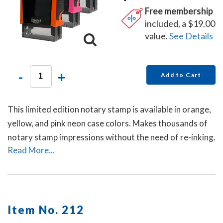
Free membership
included, a $19.00
value.
See Details
-
+
Add to Cart
This limited edition notary stamp is available in orange,
yellow, and pink neon case colors. Makes thousands of
notary stamp impressions without the need of re-inking.
Read More...
Item No. 212