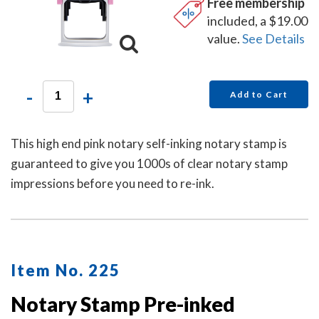
Free membership
included, a $19.00
value.
See Details
-
+
Add to Cart
This high end pink notary self-inking notary stamp is
guaranteed to give you 1000s of clear notary stamp
impressions before you need to re-ink.
Item No. 225
Notary Stamp Pre-inked