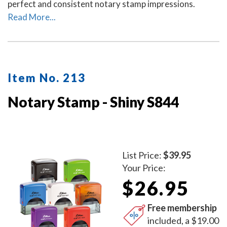
perfect and consistent notary stamp impressions.
Read More...
Item No. 213
Notary Stamp - Shiny S844
List Price:
$39.95
Your Price:
$26.95
Free membership
included, a $19.00