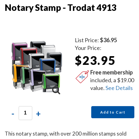
Notary Stamp - Trodat 4913
List Price:
$36.95
Your Price:
$23.95
Free membership
included, a $19.00
value.
See Details
-
+
Add to Cart
This notary stamp, with over 200 million stamps sold