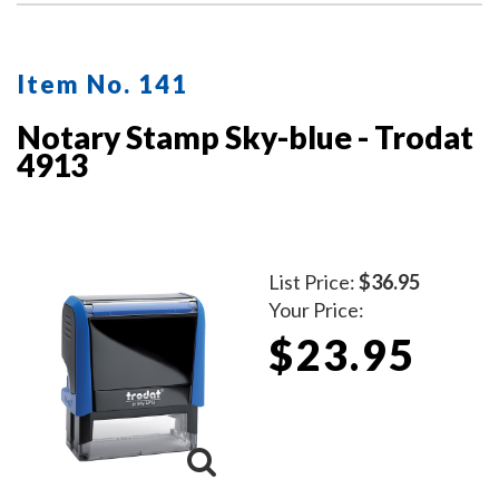
Item No. 141
Notary Stamp Sky-blue - Trodat
4913
List Price:
$36.95
Your Price:
$23.95