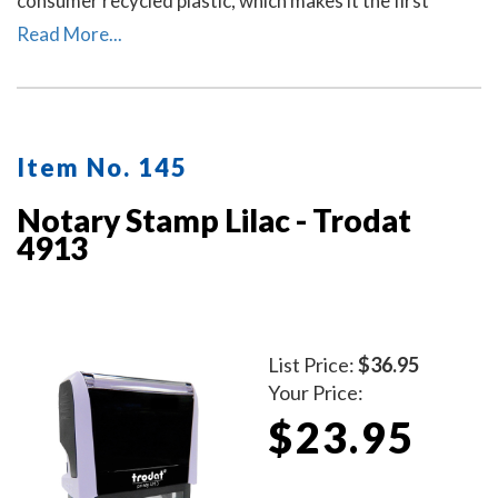
consumer recycled plastic, which makes it the first
climate-neutral stamp.
Read More...
Item No. 145
Notary Stamp Lilac - Trodat
4913
List Price:
$36.95
Your Price:
$23.95