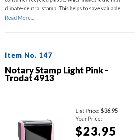
climate-neutral stamp. This helps to save valuable
resources and up to 49% in CO2 emissions.
Read More...
Item No. 147
Notary Stamp Light Pink -
Trodat 4913
List Price:
$36.95
Your Price:
$23.95