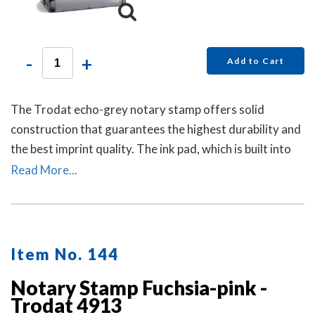
-
+
Add to Cart
The Trodat echo-grey notary stamp offers solid
construction that guarantees the highest durability and
the best imprint quality. The ink pad, which is built into
the stamp, has special finger grips for easy and clean
Read More...
replacement.
Item No. 144
Notary Stamp Fuchsia-pink -
Trodat 4913