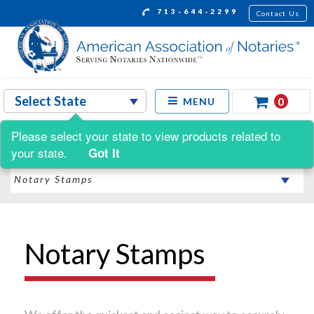
713-644-2299
Contact Us
0
MENU
Please select your state to view products related to
Shop by:
your state.
Got It
Notary Stamps