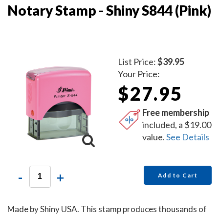
Notary Stamp - Shiny S844 (Pink)
List Price:
$39.95
Your Price:
$27.95
Free membership
included, a $19.00
value.
See Details
-
+
Add to Cart
Made by Shiny USA. This stamp produces thousands of