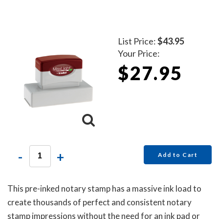
List Price:
$43.95
Your Price:
$27.95
-
+
Add to Cart
This pre-inked notary stamp has a massive ink load to
create thousands of perfect and consistent notary
stamp impressions without the need for an ink pad or