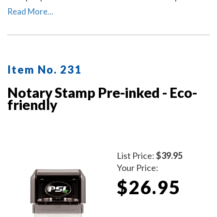
re-inking. A dust cover is included to protect the stamp
Read More...
as well as your desk after stamp use.
Item No. 231
Notary Stamp Pre-inked - Eco-
friendly
List Price:
$39.95
Your Price:
$26.95