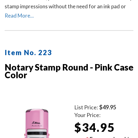
stamp impressions without the need for an ink pad or
re-inking.
Read More...
Item No. 223
Notary Stamp Round - Pink Case
Color
List Price:
$49.95
Your Price:
$34.95