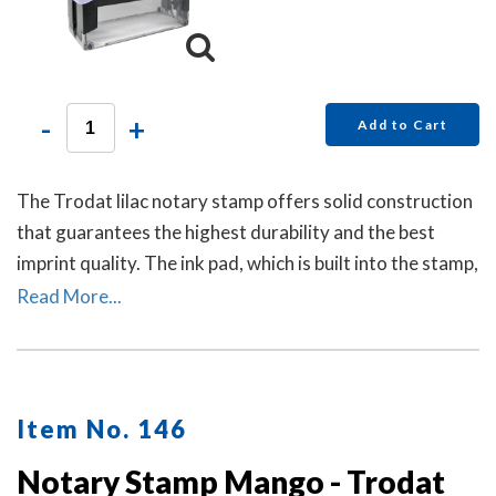
-
+
Add to Cart
The Trodat lilac notary stamp offers solid construction
that guarantees the highest durability and the best
imprint quality. The ink pad, which is built into the stamp,
has special finger grips for easy and clean replacement.
Read More...
Item No. 146
Notary Stamp Mango - Trodat