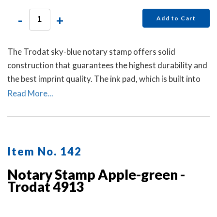
-
+
Add to Cart
The Trodat sky-blue notary stamp offers solid
construction that guarantees the highest durability and
the best imprint quality. The ink pad, which is built into
the stamp, has special finger grips for easy and clean
Read More...
replacement.
Item No. 142
Notary Stamp Apple-green -
Trodat 4913