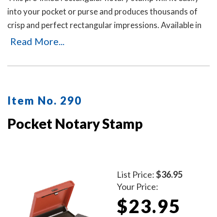
into your pocket or purse and produces thousands of
crisp and perfect rectangular impressions. Available in
five ink colors. Includes a dust cover. To order ink refill
Read More...
bottles, select item # 970.
Item No. 290
Pocket Notary Stamp
List Price:
$36.95
Your Price:
$23.95