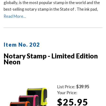
globally, is the most popular stamp in the world and the
best-selling notary stamp in the State of . The ink pad,
which is built into the stamp, has special finger grips for
Read More...
easy and clean replacement.
Item No. 202
Notary Stamp - Limited Edition
Neon
List Price:
$39.95
Your Price:
$25.95