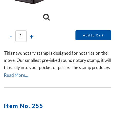
-
+
Add to Cart
This new, notary stamp is designed for notaries on the
move. Our smallest pre-inked round notary stamp, it will
fit easily into your pocket or purse. The stamp produces
thousands of crisp and perfect round notary stamp
Read More...
impressions without the need for ink pads or re-inking.
Item No. 255