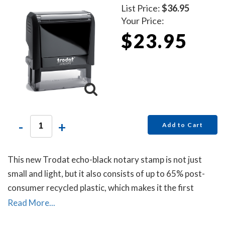
List Price:
$36.95
Your Price:
$23.95
-
+
Add to Cart
This new Trodat echo-black notary stamp is not just
small and light, but it also consists of up to 65% post-
consumer recycled plastic, which makes it the first
climate-neutral stamp.
Read More...