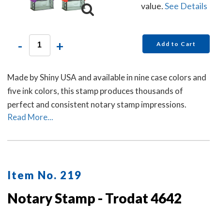
value.
See Details
-
+
Add to Cart
Made by Shiny USA and available in nine case colors and
five ink colors, this stamp produces thousands of
perfect and consistent notary stamp impressions.
Read More...
Item No. 219
Notary Stamp - Trodat 4642