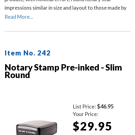
impressions similar in size and layout to those made by
the notary embosser raised-letter seal. A dust cover is
Read More...
included.
Item No. 242
Notary Stamp Pre-inked - Slim
Round
List Price:
$46.95
Your Price:
$29.95