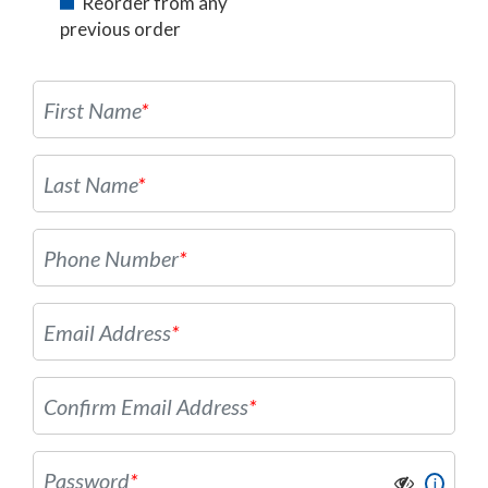
Reorder from any
previous order
First Name
*
Last Name
*
Phone Number
*
Email Address
*
Confirm Email Address
*
Password
*
i