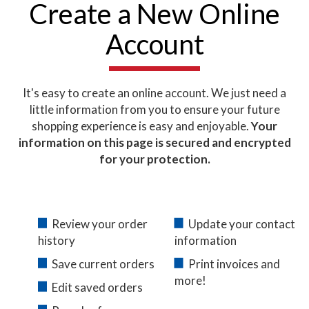
Create a New Online
Account
It's easy to create an online account. We just need a
little information from you to ensure your future
shopping experience is easy and enjoyable.
Your
information on this page is secured and encrypted
for your protection.
Review your order
Update your contact
history
information
Save current orders
Print invoices and
more!
Edit saved orders