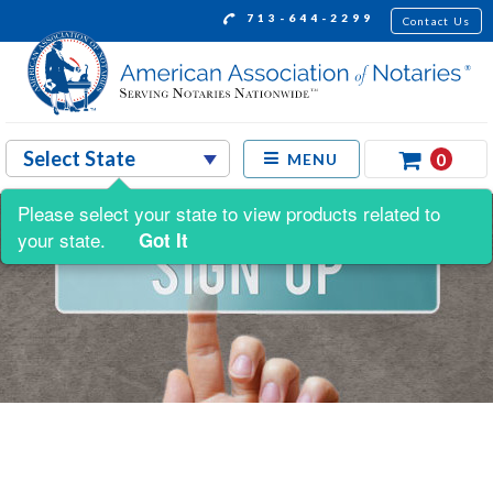
713-644-2299
Contact Us
0
MENU
Please select your state to view products related to
your state.
Got It