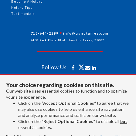
Become A Notary
Notary Tips
Testimonials
713-644-2299
info@usnotaries.com
7438 Park Place Blvd. Houston Texas, 77087
Follow Us
Your choice regarding cookies on this site.
All rights reserved 2026 © American Association of Notaries Inc.
Our web site uses essential cookies to function and to optimize
your site experience.
Click on the
“Accept Optional Cookies”
to agree that we
may also use cookies to help us enhance site navigation
and analyze performance and traffic on our website.
Click on the
“Reject Optional Cookies”
to disable all
but
essential cookies.