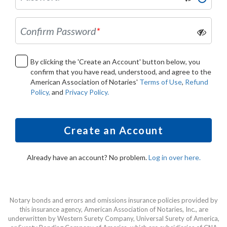
Confirm Password
*
By clicking the 'Create an Account' button below, you
confirm that you have read, understood, and agree to the
American Association of Notaries'
Terms of Use
,
Refund
Policy,
and
Privacy Policy.
Create an Account
Already have an account? No problem.
Log in over here.
Notary bonds and errors and omissions insurance policies provided by
this insurance agency, American Association of Notaries, Inc., are
underwritten by Western Surety Company, Universal Surety of America,