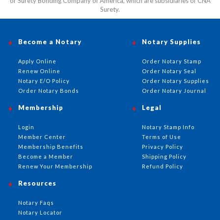
or Surety Bonding Company of America, which are subsidiaries of CNA
Surety.
Become a Notary
Notary Supplies
Apply Online
Order Notary Stamp
Renew Online
Order Notary Seal
Notary E/O Policy
Order Notary Supplies
Order Notary Bonds
Order Notary Journal
Membership
Legal
Login
Notary Stamp Info
Member Center
Terms of Use
Membership Benefits
Privacy Policy
Become a Member
Shipping Policy
Renew Your Membership
Refund Policy
Resources
Notary Faqs
Notary Locator