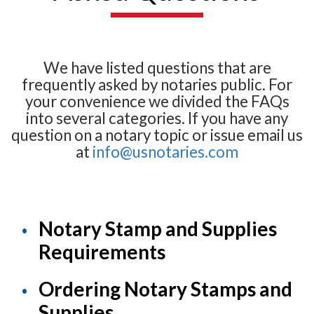
We have listed questions that are
frequently asked by notaries public. For
your convenience we divided the FAQs
into several categories. If you have any
question on a notary topic or issue email us
at
info@usnotaries.com
Notary Stamp and Supplies
Requirements
Ordering Notary Stamps and
Supplies