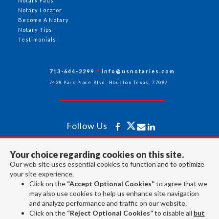
Notary Faqs
Notary Locator
Become A Notary
Notary Tips
Testimonials
713-644-2299
info@usnotaries.com
7438 Park Place Blvd. Houston Texas, 77087
Follow Us
Your choice regarding cookies on this site.
All rights reserved 2026 © American Association of Notaries Inc.
Our web site uses essential cookies to function and to optimize
your site experience.
Click on the
“Accept Optional Cookies”
to agree that we
may also use cookies to help us enhance site navigation
and analyze performance and traffic on our website.
Click on the
“Reject Optional Cookies”
to disable all
but