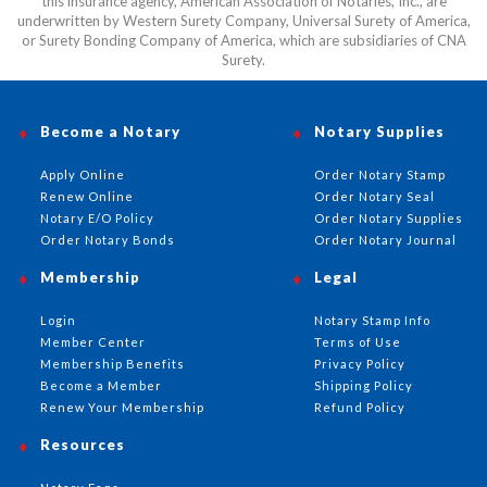
this insurance agency, American Association of Notaries, Inc., are
underwritten by Western Surety Company, Universal Surety of America,
or Surety Bonding Company of America, which are subsidiaries of CNA
Surety.
Become a Notary
Notary Supplies
Apply Online
Order Notary Stamp
Renew Online
Order Notary Seal
Notary E/O Policy
Order Notary Supplies
Order Notary Bonds
Order Notary Journal
Membership
Legal
Login
Notary Stamp Info
Member Center
Terms of Use
Membership Benefits
Privacy Policy
Become a Member
Shipping Policy
Renew Your Membership
Refund Policy
Resources