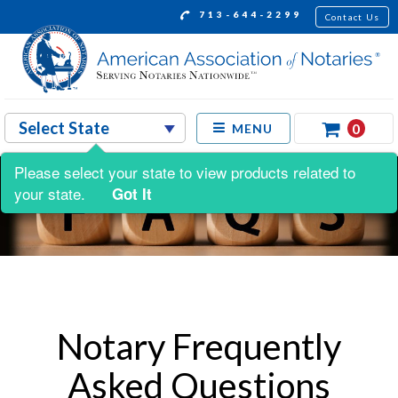
713-644-2299
Contact Us
0
MENU
Please select your state to view products related to
your state.
Got It
Notary Frequently
Asked Questions