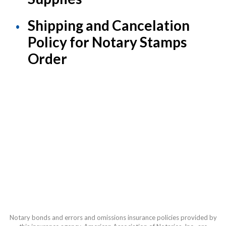
Shipping and Cancelation
Policy for Notary Stamps
Order
Notary bonds and errors and omissions insurance policies provided by