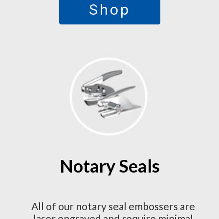
Shop
Notary Seals
All of our notary seal embossers are
laser engraved and require minimal