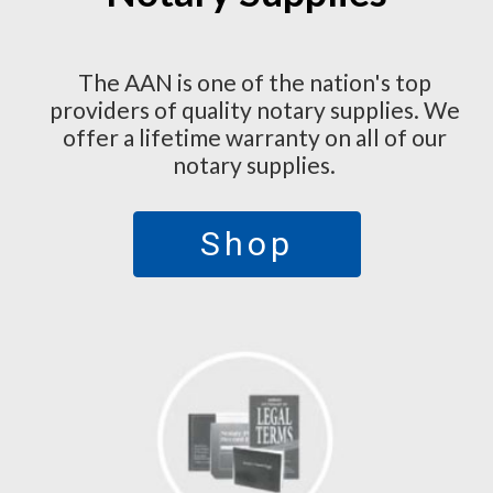
The AAN is one of the nation's top
providers of quality notary supplies. We
offer a lifetime warranty on all of our
notary supplies.
Shop