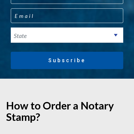
Email
State
Subscribe
How to Order a Notary
Stamp?