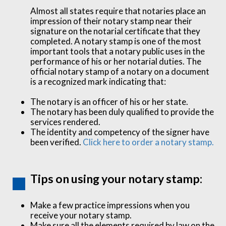
Almost all states require that notaries place an
impression of their notary stamp near their
signature on the notarial certificate that they
completed. A notary stamp is one of the most
important tools that a notary public uses in the
performance of his or her notarial duties. The
official notary stamp of a notary on a document
is a recognized mark indicating that:
The notary is an officer of his or her state.
The notary has been duly qualified to provide the
services rendered.
The identity and competency of the signer have
been verified.
Click here to order a notary stamp.
Tips on using your notary stamp:
Make a few practice impressions when you
receive your notary stamp.
Make sure all the elements required by law on the