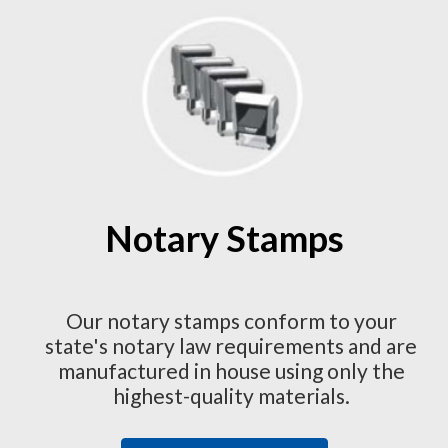
Notary Stamps
Our notary stamps conform to your
state's notary law requirements and are
manufactured in house using only the
highest-quality materials.