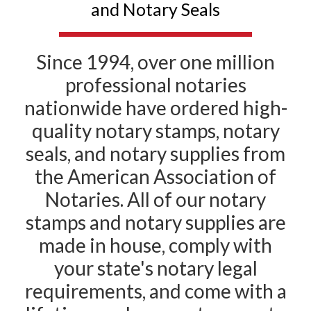
and Notary Seals
Since 1994, over one million
professional notaries
nationwide have ordered high-
quality notary stamps, notary
seals, and notary supplies from
the American Association of
Notaries. All of our notary
stamps and notary supplies are
made in house, comply with
your state's notary legal
requirements, and come with a