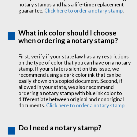
notary stamps and has a life-time replacement
guarantee.
Click here to order a notary stamp
.
What ink color should I choose
when ordering a notary stamp?
First, verify if your state law has any restrictions
on the type of color that you can have on a notary
stamp. If your state is silent on this issue, we
recommend using a dark color ink that can be
easily shown on a copied document. Second, if
allowed in your state, we also recommend
ordering a notary stamp with blue ink color to
differentiate between original and nonoriginal
documents.
Click here to order a notary stamp.
Do I need a notary stamp?