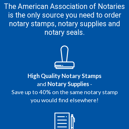
The American Association of Notaries
is the only
source you need to order
notary stamps,
notary supplies and
notary seals.
High Quality Notary Stamps
and
Notary Supplies
-
Save up to 40% on the same notary stamp
you would find elsewhere!