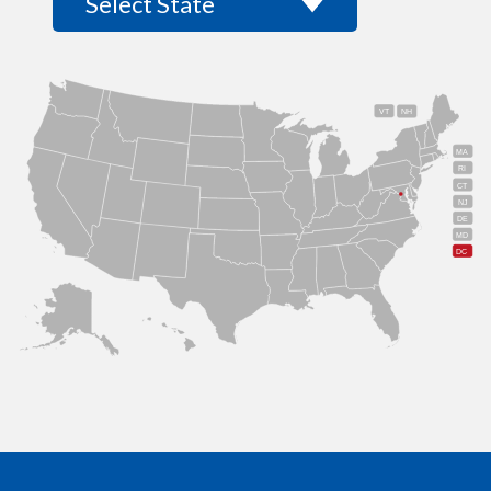
VT
NH
MA
RI
CT
NJ
DE
MD
DC