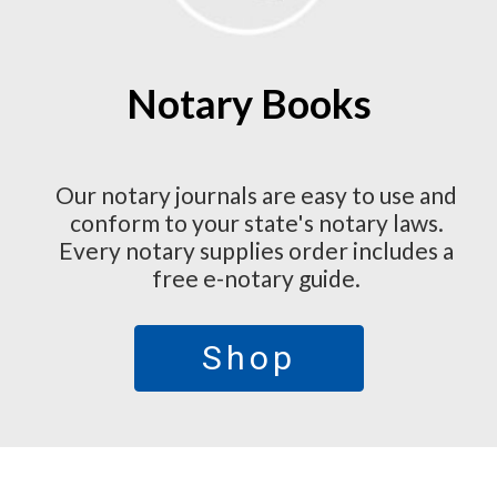
Notary Books
Our notary journals are easy to use and
conform to your state's notary laws.
Every notary supplies order includes a
free e-notary guide.
Shop