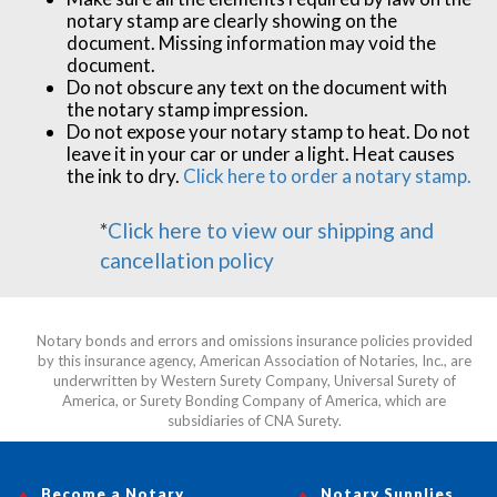
notary stamp are clearly showing on the
document. Missing information may void the
document.
Do not obscure any text on the document with
the notary stamp impression.
Do not expose your notary stamp to heat. Do not
leave it in your car or under a light. Heat causes
the ink to dry.
Click here to order a notary stamp.
*
Click here to view our shipping and
cancellation policy
Notary bonds and errors and omissions insurance policies provided
by this insurance agency, American Association of Notaries, Inc., are
underwritten by Western Surety Company, Universal Surety of
America, or Surety Bonding Company of America, which are
subsidiaries of CNA Surety.
Become a Notary
Notary Supplies