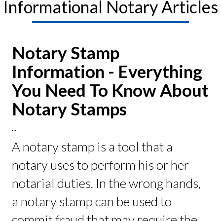
Informational Notary Articles
Notary Stamp
Information - Everything
You Need To Know About
Notary Stamps
...
A notary stamp is a tool that a
notary uses to perform his or her
notarial duties. In the wrong hands,
a notary stamp can be used to
commit fraud that may require the