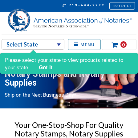
713-644-2299
Contact Us
0
MENU
Please select your state to view products related to
your state.
Got It
Notary Stamps and Notary
Supplies
Ship on the Next Business Day*
Your One-Stop-Shop For Quality
Notary Stamps, Notary Supplies