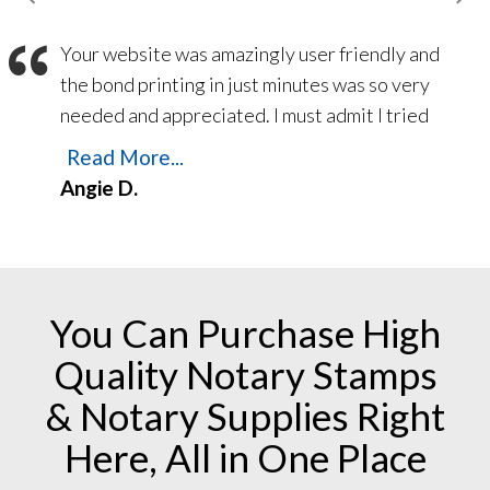
and answer any questions a up and coming
“
Your website was amazingly user friendly and
Notary may Have. Thank you again and God
the bond printing in just minutes was so very
Bless.
needed and appreciated. I must admit I tried
another ‘National’ company a month ago – and
Read More...
still have not received my bond despite
Angie D.
numerous follow-up emails and phone calls! I
am a customer for life with American
Association of Notaries!
You Can Purchase High
Quality Notary Stamps
& Notary Supplies Right
Here, All in One Place