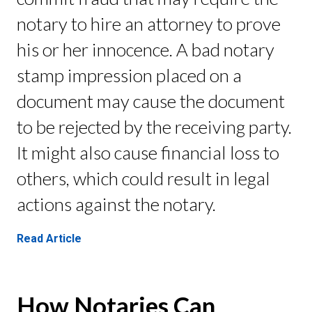
notary to hire an attorney to prove
his or her innocence. A bad notary
stamp impression placed on a
document may cause the document
to be rejected by the receiving party.
It might also cause financial loss to
others, which could result in legal
actions against the notary.
Read Article
How Notaries Can