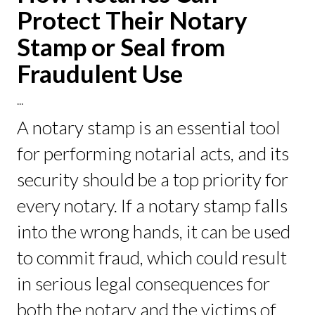
Protect Their Notary
Stamp or Seal from
Fraudulent Use
...
A notary stamp is an essential tool
for performing notarial acts, and its
security should be a top priority for
every notary. If a notary stamp falls
into the wrong hands, it can be used
to commit fraud, which could result
in serious legal consequences for
both the notary and the victims of