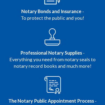
Notary Bonds and Insurance
-
To protect the public and you!
Professional Notary Supplies
-
Everything you need from notary seals to
notary record books and much more!
The Notary Public Appointment Process
-