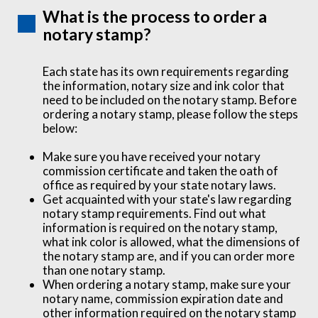
What is the process to order a
notary stamp?
Each state has its own requirements regarding
the information, notary size and ink color that
need to be included on the notary stamp. Before
ordering a notary stamp, please follow the steps
below:
Make sure you have received your notary
commission certificate and taken the oath of
office as required by your state notary laws.
Get acquainted with your state's law regarding
notary stamp requirements. Find out what
information is required on the notary stamp,
what ink color is allowed, what the dimensions of
the notary stamp are, and if you can order more
than one notary stamp.
When ordering a notary stamp, make sure your
notary name, commission expiration date and
other information required on the notary stamp