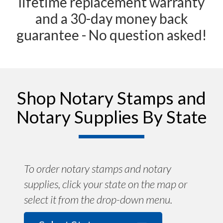
lifetime replacement warranty
and a 30-day money back
guarantee - No question asked!
Shop Notary Stamps and
Notary Supplies By State
To order notary stamps and notary
supplies, click your state on the map or
select it from the drop-down menu.