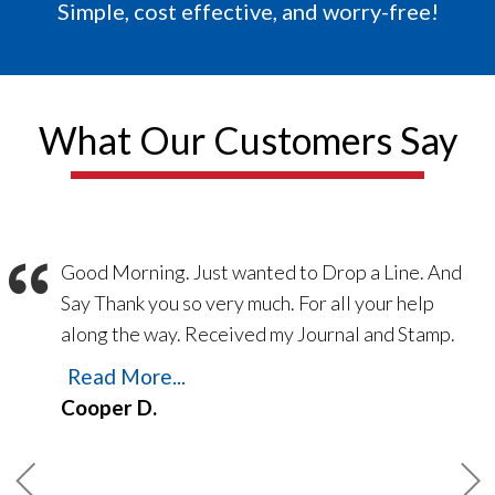
Simple, cost effective, and worry-free!
What Our Customers Say
“
Good Morning. Just wanted to Drop a Line. And
Say Thank you so very much. For all your help
along the way. Received my Journal and Stamp.
Yesterday the 21 Feb 2023. Thank you for
Read More...
making things easy. Everything went Smooth
Cooper D.
from printing my Bond. To Printing E/O
Insurance. Navigating the web site is so easy.
Always someone there to answer the phones