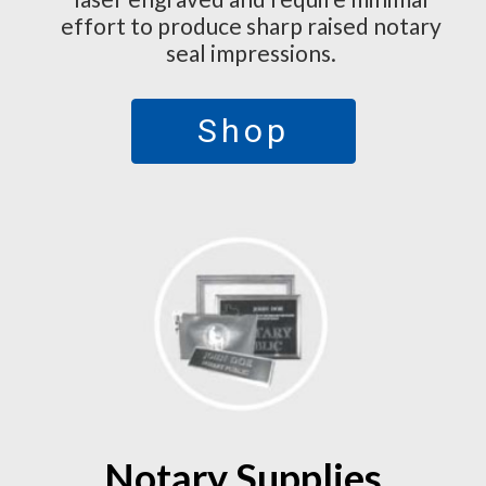
effort to produce sharp raised notary
seal impressions.
Shop
Notary Supplies