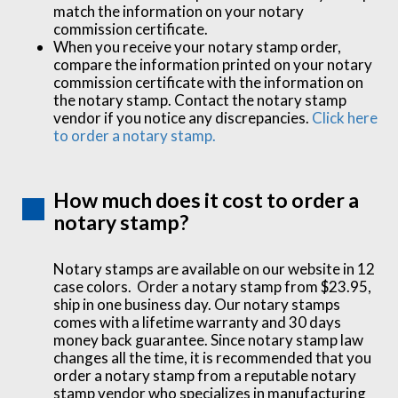
match the information on your notary
commission certificate.
When you receive your notary stamp order,
compare the information printed on your notary
commission certificate with the information on
the notary stamp. Contact the notary stamp
vendor if you notice any discrepancies.
Click here
to order a notary stamp.
How much does it cost to order a
notary stamp?
Notary stamps are available on our website in 12
case colors. Order a notary stamp from $23.95,
ship in one business day. Our notary stamps
comes with a lifetime warranty and 30 days
money back guarantee. Since notary stamp law
changes all the time, it is recommended that you
order a notary stamp from a reputable notary
stamp vendor who specializes in manufacturing