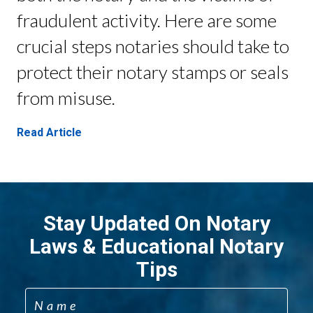
fraudulent activity. Here are some
crucial steps notaries should take to
protect their notary stamps or seals
from misuse.
Read Article
Stay Updated On Notary
Laws & Educational Notary
Tips
Name