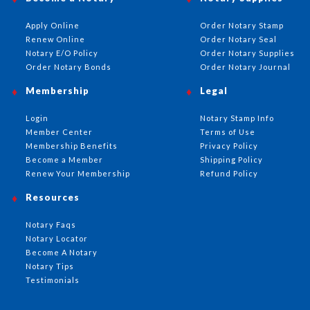
Apply Online
Order Notary Stamp
Renew Online
Order Notary Seal
Notary E/O Policy
Order Notary Supplies
Order Notary Bonds
Order Notary Journal
Membership
Legal
Login
Notary Stamp Info
Member Center
Terms of Use
Membership Benefits
Privacy Policy
Become a Member
Shipping Policy
Renew Your Membership
Refund Policy
Resources
Notary Faqs
Notary Locator
Become A Notary
Notary Tips
Testimonials