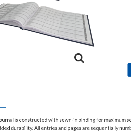
n
ournal is constructed with sewn-in binding for maximum se
added durability. All entries and pages are sequentially nu