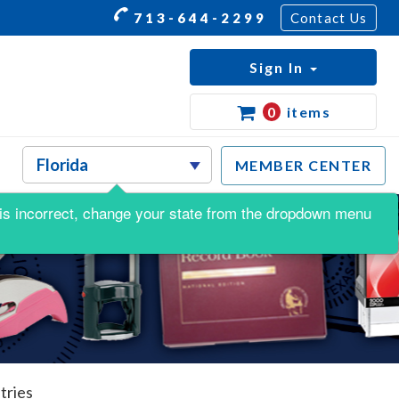
713-644-2299
Contact Us
Sign In
0
items
MEMBER CENTER
is is incorrect, change your state from the dropdown menu
tries