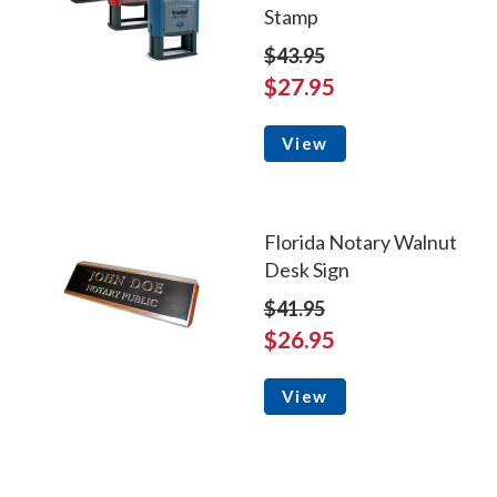
Stamp
$43.95
$27.95
View
Florida Notary Walnut
Desk Sign
$41.95
$26.95
View