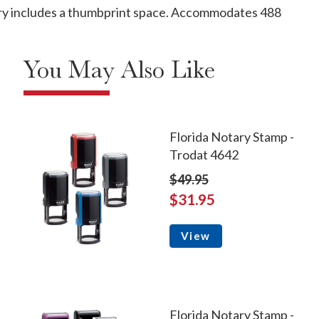
ntry includes a thumbprint space. Accommodates 488
You May Also Like
Florida Notary Stamp -
Trodat 4642
$49.95
$31.95
View
Florida Notary Stamp -