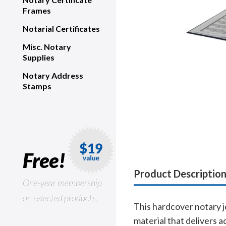
Frames
Notarial Certificates
Misc. Notary
Supplies
Notary Address
Stamps
Free!
Product Descriptio
One-year membership
on selected products.
This hardcover notary j
material that delivers 