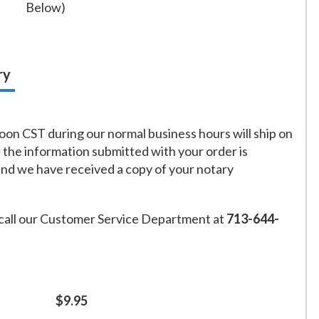
Below)
ry
on CST during our normal business hours will ship on
f the information submitted with your order is
and we have received a copy of your notary
call our Customer Service Department at
713-644-
$9.95