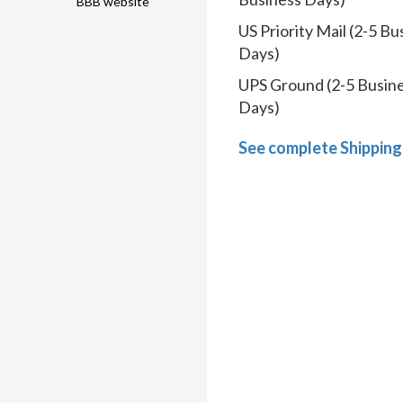
BBB website
US Priority Mail (2-5 Bu
Days)
UPS Ground (2-5 Busin
Days)
See complete Shipping