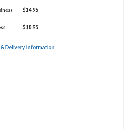
siness
$14.95
ess
$18.95
 & Delivery Information