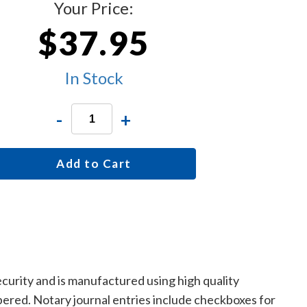
Your Price:
$37.95
In Stock
-
+
Add to Cart
curity and is manufactured using high quality
mbered. Notary journal entries include checkboxes for