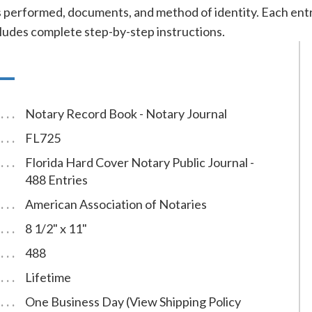
cts performed, documents, and method of identity. Each e
cludes complete step-by-step instructions.
Notary Record Book - Notary Journal
FL725
Florida Hard Cover Notary Public Journal -
488 Entries
American Association of Notaries
8 1/2" x 11"
488
Lifetime
One Business Day (View Shipping Policy