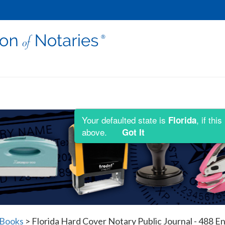
Your defaulted state is
, if th
Florida
above.
Got It
 Books
>
Florida Hard Cover Notary Public Journal - 488 En