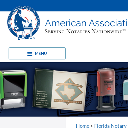
MENU
Home
>
Florida Notary