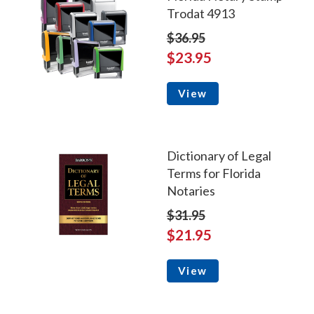
Trodat 4913
$36.95
$23.95
View
Dictionary of Legal
Terms for Florida
Notaries
$31.95
$21.95
View