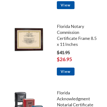
View
Florida Notary
Commission
Certificate Frame 8.5
x 11 Inches
$41.95
$26.95
View
Florida
Acknowledgment
Notarial Certificate