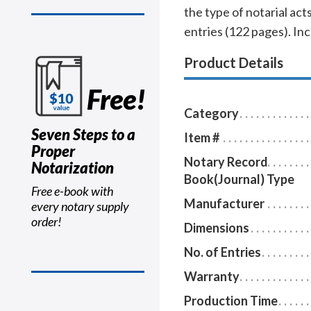
the type of notarial a
entries (122 pages). In
Product Details
Free!
Category
Seven Steps to a
Item #
Proper
Notary Record
Notarization
Book(Journal) Type
Free e-book with
Manufacturer
every notary supply
order!
Dimensions
No. of Entries
Warranty
Production Time