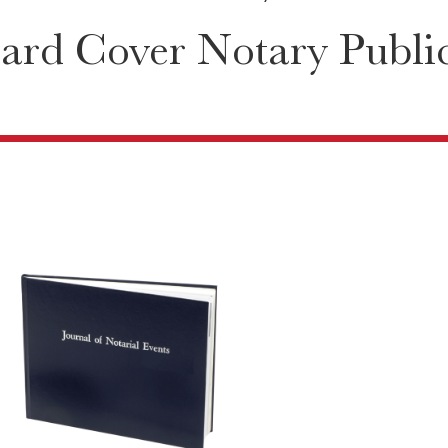
ard Cover Notary Public