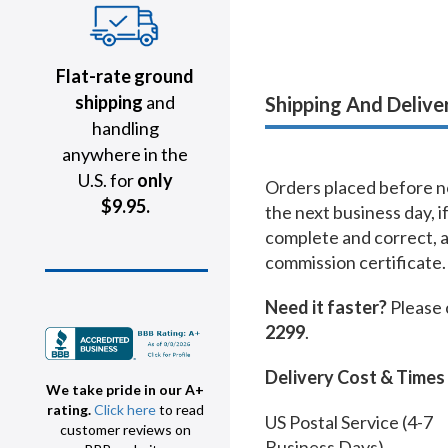
Flat-rate ground
shipping
and
Shipping And Delive
handling
anywhere in the
U.S. for
only
Orders placed before no
$9.95.
the next business day, i
complete and correct, 
commission certificate.
Need it faster?
Please 
2299
.
Delivery Cost & Times
We take pride in our A+
rating.
Click here
to read
US Postal Service (4-7
customer reviews on
Business Days)