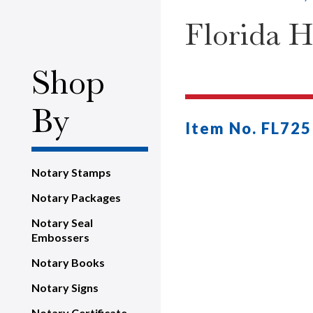
Florida H
Shop
By
Item No. FL725
Notary Stamps
Notary Packages
Notary Seal
Embossers
Notary Books
Notary Signs
Notary Certificate