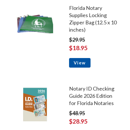
Florida Notary
Supplies Locking
Zipper Bag (12.5 x 10
inches)
$29.95
$18.95
View
Notary ID Checking
Guide 2026 Edition
for Florida Notaries
$48.95
$28.95