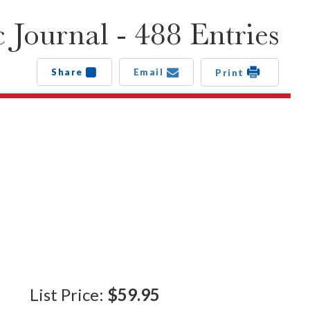
 Journal - 488 Entries
Share
Email
Print
List Price:
$59.95