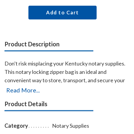
Add to Cart
Product Description
Don't risk misplacing your Kentucky notary supplies.
This notary locking zipper bag is an ideal and
convenient way to store, transport, and secure your
Kentucky notary supplies. The bag easily carries your
Read More...
Kentucky notary record book, notary stamp, and
Product Details
notary seal embosser. The bag is made of durable
leatherette material (soft vinyl), imprinted on one side
with the AAN logo, and is available in six colors.
Category
Notary Supplies