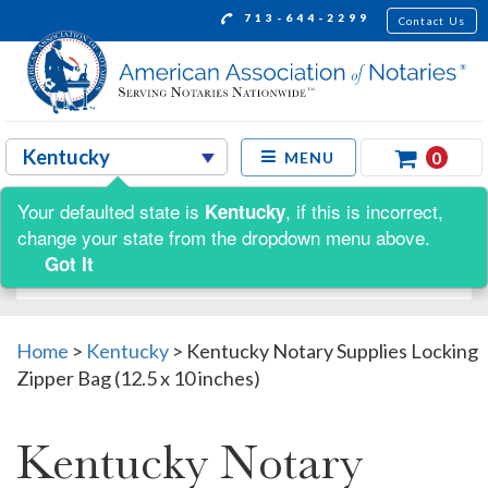
713-644-2299
Contact Us
0
MENU
Your defaulted state is
, if this is incorrect,
Kentucky
Shop by:
change your state from the dropdown menu above.
Got It
Home
>
Kentucky
>
Kentucky Notary Supplies Locking
Zipper Bag (12.5 x 10 inches)
Kentucky Notary