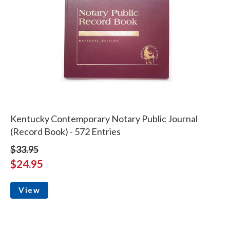
Kentucky Contemporary Notary Public Journal
(Record Book) - 572 Entries
$33.95
$24.95
View