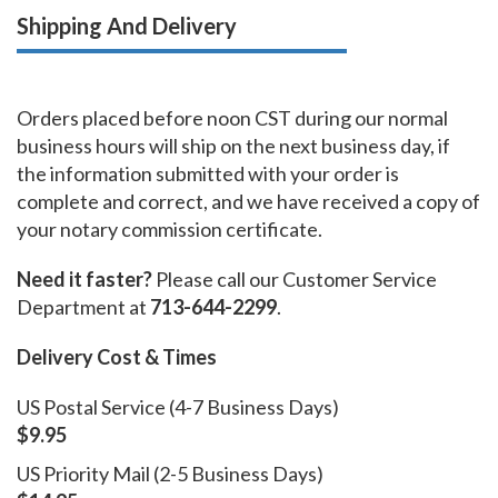
Shipping And Delivery
Orders placed before noon CST during our normal
business hours will ship on the next business day, if
the information submitted with your order is
complete and correct, and we have received a copy of
your notary commission certificate.
Need it faster?
Please call our Customer Service
Department at
713-644-2299
.
Delivery Cost & Times
US Postal Service (4-7 Business Days)
$9.95
US Priority Mail (2-5 Business Days)