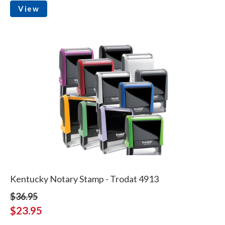
View
Kentucky Notary Stamp - Trodat 4913
$36.95
$23.95