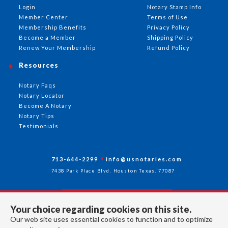
Login
Notary Stamp Info
Member Center
Terms of Use
Membership Benefits
Privacy Policy
Become a Member
Shipping Policy
Renew Your Membership
Refund Policy
Resources
Notary Faqs
Notary Locator
Become A Notary
Notary Tips
Testimonials
713-644-2299
info@usnotaries.com
7438 Park Place Blvd. Houston Texas, 77087
Your choice regarding cookies on this site.
Follow Us
Our web site uses essential cookies to function and to optimize