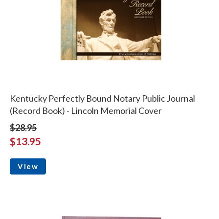
Kentucky Perfectly Bound Notary Public Journal
(Record Book) - Lincoln Memorial Cover
$28.95
$13.95
View