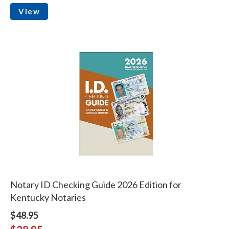
View
Notary ID Checking Guide 2026 Edition for
Kentucky Notaries
$48.95