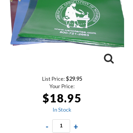
List Price:
$29.95
Your Price:
$18.95
In Stock
-
+