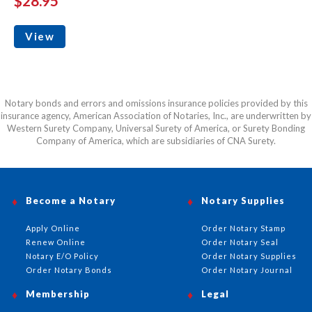
$28.95
View
Notary bonds and errors and omissions insurance policies provided by this
insurance agency, American Association of Notaries, Inc., are underwritten by
Western Surety Company, Universal Surety of America, or Surety Bonding
Company of America, which are subsidiaries of CNA Surety.
Become a Notary
Notary Supplies
Apply Online
Order Notary Stamp
Renew Online
Order Notary Seal
Notary E/O Policy
Order Notary Supplies
Order Notary Bonds
Order Notary Journal
Membership
Legal