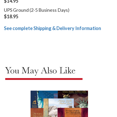
$14.95
UPS Ground (2-5 Business Days)
$18.95
See complete Shipping & Delivery Information
You May Also Like