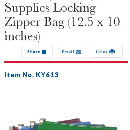
Supplies Locking
Zipper Bag (12.5 x 10
inches)
Share
Email
Print
Item No. KY613