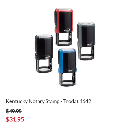
Kentucky Notary Stamp - Trodat 4642
$49.95
$31.95