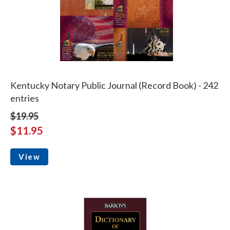
Kentucky Notary Public Journal (Record Book) - 242
entries
$19.95
$11.95
View