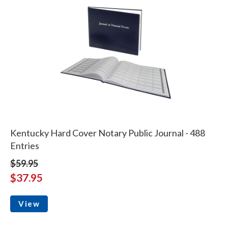
Kentucky Hard Cover Notary Public Journal - 488
Entries
$59.95
$37.95
View