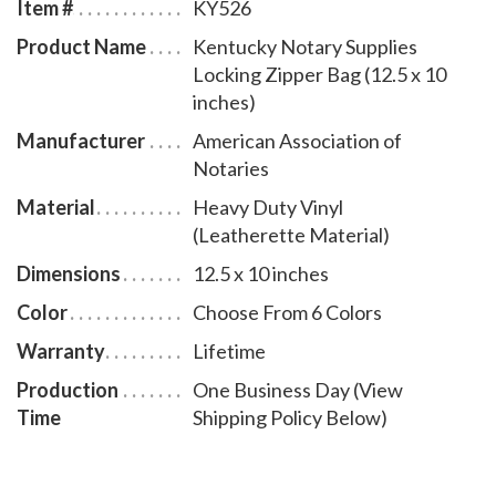
Item #
KY526
Product Name
Kentucky Notary Supplies
Locking Zipper Bag (12.5 x 10
inches)
Manufacturer
American Association of
Notaries
Material
Heavy Duty Vinyl
(Leatherette Material)
Dimensions
12.5 x 10 inches
Color
Choose From 6 Colors
Warranty
Lifetime
Production
One Business Day (View
Time
Shipping Policy Below)