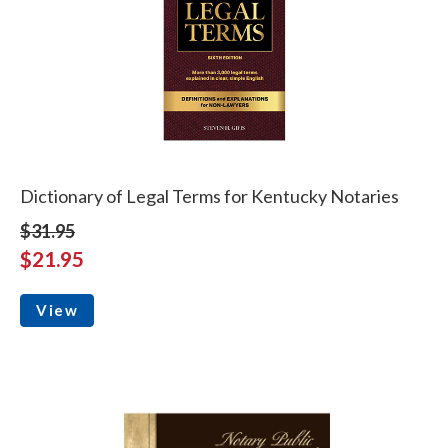
Dictionary of Legal Terms for Kentucky Notaries
$31.95
$21.95
View