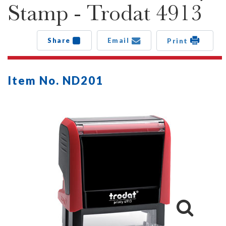
Stamp - Trodat 4913
Share
Email
Print
Item No. ND201