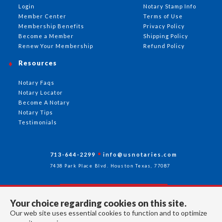
Login
Notary Stamp Info
Member Center
Terms of Use
Membership Benefits
Privacy Policy
Become a Member
Shipping Policy
Renew Your Membership
Refund Policy
Resources
Notary Faqs
Notary Locator
Become A Notary
Notary Tips
Testimonials
713-644-2299
info@usnotaries.com
7438 Park Place Blvd. Houston Texas, 77087
Your choice regarding cookies on this site.
Follow Us
Our web site uses essential cookies to function and to optimize