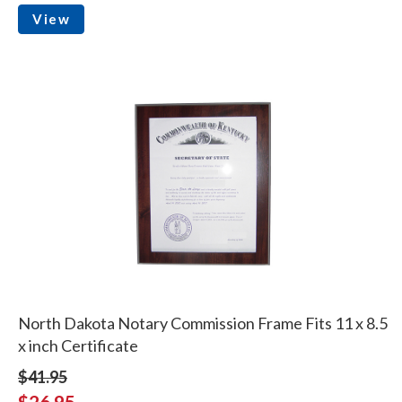
View
North Dakota Notary Commission Frame Fits 11 x 8.5
x inch Certificate
$41.95
$26.95