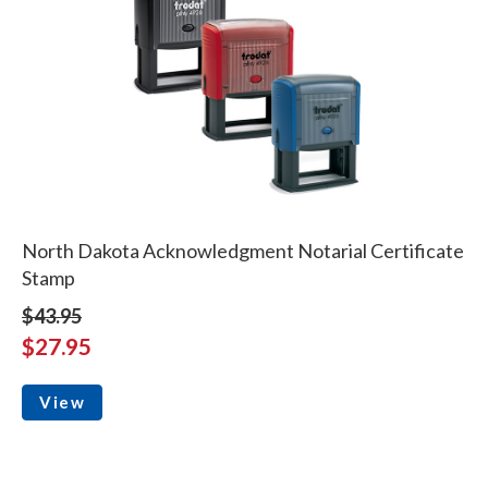
North Dakota Acknowledgment Notarial Certificate
Stamp
$43.95
$27.95
View