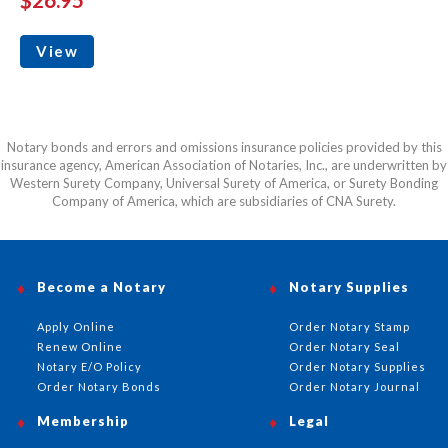
View
Notary bonds and errors and omissions insurance policies provided by this
insurance agency, American Association of Notaries, Inc., are underwritten by
Western Surety Company, Universal Surety of America, or Surety Bonding
Company of America, which are subsidiaries of CNA Surety.
Become a Notary
Notary Supplies
Apply Online
Order Notary Stamp
Renew Online
Order Notary Seal
Notary E/O Policy
Order Notary Supplies
Order Notary Bonds
Order Notary Journal
Membership
Legal