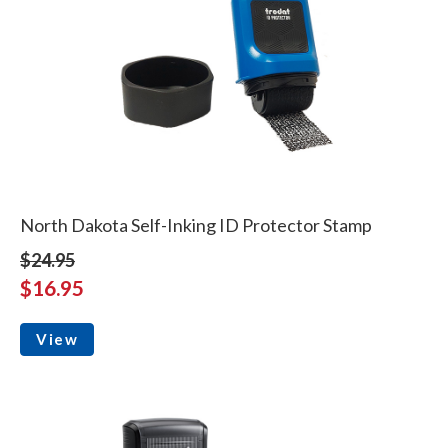
North Dakota Self-Inking ID Protector Stamp
$24.95
$16.95
View