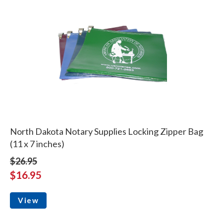
North Dakota Notary Supplies Locking Zipper Bag
(11 x 7 inches)
$26.95
$16.95
View