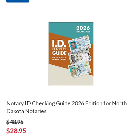
Notary ID Checking Guide 2026 Edition for North
Dakota Notaries
$48.95
$28.95