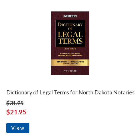
Dictionary of Legal Terms for North Dakota Notaries
$31.95
$21.95
View