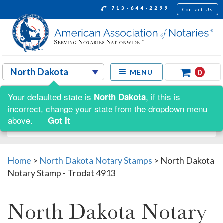
713-644-2299
Contact Us
0
MENU
Your defaulted state is
, if this is
North Dakota
Shop by:
incorrect, change your state from the dropdown menu
above.
Got It
Home
>
North Dakota Notary Stamps
>
North Dakota
Notary Stamp - Trodat 4913
North Dakota Notary