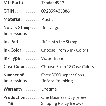
Mfr Part #
Trodat 4913
GTIN
092399431886
Material
Plastic
Notary Stamp
Rectangular
Impressions
Ink Pad
Built into the Stamp
Ink Color
Choose From 5 Ink Colors
Ink Type
Water Base
Case Color
Choose From 13 Case Colors
Number of
Over 5000 Impressions
Impressions
Before Re-inking
Warranty
Lifetime
Production
One Business Day (View
Time
Shipping Policy Below)