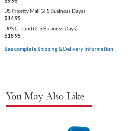
$9.95
US Priority Mail (2-5 Business Days)
$14.95
UPS Ground (2-5 Business Days)
$18.95
See complete Shipping & Delivery Information
You May Also Like