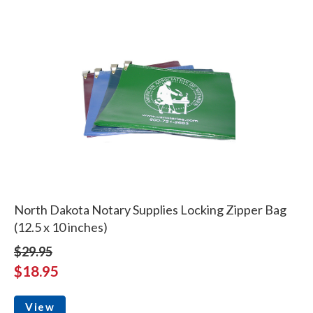
North Dakota Notary Supplies Locking Zipper Bag
(12.5 x 10 inches)
$29.95
$18.95
View