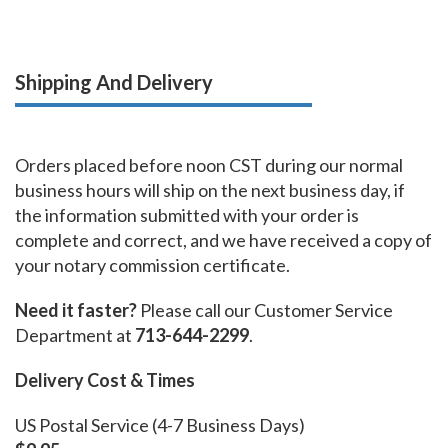
Shipping And Delivery
Orders placed before noon CST during our normal
business hours will ship on the next business day, if
the information submitted with your order is
complete and correct, and we have received a copy of
your notary commission certificate.
Need it faster?
Please call our Customer Service
Department at
713-644-2299
.
Delivery Cost & Times
US Postal Service (4-7 Business Days)