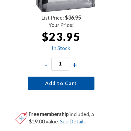
List Price:
$36.95
Your Price:
$23.95
In Stock
-
+
Add to Cart
Free membership
included, a
$19.00 value.
See Details