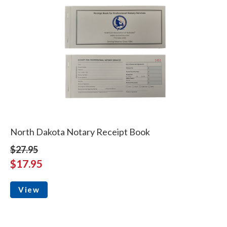
North Dakota Notary Receipt Book
$27.95
$17.95
View