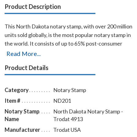
Product Description
This North Dakota notary stamp, with over 200 million
units sold globally, is the most popular notary stamp in
the world. It consists of up to 65% post-consumer
recycled plastic, which makes it the first climate-
Read More...
neutral stamp. The transparent edges of the base
Product Details
enables the notary to position notary stamp
impressions with an accuracy that guarantees the
best imprint quality. With simple, gentle pressure, you
Category
Notary Stamp
can easily produce thousands of sharp North Dakota
Item #
ND201
notary stamp impressions without the need of re-
Notary Stamp
North Dakota Notary Stamp -
inking. To order extra ink pads, select item # ND960;
Name
Trodat 4913
to order additional ink refill bottles select item #
ND955.
Manufacturer
Trodat USA