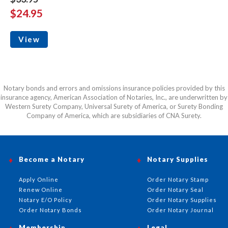
$24.95
View
Notary bonds and errors and omissions insurance policies provided by this
insurance agency, American Association of Notaries, Inc., are underwritten by
Western Surety Company, Universal Surety of America, or Surety Bonding
Company of America, which are subsidiaries of CNA Surety.
Become a Notary
Notary Supplies
Apply Online
Order Notary Stamp
Renew Online
Order Notary Seal
Notary E/O Policy
Order Notary Supplies
Order Notary Bonds
Order Notary Journal
Membership
Legal