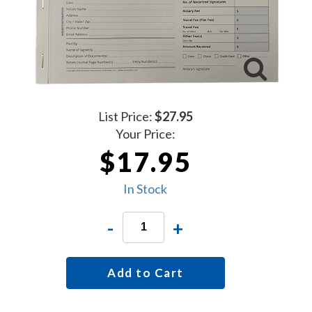
List Price:
$27.95
Your Price:
$17.95
In Stock
-
+
Add to Cart