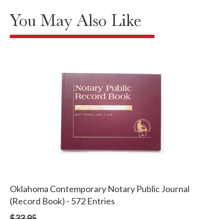
You May Also Like
Oklahoma Contemporary Notary Public Journal
(Record Book) - 572 Entries
$33.95