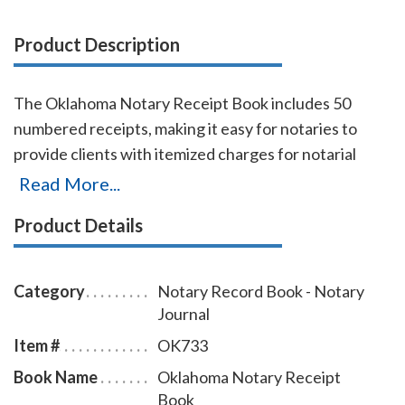
Product Description
The Oklahoma Notary Receipt Book includes 50
numbered receipts, making it easy for notaries to
provide clients with itemized charges for notarial
services rendered. Each receipt includes a duplicate
Read More...
copy—one for your client and one for your records.
Product Details
Ideal for employed notaries, notary signing agents,
and mobile notaries. This book is a must-have for
maintaining clear and professional itemized records.
Category
Notary Record Book - Notary
Journal
Item #
OK733
Book Name
Oklahoma Notary Receipt
Book