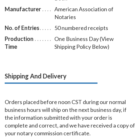
Manufacturer
American Association of
Notaries
No. of Entries
50 numbered receipts
Production
One Business Day (View
Time
Shipping Policy Below)
Shipping And Delivery
Orders placed before noon CST during our normal
business hours will ship on the next business day, if
the information submitted with your order is
complete and correct, and we have received a copy of
your notary commission certificate.