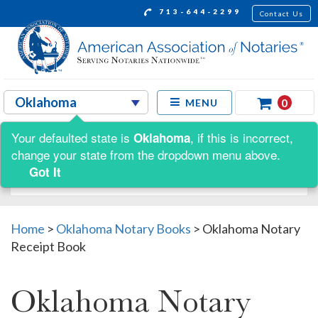
713-644-2299
Contact Us
0
MENU
Your defaulted state is
, if this is incorrect,
Oklahoma
Shop by:
change your state from the dropdown menu above.
Got It
Home
>
Oklahoma Notary Books
>
Oklahoma Notary
Receipt Book
Oklahoma Notary