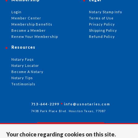
Login
Notary Stamp Info
Member Center
Terms of Use
Membership Benefits
Privacy Policy
Become a Member
Shipping Policy
Renew Your Membership
Refund Policy
Resources
Notary Faqs
Notary Locator
Become A Notary
Notary Tips
Testimonials
713-644-2299
info@usnotaries.com
7438 Park Place Blvd. Houston Texas, 77087
Your choice regarding cookies on this site.