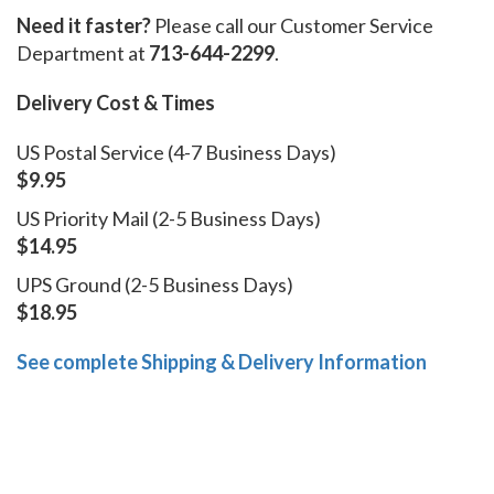
Need it faster?
Please call our Customer Service
Department at
713-644-2299
.
Delivery Cost & Times
US Postal Service (4-7 Business Days)
$9.95
US Priority Mail (2-5 Business Days)
$14.95
UPS Ground (2-5 Business Days)
$18.95
See complete Shipping & Delivery Information