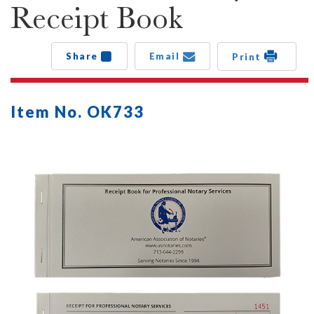
Receipt Book
Share
Email
Print
Item No. OK733