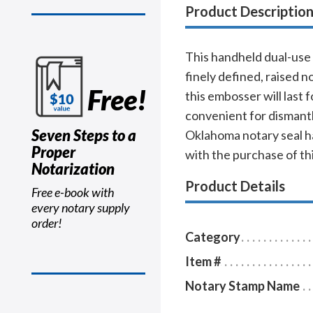
Product Descriptio
This handheld dual-use 
finely defined, raised
Free!
this embosser will last 
convenient for dismantli
Seven Steps to a
Oklahoma notary seal ha
Proper
with the purchase of th
Notarization
Product Details
Free e-book with
every notary supply
order!
Category
Item #
Notary Stamp Name