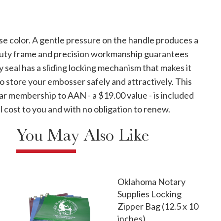
se color. A gentle pressure on the handle produces a
-duty frame and precision workmanship guarantees
y seal has a sliding locking mechanism that makes it
to store your embosser safely and attractively. This
ar membership to AAN - a $19.00 value - is included
 cost to you and with no obligation to renew.
You May Also Like
Oklahoma Notary
Supplies Locking
Zipper Bag (12.5 x 10
inches)