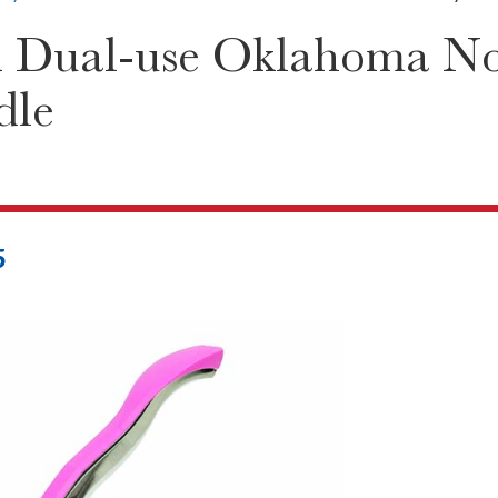
 Dual-use Oklahoma Not
dle
5