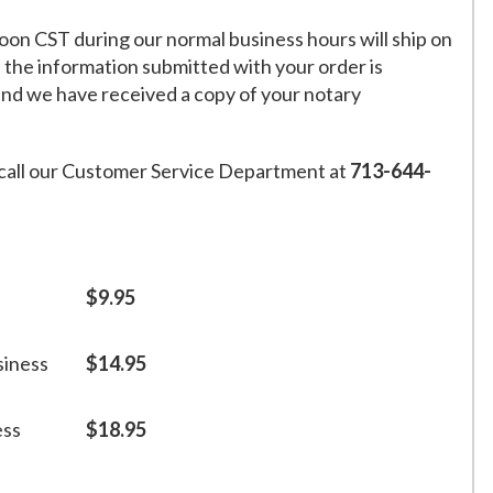
on CST during our normal business hours will ship on
f the information submitted with your order is
and we have received a copy of your notary
call our Customer Service Department at
713-644-
$9.95
siness
$14.95
ess
$18.95