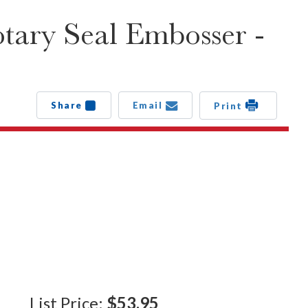
ary Seal Embosser -
Share
Email
Print
List Price:
$53.95