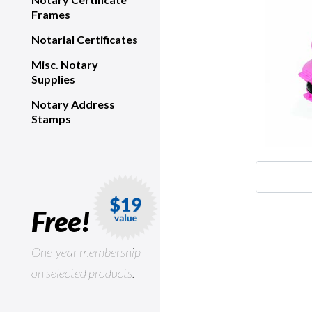
Frames
Notarial Certificates
Misc. Notary
Supplies
Notary Address
Stamps
Free!
One-year membership
on selected products.