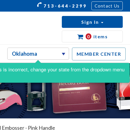
713-644-2299
Contact Us
Sign In
0
items
MEMBER CENTER
his is incorrect, change your state from the dropdown menu
 Embosser - Pink Handle