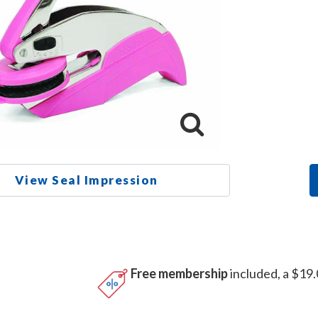
View Seal Impression
Free membership
included, a $19.