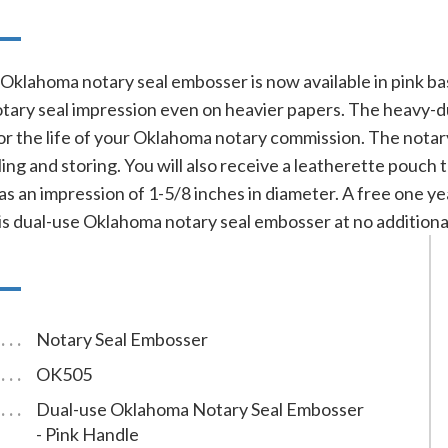
n
Oklahoma notary seal embosser is now available in pink ba
 notary seal impression even on heavier papers. The heavy
for the life of your Oklahoma notary commission. The notar
ng and storing. You will also receive a leatherette pouch 
s an impression of 1-5/8 inches in diameter. A free one ye
is dual-use Oklahoma notary seal embosser at no additional
Notary Seal Embosser
OK505
Dual-use Oklahoma Notary Seal Embosser
- Pink Handle