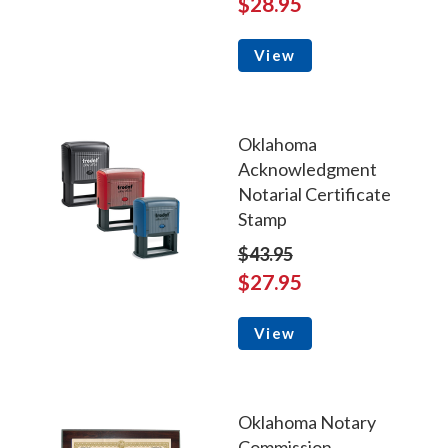
$28.95
View
Oklahoma
Acknowledgment
Notarial Certificate
Stamp
$43.95
$27.95
View
Oklahoma Notary
Commission