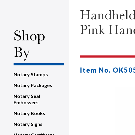
Handheld
Pink Han
Shop
By
Item No. OK50
Notary Stamps
Notary Packages
Notary Seal
Embossers
Notary Books
Notary Signs
Notary Certificate