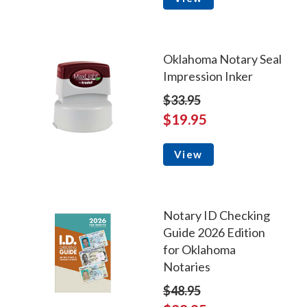
Oklahoma Notary Seal
Impression Inker
$33.95
$19.95
View
Notary ID Checking
Guide 2026 Edition
for Oklahoma
Notaries
$48.95