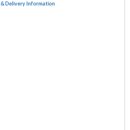
 & Delivery Information