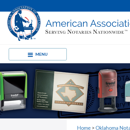
MENU
Home
>
Oklahoma Nota