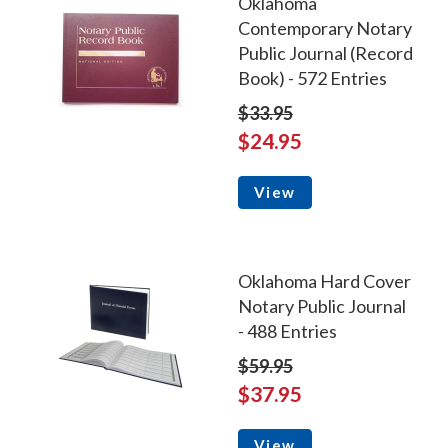
Oklahoma
Contemporary Notary
Public Journal (Record
Book) - 572 Entries
$33.95
$24.95
View
Oklahoma Hard Cover
Notary Public Journal
- 488 Entries
$59.95
$37.95
View