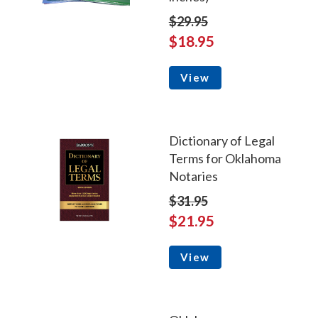
$29.95
$18.95
View
Dictionary of Legal
Terms for Oklahoma
Notaries
$31.95
$21.95
View