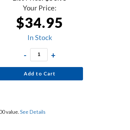
Your Price:
$34.95
In Stock
-
+
Add to Cart
00 value.
See Details