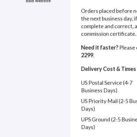
BBB website
Orders placed before no
the next business day, i
complete and correct, 
commission certificate.
Need it faster?
Please 
2299
.
Delivery Cost & Times
US Postal Service (4-7
Business Days)
US Priority Mail (2-5 Bu
Days)
UPS Ground (2-5 Busin
Days)