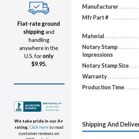
Manufacturer
Mfr Part #
Flat-rate ground
shipping
and
Material
handling
Notary Stamp
anywhere in the
Impressions
U.S. for
only
$9.95.
Notary Stamp Size
Warranty
Production Time
We take pride in our A+
Shipping And Delive
rating.
Click here
to read
customer reviews on