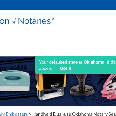
Your defaulted state is
, if t
Oklahoma
above.
Got It
ry Embossers
>
Handheld Dual-use Oklahoma Notary Seal