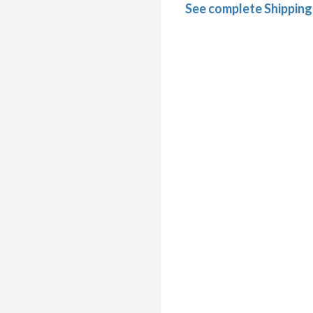
See complete Shipping