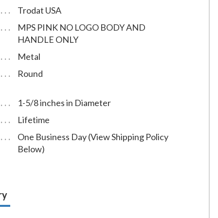
Trodat USA
MPS PINK NO LOGO BODY AND
HANDLE ONLY
Metal
Round
1-5/8 inches in Diameter
Lifetime
One Business Day (View Shipping Policy
Below)
ry