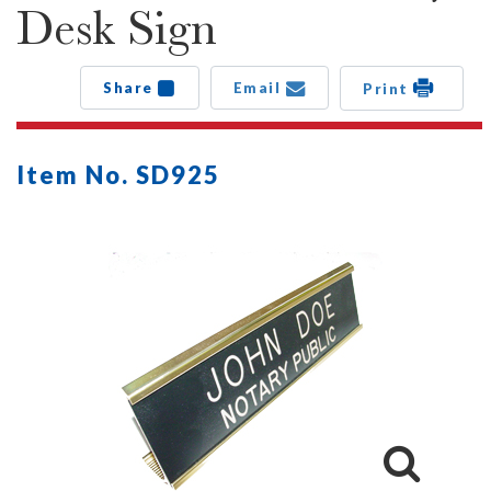
Desk Sign
Share
Email
Print
Item No. SD925