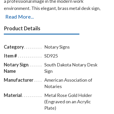
a professional image in the modern work
environment. This elegant, brass metal desk sign,
engraved with your South Dakota notary name and
Read More...
the wording 'Notary Public' on an acrylic plate will
Product Details
make a fine addition to your office. This notary sign
can be customized with up to two lines. Please type in
any special customization instructions in the
Category
Notary Signs
instruction box at checkout.
Item #
SD925
Notary Sign
South Dakota Notary Desk
Name
Sign
Manufacturer
American Association of
Notaries
Material
Metal Rose Gold Holder
(Engraved on an Acrylic
Plate)