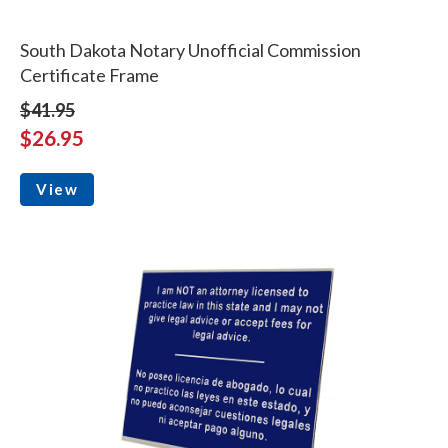
South Dakota Notary Unofficial Commission
Certificate Frame
$41.95
$26.95
View