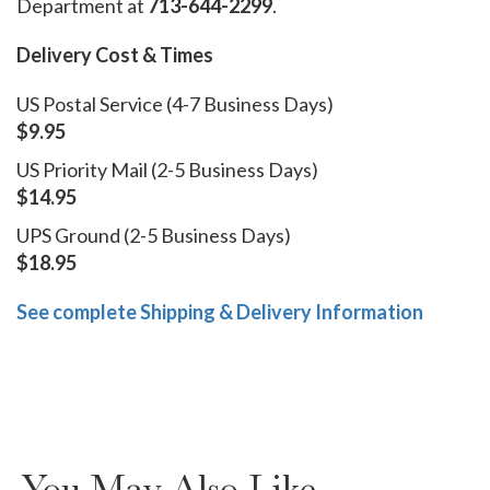
Department at
713-644-2299
.
Delivery Cost & Times
US Postal Service (4-7 Business Days)
$9.95
US Priority Mail (2-5 Business Days)
$14.95
UPS Ground (2-5 Business Days)
$18.95
See complete Shipping & Delivery Information
You May Also Like