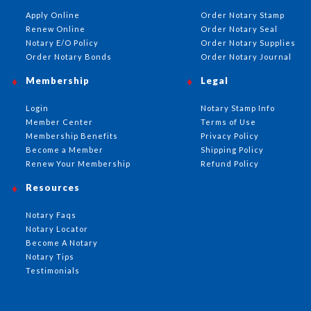
Apply Online
Order Notary Stamp
Renew Online
Order Notary Seal
Notary E/O Policy
Order Notary Supplies
Order Notary Bonds
Order Notary Journal
Membership
Legal
Login
Notary Stamp Info
Member Center
Terms of Use
Membership Benefits
Privacy Policy
Become a Member
Shipping Policy
Renew Your Membership
Refund Policy
Resources
Notary Faqs
Notary Locator
Become A Notary
Notary Tips
Testimonials