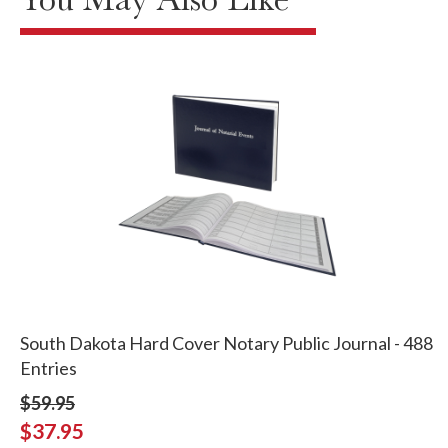
South Dakota Hard Cover Notary Public Journal - 488
Entries
$59.95
$37.95