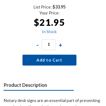
List Price:
$33.95
Your Price:
$21.95
In Stock
-
+
Add to Cart
Product Description
Notary desk signs are an essential part of presenting