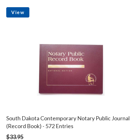
View
South Dakota Contemporary Notary Public Journal
(Record Book) - 572 Entries
$33.95