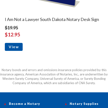
I Am Not a Lawyer South Dakota Notary Desk Sign
$19.95
$12.95
View
Notary bonds and errors and omissions insurance policies provided by this
insurance agency, American Association of Notaries, Inc., are underwritten by
Western Surety Company, Universal Surety of America, or Surety Bonding
Company of America, which are subsidiaries of CNA Surety.
Become a Notary
Notary Supplies