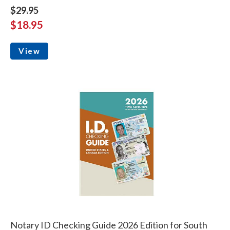
$29.95
$18.95
View
Notary ID Checking Guide 2026 Edition for South