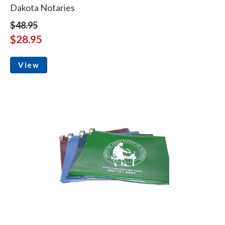
Dakota Notaries
$48.95
$28.95
View