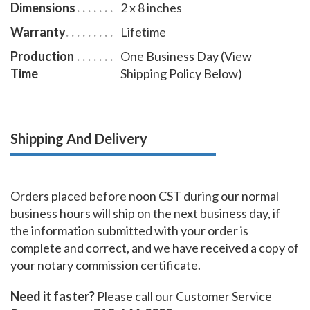
Dimensions
2 x 8 inches
Warranty
Lifetime
Production
One Business Day (View
Time
Shipping Policy Below)
Shipping And Delivery
Orders placed before noon CST during our normal
business hours will ship on the next business day, if
the information submitted with your order is
complete and correct, and we have received a copy of
your notary commission certificate.
Need it faster?
Please call our Customer Service