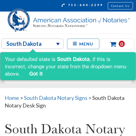
713-644-2299
Contact Us
0
MENU
Your defaulted state is
, if this is
South Dakota
Shop by:
incorrect, change your state from the dropdown menu
above.
Got It
Home
>
South Dakota Notary Signs
>
South Dakota
Notary Desk Sign
South Dakota Notary