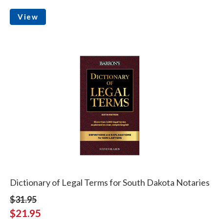
View
Dictionary of Legal Terms for South Dakota Notaries
$31.95
$21.95