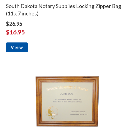
South Dakota Notary Supplies Locking Zipper Bag
(11 x 7 inches)
$26.95
$16.95
View