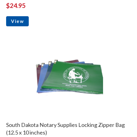
$24.95
View
South Dakota Notary Supplies Locking Zipper Bag
(12.5 x 10 inches)