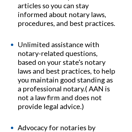
articles so you can stay
informed about notary laws,
procedures, and best practices.
Unlimited assistance with
notary-related questions,
based on your state’s notary
laws and best practices, to help
you maintain good standing as
a professional notary.( AAN is
not a law firm and does not
provide legal advice.)
Advocacy for notaries by