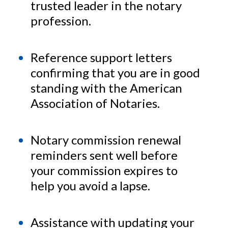
trusted leader in the notary
profession.
Reference support letters
confirming that you are in good
standing with the American
Association of Notaries.
Notary commission renewal
reminders sent well before
your commission expires to
help you avoid a lapse.
Assistance with updating your