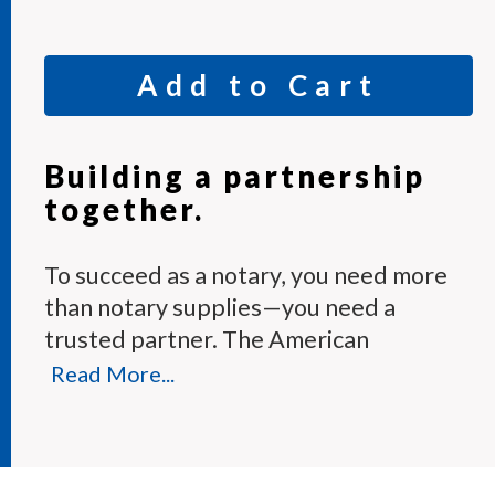
Add to Cart
Building a partnership
together.
To succeed as a notary, you need more
than notary supplies—you need a
trusted partner. The American
Association of Notaries Membership
Read More...
Program provides the tools and expert
support you need to perform your
duties with confidence.