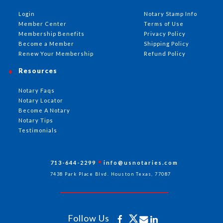
Login
Notary Stamp Info
Member Center
Terms of Use
Membership Benefits
Privacy Policy
Become a Member
Shipping Policy
Renew Your Membership
Refund Policy
Resources
Notary Faqs
Notary Locator
Become A Notary
Notary Tips
Testimonials
713-644-2299
info@usnotaries.com
7438 Park Place Blvd. Houston Texas, 77087
Follow Us