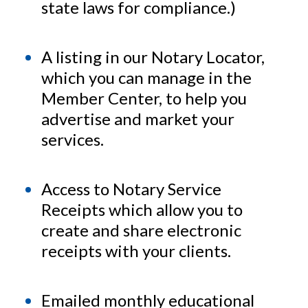
assistance required to become a
state laws for compliance.)
confident, professional notary public!
A listing in our Notary Locator,
which you can manage in the
Member Center, to help you
advertise and market your
services.
Access to Notary Service
Receipts which allow you to
create and share electronic
receipts with your clients.
Emailed monthly educational