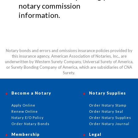
notary commission
information.
Notary bonds and errors and omissions insurance policies provided by
this insurance agency, American Association of Notaries, Inc., are
underwritten by Western Surety Company, Universal Surety of America,
or Surety Bonding Company of America, which are subsidiaries of CNA
Surety.
Become a Notary
Notary Supplies
Apply Online
Order Notary Stamp
Renew Online
Order Notary Seal
Notary E/O Policy
Order Notary Supplies
Order Notary Bonds
Order Notary Journal
Membership
Legal