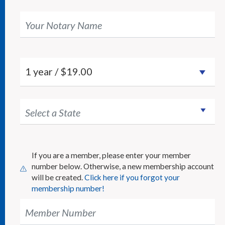
Your Notary Name
Select a State
If you are a member, please enter your member
number below. Otherwise, a new membership account
will be created.
Click here if you forgot your
membership number!
Member Number