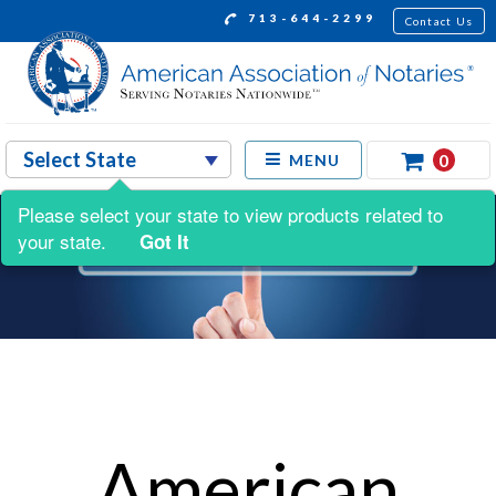
713-644-2299
Contact Us
0
MENU
Please select your state to view products related to
your state.
Got It
American