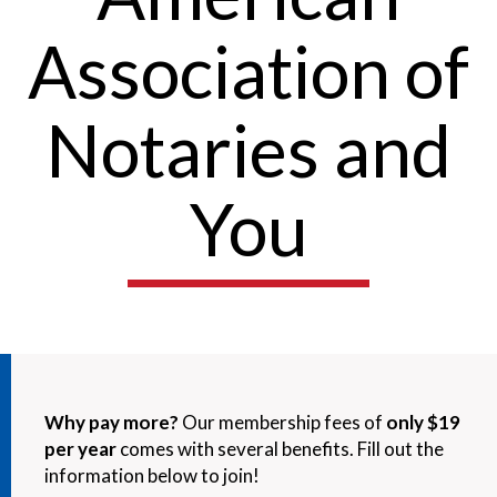
Association of
Notaries and
You
Why pay more?
Our membership fees of
only $19
per year
comes with several benefits. Fill out the
information below to join!