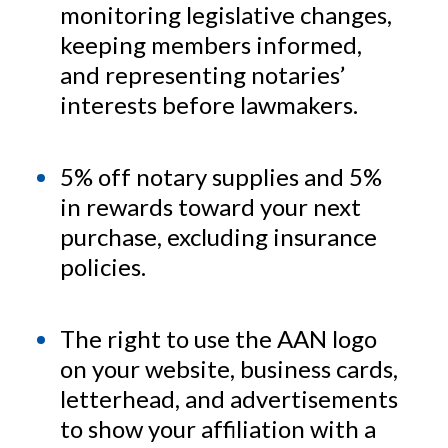
monitoring legislative changes,
keeping members informed,
and representing notaries’
interests before lawmakers.
5% off notary supplies and 5%
in rewards toward your next
purchase, excluding insurance
policies.
The right to use the AAN logo
on your website, business cards,
letterhead, and advertisements
to show your affiliation with a