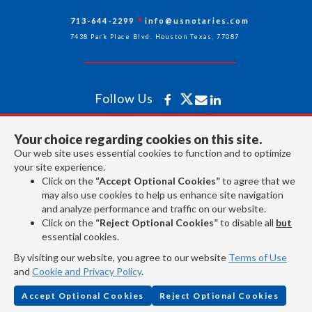
713-644-2299
info@usnotaries.com
7438 Park Place Blvd. Houston Texas, 77087
Follow Us
Your choice regarding cookies on this site.
All rights reserved 2026 © American Association of Notaries Inc.
Our web site uses essential cookies to function and to optimize
your site experience.
Click on the
“Accept Optional Cookies”
to agree that we
may also use cookies to help us enhance site navigation
and analyze performance and traffic on our website.
Click on the
“Reject Optional Cookies”
to disable all
but
essential cookies.
By visiting our website, you agree to our website
Terms of Use
and
Cookie and Privacy Policy
.
Accept Optional Cookies
Reject Optional Cookies