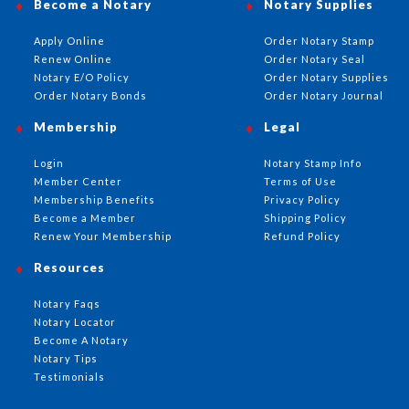
Become a Notary
Notary Supplies
Apply Online
Order Notary Stamp
Renew Online
Order Notary Seal
Notary E/O Policy
Order Notary Supplies
Order Notary Bonds
Order Notary Journal
Membership
Legal
Login
Notary Stamp Info
Member Center
Terms of Use
Membership Benefits
Privacy Policy
Become a Member
Shipping Policy
Renew Your Membership
Refund Policy
Resources
Notary Faqs
Notary Locator
Become A Notary
Notary Tips
Testimonials