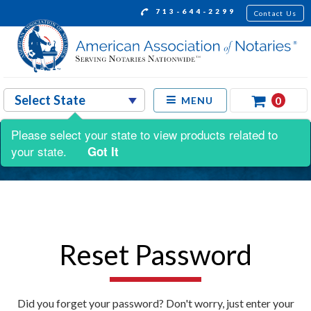
713-644-2299
Contact Us
0
MENU
Please select your state to view products related to
your state.
Got It
Reset Password
Did you forget your password? Don't worry, just enter your