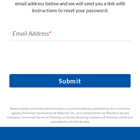
email address below and we will send you a link with
instructions to reset your password.
Email Address
*
Submit
Notary bonds and errors and omissions insurance policies provided by this insurance
agency, American Association of Notaries, Inc., are underwritten by Western Surety
Company, Universal Surety of America, or Surety Bonding Company of America, which are
subsidiaries of CNA Surety.