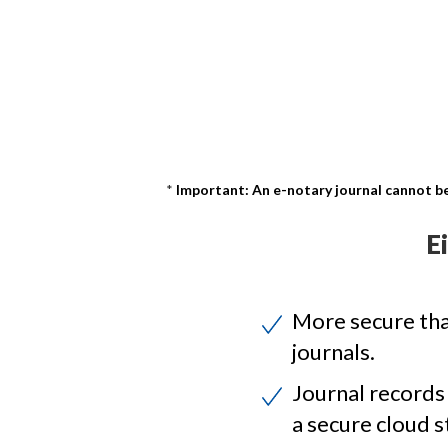
Important: An e-notary journal cannot be
E
More secure th
journals.
Journal records
a secure cloud s