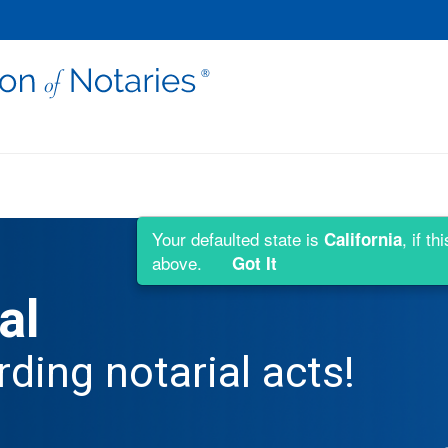
Your defaulted state is
, if t
California
above.
Got It
al
rding notarial acts!