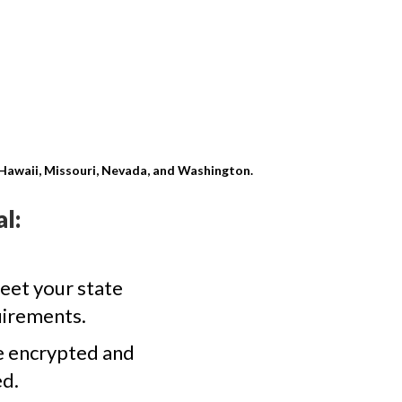
, Hawaii, Missouri, Nevada, and Washington.
l:
eet your state
uirements.
e encrypted and
d.