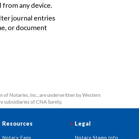
l from any device.
lter journal entries
me, or document
n of Notaries, Inc., are underwritten by Western
e subsidiaries of CNA Surety.
Resources
Legal
Notary Faqs
Notary Stamp Info