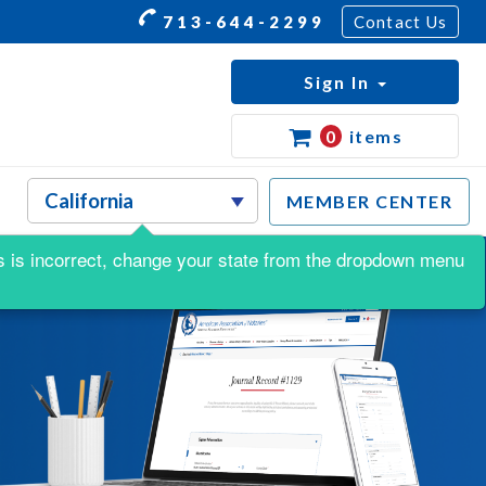
713-644-2299
Contact Us
Sign In
0
items
MEMBER CENTER
his is incorrect, change your state from the dropdown menu