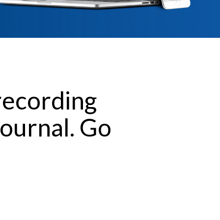
recording
journal. Go