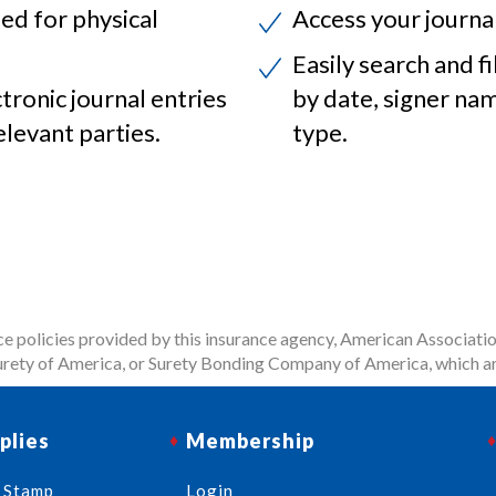
ed for physical
Access your journa
Easily search and fi
ctronic journal entries
by date, signer na
elevant parties.
type.
 policies provided by this insurance agency, American Associatio
rety of America, or Surety Bonding Company of America, which ar
plies
Membership
 Stamp
Login