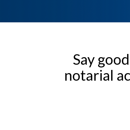
Say good
notarial a