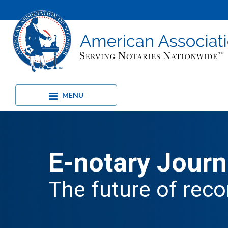
MENU
E-notary Journ
The future of reco