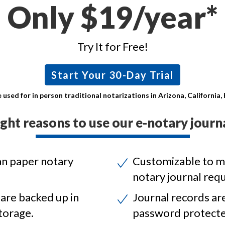
Only $19/year*
Try It for Free!
Start Your 30-Day Trial
 used for in person traditional notarizations in Arizona, California
ight reasons to use our e-notary journa
an paper notary
Customizable to m
notary journal req
 are backed up in
Journal records ar
torage.
password protecte