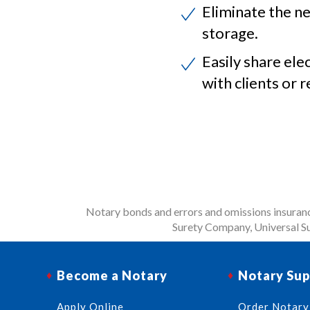
Eliminate the ne
storage.
Easily share ele
with clients or r
Notary bonds and errors and omissions insurance
Surety Company, Universal Su
Become a Notary
Notary Sup
Apply Online
Order Notary