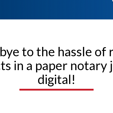
bye to the hassle of 
cts in a paper notary 
digital!