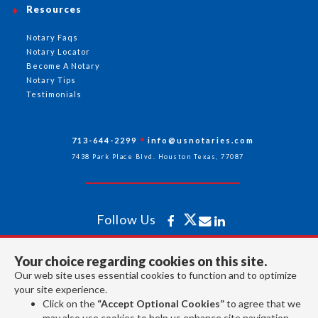
Resources
Notary Faqs
Notary Locator
Become A Notary
Notary Tips
Testimonials
713-644-2299
info@usnotaries.com
7438 Park Place Blvd. Houston Texas, 77087
Follow Us
Your choice regarding cookies on this site.
All rights reserved 2026 © American Association of Notaries Inc.
Our web site uses essential cookies to function and to optimize
your site experience.
Click on the
“Accept Optional Cookies”
to agree that we
may also use cookies to help us enhance site navigation