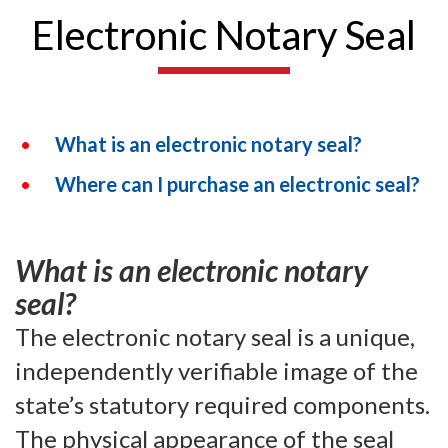
Electronic Notary Seal
What is an electronic notary seal?
Where can I purchase an electronic seal?
What is an electronic notary
seal?
The electronic notary seal is a unique,
independently verifiable image of the
state’s statutory required components.
The physical appearance of the seal