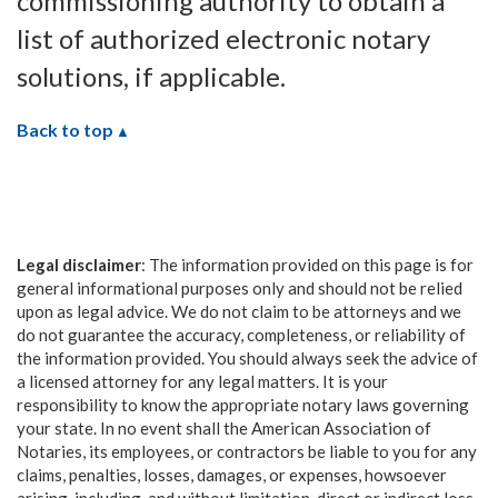
commissioning authority to obtain a
list of authorized electronic notary
solutions, if applicable.
Back to top
Legal disclaimer
: The information provided on this page is for
general informational purposes only and should not be relied
upon as legal advice. We do not claim to be attorneys and we
do not guarantee the accuracy, completeness, or reliability of
the information provided. You should always seek the advice of
a licensed attorney for any legal matters. It is your
responsibility to know the appropriate notary laws governing
your state. In no event shall the American Association of
Notaries, its employees, or contractors be liable to you for any
claims, penalties, losses, damages, or expenses, howsoever
arising, including, and without limitation, direct or indirect loss,