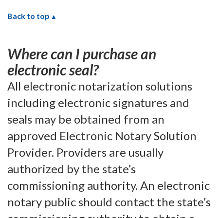
Back to top
Where can I purchase an
electronic seal?
All electronic notarization solutions
including electronic signatures and
seals may be obtained from an
approved Electronic Notary Solution
Provider. Providers are usually
authorized by the state’s
commissioning authority. An electronic
notary public should contact the state’s