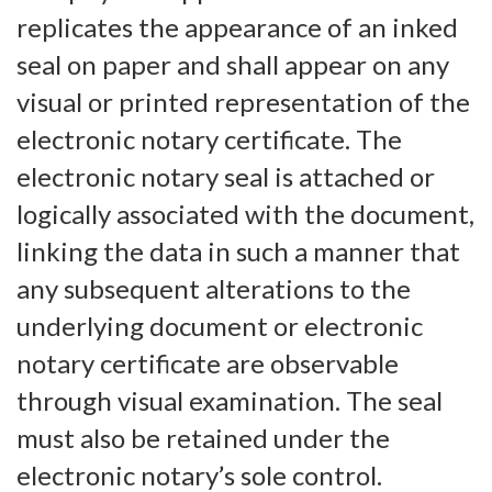
replicates the appearance of an inked
seal on paper and shall appear on any
visual or printed representation of the
electronic notary certificate. The
electronic notary seal is attached or
logically associated with the document,
linking the data in such a manner that
any subsequent alterations to the
underlying document or electronic
notary certificate are observable
through visual examination. The seal
must also be retained under the
electronic notary’s sole control.