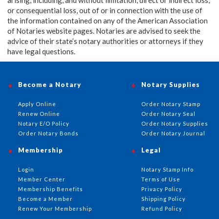
or consequential loss, out of or in connection with the use of
the information contained on any of the American Association
of Notaries website pages. Notaries are advised to seek the
advice of their state’s notary authorities or attorneys if they
have legal questions.
Become a Notary
Notary Supplies
Apply Online
Order Notary Stamp
Renew Online
Order Notary Seal
Notary E/O Policy
Order Notary Supplies
Order Notary Bonds
Order Notary Journal
Membership
Legal
Login
Notary Stamp Info
Member Center
Terms of Use
Membership Benefits
Privacy Policy
Become a Member
Shipping Policy
Renew Your Membership
Refund Policy