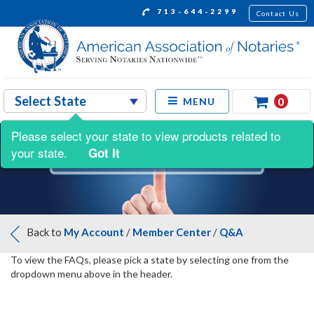
713-644-2299
Contact Us
0
MENU
Please select your state to view products related to
your state.
Got It
Back to
My Account
/
Member Center
/
Q&A
To view the FAQs, please pick a state by selecting one from the
dropdown menu above in the header.