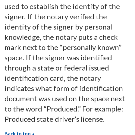
used to establish the identity of the
signer. If the notary verified the
identity of the signer by personal
knowledge, the notary puts a check
mark next to the “personally known”
space. If the signer was identified
through a state or federal issued
identification card, the notary
indicates what form of identification
document was used on the space next
to the word “Produced.” For example:
Produced state driver’s license.
Back to top