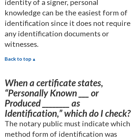
identity of a signer, personal
knowledge can be the easiest form of
identification since it does not require
any identification documents or
witnesses.
Back to top
When a certificate states,
“Personally Known ___ or
Produced ________ as
Identification,” which do I check?
The notary public must indicate which
method form of identification was