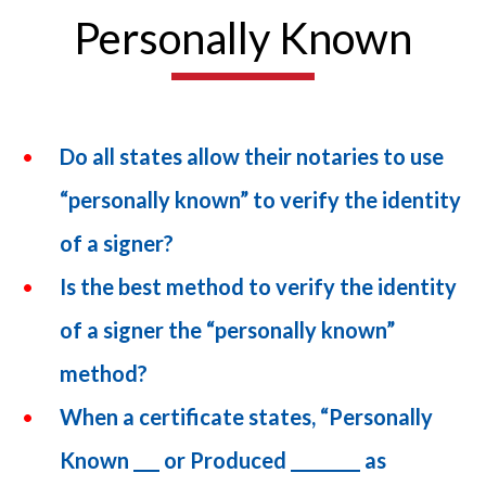
Personally Known
Do all states allow their notaries to use
“personally known” to verify the identity
of a signer?
Is the best method to verify the identity
of a signer the “personally known”
method?
When a certificate states, “Personally
Known ___ or Produced ________ as