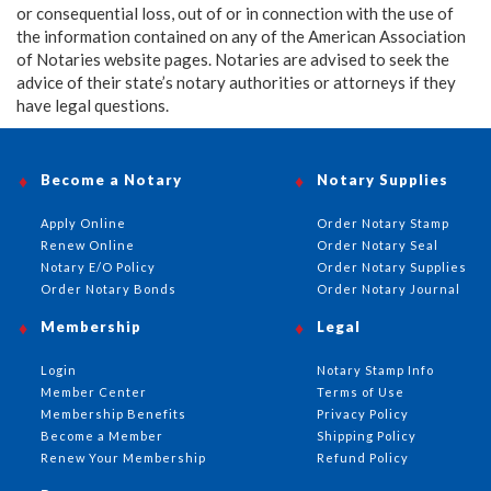
or consequential loss, out of or in connection with the use of
the information contained on any of the American Association
of Notaries website pages. Notaries are advised to seek the
advice of their state’s notary authorities or attorneys if they
have legal questions.
Become a Notary
Notary Supplies
Apply Online
Order Notary Stamp
Renew Online
Order Notary Seal
Notary E/O Policy
Order Notary Supplies
Order Notary Bonds
Order Notary Journal
Membership
Legal
Login
Notary Stamp Info
Member Center
Terms of Use
Membership Benefits
Privacy Policy
Become a Member
Shipping Policy
Renew Your Membership
Refund Policy