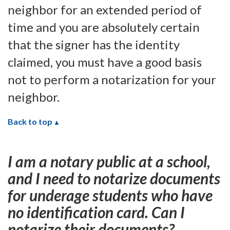
neighbor for an extended period of
time and you are absolutely certain
that the signer has the identity
claimed, you must have a good basis
not to perform a notarization for your
neighbor.
Back to top
I am a notary public at a school,
and I need to notarize documents
for underage students who have
no identification card. Can I
notarize their documents?