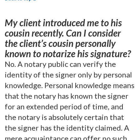
My client introduced me to his
cousin recently. Can I consider
the client’s cousin personally
known to notarize his signature?
No. A notary public can verify the
identity of the signer only by personal
knowledge. Personal knowledge means
that the notary has known the signer
for an extended period of time, and
the notary is absolutely certain that
the signer has the identity claimed. A
mere acquaintance can offer no such