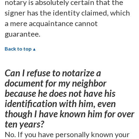
notary is absolutely certain that the
signer has the identity claimed, which
a mere acquaintance cannot
guarantee.
Back to top
Can I refuse to notarize a
document for my neighbor
because he does not have his
identification with him, even
though I have known him for over
ten years?
No. If you have personally known your