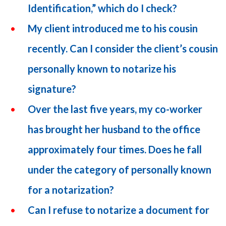
Identification,” which do I check?
My client introduced me to his cousin
recently. Can I consider the client’s cousin
personally known to notarize his
signature?
Over the last five years, my co-worker
has brought her husband to the office
approximately four times. Does he fall
under the category of personally known
for a notarization?
Can I refuse to notarize a document for