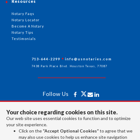
Resources
Notary Faqs
Notary Locator
Become A Notary
Notary Tips
Testimonials
713-644-2299
info@usnotaries.com
7438 Park Place Blvd. Houston Texas, 77087
Follow Us
Your choice regarding cookies on this site.
All rights reserved 2026 © American Association of Notaries Inc.
Our web site uses essential cookies to function and to optimize
your site experience.
Click on the
“Accept Optional Cookies”
to agree that we
may also use cookies to help us enhance site navigation