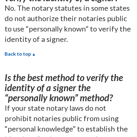
No. The notary statutes in some states
do not authorize their notaries public
to use “personally known” to verify the
identity of a signer.
Back to top
Is the best method to verify the
identity of a signer the
“personally known” method?
If your state notary laws do not
prohibit notaries public from using
“personal knowledge” to establish the