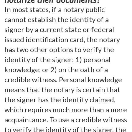
In most states, if a notary public
cannot establish the identity of a
signer by a current state or federal
issued identification card, the notary
has two other options to verify the
identity of the signer: 1) personal
knowledge; or 2) on the oath of a
credible witness. Personal knowledge
means that the notary is certain that
the signer has the identity claimed,
which requires much more than a mere
acquaintance. To use a credible witness
to verify the identity of the signer, the