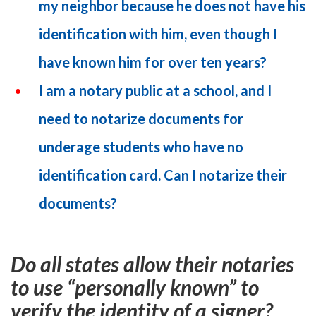
my neighbor because he does not have his
identification with him, even though I
have known him for over ten years?
I am a notary public at a school, and I
need to notarize documents for
underage students who have no
identification card. Can I notarize their
documents?
Do all states allow their notaries
to use “personally known” to
verify the identity of a signer?