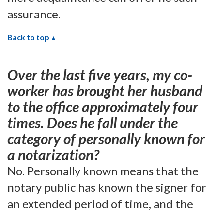
assurance.
Back to top
Over the last five years, my co-
worker has brought her husband
to the office approximately four
times. Does he fall under the
category of personally known for
a notarization?
No. Personally known means that the
notary public has known the signer for
an extended period of time, and the