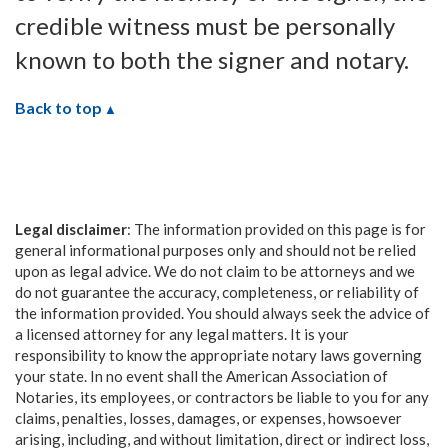
credible witness must be personally
known to both the signer and notary.
Back to top
Legal disclaimer
: The information provided on this page is for
general informational purposes only and should not be relied
upon as legal advice. We do not claim to be attorneys and we
do not guarantee the accuracy, completeness, or reliability of
the information provided. You should always seek the advice of
a licensed attorney for any legal matters. It is your
responsibility to know the appropriate notary laws governing
your state. In no event shall the American Association of
Notaries, its employees, or contractors be liable to you for any
claims, penalties, losses, damages, or expenses, howsoever
arising, including, and without limitation, direct or indirect loss,