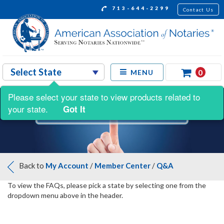
713-644-2299
Contact Us
0
MENU
Please select your state to view products related to
your state.
Got It
Back to
My Account
/
Member Center
/
Q&A
To view the FAQs, please pick a state by selecting one from the
dropdown menu above in the header.