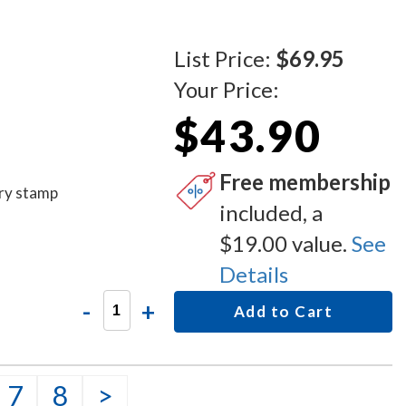
List Price:
$69.95
Your Price:
$43.90
Free membership
ary stamp
included, a
$19.00 value.
See
Details
-
+
Add to Cart
7
8
>