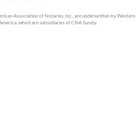
rican Association of Notaries, Inc., are underwritten by Western
merica, which are subsidiaries of CNA Surety.