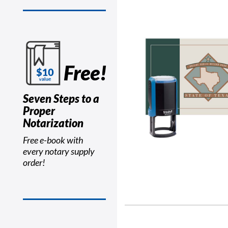
Free!
Seven Steps to a
Proper
Notarization
Free e-book with
every notary supply
order!