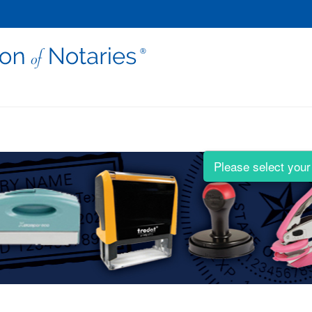
Please select your 