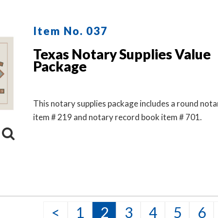
Item No. 037
Texas Notary Supplies Value
Package
This notary supplies package includes a round not
item # 219 and notary record book item # 701.
<
1
2
3
4
5
6