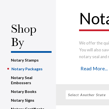
Not
Shop
By
We offer the qui
You will also sa
notary seal and 
Notary Stamps
quality material
Read More...
Notary Packages
time.
Place your
business day.
Notary Seal
Embossers
Notary Books
Notary Signs
Notary Certificate