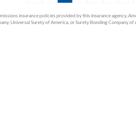
issions insurance policies provided by this insurance agency, Ame
any, Universal Surety of America, or Surety Bonding Company of A