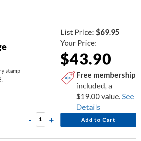
List Price:
$69.95
Your Price:
ge
$43.90
ary stamp
Free membership
2.
included, a
$19.00 value.
See
Details
-
+
Add to Cart