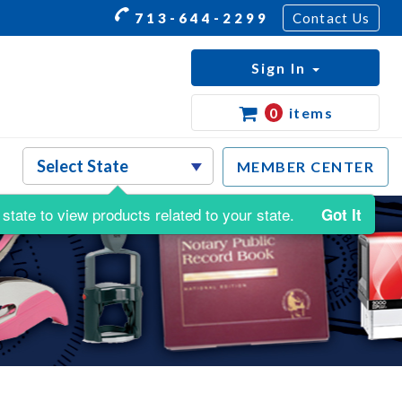
713-644-2299
Contact Us
Sign In
0
items
MEMBER CENTER
state to view products related to your state.
Got It