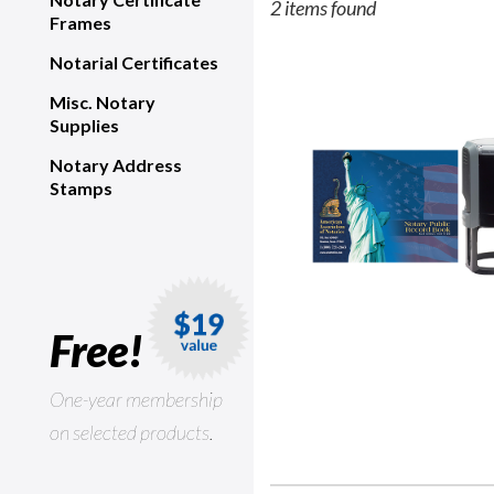
2 items found
Frames
Notarial Certificates
Misc. Notary
Supplies
Notary Address
Stamps
Free!
One-year membership
on selected products.