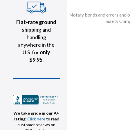
Notary bonds and errors and om
Surety Comp
Flat-rate ground
shipping
and
handling
anywhere in the
U.S. for
only
$9.95.
We take pride in our A+
rating.
Click here
to read
customer reviews on