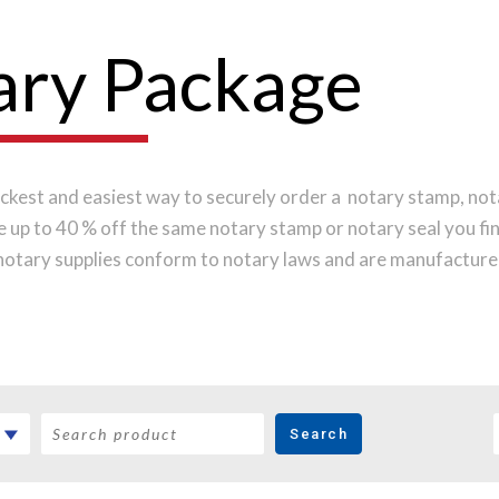
ary Package
ckest and easiest way to securely order a notary stamp, nota
ve up to 40 % off the same notary stamp or notary seal you f
notary supplies conform to notary laws and are manufactured
s, while implementing the latest technology to produce a pe
 order online before noon Central Time and your notary stamp
Search