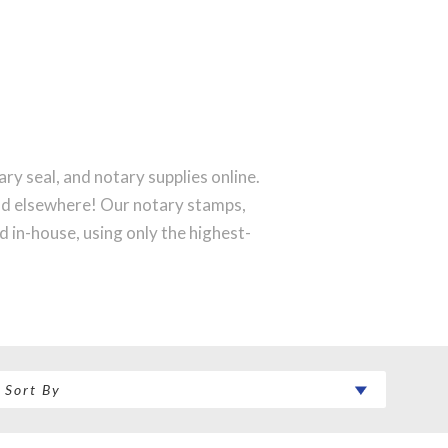
ry seal, and notary supplies online.
ind elsewhere! Our notary stamps,
 in-house, using only the highest-
rfect notary stamp impression every
 order will be shipped on the next