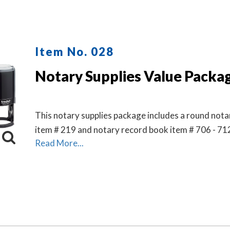
Item No. 028
Notary Supplies Value Packa
This notary supplies package includes a round not
item # 219 and notary record book item # 706 - 71
Read More...