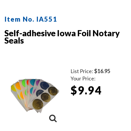
protect the inker and your desk after stamping.
Available in five ink colors.
Click here
to learn how to use
Item No. IA551
a notary seal impression inker.
Self-adhesive Iowa Foil Notary
Seals
List Price:
$16.95
Your Price:
$9.94