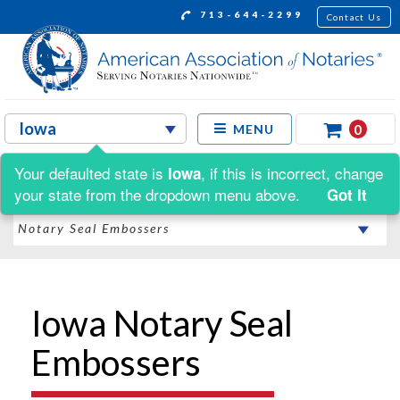
713-644-2299
Contact Us
0
MENU
Your defaulted state is
, if this is incorrect, change
Iowa
Shop by:
your state from the dropdown menu above.
Got It
Iowa Notary Seal
Embossers