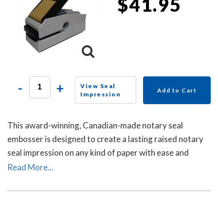
$41.95
-
+
View Seal
Add to Cart
Impression
This award-winning, Canadian-made notary seal
embosser is designed to create a lasting raised notary
seal impression on any kind of paper with ease and
comes with a life-time replacement guarantee.
Read More...