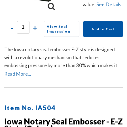
value.
See Details
-
+
View Seal
Add to Cart
Impression
The Iowa notary seal embosser E-Z style is designed
with a revolutionary mechanism that reduces
embossing pressure by more than 30% which makes it
requires less strength and less effort than other notary
Read More...
embossers to make a clear and crisp raised. Available in
a grey handle color.
Item No. IA504
Iowa Notary Seal Embosser - E-Z