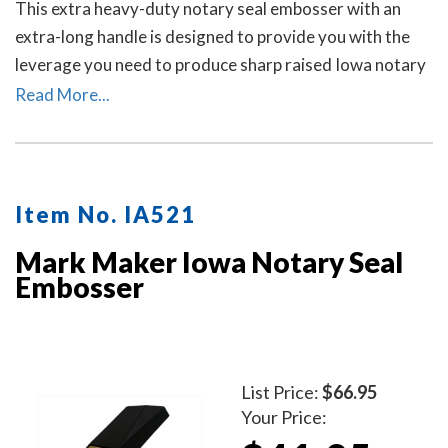
This extra heavy-duty notary seal embosser with an
extra-long handle is designed to provide you with the
leverage you need to produce sharp raised Iowa notary
seal impressions on heavy papers with minimal effort.
Read More...
Item No. IA521
Mark Maker Iowa Notary Seal
Embosser
List Price:
$66.95
Your Price: