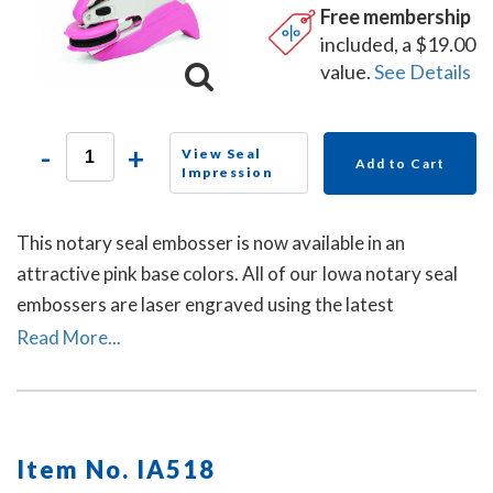
Free membership
included, a $19.00
value.
See Details
-
+
View Seal
Add to Cart
Impression
This notary seal embosser is now available in an
attractive pink base colors. All of our Iowa notary seal
embossers are laser engraved using the latest
technology to produce a crisp and clear raised notary
Read More...
seal impression every time.
Item No. IA518