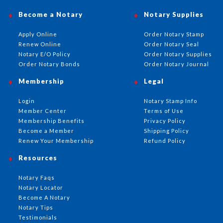
Become a Notary
Notary Supplies
Apply Online
Order Notary Stamp
Renew Online
Order Notary Seal
Notary E/O Policy
Order Notary Supplies
Order Notary Bonds
Order Notary Journal
Membership
Legal
Login
Notary Stamp Info
Member Center
Terms of Use
Membership Benefits
Privacy Policy
Become a Member
Shipping Policy
Renew Your Membership
Refund Policy
Resources
Notary Faqs
Notary Locator
Become A Notary
Notary Tips
Testimonials