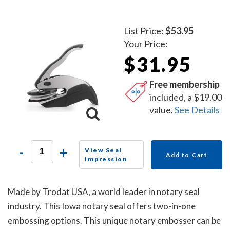
List Price:
$53.95
Your Price:
$31.95
Free membership
included, a $19.00
value.
See Details
-
+
View Seal
Add to Cart
Impression
Made by Trodat USA, a world leader in notary seal
industry. This Iowa notary seal offers two-in-one
embossing options. This unique notary embosser can be