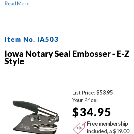
used as a notary desk embosser or as handheld notary
Read More...
embosser. Available in 2 handle colors.
Item No. IA503
Iowa Notary Seal Embosser - E-Z
Style
List Price:
$53.95
Your Price:
$34.95
Free membership
included, a $19.00