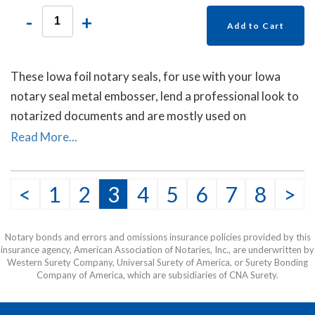
-
+
Add to Cart
These Iowa foil notary seals, for use with your Iowa
notary seal metal embosser, lend a professional look to
notarized documents and are mostly used on
documents sent to other countries. Each package
Read More...
contains forty self- adhesive foil seals.
<
1
2
3
4
5
6
7
8
>
Notary bonds and errors and omissions insurance policies provided by this
insurance agency, American Association of Notaries, Inc., are underwritten by
Western Surety Company, Universal Surety of America, or Surety Bonding
Company of America, which are subsidiaries of CNA Surety.