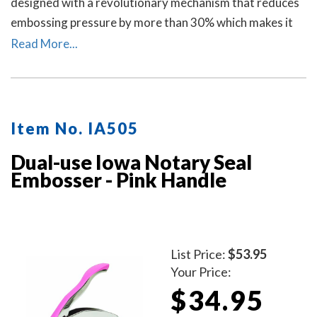
designed with a revolutionary mechanism that reduces
embossing pressure by more than 30% which makes it
requires less strength and less effort than other notary
Read More...
embossers to make a clear and crisp raised. Available in
four handle colors.
Item No. IA505
Dual-use Iowa Notary Seal
Embosser - Pink Handle
List Price:
$53.95
Your Price:
$34.95