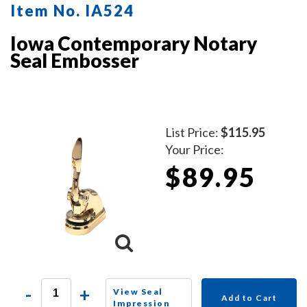
Item No. IA524
Iowa Contemporary Notary
Seal Embosser
List Price:
$115.95
Your Price:
$89.95
-
+
View Seal
Add to Cart
Impression