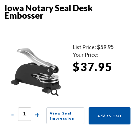
Iowa Notary Seal Desk
Embosser
List Price:
$59.95
Your Price:
$37.95
-
+
View Seal
Add to Cart
Impression