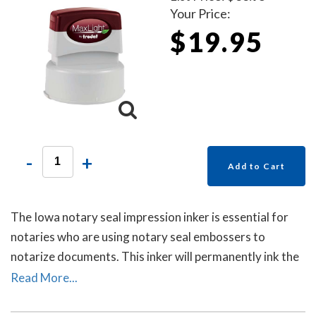
Your Price:
$19.95
-
+
Add to Cart
The Iowa notary seal impression inker is essential for
notaries who are using notary seal embossers to
notarize documents. This inker will permanently ink the
raised-letter impressions left by notary seal embossers
Read More...
to allow for ease of reading the notary's information
and for photocopying. Includes a free dust cover to