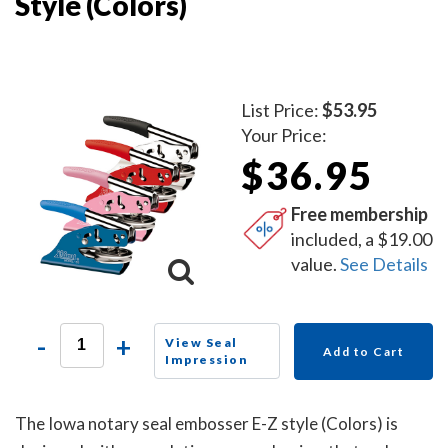
Style (Colors)
List Price:
$53.95
Your Price:
$36.95
Free membership
included, a $19.00
value.
See Details
-
+
View Seal
Add to Cart
Impression
The Iowa notary seal embosser E-Z style (Colors) is