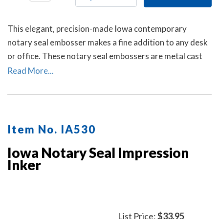
This elegant, precision-made Iowa contemporary
notary seal embosser makes a fine addition to any desk
or office. These notary seal embossers are metal cast
and then individually polished by hand to create a
Read More...
smooth, beautiful surface.
Item No. IA530
Iowa Notary Seal Impression
Inker
List Price:
$33.95