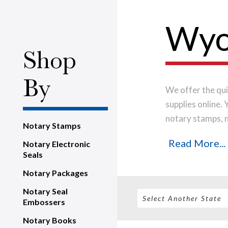
Wyo
Shop
By
We offer the qui
supplies online.
notary stamps, 
Notary Stamps
house, using onl
Read More...
Notary Electronic
notary stamp im
Seals
order will be shi
Notary Packages
Notary Seal
Embossers
Notary Books