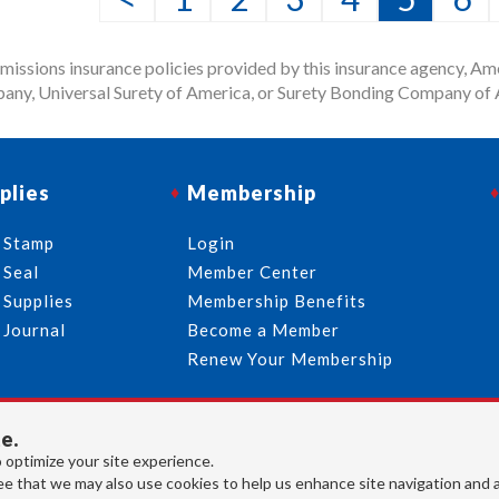
issions insurance policies provided by this insurance agency, Ame
any, Universal Surety of America, or Surety Bonding Company of A
plies
Membership
 Stamp
Login
 Seal
Member Center
 Supplies
Membership Benefits
 Journal
Become a Member
Renew Your Membership
e.
713-644-2299
info@usnotaries.com
 optimize your site experience.
7438 Park Place Blvd. Houston Texas, 77087
e that we may also use cookies to help us enhance site navigation and 