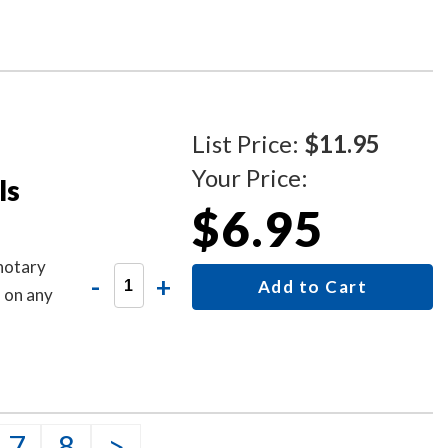
is sign
List Price:
$11.95
Your Price:
ls
$6.95
 notary
-
+
Add to Cart
s on any
7
8
>