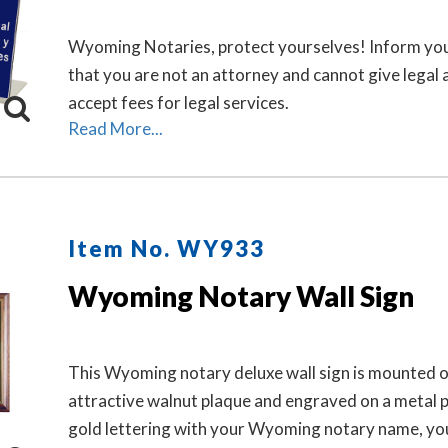
Wyoming Notaries, protect yourselves! Inform you
that you are not an attorney and cannot give legal 
accept fees for legal services.
Read More...
Item No. WY933
Wyoming Notary Wall Sign
This Wyoming notary deluxe wall sign is mounted o
attractive walnut plaque and engraved on a metal p
gold lettering with your Wyoming notary name, yo