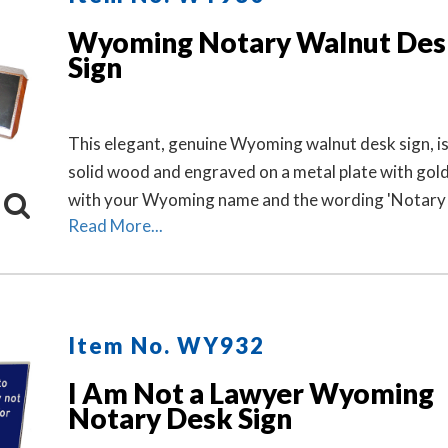
Wyoming Notary Walnut Des
Sign
This elegant, genuine Wyoming walnut desk sign, i
solid wood and engraved on a metal plate with gold
with your Wyoming name and the wording 'Notary P
Read More...
Item No. WY932
I Am Not a Lawyer Wyoming
Notary Desk Sign