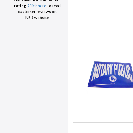
rating.
Click here
to read
customer reviews on
BBB website