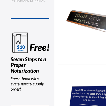
on selected products.
Free!
Seven Steps to a
Proper
Notarization
Free e-book with
every notary supply
order!