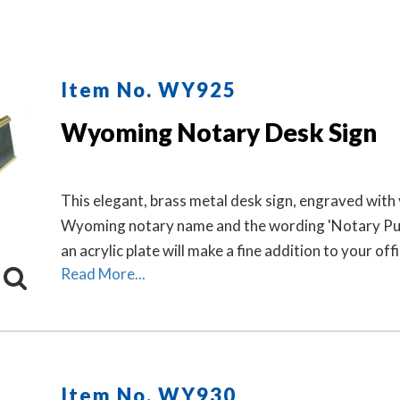
Item No. WY925
Wyoming Notary Desk Sign
This elegant, brass metal desk sign, engraved with
Wyoming notary name and the wording 'Notary Pub
an acrylic plate will make a fine addition to your offi
Read More...
Item No. WY930