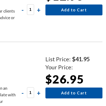
-
+
Add to Cart
r clients
advice or
List Price:
$41.95
Your Price:
$26.95
n an
-
+
Add to Cart
late with
ur