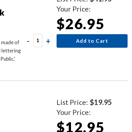
Your Price:
k
$26.95
-
+
Add to Cart
s made of
 lettering
ublic.'
List Price:
$19.95
Your Price:
$12.95