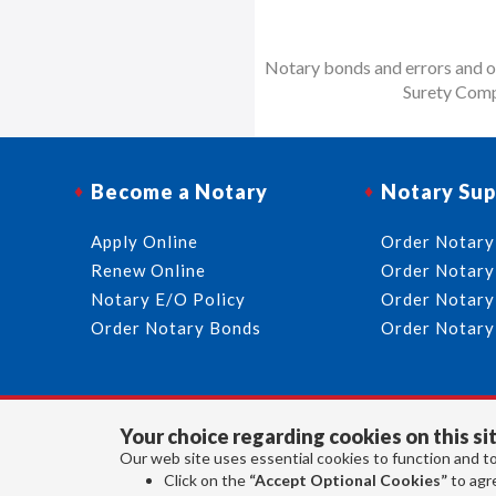
Notary bonds and errors and om
Surety Comp
Become a Notary
Notary Sup
Apply Online
Order Notary
Renew Online
Order Notary
Notary E/O Policy
Order Notary
Order Notary Bonds
Order Notary
Your choice regarding cookies on this sit
Our web site uses essential cookies to function and to
Click on the
“Accept Optional Cookies”
to agre