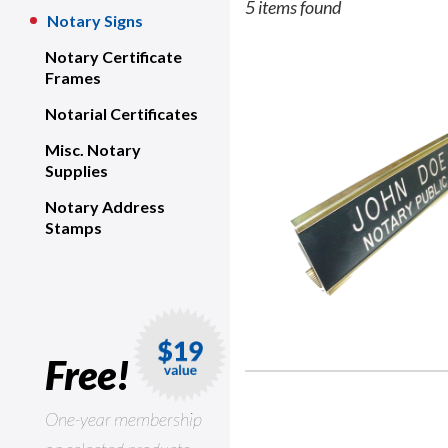
5 items found
Notary Signs
Notary Certificate
Frames
Notarial Certificates
Misc. Notary
Supplies
Notary Address
Stamps
Free!
One-year membership