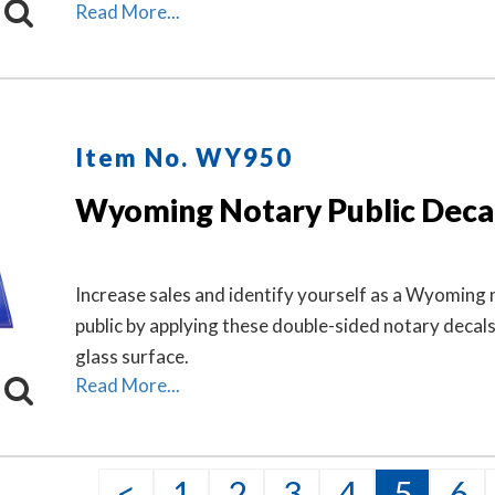
Wyoming state, and the wording 'Notary Public.' Th
Read More...
makes a fine addition to any office.
Item No. WY950
Wyoming Notary Public Deca
Increase sales and identify yourself as a Wyoming
public by applying these double-sided notary decal
glass surface.
Read More...
<
1
2
3
4
5
6