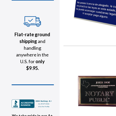
Flat-rate ground
shipping
and
handling
anywhere in the
U.S. for
only
$9.95.
We take pride in our A+