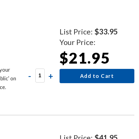
List Price:
$33.95
Your Price:
$21.95
 your
-
+
Add to Cart
lic' on
ce.
List Price:
$41.95