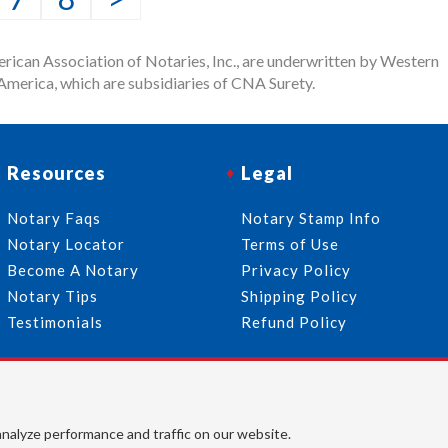
rican Association of Notaries, Inc., are underwritten by Western
merica, which are subsidiaries of CNA Surety.
Resources
Legal
Notary Faqs
Notary Stamp Info
Notary Locator
Terms of Use
Become A Notary
Privacy Policy
Notary Tips
Shipping Policy
Testimonials
Refund Policy
Follow Us
© 2026 American Association of Notaries, Inc. All rights
analyze performance and traffic on our website.
reserved.