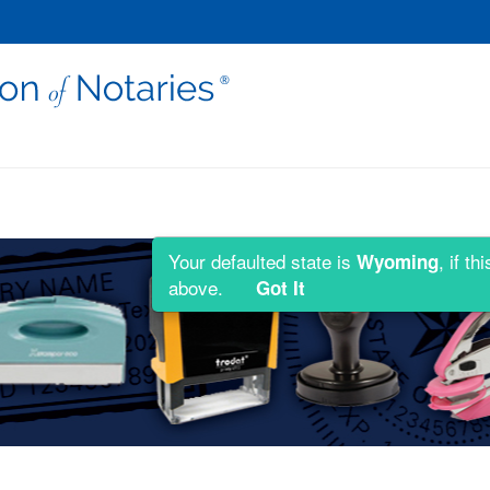
Your defaulted state is
, if t
Wyoming
above.
Got It