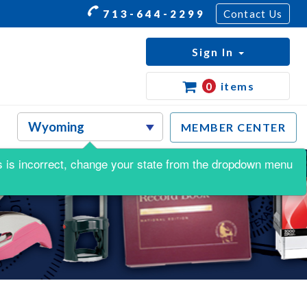
713-644-2299
Contact Us
Sign In
0
items
MEMBER CENTER
his is incorrect, change your state from the dropdown menu