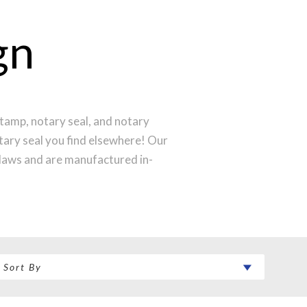
gn
tamp, notary seal, and notary
otary seal you find elsewhere! Our
laws and are manufactured in-
st technology to produce a perfect
ntral Time and your notary stamp