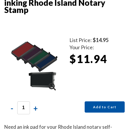
inking Rhode Island Notary
Stamp
List Price:
$14.95
Your Price:
$11.94
-
+
Add to Cart
Need an ink pad for your Rhode Island notary self-