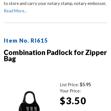
to store and carry your notary stamp, notary embosser,
notary record book, inkless thumbprint, pens, money,
Read More...
and other small tools of the trade. Available in six
colors. Locks Sold Separately.
Item No. RI615
Combination Padlock for Zipper
Bag
List Price:
$5.95
Your Price:
$3.50