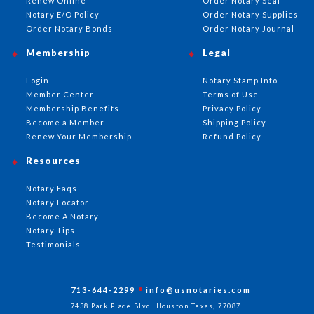
Renew Online
Order Notary Seal
Notary E/O Policy
Order Notary Supplies
Order Notary Bonds
Order Notary Journal
Membership
Legal
Login
Notary Stamp Info
Member Center
Terms of Use
Membership Benefits
Privacy Policy
Become a Member
Shipping Policy
Renew Your Membership
Refund Policy
Resources
Notary Faqs
Notary Locator
Become A Notary
Notary Tips
Testimonials
713-644-2299
info@usnotaries.com
7438 Park Place Blvd. Houston Texas, 77087