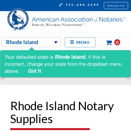
713-644-2299
Contact Us
0
MENU
Your defaulted state is
, if this is
Rhode Island
Shop by:
incorrect, change your state from the dropdown menu
above.
Got It
Rhode Island Notary
Supplies