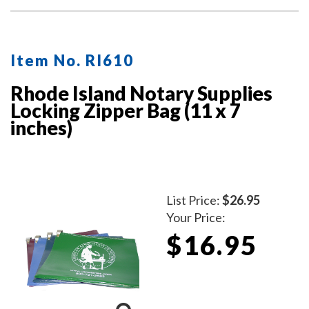
Item No. RI610
Rhode Island Notary Supplies
Locking Zipper Bag (11 x 7
inches)
List Price:
$26.95
Your Price:
$16.95