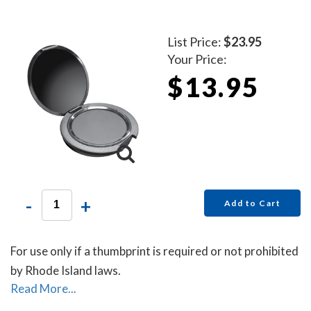
List Price:
$23.95
Your Price:
$13.95
-
+
Add to Cart
For use only if a thumbprint is required or not prohibited
by Rhode Island laws.
Read More...