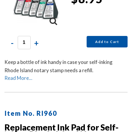
-
+
Add to Cart
Keep a bottle of ink handy in case your self-inking
Rhode Island notary stamp needs a refill.
Read More...
Item No. RI960
Replacement Ink Pad for Self-