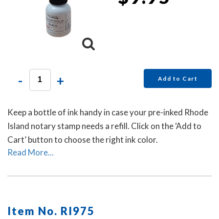
-
+
Add to Cart
Keep a bottle of ink handy in case your pre-inked Rhode
Island notary stamp needs a refill. Click on the ‘Add to
Cart’ button to choose the right ink color.
Read More...
Item No. RI975