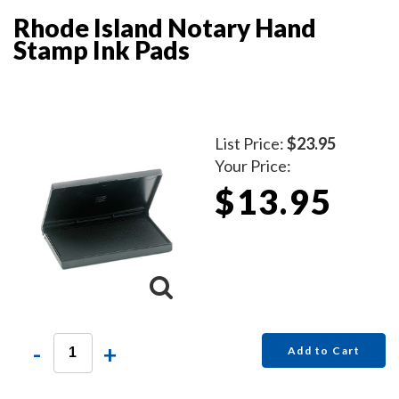
Rhode Island Notary Hand
Stamp Ink Pads
List Price:
$23.95
Your Price:
$13.95
-
+
Add to Cart