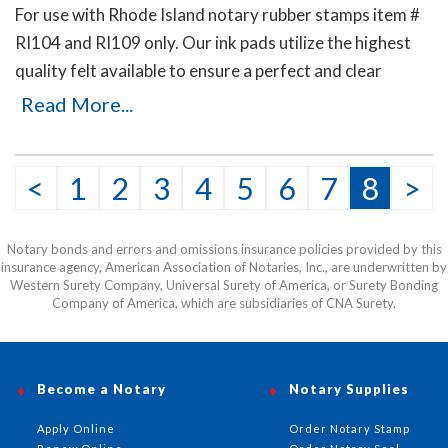
For use with Rhode Island notary rubber stamps item #
RI104 and RI109 only. Our ink pads utilize the highest
quality felt available to ensure a perfect and clear
Rhode Island notary stamp impression. Available in five
Read More...
ink colors.
<
1
2
3
4
5
6
7
8
>
Notary bonds and errors and omissions insurance policies provided by this
insurance agency, American Association of Notaries, Inc., are underwritten by
Western Surety Company, Universal Surety of America, or Surety Bonding
Company of America, which are subsidiaries of CNA Surety.
Become a Notary
Notary Supplies
Apply Online
Order Notary Stamp