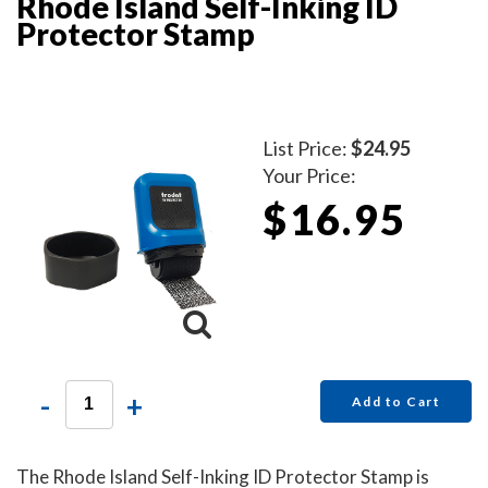
Rhode Island Self-Inking ID
Protector Stamp
List Price:
$24.95
Your Price:
$16.95
-
+
Add to Cart
The Rhode Island Self-Inking ID Protector Stamp is