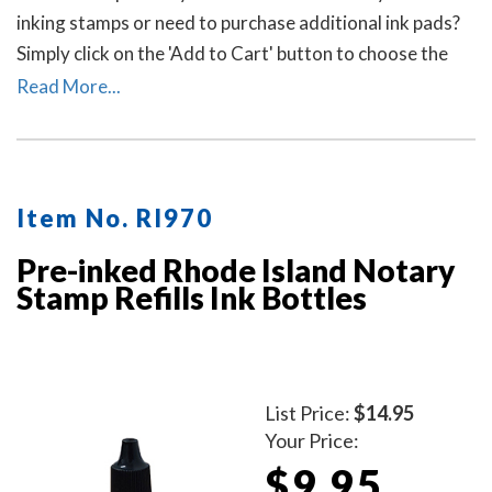
inking stamps or need to purchase additional ink pads?
Simply click on the 'Add to Cart' button to choose the
right ink pad and ink pad color for your stamp. Call our
Read More...
office at 713-644-2299 if you need help with selecting
an ink pad.
Item No. RI970
Pre-inked Rhode Island Notary
Stamp Refills Ink Bottles
List Price:
$14.95
Your Price:
$9.95