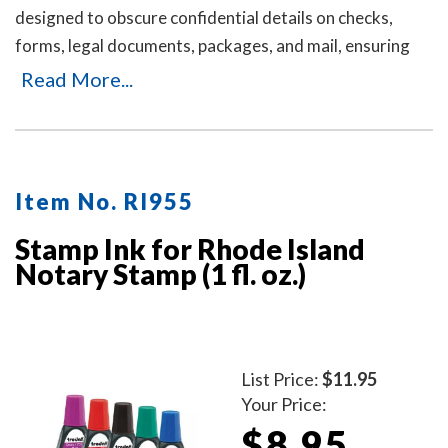
designed to obscure confidential details on checks,
forms, legal documents, packages, and mail, ensuring
your personal or business information remains private.
Read More...
It's an ideal solution for offices and businesses where
employees handle sensitive documents daily. Durable,
easy to use, and mess-free. Includes three refill ink
bottles for extended use, making it a reliable and long-
Item No. RI955
lasting choice for privacy protection.
Stamp Ink for Rhode Island
Notary Stamp (1 fl. oz.)
List Price:
$11.95
Your Price:
$8.95