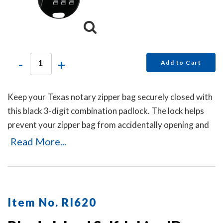
-
+
Add to Cart
Keep your Texas notary zipper bag securely closed with
this black 3-digit combination padlock. The lock helps
prevent your zipper bag from accidentally opening and
can be reset in seconds by pushing the button and
Read More...
dialing your new code. No keys are needed.
Item No. RI620