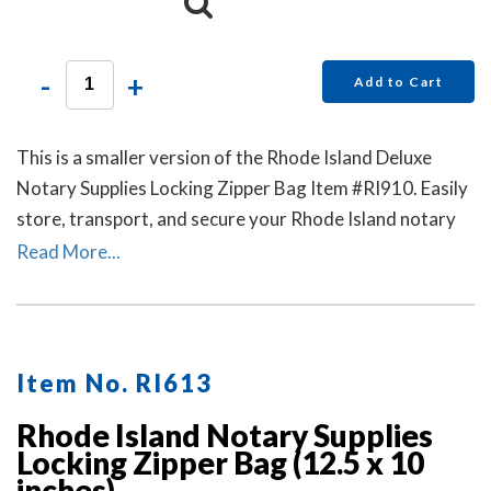
-
+
Add to Cart
This is a smaller version of the Rhode Island Deluxe
Notary Supplies Locking Zipper Bag Item #RI910. Easily
store, transport, and secure your Rhode Island notary
stamp and notary seal embosser. Available in six colors.
Read More...
Locks Sold Separately.
Item No. RI613
Rhode Island Notary Supplies
Locking Zipper Bag (12.5 x 10
inches)