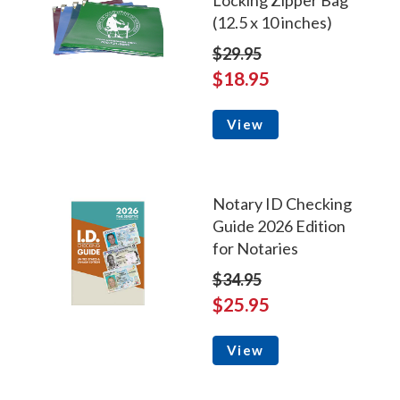
Locking Zipper Bag
(12.5 x 10 inches)
$29.95
$18.95
View
Notary ID Checking
Guide 2026 Edition
for Notaries
$34.95
$25.95
View