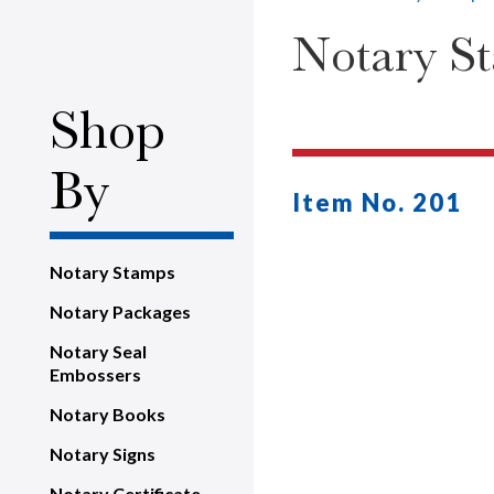
Notary St
Shop
By
Item No. 201
Notary Stamps
Notary Packages
Notary Seal
Embossers
Notary Books
Notary Signs
Notary Certificate