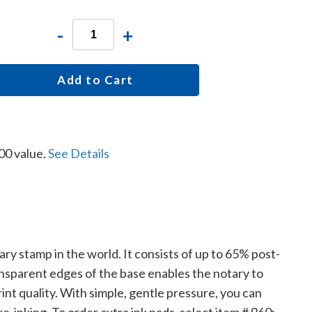
-
+
Add to Cart
00 value.
See Details
tary stamp in the world. It consists of up to 65% post-
ansparent edges of the base enables the notary to
nt quality. With simple, gentle pressure, you can