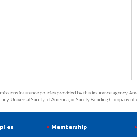
issions insurance policies provided by this insurance agency, Ame
any, Universal Surety of America, or Surety Bonding Company of A
plies
Membership