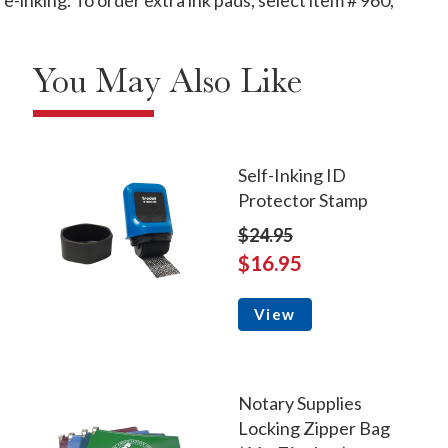
-inking. To order extra ink pads, select item # 960;
You May Also Like
Self-Inking ID
Protector Stamp
$24.95
$16.95
View
Notary Supplies
Locking Zipper Bag