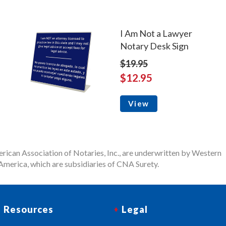
I Am Not a Lawyer
Notary Desk Sign
$19.95
$12.95
View
rican Association of Notaries, Inc., are underwritten by Western
merica, which are subsidiaries of CNA Surety.
Resources
Legal