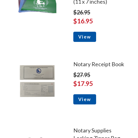
(11 x 7 inches)
$26.95
$16.95
View
Notary Receipt Book
$27.95
$17.95
View
Notary Supplies