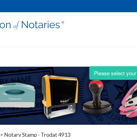
Please select your 
>
Notary Stamp - Trodat 4913