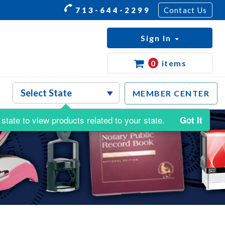
713-644-2299
Contact Us
Sign In
0
items
MEMBER CENTER
state to view products related to your state.
Got It