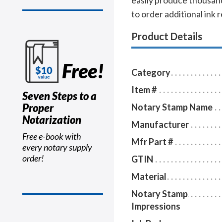
easily produce thousand
to order additional ink r
Product Details
Free!
Category
Item #
Seven Steps to a
Proper
Notary Stamp Name
Notarization
Manufacturer
Free e-book with
Mfr Part #
every notary supply
order!
GTIN
Material
Notary Stamp
Impressions