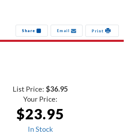
Share
Email
Print
List Price:
$36.95
Your Price:
$23.95
In Stock