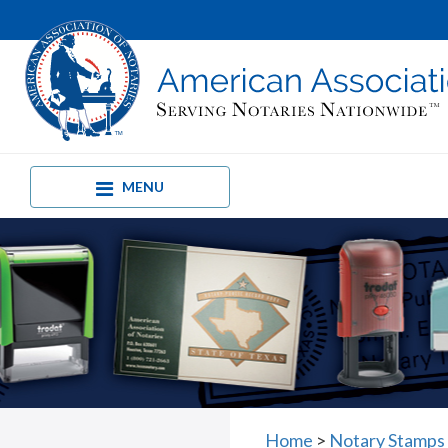
MENU
Home
>
Notary Stamps