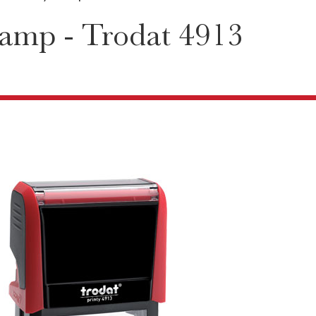
amp - Trodat 4913