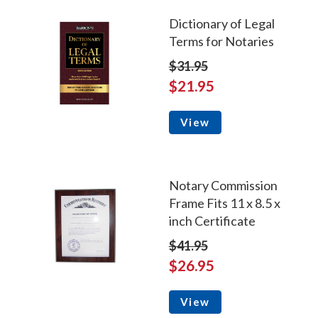
Dictionary of Legal
Terms for Notaries
$31.95
$21.95
View
Notary Commission
Frame Fits 11 x 8.5 x
inch Certificate
$41.95
$26.95
View