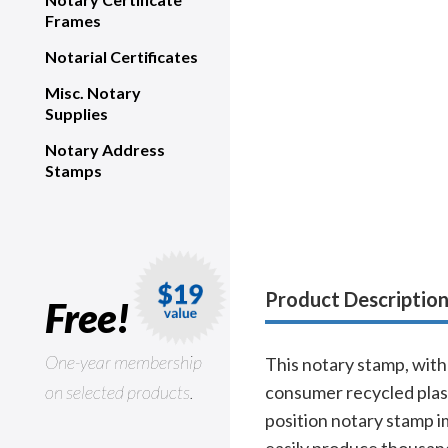
Frames
Notarial Certificates
Misc. Notary
Supplies
Notary Address
Stamps
Product Descriptio
Free!
One-year membership
This notary stamp, with 
on selected products.
consumer recycled plast
position notary stamp i