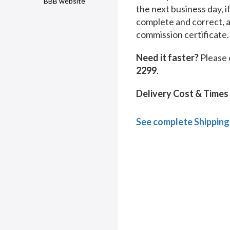
BBB website
the next business day, i
complete and correct, 
commission certificate.
Need it faster?
Please 
2299
.
Delivery Cost & Times
See complete Shipping