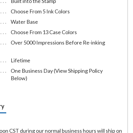
Built into the Stamp
Choose From 5 Ink Colors
Water Base
Choose From 13 Case Colors
Over 5000 Impressions Before Re-inking
Lifetime
One Business Day (View Shipping Policy
Below)
ry
on CST during our normal business hours will ship on