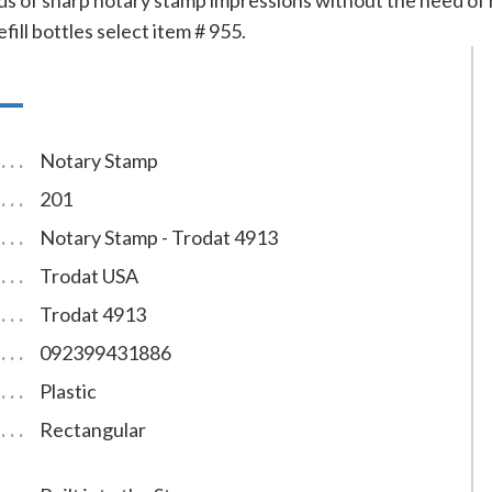
s of sharp notary stamp impressions without the need of re
efill bottles select item # 955.
Notary Stamp
201
Notary Stamp - Trodat 4913
Trodat USA
Trodat 4913
092399431886
Plastic
Rectangular