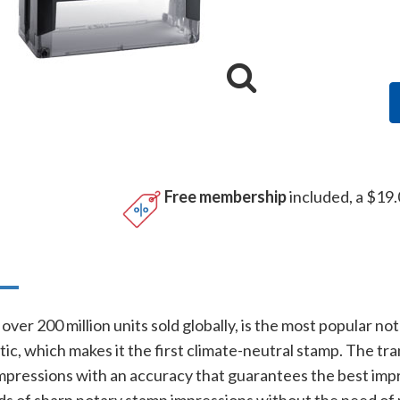
Free membership
included, a $19.
n
over 200 million units sold globally, is the most popular no
ic, which makes it the first climate-neutral stamp. The tr
mpressions with an accuracy that guarantees the best impri