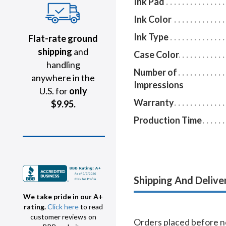
Ink Pad
Ink Color
Ink Type
Flat-rate ground
shipping
and
Case Color
handling
Number of
anywhere in the
Impressions
U.S. for
only
Warranty
$9.95.
Production Time
Shipping And Delive
We take pride in our A+
rating.
Click here
to read
customer reviews on
Orders placed before no