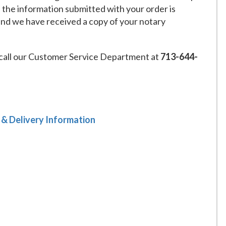
f the information submitted with your order is
and we have received a copy of your notary
call our Customer Service Department at
713-644-
 & Delivery Information