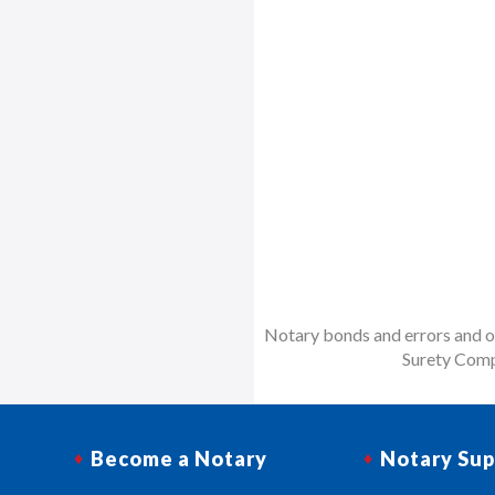
Notary bonds and errors and om
Surety Comp
Become a Notary
Notary Sup