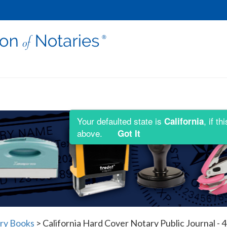
Your defaulted state is
, if t
California
above.
Got It
ary Books
>
California Hard Cover Notary Public Journal - 