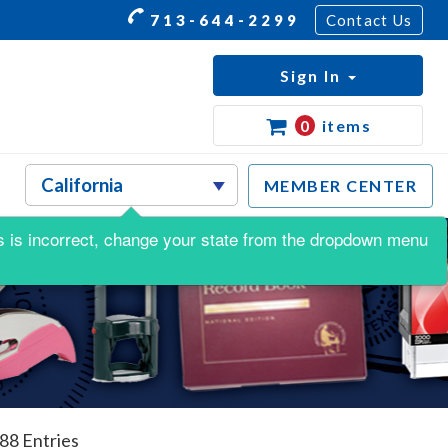
713-644-2299
Contact Us
Sign In
0
items
MEMBER CENTER
his is incorrect, change your state from the dropdown menu
488 Entries