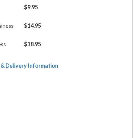
$9.95
siness
$14.95
ess
$18.95
 & Delivery Information