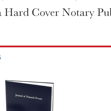
a Hard Cover Notary Pub
5