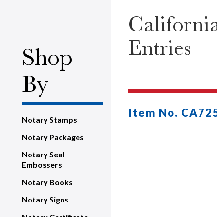
Californi
Entries
Shop
By
Item No. CA72
Notary Stamps
Notary Packages
Notary Seal
Embossers
Notary Books
Notary Signs
Notary Certificate