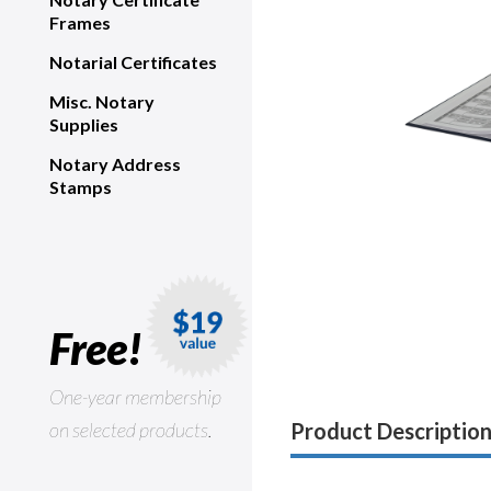
Frames
Notarial Certificates
Misc. Notary
Supplies
Notary Address
Stamps
Free!
One-year membership
on selected products.
Product Descriptio