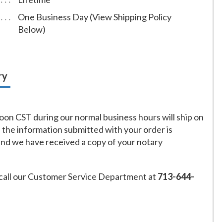
One Business Day (View Shipping Policy
Below)
ry
on CST during our normal business hours will ship on
f the information submitted with your order is
and we have received a copy of your notary
call our Customer Service Department at
713-644-