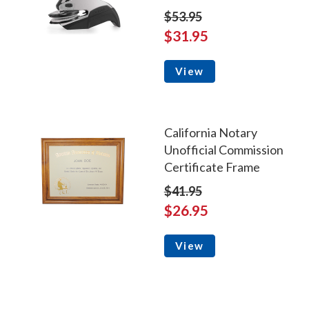
$53.95
$31.95
View
California Notary
Unofficial Commission
Certificate Frame
$41.95
$26.95
View