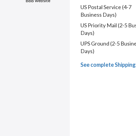
BBB website
US Postal Service (4-7
Business Days)
US Priority Mail (2-5 Bu
Days)
UPS Ground (2-5 Busin
Days)
See complete Shipping