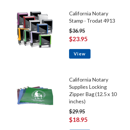
California Notary
Stamp - Trodat 4913
$36.95
$23.95
View
California Notary
Supplies Locking
Zipper Bag (12.5 x 10
inches)
$29.95
$18.95