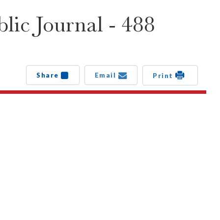
lic Journal - 488
Share
Email
Print