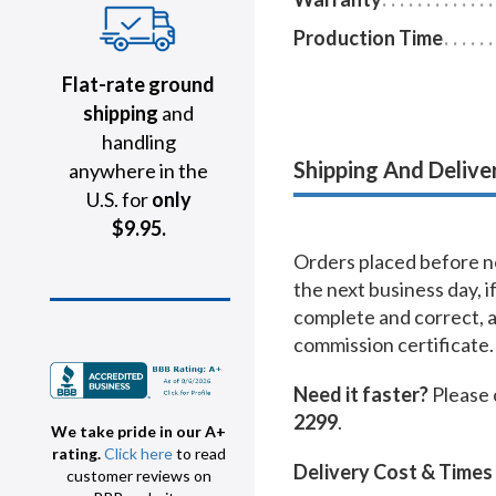
Production Time
Flat-rate ground
shipping
and
handling
Shipping And Delive
anywhere in the
U.S. for
only
$9.95.
Orders placed before no
the next business day, i
complete and correct, 
commission certificate.
Need it faster?
Please 
2299
.
We take pride in our A+
rating.
Click here
to read
Delivery Cost & Times
customer reviews on