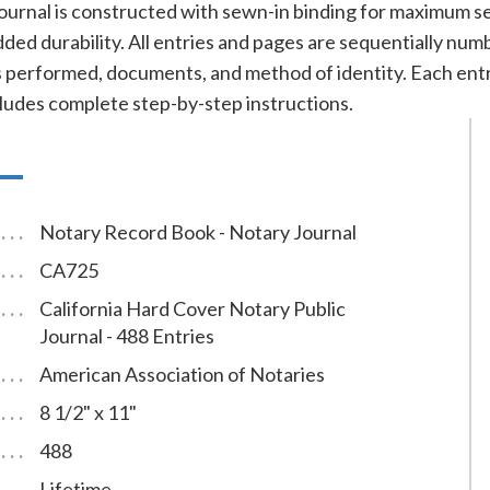
ournal is constructed with sewn-in binding for maximum se
added durability. All entries and pages are sequentially nu
cts performed, documents, and method of identity. Each e
cludes complete step-by-step instructions.
Notary Record Book - Notary Journal
CA725
California Hard Cover Notary Public
Journal - 488 Entries
American Association of Notaries
8 1/2" x 11"
488
Lifetime