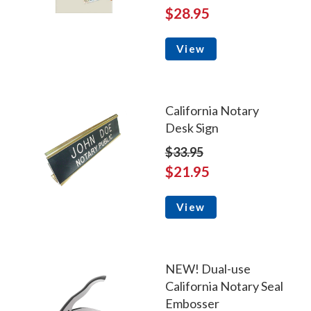
$28.95
View
California Notary
Desk Sign
$33.95
$21.95
View
NEW! Dual-use
California Notary Seal
Embosser