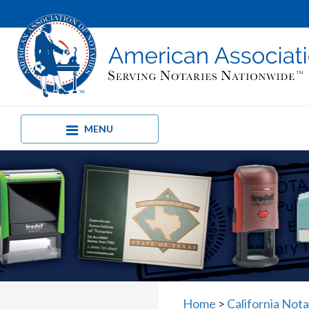
MENU
Home
>
California Not