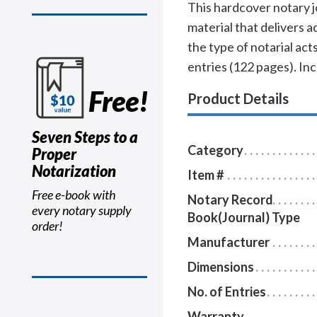
This hardcover notary j
material that delivers 
the type of notarial a
entries (122 pages). In
Free!
Product Details
Seven Steps to a
Category
Proper
Notarization
Item #
Free e-book with
Notary Record
every notary supply
Book(Journal) Type
order!
Manufacturer
Dimensions
No. of Entries
Warranty