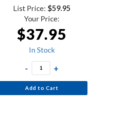
List Price:
$59.95
Your Price:
$37.95
In Stock
-
+
Add to Cart