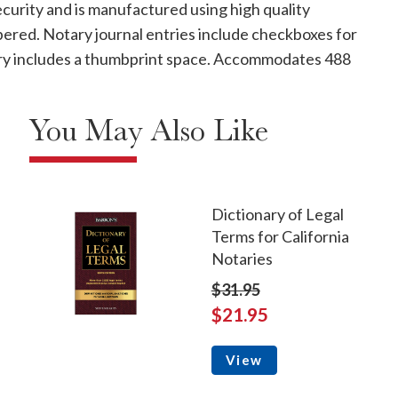
curity and is manufactured using high quality
mbered. Notary journal entries include checkboxes for
ntry includes a thumbprint space. Accommodates 488
You May Also Like
Dictionary of Legal
Terms for California
Notaries
$31.95
$21.95
View