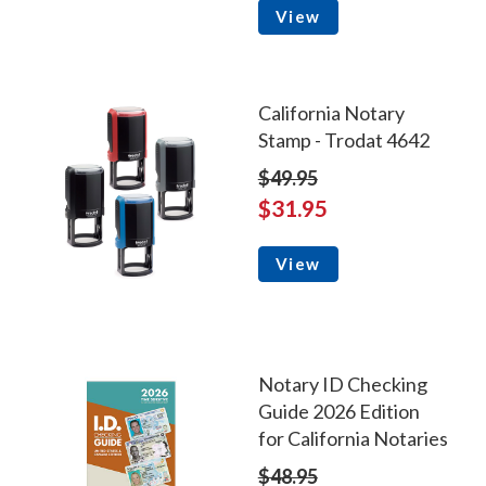
View
California Notary
Stamp - Trodat 4642
$49.95
$31.95
View
Notary ID Checking
Guide 2026 Edition
for California Notaries
$48.95