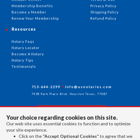
Membership Benefits
Privacy Policy
Become a Member
Shipping Policy
Renew Your Membership
Refund Policy
Resources
Notary Faqs
Notary Locator
Become A Notary
Notary Tips
Testimonials
713-644-2299
info@usnotaries.com
7438 Park Place Blvd. Houston Texas, 77087
Your choice regarding cookies on this site.
Follow Us
Our web site uses essential cookies to function and to optimize
your site experience.
Click on the
“Accept Optional Cookies”
to agree that we