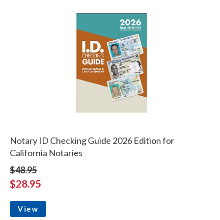
Notary ID Checking Guide 2026 Edition for
California Notaries
$48.95
$28.95
View