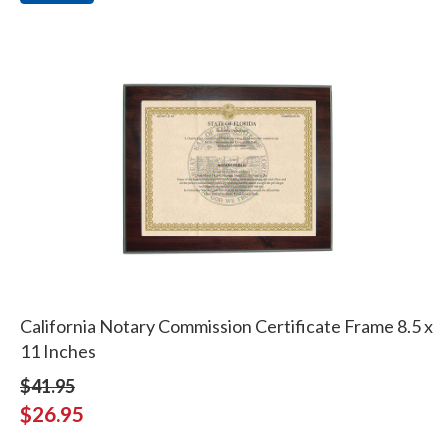
California Notary Commission Certificate Frame 8.5 x
11 Inches
$41.95
$26.95