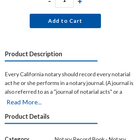
-
+
Add to Cart
Product Description
Every California notary should record every notarial
act he or she performs in a notary journal. (A journal is
also referred to as a "journal of notarial acts" or a
"record book.") The entries you record in the journal
Read More...
can be used as evidence if a notarial act you
Product Details
performed is ever questioned in a court of law. Notary
journals also build customer confidence and
discourage fraudulent transactions. This perfectly-
Category
Notary Record Book - Notary