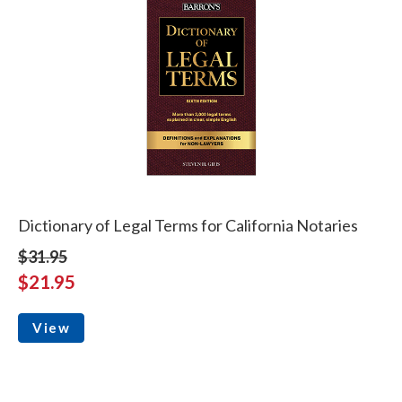
Dictionary of Legal Terms for California Notaries
$31.95
$21.95
View