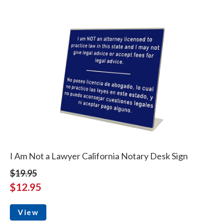
I Am Not a Lawyer California Notary Desk Sign
$19.95
$12.95
View