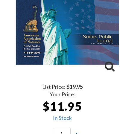
List Price:
$19.95
Your Price:
$11.95
In Stock