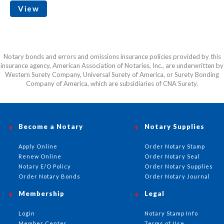
View
Notary bonds and errors and omissions insurance policies provided by this
insurance agency, American Association of Notaries, Inc., are underwritten by
Western Surety Company, Universal Surety of America, or Surety Bonding
Company of America, which are subsidiaries of CNA Surety.
Become a Notary
Notary Supplies
Apply Online
Order Notary Stamp
Renew Online
Order Notary Seal
Notary E/O Policy
Order Notary Supplies
Order Notary Bonds
Order Notary Journal
Membership
Legal
Login
Notary Stamp Info
Member Center
Terms of Use