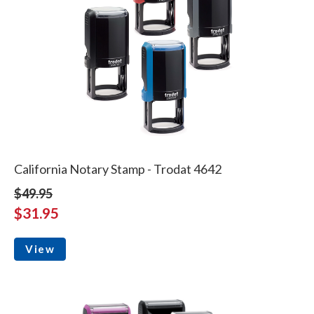
California Notary Stamp - Trodat 4642
$49.95
$31.95
View