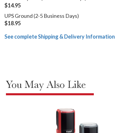
$14.95
UPS Ground (2-5 Business Days)
$18.95
See complete Shipping & Delivery Information
You May Also Like