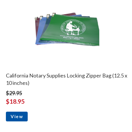
California Notary Supplies Locking Zipper Bag (12.5 x
10 inches)
$29.95
$18.95
View