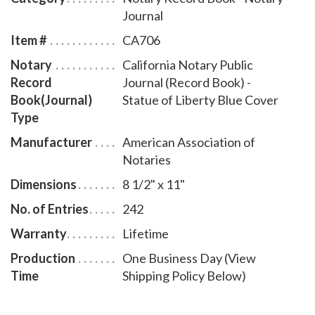
bound California notary journal accommodates 242
Journal
entries and includes step-by-step instructions for
Item #
CA706
recording notarial acts. The book is chronologically
Notary
California Notary Public
numbered so that it will be easy to detect if a notary
Record
Journal (Record Book) -
record is tampered with. This perfect-bound notary
Book(Journal)
Statue of Liberty Blue Cover
journal comes with a Statue of Liberty Blue Cover
Type
design.
Manufacturer
American Association of
Notaries
Dimensions
8 1/2" x 11"
No. of Entries
242
Warranty
Lifetime
Production
One Business Day (View
Time
Shipping Policy Below)