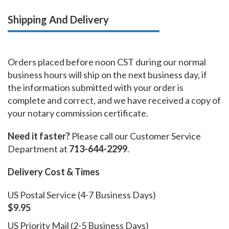
Shipping And Delivery
Orders placed before noon CST during our normal
business hours will ship on the next business day, if
the information submitted with your order is
complete and correct, and we have received a copy of
your notary commission certificate.
Need it faster?
Please call our Customer Service
Department at
713-644-2299
.
Delivery Cost & Times
US Postal Service (4-7 Business Days)
$9.95
US Priority Mail (2-5 Business Days)