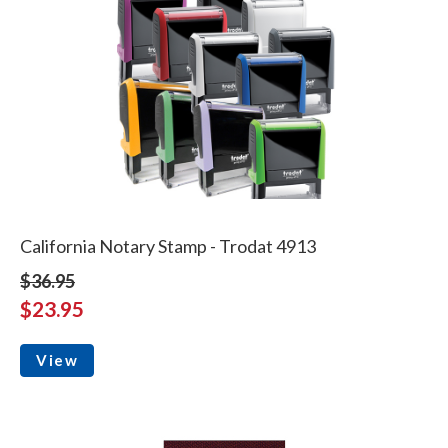
California Notary Stamp - Trodat 4913
$36.95
$23.95
View