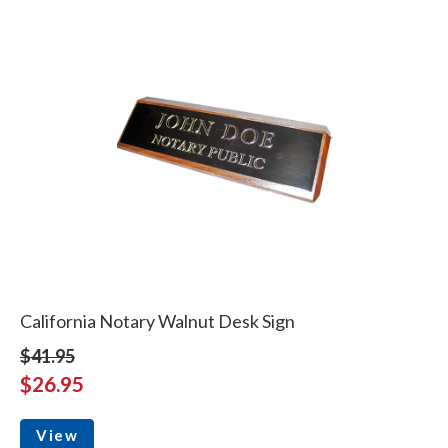
California Notary Walnut Desk Sign
$41.95
$26.95
View