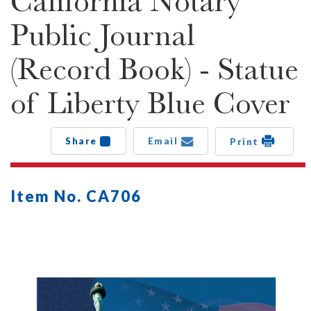
California Notary
Public Journal
(Record Book) - Statue
of Liberty Blue Cover
Share
Email
Print
Item No. CA706