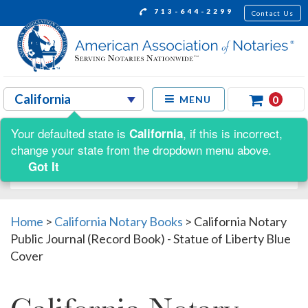
713-644-2299
Contact Us
0
MENU
Your defaulted state is
, if this is incorrect,
California
Shop by:
change your state from the dropdown menu above.
Got It
Home
>
California Notary Books
>
California Notary
Public Journal (Record Book) - Statue of Liberty Blue
Cover