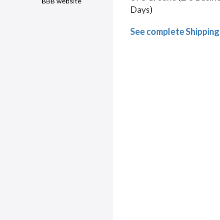
BBB website
Days)
See complete Shipping