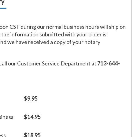
ry
on CST during our normal business hours will ship on
f the information submitted with your order is
and we have received a copy of your notary
call our Customer Service Department at
713-644-
$9.95
siness
$14.95
ess
$18.95