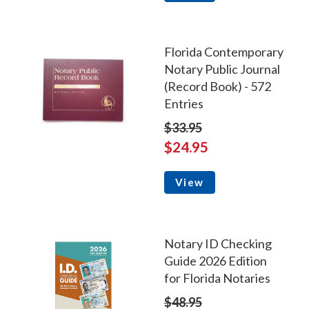
Florida Contemporary
Notary Public Journal
(Record Book) - 572
Entries
$33.95
$24.95
View
Notary ID Checking
Guide 2026 Edition
for Florida Notaries
$48.95