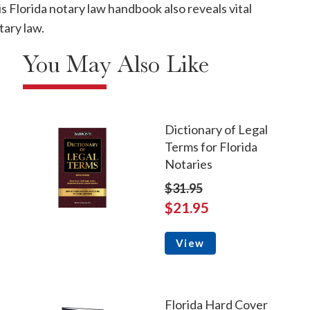
s Florida notary law handbook also reveals vital
tary law.
You May Also Like
Dictionary of Legal
Terms for Florida
Notaries
$31.95
$21.95
View
Florida Hard Cover