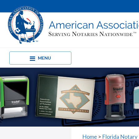
MENU
Home
>
Florida Notary