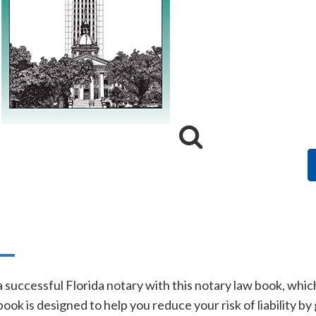
n
a successful Florida notary with this notary law book, whi
ook is designed to help you reduce your risk of liability b