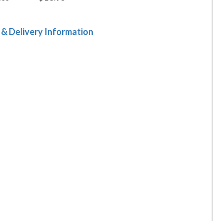
 & Delivery Information