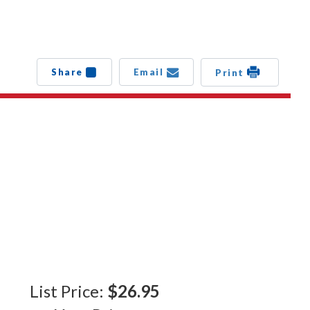
Share
Email
Print
List Price:
$26.95