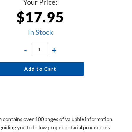
Your Price:
$17.95
In Stock
-
+
Add to Cart
ch contains over 100 pages of valuable information.
y guiding you to follow proper notarial procedures.