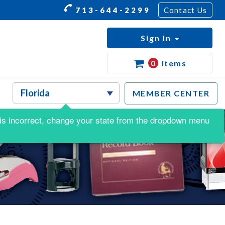
713-644-2299
Contact Us
Sign In
0
items
MEMBER CENTER
is is incorrect, change your state from the dropdown menu