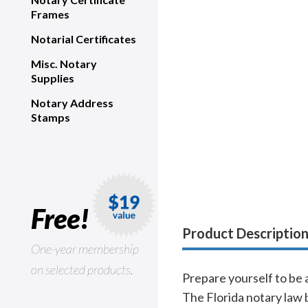
Frames
Notarial Certificates
Misc. Notary
Supplies
Notary Address
Stamps
Free!
Product Descriptio
One-year membership
on selected products.
Prepare yourself to be 
The Florida notary law b