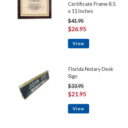
Certificate Frame 8.5
x 11 Inches
$41.95
$26.95
View
Florida Notary Desk
Sign
$33.95
$21.95
View