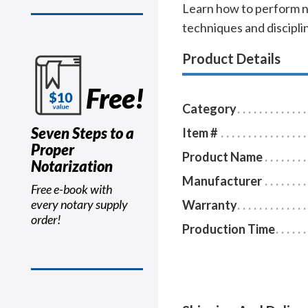
Learn how to perform no
techniques and disciplin
Product Details
Free!
Category
Seven Steps to a
Item #
Proper
Product Name
Notarization
Manufacturer
Free e-book with
every notary supply
Warranty
order!
Production Time