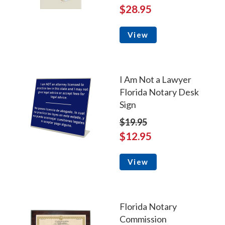
$28.95
View
I Am Not a Lawyer
Florida Notary Desk
Sign
$19.95
$12.95
View
Florida Notary
Commission