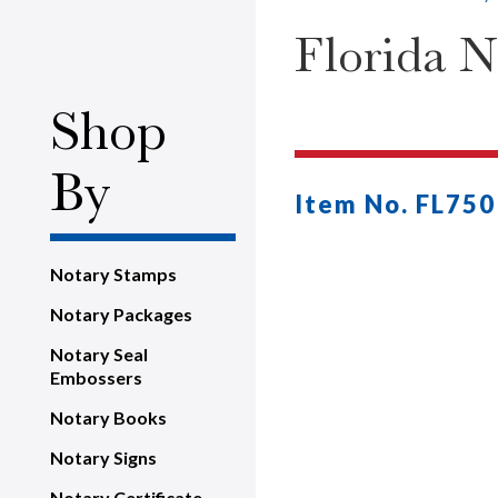
Florida 
Shop
By
Item No. FL750
Notary Stamps
Notary Packages
Notary Seal
Embossers
Notary Books
Notary Signs
Notary Certificate