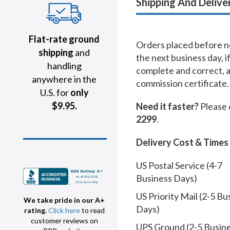
Shipping And Delive
Flat-rate ground
Orders placed before no
shipping
and
the next business day, i
handling
complete and correct, 
anywhere in the
commission certificate.
U.S. for
only
$9.95.
Need it faster?
Please 
2299
.
Delivery Cost & Times
US Postal Service (4-7
Business Days)
US Priority Mail (2-5 Bu
We take pride in our A+
Days)
rating.
Click here
to read
customer reviews on
UPS Ground (2-5 Busin