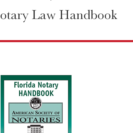
Notary Law Handbook