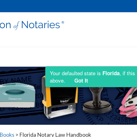
Your defaulted state is
, if th
Florida
above.
Got It
 Books
>
Florida Notary Law Handbook