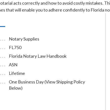
tarial acts correctly and how to avoid costly mistakes. Thi
es that will enable you to adhere confidently to Florida no
Notary Supplies
FL750
Florida Notary Law Handbook
ASN
Lifetime
One Business Day (View Shipping Policy
Below)