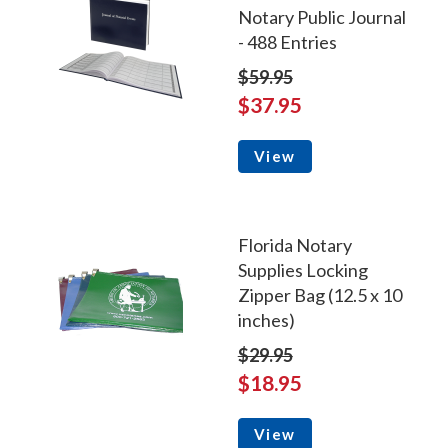
Notary Public Journal
- 488 Entries
$59.95
$37.95
View
Florida Notary
Supplies Locking
Zipper Bag (12.5 x 10
inches)
$29.95
$18.95
View