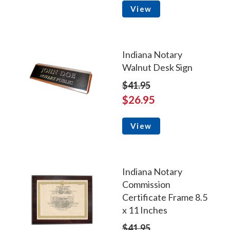
View
Indiana Notary
Walnut Desk Sign
$41.95
$26.95
View
Indiana Notary
Commission
Certificate Frame 8.5
x 11 Inches
$41.95