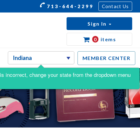
713-644-2299
Contact Us
Sign In
0
items
MEMBER CENTER
is is incorrect, change your state from the dropdown menu