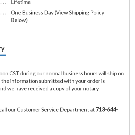
Lifetime
One Business Day (View Shipping Policy
Below)
ry
on CST during our normal business hours will ship on
f the information submitted with your order is
and we have received a copy of your notary
call our Customer Service Department at
713-644-