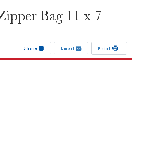
Zipper Bag 11 x 7
Share
Email
Print