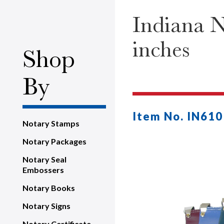
Indiana N
inches
Shop
By
Item No. IN610
Notary Stamps
Notary Packages
Notary Seal
Embossers
Notary Books
Notary Signs
Notary Certificate