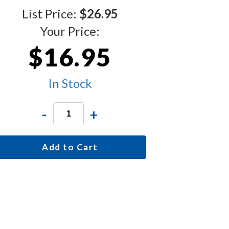
List Price:
$26.95
Your Price:
$16.95
In Stock
-
+
Add to Cart