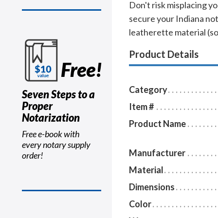
Don't risk misplacing yo
secure your Indiana not
leatherette material (sof
Product Details
Free!
Category
Seven Steps to a
Proper
Item #
Notarization
Product Name
Free e-book with
every notary supply
Manufacturer
order!
Material
Dimensions
Color