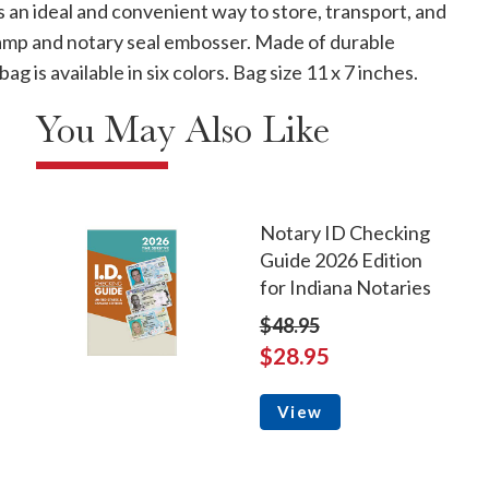
is an ideal and convenient way to store, transport, and
stamp and notary seal embosser. Made of durable
g is available in six colors. Bag size 11 x 7 inches.
You May Also Like
Notary ID Checking
Guide 2026 Edition
for Indiana Notaries
$48.95
$28.95
View