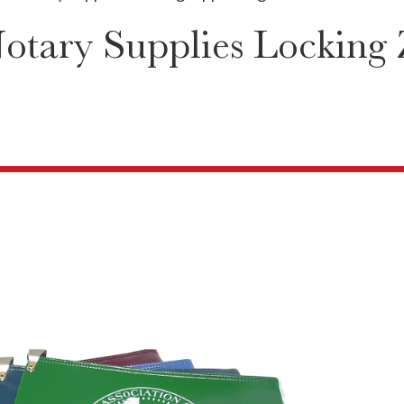
otary Supplies Locking 