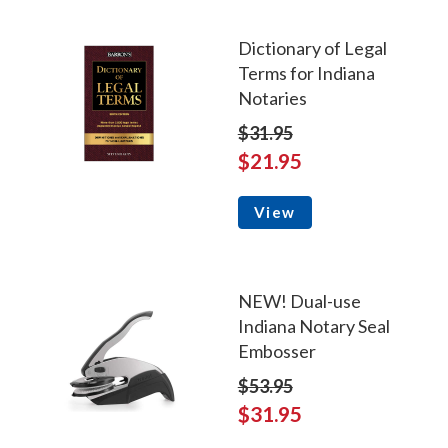
Dictionary of Legal
Terms for Indiana
Notaries
$31.95
$21.95
View
NEW! Dual-use
Indiana Notary Seal
Embosser
$53.95
$31.95