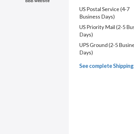
BBB website
US Postal Service (4-7
Business Days)
US Priority Mail (2-5 Bu
Days)
UPS Ground (2-5 Busin
Days)
See complete Shipping