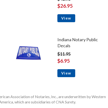
$26.95
View
Indiana Notary Public
Decals
$11.95
$6.95
View
rican Association of Notaries, Inc., are underwritten by Western
merica, which are subsidiaries of CNA Surety.