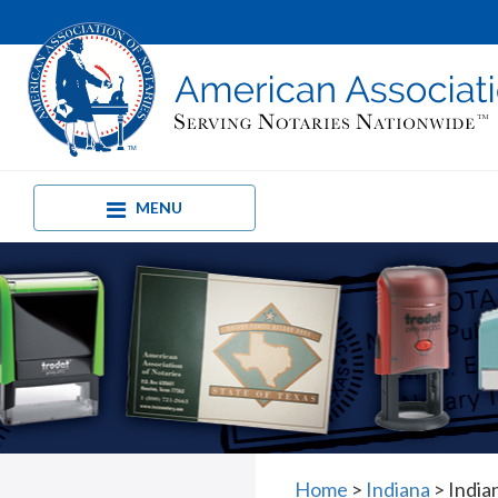
MENU
Home
>
Indiana
>
India