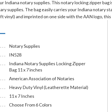
ur Indiana notary supplies. This notary locking zipper bag 
ary supplies. The bag easily carries your Indiana notary 
t vinyl) and imprinted on one side with the AAN logo, this ba
Notary Supplies
IN528
Indiana Notary Supplies Locking Zipper
Bag 11 x 7 inches
American Association of Notaries
Heavy Duty Vinyl (Leatherette Material)
11 x 7 Inches
Choose From 6 Colors