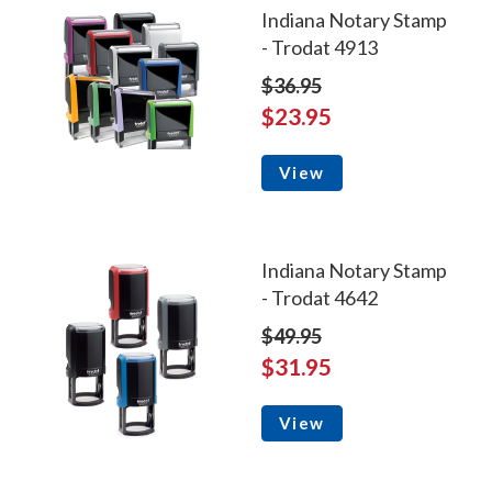
Indiana Notary Stamp
- Trodat 4913
$36.95
$23.95
View
Indiana Notary Stamp
- Trodat 4642
$49.95
$31.95
View