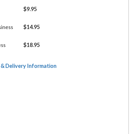
$9.95
siness
$14.95
ess
$18.95
 & Delivery Information