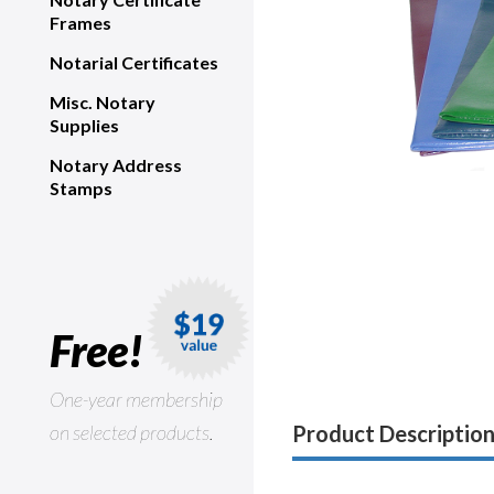
Frames
Notarial Certificates
Misc. Notary
Supplies
Notary Address
Stamps
Free!
One-year membership
on selected products.
Product Descriptio