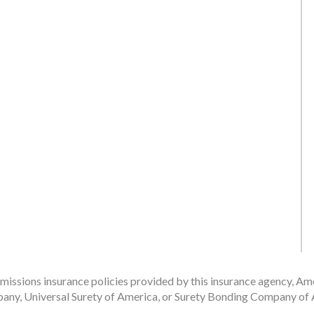
issions insurance policies provided by this insurance agency, Ame
any, Universal Surety of America, or Surety Bonding Company of A