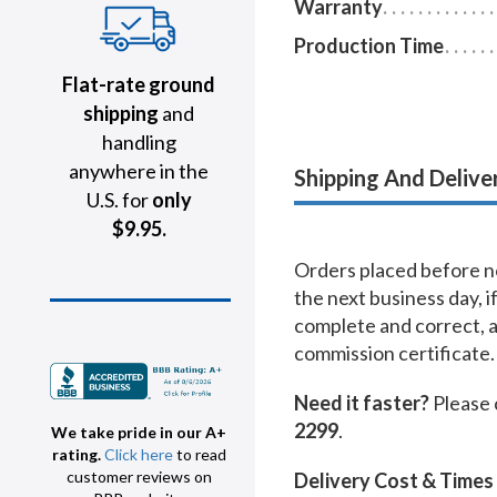
Warranty
Production Time
Flat-rate ground
shipping
and
handling
anywhere in the
Shipping And Delive
U.S. for
only
$9.95.
Orders placed before no
the next business day, i
complete and correct, 
commission certificate.
Need it faster?
Please 
2299
.
We take pride in our A+
rating.
Click here
to read
customer reviews on
Delivery Cost & Times