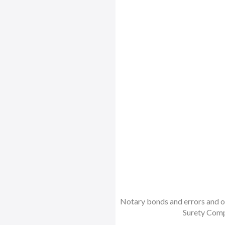
Notary bonds and errors and om
Surety Comp