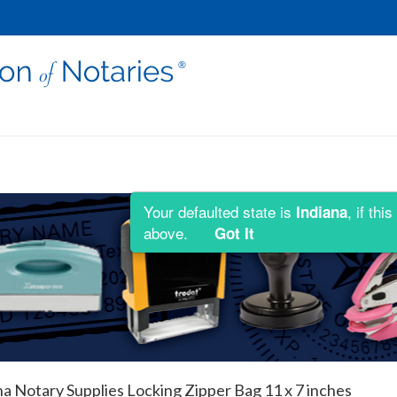
Your defaulted state is
, if th
Indiana
above.
Got It
na Notary Supplies Locking Zipper Bag 11 x 7 inches