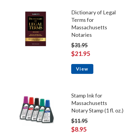
Dictionary of Legal
Terms for
Massachusetts
Notaries
$31.95
$21.95
View
Stamp Ink for
Massachusetts
Notary Stamp (1 fl. oz.)
$11.95
$8.95