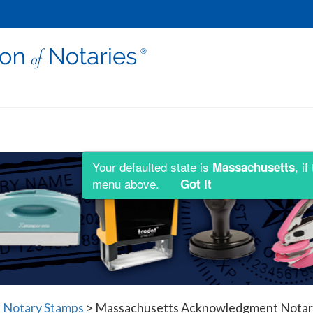
Your defaulted state is
, i
Massachusetts
menu above.
Got It
 Notary Stamps
>
Massachusetts Acknowledgment Notaria