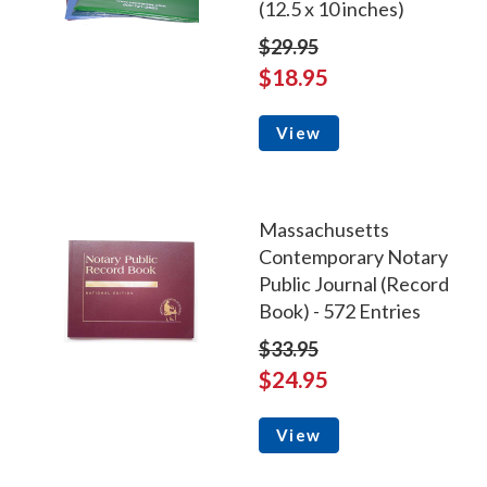
(12.5 x 10 inches)
$29.95
$18.95
View
Massachusetts
Contemporary Notary
Public Journal (Record
Book) - 572 Entries
$33.95
$24.95
View