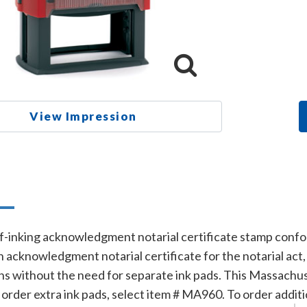
View Impression
n
f-inking acknowledgment notarial certificate stamp confo
n acknowledgment notarial certificate for the notarial act
ns without the need for separate ink pads. This Massachus
To order extra ink pads, select item # MA960. To order additi