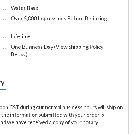
Water Base
Over 5,000 Impressions Before Re-inking
Lifetime
One Business Day (View Shipping Policy
Below)
ry
on CST during our normal business hours will ship on
f the information submitted with your order is
and we have received a copy of your notary