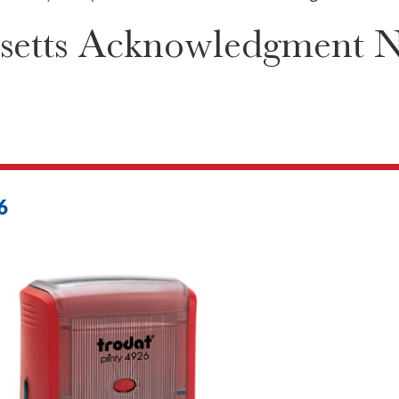
etts Acknowledgment Not
6