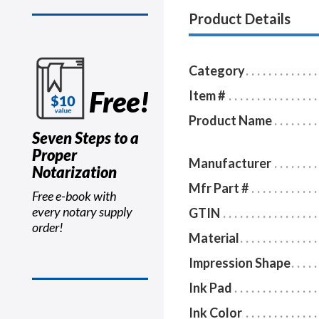
Product Details
Category
Free!
Item #
Product Name
Seven Steps to a
Proper
Manufacturer
Notarization
Mfr Part #
Free e-book with
every notary supply
GTIN
order!
Material
Impression Shape
Ink Pad
Ink Color