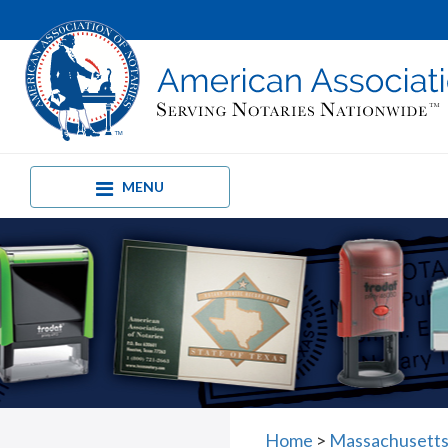
MENU
Home
>
Massachusetts