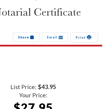
arial Certificate
Share
Email
Print
List Price:
$43.95
Your Price:
$27.95