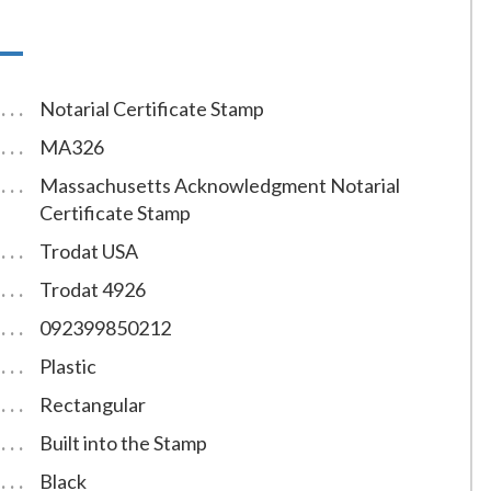
Notarial Certificate Stamp
MA326
Massachusetts Acknowledgment Notarial
Certificate Stamp
Trodat USA
Trodat 4926
092399850212
Plastic
Rectangular
Built into the Stamp
Black