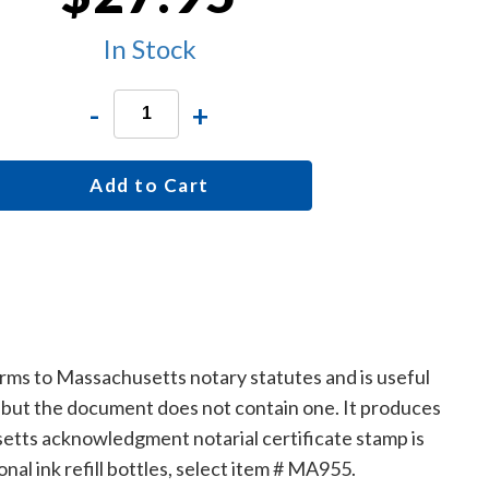
In Stock
-
+
Add to Cart
rms to Massachusetts notary statutes and is useful
, but the document does not contain one. It produces
etts acknowledgment notarial certificate stamp is
onal ink refill bottles, select item # MA955.