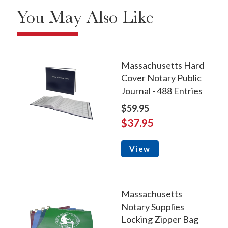
You May Also Like
Massachusetts Hard
Cover Notary Public
Journal - 488 Entries
$59.95
$37.95
View
Massachusetts
Notary Supplies
Locking Zipper Bag