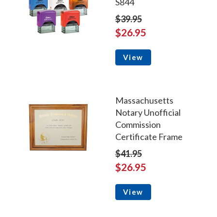
S844
$39.95
$26.95
View
Massachusetts
Notary Unofficial
Commission
Certificate Frame
$41.95
$26.95
View