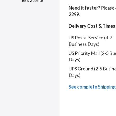
BBB website
Need it faster?
Please 
2299
.
Delivery Cost & Times
US Postal Service (4-7
Business Days)
US Priority Mail (2-5 Bu
Days)
UPS Ground (2-5 Busin
Days)
See complete Shipping