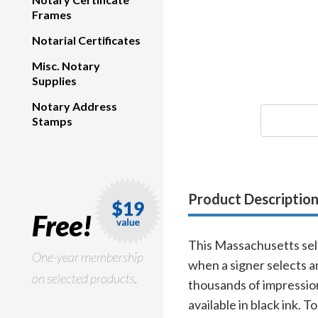
Frames
Notarial Certificates
Misc. Notary
Supplies
Notary Address
Stamps
Product Descriptio
Free!
This Massachusetts sel
One-year membership
when a signer selects a
on selected products.
thousands of impressio
available in black ink. 