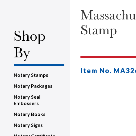
Massachus
Stamp
Shop
By
Item No. MA32
Notary Stamps
Notary Packages
Notary Seal
Embossers
Notary Books
Notary Signs
Notary Certificate