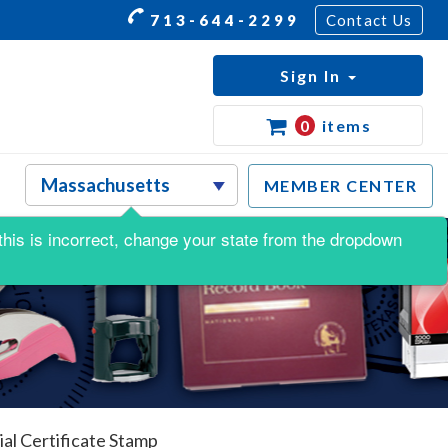
713-644-2299
Contact Us
Sign In
0
items
MEMBER CENTER
f this is incorrect, change your state from the dropdown
l Certificate Stamp