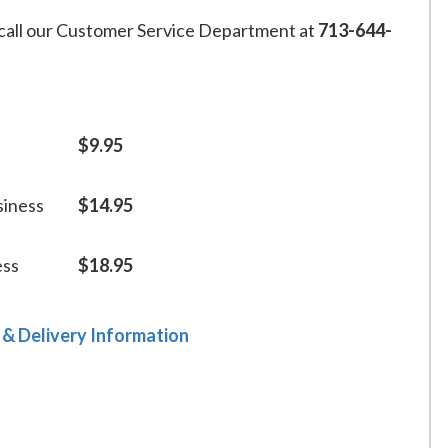
call our Customer Service Department at
713-644-
$9.95
siness
$14.95
ess
$18.95
 & Delivery Information