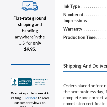
Ink Type
Number of
Flat-rate ground
Impressions
shipping
and
Warranty
handling
anywhere in the
Production Time
U.S. for
only
$9.95.
Shipping And Delive
Orders placed before no
the next business day, i
We take pride in our A+
complete and correct, 
rating.
Click here
to read
customer reviews on
commission certificate.