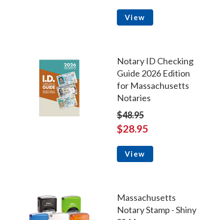
View
Notary ID Checking
Guide 2026 Edition
for Massachusetts
Notaries
$48.95
$28.95
View
Massachusetts
Notary Stamp - Shiny