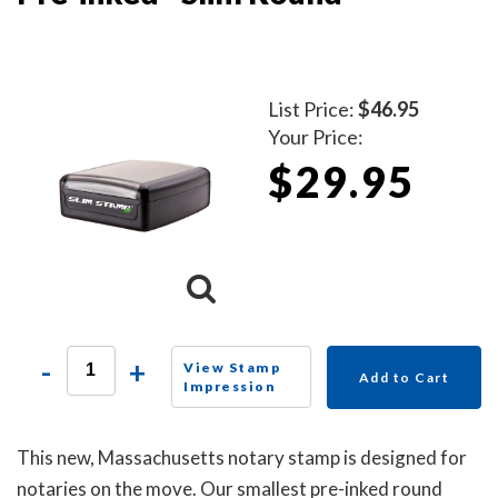
List Price:
$46.95
Your Price:
$29.95
-
+
View Stamp
Add to Cart
Impression
This new, Massachusetts notary stamp is designed for
notaries on the move. Our smallest pre-inked round