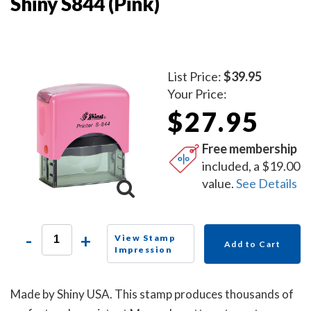
Shiny S844 (Pink)
List Price:
$39.95
Your Price:
$27.95
Free membership
included, a $19.00
value.
See Details
-
+
View Stamp
Add to Cart
Impression
Made by Shiny USA. This stamp produces thousands of