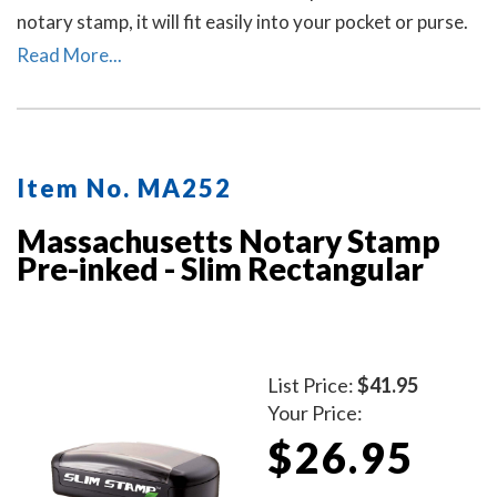
notary stamp, it will fit easily into your pocket or purse.
The stamp produces thousands of crisp and perfect
Read More...
round Massachusetts notary stamp impressions
without the need for ink pads or re-inking.
Item No. MA252
Massachusetts Notary Stamp
Pre-inked - Slim Rectangular
List Price:
$41.95
Your Price:
$26.95