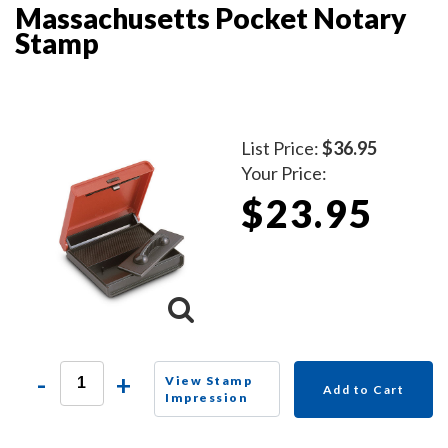
Massachusetts Pocket Notary
Stamp
List Price:
$36.95
Your Price:
$23.95
-
+
View Stamp
Add to Cart
Impression