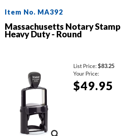
Item No. MA392
Massachusetts Notary Stamp
Heavy Duty - Round
List Price:
$83.25
Your Price:
$49.95