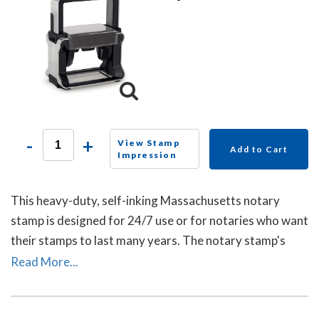
-
+
View Stamp
Add to Cart
Impression
This heavy-duty, self-inking Massachusetts notary
stamp is designed for 24/7 use or for notaries who want
their stamps to last many years. The notary stamp's
sturdy steel core guarantees durability and stability.
Read More...