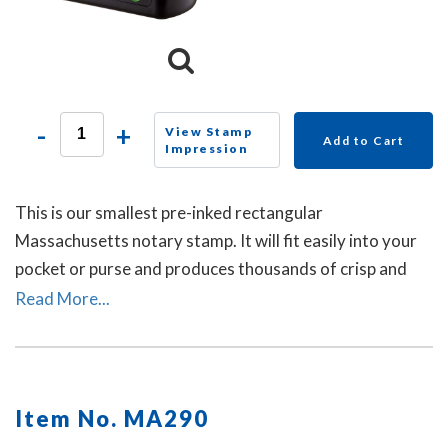
-
+
View Stamp
Add to Cart
Impression
This is our smallest pre-inked rectangular
Massachusetts notary stamp. It will fit easily into your
pocket or purse and produces thousands of crisp and
perfect rectangular impressions. A dust cover is
Read More...
included.
Item No. MA290