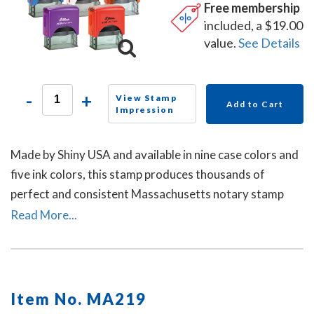
Free membership
included, a $19.00
value.
See Details
-
+
View Stamp
Add to Cart
Impression
Made by Shiny USA and available in nine case colors and
five ink colors, this stamp produces thousands of
perfect and consistent Massachusetts notary stamp
impressions.
Read More...
Item No. MA219