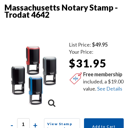
Massachusetts Notary Stamp -
Trodat 4642
List Price:
$49.95
Your Price:
$31.95
Free membership
included, a $19.00
value.
See Details
-
+
View Stamp
Add to Cart