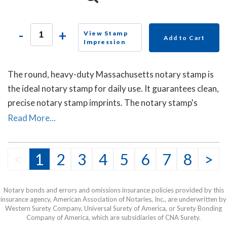
-
+
View Stamp
Add to Cart
Impression
The round, heavy-duty Massachusetts notary stamp is
the ideal notary stamp for daily use. It guarantees clean,
precise notary stamp imprints. The notary stamp's
sturdy steel core guarantees durability and stability.
Read More...
<
1
2
3
4
5
6
7
8
>
Notary bonds and errors and omissions insurance policies provided by this
insurance agency, American Association of Notaries, Inc., are underwritten by
Western Surety Company, Universal Surety of America, or Surety Bonding
Company of America, which are subsidiaries of CNA Surety.