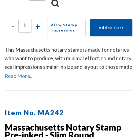
-
+
View Stamp
Add to Cart
Impression
This Massachusetts notary stamp is made for notaries
who want to produce, with minimal effort, round notary
seal impressions similar in size and layout to those made
by the Massachusetts notary embosser raised-letter
Read More...
seal. A dust cover is included.
Item No. MA242
Massachusetts Notary Stamp
Pre-inked - Slim Round