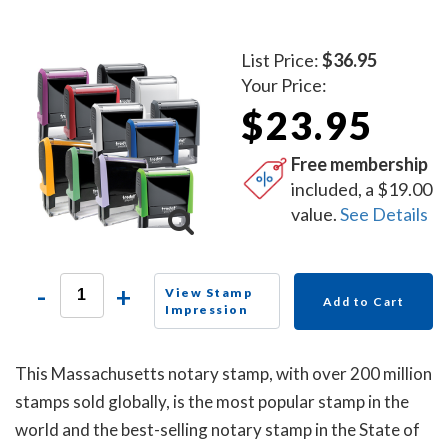
List Price:
$36.95
Your Price:
$23.95
Free membership
included, a $19.00
value.
See Details
-
+
View Stamp
Add to Cart
Impression
This Massachusetts notary stamp, with over 200 million
stamps sold globally, is the most popular stamp in the
world and the best-selling notary stamp in the State of