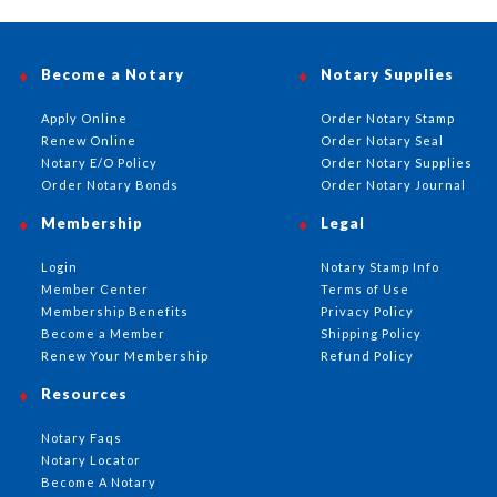
Become a Notary
Notary Supplies
Apply Online
Order Notary Stamp
Renew Online
Order Notary Seal
Notary E/O Policy
Order Notary Supplies
Order Notary Bonds
Order Notary Journal
Membership
Legal
Login
Notary Stamp Info
Member Center
Terms of Use
Membership Benefits
Privacy Policy
Become a Member
Shipping Policy
Renew Your Membership
Refund Policy
Resources
Notary Faqs
Notary Locator
Become A Notary