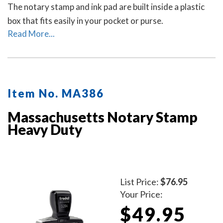
The notary stamp and ink pad are built inside a plastic
box that fits easily in your pocket or purse.
Read More...
Item No. MA386
Massachusetts Notary Stamp
Heavy Duty
List Price:
$76.95
Your Price:
$49.95