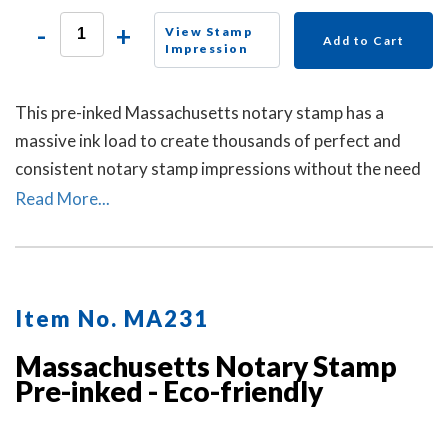
-
+
View Stamp
Add to Cart
Impression
This pre-inked Massachusetts notary stamp has a
massive ink load to create thousands of perfect and
consistent notary stamp impressions without the need
for an ink pad or re-inking. A dust cover is included to
Read More...
protect the stamp as well as your desk after stamp use.
Item No. MA231
Massachusetts Notary Stamp
Pre-inked - Eco-friendly