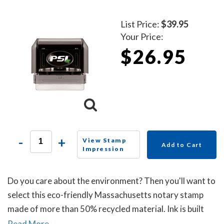
List Price:
$39.95
Your Price:
$26.95
-
+
View Stamp
Add to Cart
Impression
Do you care about the environment? Then you'll want to
select this eco-friendly Massachusetts notary stamp
made of more than 50% recycled material. Ink is built
into the die plate of the notary stamp. A dust cover is
Read More...