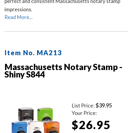
perfect and consistent Massachusetts notary stamp
impressions.
Read More...
Item No. MA213
Massachusetts Notary Stamp -
Shiny S844
List Price:
$39.95
Your Price:
$26.95