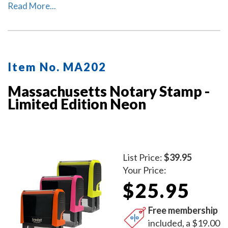
Massachusetts. The ink pad, which is built into the
Read More...
stamp, has special finger grips for easy and clean
replacement.
Item No. MA202
Massachusetts Notary Stamp -
Limited Edition Neon
List Price:
$39.95
Your Price:
$25.95
Free membership
included, a $19.00