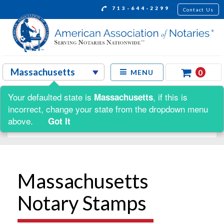
713-644-2299
Contact Us
0
MENU
Your defaulted state is
, if this is
Massachusetts
Shop by:
incorrect, change your state from the dropdown menu
above.
Got It
Massachusetts
Notary Stamps