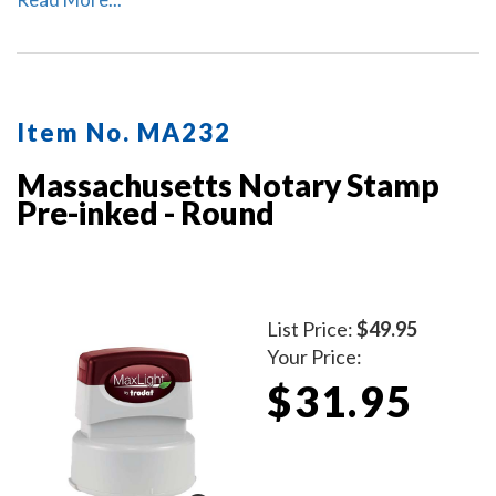
included to protect the notary stamp as well as your
desk after stamp use.
Item No. MA232
Massachusetts Notary Stamp
Pre-inked - Round
List Price:
$49.95
Your Price:
$31.95