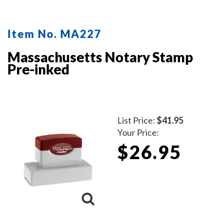
Item No. MA227
Massachusetts Notary Stamp
Pre-inked
List Price:
$41.95
Your Price:
$26.95