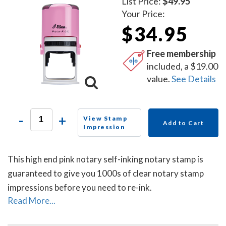
List Price:
$49.95
Your Price:
$34.95
Free membership
included, a $19.00
value.
See Details
-
+
View Stamp
Add to Cart
Impression
This high end pink notary self-inking notary stamp is
guaranteed to give you 1000s of clear notary stamp
impressions before you need to re-ink.
Read More...