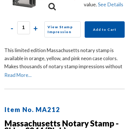
value.
See Details
-
+
View Stamp
Add to Cart
Impression
This limited edition Massachusetts notary stamp is
available in orange, yellow, and pink neon case colors.
Makes thousands of notary stamp impressions without
the need of re-inking.
Read More...
Item No. MA212
Massachusetts Notary Stamp -