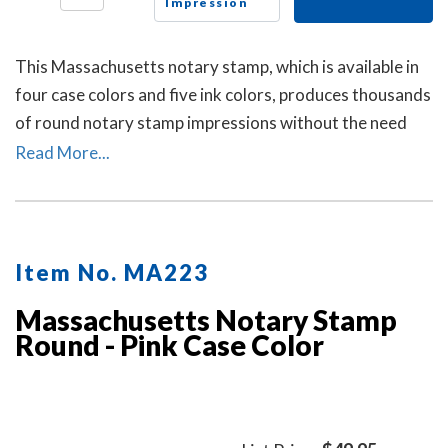
Impression
This Massachusetts notary stamp, which is available in
four case colors and five ink colors, produces thousands
of round notary stamp impressions without the need
for an ink pad or re-inking.
Read More...
Item No. MA223
Massachusetts Notary Stamp
Round - Pink Case Color