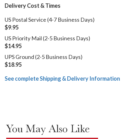
Delivery Cost & Times
US Postal Service (4-7 Business Days)
$9.95
US Priority Mail (2-5 Business Days)
$14.95
UPS Ground (2-5 Business Days)
$18.95
See complete Shipping & Delivery Information
You May Also Like