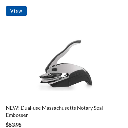
View
NEW! Dual-use Massachusetts Notary Seal
Embosser
$53.95