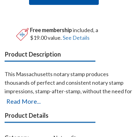
Free membership
included, a
$19.00 value.
See Details
Product Description
This Massachusetts notary stamp produces
thousands of perfect and consistent notary stamp
impressions, stamp-after-stamp, without the need for
an ink pad or re-inking. This stamp which is made by
Read More...
Shiny USA (a world leader in notary stamps
Product Details
manufacturing) is available in five ink colors. It is made
only of the best quality materials, and the latest
technologies guarantee the stamp's durability and