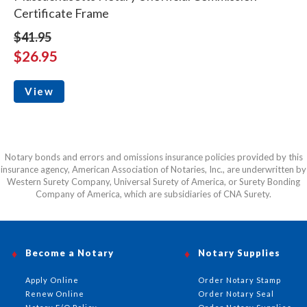
Certificate Frame
$41.95
$26.95
View
Notary bonds and errors and omissions insurance policies provided by this
insurance agency, American Association of Notaries, Inc., are underwritten by
Western Surety Company, Universal Surety of America, or Surety Bonding
Company of America, which are subsidiaries of CNA Surety.
Become a Notary
Notary Supplies
Apply Online
Order Notary Stamp
Renew Online
Order Notary Seal