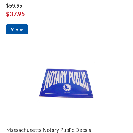
$59.95
$37.95
View
Massachusetts Notary Public Decals