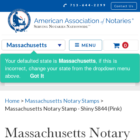
713-644-2299
Contact Us
0
MENU
Your defaulted state is
, if this is
Massachusetts
Shop by:
incorrect, change your state from the dropdown menu
above.
Got It
Home
>
Massachusetts Notary Stamps
>
Massachusetts Notary Stamp - Shiny S844 (Pink)
Massachusetts Notary