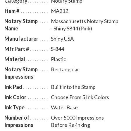
Category
Notary Stamp
smooth movement. A full-size display window allows
Item #
MA212
you to quickly identify your Massachusetts notary
Notary Stamp
Massachusetts Notary Stamp
stamp and ensures a right-side-up impression. The ink
Name
- Shiny S844 (Pink)
pad - which is built into the stamp - can easily be
accessed for changing or refilling. To order extra ink
Manufacturer
Shiny USA
pads, select item # MA960, or select item # MA955 to
Mfr Part #
S-844
order additional ink refill bottles.
Material
Plastic
Notary Stamp
Rectangular
Impressions
Ink Pad
Built into the Stamp
Ink Color
Choose From 5 Ink Colors
Ink Type
Water Base
Number of
Over 5000 Impressions
Impressions
Before Re-inking