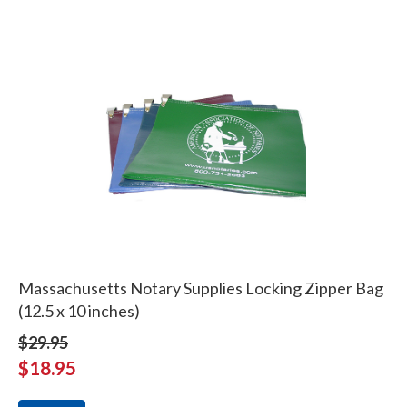
Massachusetts Notary Supplies Locking Zipper Bag
(12.5 x 10 inches)
$29.95
$18.95