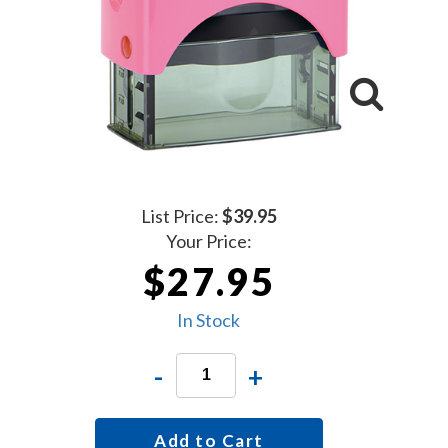
List Price:
$39.95
Your Price:
$27.95
In Stock
-
+
Add to Cart