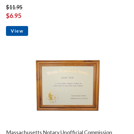
$11.95
$6.95
View
Massachusetts Notary Unofficial Commission