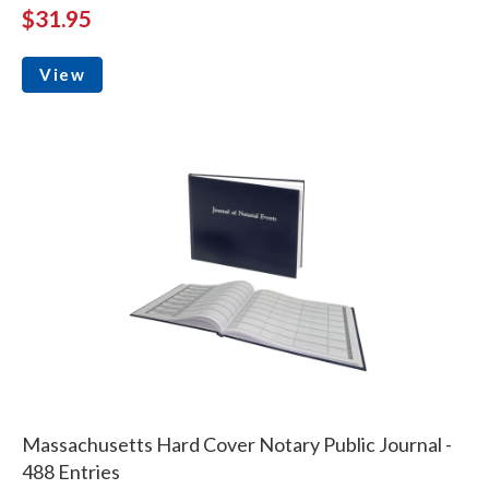
$31.95
View
Massachusetts Hard Cover Notary Public Journal -
488 Entries