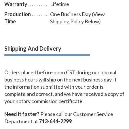
Warranty
Lifetime
Production
One Business Day (View
Time
Shipping Policy Below)
Shipping And Delivery
Orders placed before noon CST during our normal
business hours will ship on the next business day, if
the information submitted with your order is
complete and correct, and we have received a copy of
your notary commission certificate.
Need it faster?
Please call our Customer Service
Department at
713-644-2299
.