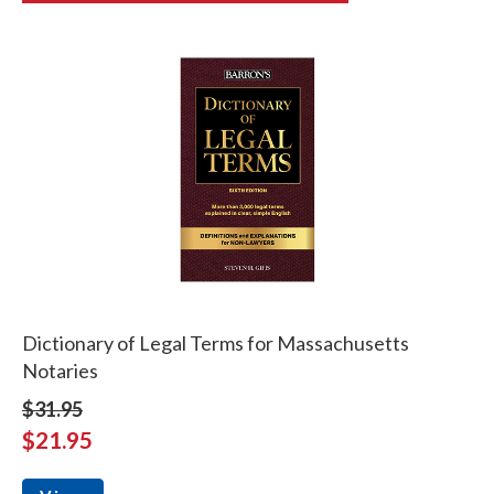
Dictionary of Legal Terms for Massachusetts
Notaries
$31.95
$21.95