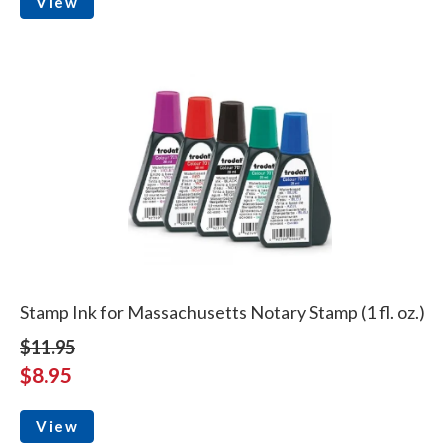
View
Stamp Ink for Massachusetts Notary Stamp (1 fl. oz.)
$11.95
$8.95
View