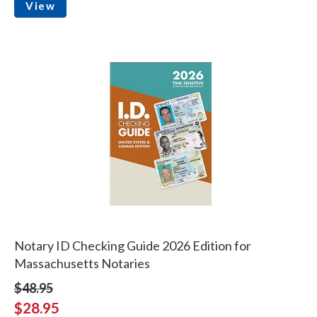
View
Notary ID Checking Guide 2026 Edition for
Massachusetts Notaries
$48.95
$28.95