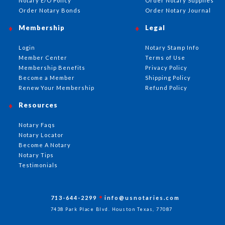
Notary E/O Policy
Order Notary Supplies
Order Notary Bonds
Order Notary Journal
Membership
Legal
Login
Notary Stamp Info
Member Center
Terms of Use
Membership Benefits
Privacy Policy
Become a Member
Shipping Policy
Renew Your Membership
Refund Policy
Resources
Notary Faqs
Notary Locator
Become A Notary
Notary Tips
Testimonials
713-644-2299
info@usnotaries.com
7438 Park Place Blvd. Houston Texas, 77087