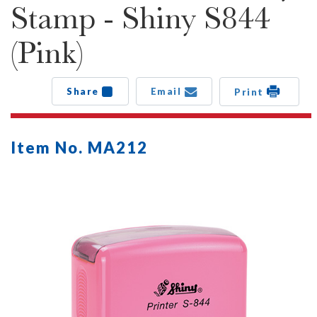
Stamp - Shiny S844
(Pink)
Share
Email
Print
Item No. MA212