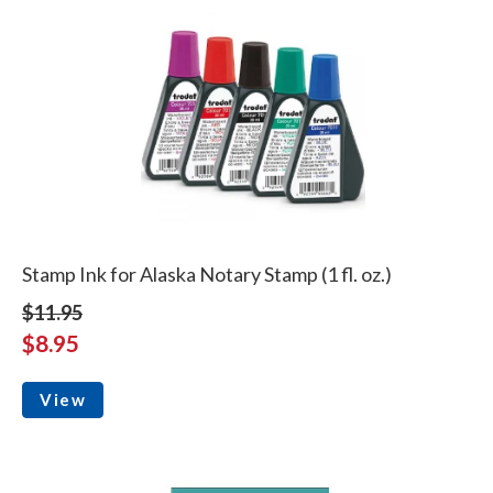
Stamp Ink for Alaska Notary Stamp (1 fl. oz.)
$11.95
$8.95
View