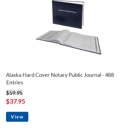
Alaska Hard Cover Notary Public Journal - 488
Entries
$59.95
$37.95
View