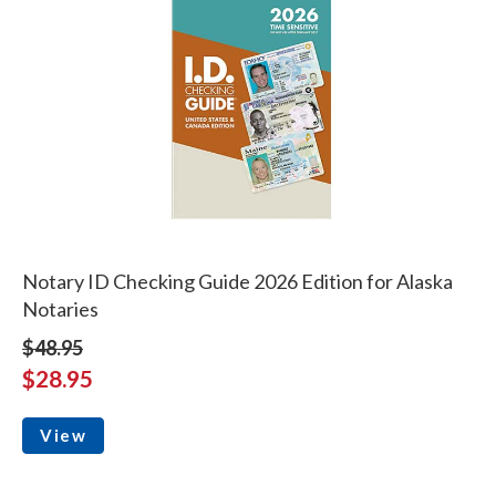
Notary ID Checking Guide 2026 Edition for Alaska
Notaries
$48.95
$28.95
View