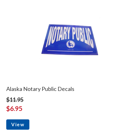
Alaska Notary Public Decals
$11.95
$6.95
View