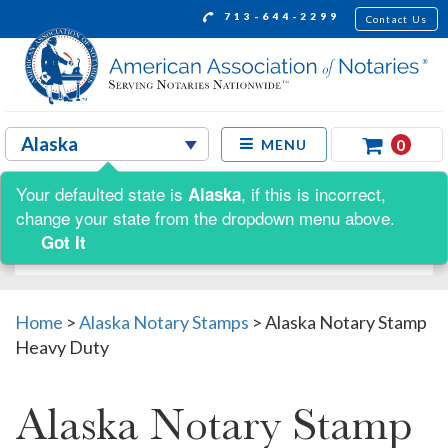
713-644-2299
Contact Us
0
MENU
Your defaulted state is
, if this is incorrect,
Alaska
Shop by:
change your state from the dropdown menu above.
Got It
Home
>
Alaska Notary Stamps
>
Alaska Notary Stamp
Heavy Duty
Alaska Notary Stamp