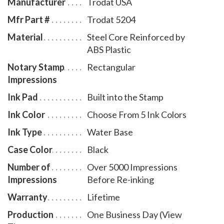
Manufacturer
Trodat USA
Mfr Part #
Trodat 5204
Material
Steel Core Reinforced by
ABS Plastic
Notary Stamp
Rectangular
Impressions
Ink Pad
Built into the Stamp
Ink Color
Choose From 5 Ink Colors
Ink Type
Water Base
Case Color
Black
Number of
Over 5000 Impressions
Impressions
Before Re-inking
Warranty
Lifetime
Production
One Business Day (View