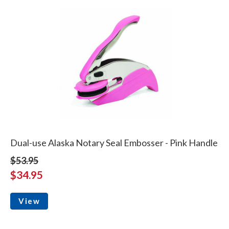
Dual-use Alaska Notary Seal Embosser - Pink Handle
$53.95
$34.95
View