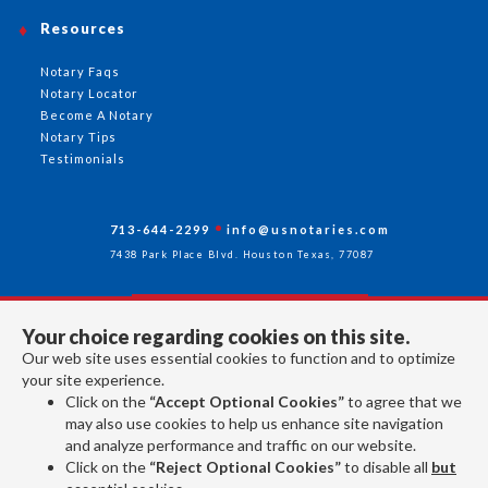
Resources
Notary Faqs
Notary Locator
Become A Notary
Notary Tips
Testimonials
713-644-2299
info@usnotaries.com
7438 Park Place Blvd. Houston Texas, 77087
Your choice regarding cookies on this site.
Follow Us
Our web site uses essential cookies to function and to optimize
your site experience.
Click on the
“Accept Optional Cookies”
to agree that we
All rights reserved 2026 © American Association of Notaries Inc.
may also use cookies to help us enhance site navigation
and analyze performance and traffic on our website.
Click on the
“Reject Optional Cookies”
to disable all
but