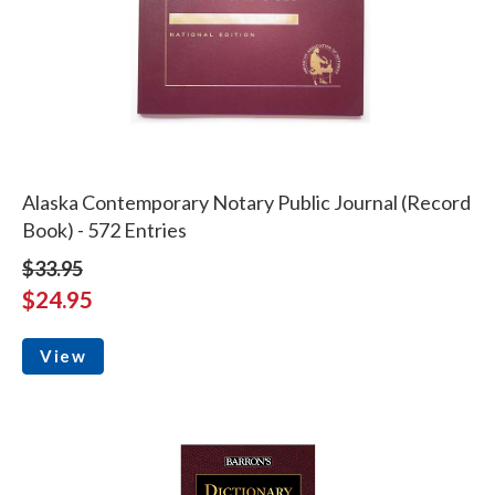
Alaska Contemporary Notary Public Journal (Record
Book) - 572 Entries
$33.95
$24.95
View