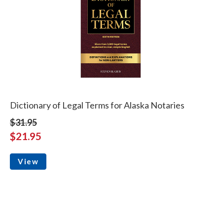
Dictionary of Legal Terms for Alaska Notaries
$31.95
$21.95
View