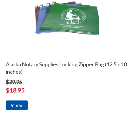
Alaska Notary Supplies Locking Zipper Bag (12.5 x 10
inches)
$29.95
$18.95
View