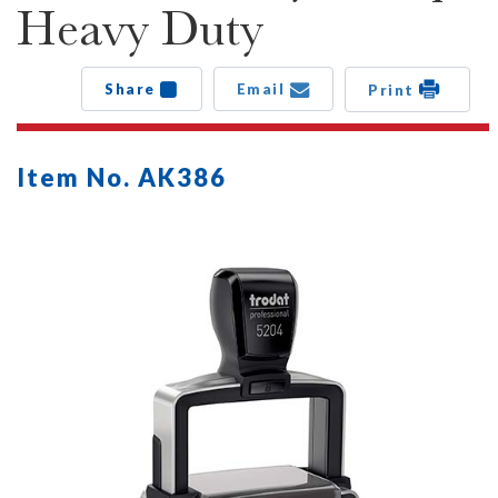
Heavy Duty
Share
Email
Print
Item No. AK386