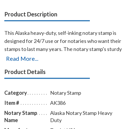
Product Description
This Alaska heavy-duty, self-inking notary stamp is
designed for 24/7 use or for notaries who want their
stamps to last many years. The notary stamp's sturdy
steel core guarantees durability and stability. The
Read More...
stamp handle fits comfortably in your hand and with
Product Details
gentle pressure produces sharp notary seal
impressions with ease. The ink pad can be easily
replaced or re-inked and the stamp is available in five
Category
Notary Stamp
ink colors. To order extra ink pads, select item #
Item #
AK386
AK960; to order additional ink refill bottles select
Notary Stamp
Alaska Notary Stamp Heavy
item # AK955.
Name
Duty