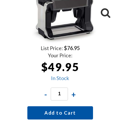
List Price:
$76.95
Your Price:
$49.95
In Stock
-
+
Add to Cart