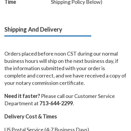
Time
Shipping Policy Below)
Shipping And Delivery
Orders placed before noon CST during our normal
business hours will ship on the next business day, if
the information submitted with your order is
complete and correct, and we have received a copy of
your notary commission certificate.
Need it faster?
Please call our Customer Service
Department at
713-644-2299
.
Delivery Cost & Times
US Postal Service (4-7 Business Days)