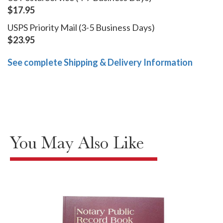
$17.95
USPS Priority Mail (3-5 Business Days)
$23.95
See complete Shipping & Delivery Information
You May Also Like