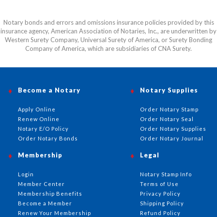
Notary bonds and errors and omissions insurance policies provided by this
insurance agency, American Association of Notaries, Inc., are underwritten by
Western Surety Company, Universal Surety of America, or Surety Bonding
Company of America, which are subsidiaries of CNA Surety.
Become a Notary
Notary Supplies
Apply Online
Order Notary Stamp
Renew Online
Order Notary Seal
Notary E/O Policy
Order Notary Supplies
Order Notary Bonds
Order Notary Journal
Membership
Legal
Login
Notary Stamp Info
Member Center
Terms of Use
Membership Benefits
Privacy Policy
Become a Member
Shipping Policy
Renew Your Membership
Refund Policy