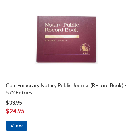
Contemporary Notary Public Journal (Record Book) -
572 Entries
$33.95
$24.95
View