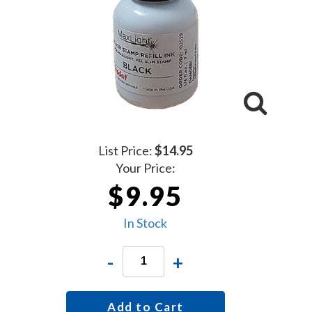
List Price:
$14.95
Your Price:
$9.95
In Stock
-
+
Add to Cart