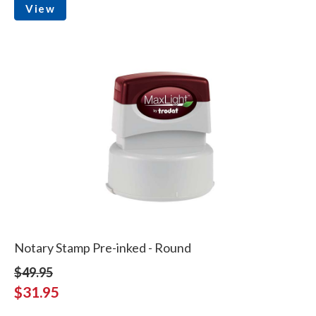
View
Notary Stamp Pre-inked - Round
$49.95
$31.95