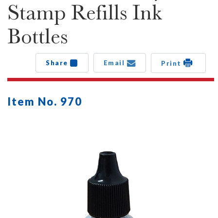
Stamp Refills Ink
Bottles
Share
Email
Print
Item No. 970