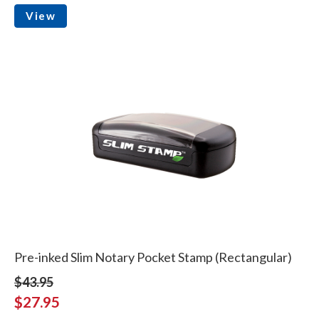
View
Pre-inked Slim Notary Pocket Stamp (Rectangular)
$43.95
$27.95