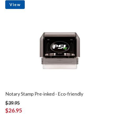
View
Notary Stamp Pre-inked - Eco-friendly
$39.95
$26.95