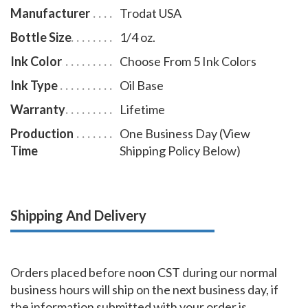
Manufacturer
Trodat USA
Bottle Size
1/4 oz.
Ink Color
Choose From 5 Ink Colors
Ink Type
Oil Base
Warranty
Lifetime
Production
One Business Day (View
Time
Shipping Policy Below)
Shipping And Delivery
Orders placed before noon CST during our normal
business hours will ship on the next business day, if
the information submitted with your order is