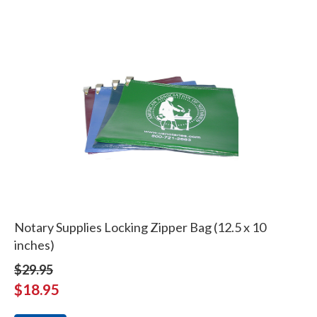
Notary Supplies Locking Zipper Bag (12.5 x 10
inches)
$29.95
$18.95