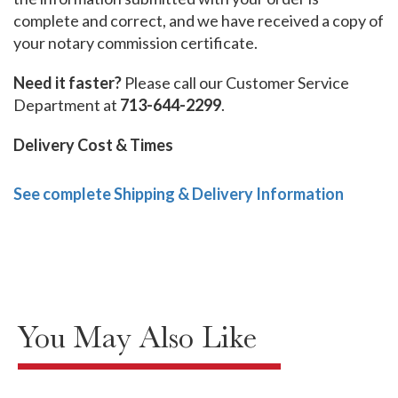
complete and correct, and we have received a copy of
your notary commission certificate.
Need it faster?
Please call our Customer Service
Department at
713-644-2299
.
Delivery Cost & Times
See complete Shipping & Delivery Information
You May Also Like