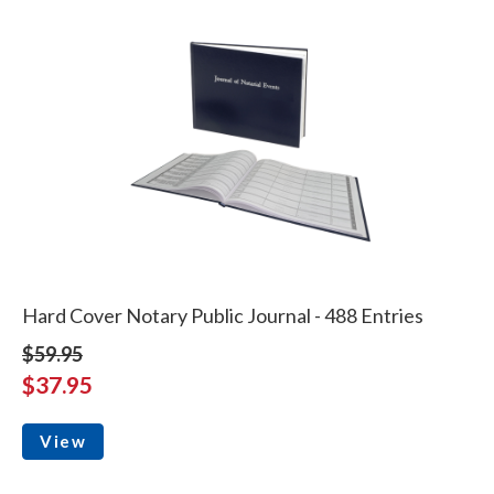
Hard Cover Notary Public Journal - 488 Entries
$59.95
$37.95
View