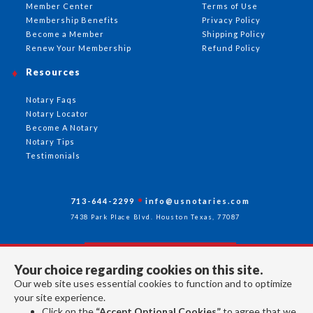
Member Center
Terms of Use
Membership Benefits
Privacy Policy
Become a Member
Shipping Policy
Renew Your Membership
Refund Policy
Resources
Notary Faqs
Notary Locator
Become A Notary
Notary Tips
Testimonials
713-644-2299
info@usnotaries.com
7438 Park Place Blvd. Houston Texas, 77087
Your choice regarding cookies on this site.
Follow Us
Our web site uses essential cookies to function and to optimize
your site experience.
Click on the
“Accept Optional Cookies”
to agree that we