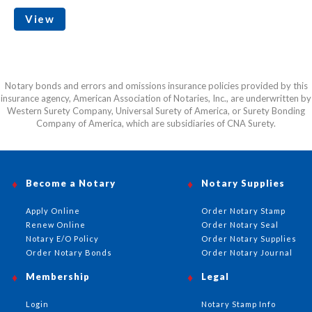
View
Notary bonds and errors and omissions insurance policies provided by this
insurance agency, American Association of Notaries, Inc., are underwritten by
Western Surety Company, Universal Surety of America, or Surety Bonding
Company of America, which are subsidiaries of CNA Surety.
Become a Notary
Notary Supplies
Apply Online
Order Notary Stamp
Renew Online
Order Notary Seal
Notary E/O Policy
Order Notary Supplies
Order Notary Bonds
Order Notary Journal
Membership
Legal
Login
Notary Stamp Info