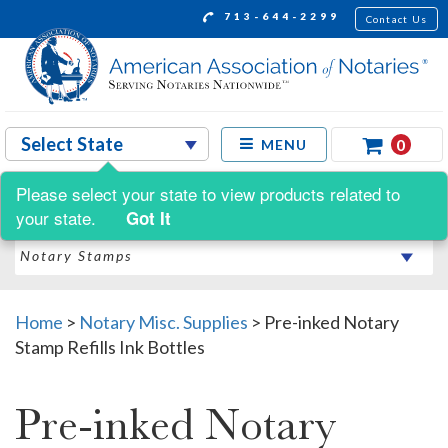
713-644-2299
Contact Us
0
MENU
Please select your state to view products related to
Shop by:
your state.
Got It
Home
>
Notary Misc. Supplies
>
Pre-inked Notary
Stamp Refills Ink Bottles
Pre-inked Notary