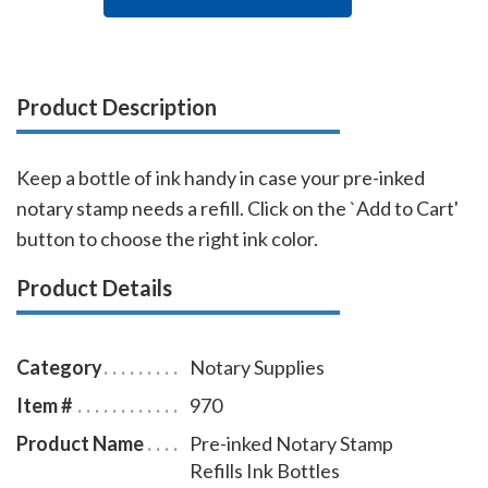
Product Description
Keep a bottle of ink handy in case your pre-inked
notary stamp needs a refill. Click on the `Add to Cart'
button to choose the right ink color.
Product Details
Category
Notary Supplies
Item #
970
Product Name
Pre-inked Notary Stamp
Refills Ink Bottles