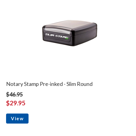
Notary Stamp Pre-inked - Slim Round
$46.95
$29.95
View