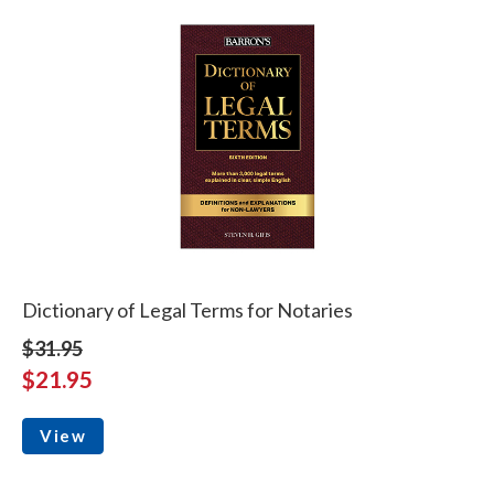
Dictionary of Legal Terms for Notaries
$31.95
$21.95
View