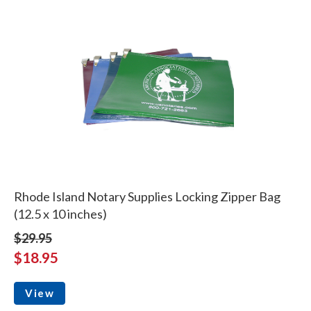
Rhode Island Notary Supplies Locking Zipper Bag
(12.5 x 10 inches)
$29.95
$18.95
View