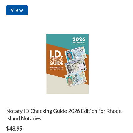
View
Notary ID Checking Guide 2026 Edition for Rhode
Island Notaries
$48.95