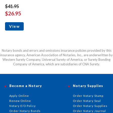
$41.95
$26.95
View
Notary bonds and errors and omissions insurance policies provided by this
insurance agency, American Association of Notaries, Inc., are underwritten by
Western Surety Company, Universal Surety of America, or Surety Bonding
Company of America, which are subsidiaries of CNA Surety.
Become a Notary
Notary Supplies
Apply Online
Order Notary Stamp
Renew Online
Order Notary Seal
Notary E/O Policy
Order Notary Supplies
Order Notary Bonds
Order Notary Journal