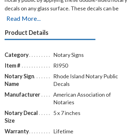
decals on any glass surface. These decals can be
viewed from either side of the glass and can be
Read More...
applied and removed with ease. Decal size is 5 X 7
Product Details
inches.
Category
Notary Signs
Item #
RI950
Notary Sign
Rhode Island Notary Public
Name
Decals
Manufacturer
American Association of
Notaries
Notary Decal
5 x 7 inches
Size
Warranty
Lifetime