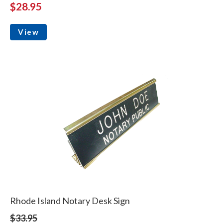
$28.95
View
Rhode Island Notary Desk Sign
$33.95