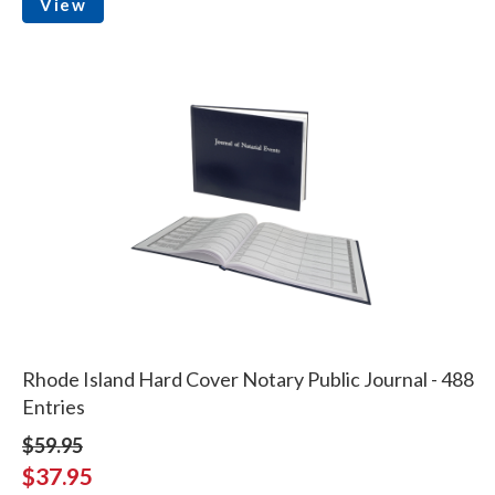
View
Rhode Island Hard Cover Notary Public Journal - 488
Entries
$59.95
$37.95