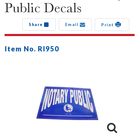
Public Decals
Share
Email
Print
Item No. RI950