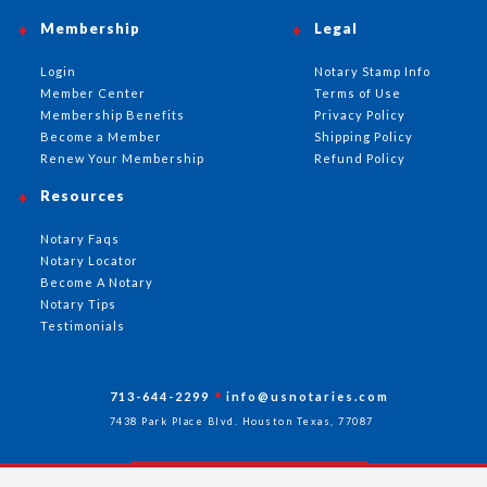
Membership
Legal
Login
Notary Stamp Info
Member Center
Terms of Use
Membership Benefits
Privacy Policy
Become a Member
Shipping Policy
Renew Your Membership
Refund Policy
Resources
Notary Faqs
Notary Locator
Become A Notary
Notary Tips
Testimonials
713-644-2299
info@usnotaries.com
7438 Park Place Blvd. Houston Texas, 77087