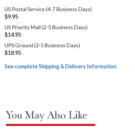
US Postal Service (4-7 Business Days)
$9.95
US Priority Mail (2-5 Business Days)
$14.95
UPS Ground (2-5 Business Days)
$18.95
See complete Shipping & Delivery Information
You May Also Like