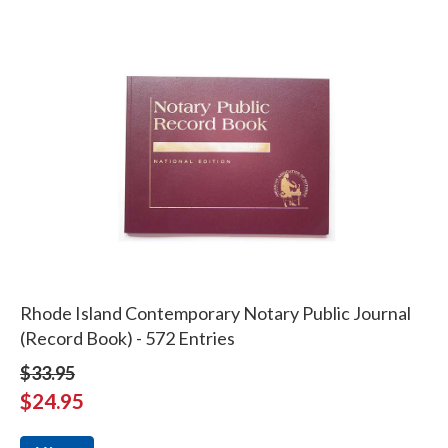
Rhode Island Contemporary Notary Public Journal
(Record Book) - 572 Entries
$33.95
$24.95