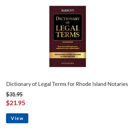
Dictionary of Legal Terms for Rhode Island Notaries
$31.95
$21.95
View