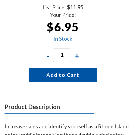
List Price:
$11.95
Your Price:
$6.95
In Stock
-
+
Add to Cart
Product Description
Increase sales and identify yourself as a Rhode Island
notary public by applying these double-sided notary