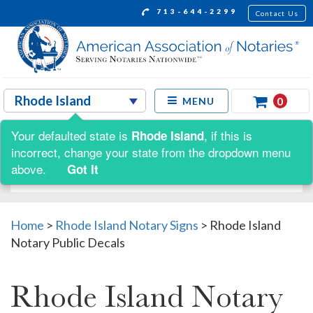
713-644-2299
Contact Us
0
MENU
Your defaulted state is
, if this is
Rhode Island
Shop by:
incorrect, change your state from the dropdown menu
above.
Got It
Home
>
Rhode Island Notary Signs
>
Rhode Island
Notary Public Decals
Rhode Island Notary