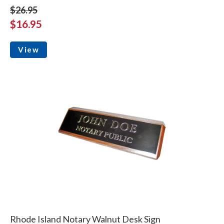
$26.95
$16.95
View
Rhode Island Notary Walnut Desk Sign