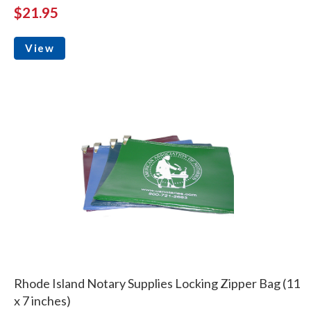
$21.95
View
Rhode Island Notary Supplies Locking Zipper Bag (11
x 7 inches)