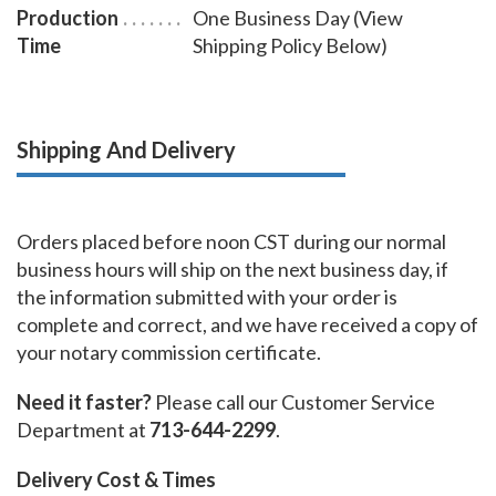
Production
One Business Day (View
Time
Shipping Policy Below)
Shipping And Delivery
Orders placed before noon CST during our normal
business hours will ship on the next business day, if
the information submitted with your order is
complete and correct, and we have received a copy of
your notary commission certificate.
Need it faster?
Please call our Customer Service
Department at
713-644-2299
.
Delivery Cost & Times