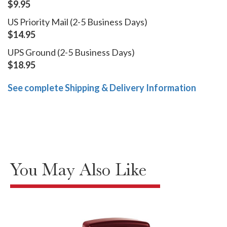
$9.95
US Priority Mail (2-5 Business Days)
$14.95
UPS Ground (2-5 Business Days)
$18.95
See complete Shipping & Delivery Information
You May Also Like