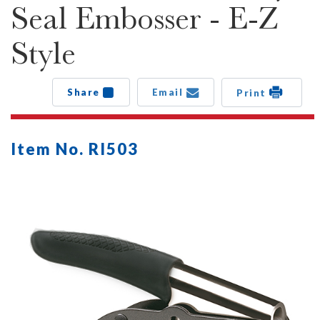
Seal Embosser - E-Z
Style
Share
Email
Print
Item No. RI503