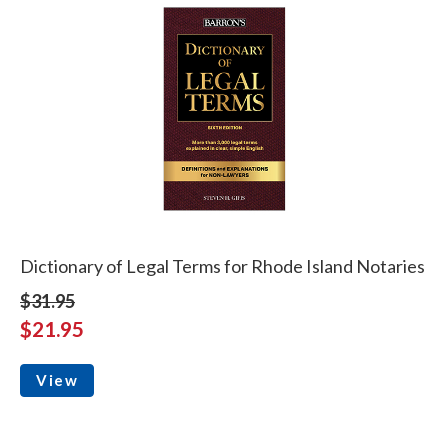
Dictionary of Legal Terms for Rhode Island Notaries
$31.95
$21.95
View