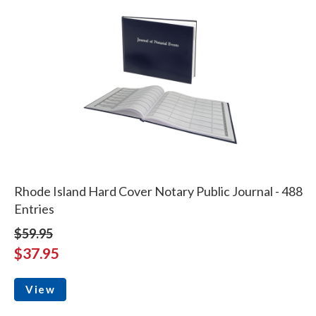
Rhode Island Hard Cover Notary Public Journal - 488
Entries
$59.95
$37.95
View