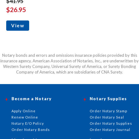
$41.95
$26.95
View
Notary bonds and errors and omissions insurance policies provided by this
insurance agency, American Association of Notaries, Inc., are underwritten by
Western Surety Company, Universal Surety of America, or Surety Bonding
Company of America, which are subsidiaries of CNA Surety.
Become a Notary
Notary Supplies
Apply Online
Order Notary Stamp
Renew Online
Order Notary Seal
Notary E/O Policy
Order Notary Supplies
Order Notary Bonds
Order Notary Journal