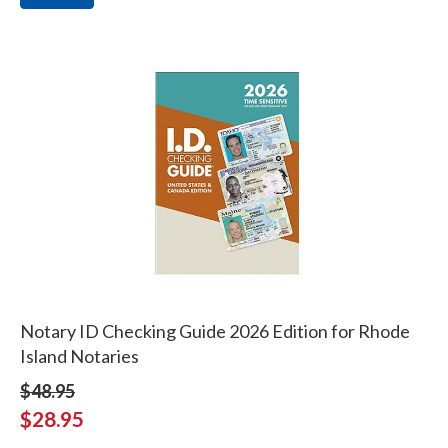
Notary ID Checking Guide 2026 Edition for Rhode
Island Notaries
$48.95
$28.95