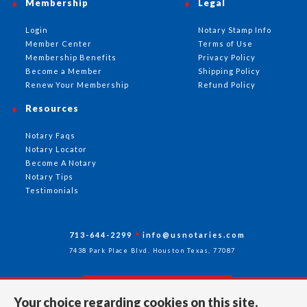
Membership
Legal
Login
Notary Stamp Info
Member Center
Terms of Use
Membership Benefits
Privacy Policy
Become a Member
Shipping Policy
Renew Your Membership
Refund Policy
Resources
Notary Faqs
Notary Locator
Become A Notary
Notary Tips
Testimonials
713-644-2299
info@usnotaries.com
7438 Park Place Blvd. Houston Texas, 77087
Your choice regarding cookies on this site.