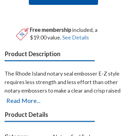
Free membership
included, a
$19.00 value.
See Details
Product Description
The Rhode Island notary seal embosser E-Z style
requires less strength and less effort than other
notary embossers to make a clear and crisp raised
notary seal impression every time even on thick
Read More...
paper. This Rhode Island notary seal embosser has a
Product Details
dual cam mechanism in the lever, which provides
added leverage so that you can make crisp notary seal
impressions with ease. You will also receive a