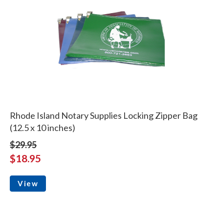
Rhode Island Notary Supplies Locking Zipper Bag
(12.5 x 10 inches)
$29.95
$18.95
View