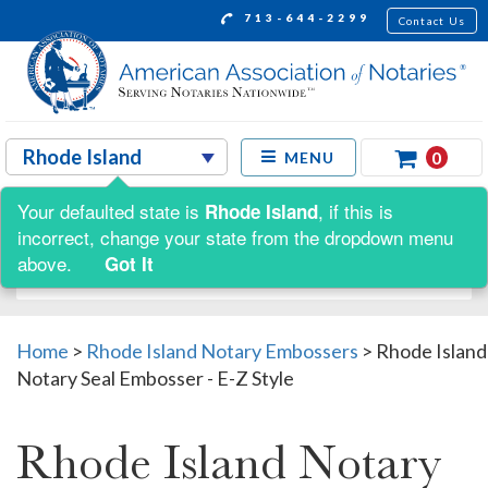
713-644-2299
Contact Us
0
MENU
Your defaulted state is
, if this is
Rhode Island
Shop by:
incorrect, change your state from the dropdown menu
above.
Got It
Home
>
Rhode Island Notary Embossers
>
Rhode Island
Notary Seal Embosser - E-Z Style
Rhode Island Notary