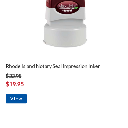
Rhode Island Notary Seal Impression Inker
$33.95
$19.95
View