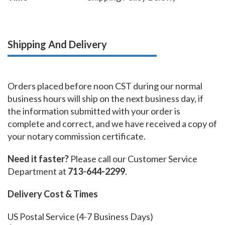
Shipping And Delivery
Orders placed before noon CST during our normal
business hours will ship on the next business day, if
the information submitted with your order is
complete and correct, and we have received a copy of
your notary commission certificate.
Need it faster?
Please call our Customer Service
Department at
713-644-2299
.
Delivery Cost & Times
US Postal Service (4-7 Business Days)