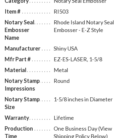
Category
Notary Seal Embosser
leatherette pouch to store your embosser safely and
Item #
RI503
attractively. The notary seal impression is 1-5/8
Notary Seal
Rhode Island Notary Seal
inches in diameter. A free one year membership to
Embosser
Embosser - E-Z Style
AAN - a $19.00 value - is included with the purchase
Name
of this Rhode Island notary seal embosser E-Z style at
Manufacturer
Shiny USA
no additional cost to you and with no obligation to
renew.
Mfr Part #
EZ-ES-LASER, 1-5/8
Material
Metal
Notary Stamp
Round
Impressions
Notary Stamp
1-5/8 inches in Diameter
Size
Warranty
Lifetime
Production
One Business Day (View
Time
Shipping Policy Below)