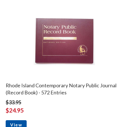
Rhode Island Contemporary Notary Public Journal
(Record Book) - 572 Entries
$33.95
$24.95
View