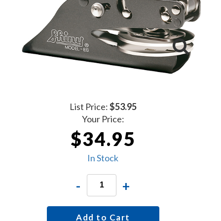
List Price:
$53.95
Your Price:
$34.95
In Stock
-
+
Add to Cart