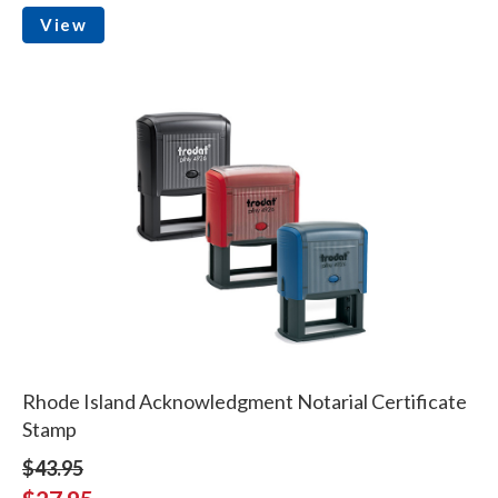
View
Rhode Island Acknowledgment Notarial Certificate
Stamp
$43.95