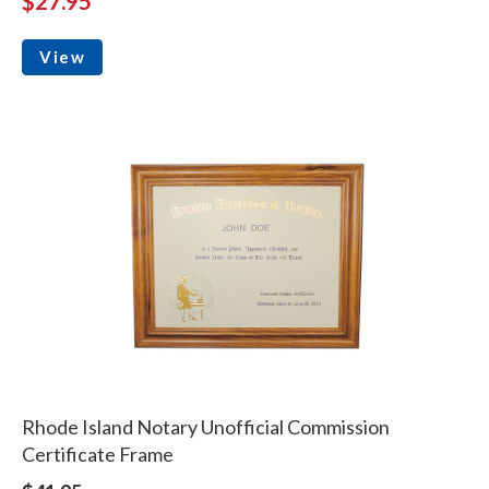
$27.95
View
Rhode Island Notary Unofficial Commission
Certificate Frame