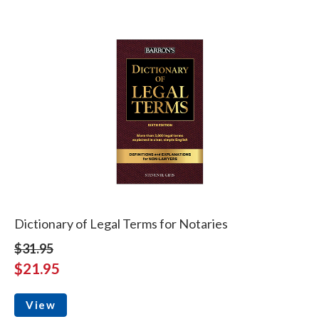
Dictionary of Legal Terms for Notaries
$31.95
$21.95
View