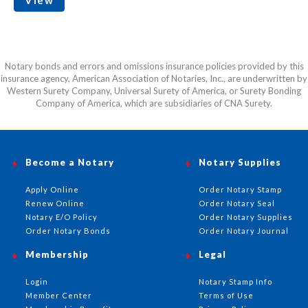
Notary bonds and errors and omissions insurance policies provided by this
insurance agency, American Association of Notaries, Inc., are underwritten by
Western Surety Company, Universal Surety of America, or Surety Bonding
Company of America, which are subsidiaries of CNA Surety.
Become a Notary
Notary Supplies
Apply Online
Order Notary Stamp
Renew Online
Order Notary Seal
Notary E/O Policy
Order Notary Supplies
Order Notary Bonds
Order Notary Journal
Membership
Legal
Login
Notary Stamp Info
Member Center
Terms of Use