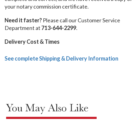
your notary commission certificate.
Need it faster?
Please call our Customer Service
Department at
713-644-2299
.
Delivery Cost & Times
See complete Shipping & Delivery Information
You May Also Like