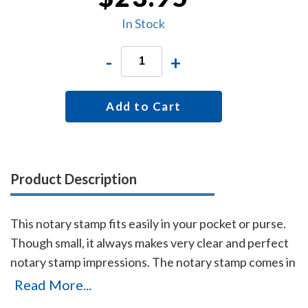
In Stock
-
+
Add to Cart
Product Description
This notary stamp fits easily in your pocket or purse.
Though small, it always makes very clear and perfect
notary stamp impressions. The notary stamp comes in
black ink only.
Read More...