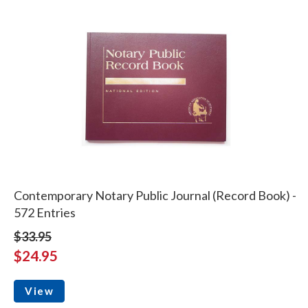
Contemporary Notary Public Journal (Record Book) -
572 Entries
$33.95
$24.95
View