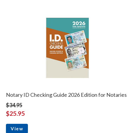
Notary ID Checking Guide 2026 Edition for Notaries
$34.95
$25.95
View