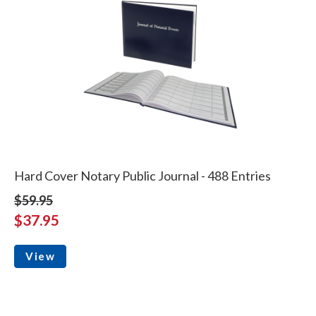
Hard Cover Notary Public Journal - 488 Entries
$59.95
$37.95
View