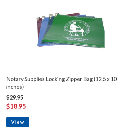
Notary Supplies Locking Zipper Bag (12.5 x 10
inches)
$29.95
$18.95
View