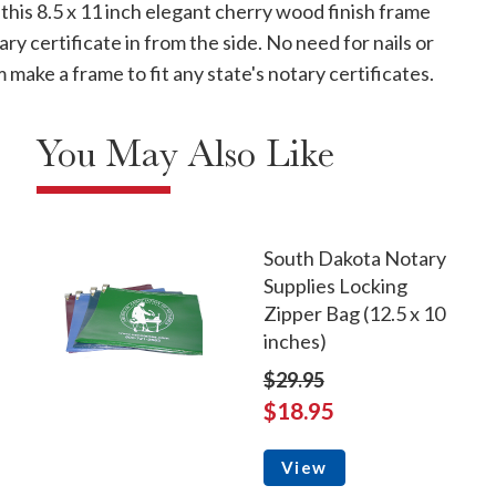
his 8.5 x 11 inch elegant cherry wood finish frame
ry certificate in from the side. No need for nails or
 make a frame to fit any state's notary certificates.
You May Also Like
South Dakota Notary
Supplies Locking
Zipper Bag (12.5 x 10
inches)
$29.95
$18.95
View