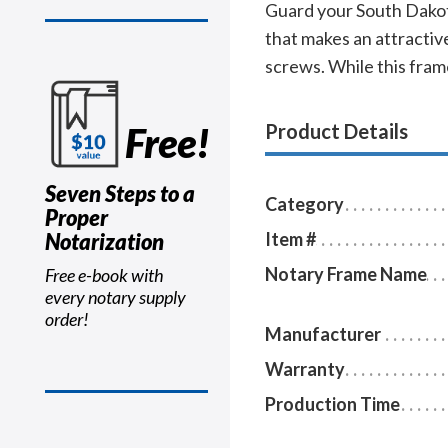
Guard your South Dakota
that makes an attractive
screws. While this frame
Free!
Product Details
Seven Steps to a
Category
Proper
Notarization
Item #
Notary Frame Name
Free e-book with
every notary supply
order!
Manufacturer
Warranty
Production Time