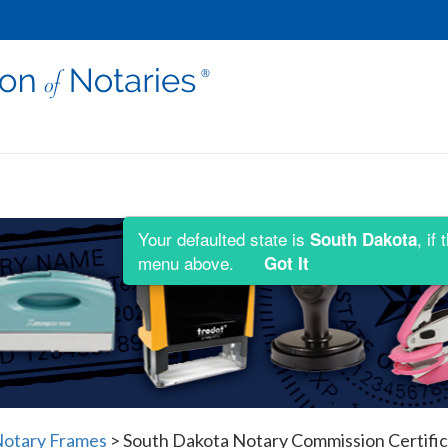
Your defaulted state is
, if
South Dakota
menu above.
Got It
Notary Frames
>
South Dakota Notary Commission Certifica