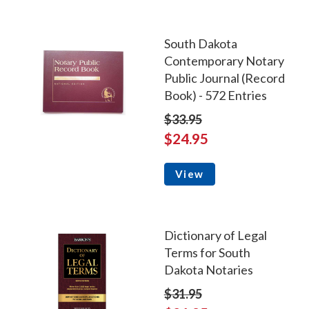
South Dakota
Contemporary Notary
Public Journal (Record
Book) - 572 Entries
$33.95
$24.95
View
Dictionary of Legal
Terms for South
Dakota Notaries
$31.95