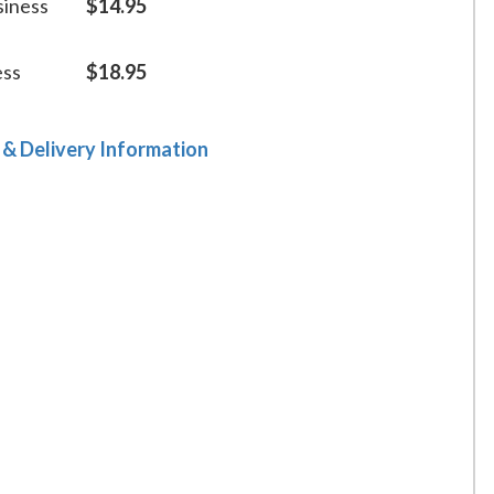
siness
$14.95
ess
$18.95
 & Delivery Information