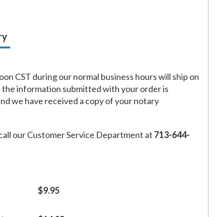
ry
on CST during our normal business hours will ship on
f the information submitted with your order is
and we have received a copy of your notary
call our Customer Service Department at
713-644-
$9.95