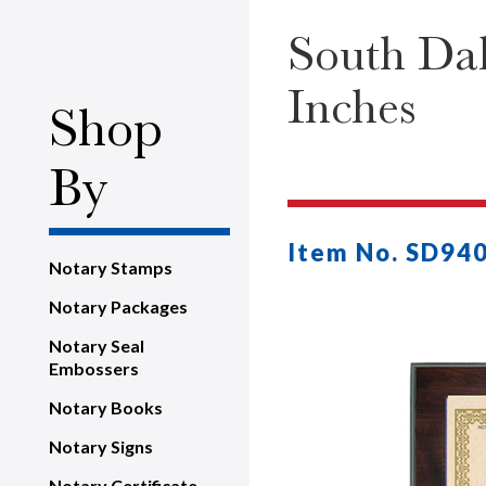
South Dak
Inches
Shop
By
Item No. SD94
Notary Stamps
Notary Packages
Notary Seal
Embossers
Notary Books
Notary Signs
Notary Certificate