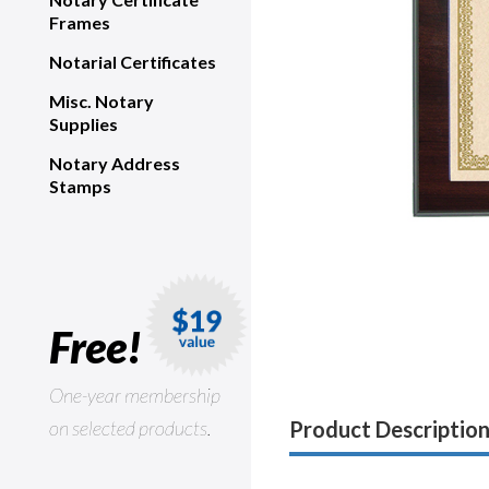
Frames
Notarial Certificates
Misc. Notary
Supplies
Notary Address
Stamps
Free!
One-year membership
on selected products.
Product Descriptio