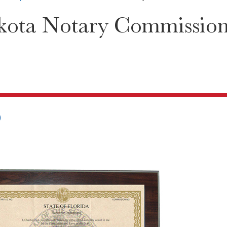
ota Notary Commission C
0