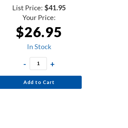
List Price:
$41.95
Your Price:
$26.95
In Stock
-
+
Add to Cart