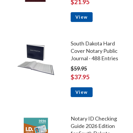
$21.95
View
South Dakota Hard
Cover Notary Public
Journal - 488 Entries
$59.95
$37.95
View
Notary ID Checking
Guide 2026 Edition