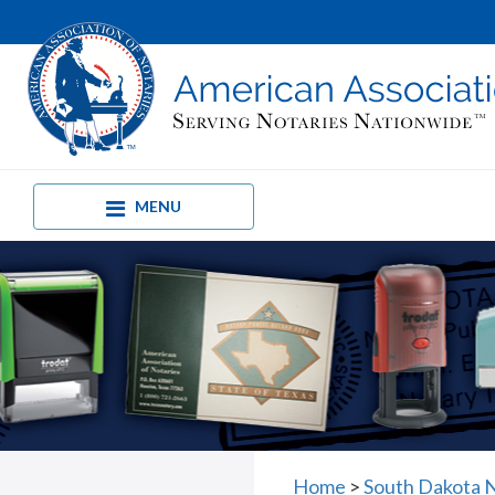
MENU
Home
>
South Dakota 