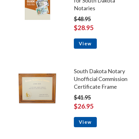
for South Dakota
Notaries
$48.95
$28.95
View
South Dakota Notary
Unofficial Commission
Certificate Frame
$41.95
$26.95
View