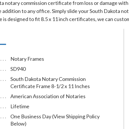
 notary commission certificate from loss or damage with t
 addition to any office. Simply slide your South Dakota nota
 is designed to fit 8.5 x 11 inch certificates, we can custom
Notary Frames
SD940
South Dakota Notary Commission
Certificate Frame 8-1/2 x 11 Inches
American Association of Notaries
Lifetime
One Business Day (View Shipping Policy
Below)