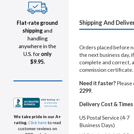
Shipping And Delive
Flat-rate ground
shipping
and
handling
anywhere in the
Orders placed before no
U.S. for
only
the next business day, i
$9.95.
complete and correct, 
commission certificate.
Need it faster?
Please 
2299
.
Delivery Cost & Times
We take pride in our A+
US Postal Service (4-7
rating.
Click here
to read
Business Days)
customer reviews on