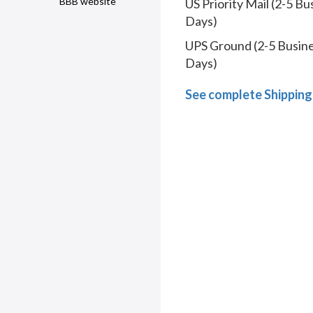
BBB website
US Priority Mail (2-5 Bu
Days)
UPS Ground (2-5 Busin
Days)
See complete Shipping