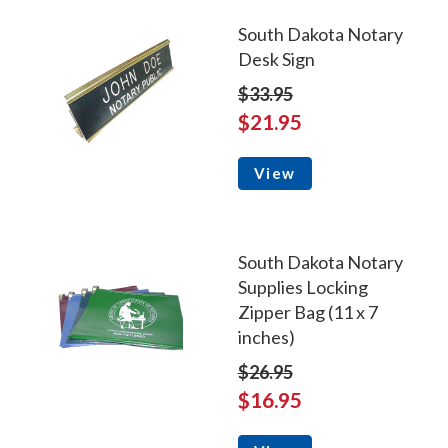
South Dakota Notary
Desk Sign
$33.95
$21.95
View
South Dakota Notary
Supplies Locking
Zipper Bag (11 x 7
inches)
$26.95
$16.95