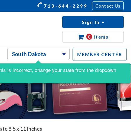
713-644-2299
Contact Us
Sign In
0
items
MEMBER CENTER
 this is incorrect, change your state from the dropdown
te 8.5 x 11 Inches