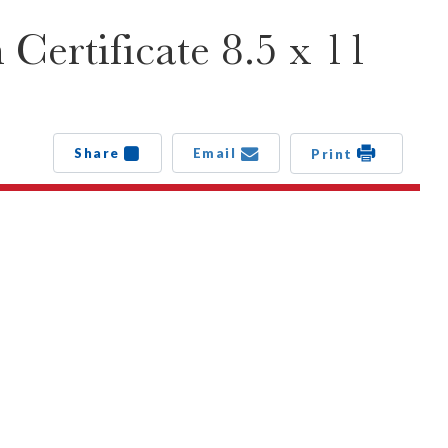
ertificate 8.5 x 11
Share
Email
Print