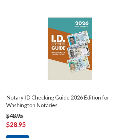
Notary ID Checking Guide 2026 Edition for
Washington Notaries
$48.95
$28.95