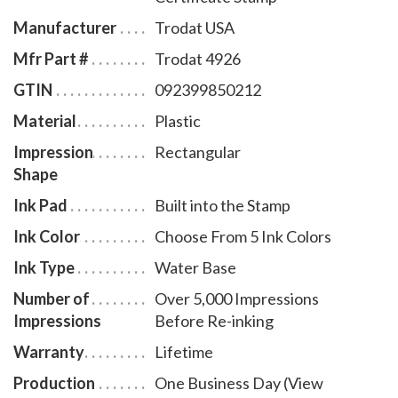
Manufacturer
Trodat USA
Mfr Part #
Trodat 4926
GTIN
092399850212
Material
Plastic
Impression
Rectangular
Shape
Ink Pad
Built into the Stamp
Ink Color
Choose From 5 Ink Colors
Ink Type
Water Base
Number of
Over 5,000 Impressions
Impressions
Before Re-inking
Warranty
Lifetime
Production
One Business Day (View