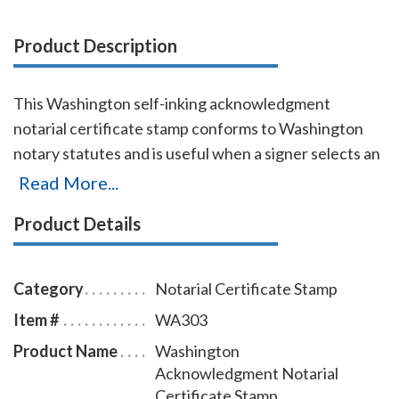
Product Description
This Washington self-inking acknowledgment
notarial certificate stamp conforms to Washington
notary statutes and is useful when a signer selects an
acknowledgment notarial certificate for the notarial
Read More...
act, but the document does not contain one. It
Product Details
produces thousands of impressions without the need
for separate ink pads. This Washington
acknowledgment notarial certificate stamp is
Category
Notarial Certificate Stamp
available in five ink colors. To order extra ink pads,
Item #
WA303
select item # WA960. To order additional ink refill
Product Name
Washington
bottles, select item # WA955.
Acknowledgment Notarial
Certificate Stamp