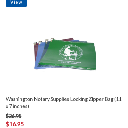
View
Washington Notary Supplies Locking Zipper Bag (11
x 7 inches)
$26.95
$16.95