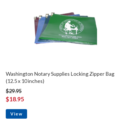
Washington Notary Supplies Locking Zipper Bag
(12.5 x 10 inches)
$29.95
$18.95
View