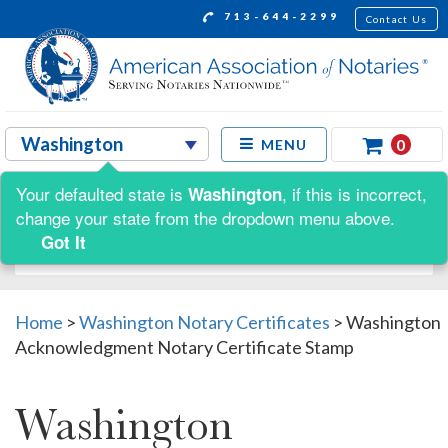
713-644-2299
Contact Us
0
MENU
Your defaulted state is
, if this is incorrect,
Washington
Shop by:
change your state from the dropdown menu above.
Got It
Home
>
Washington Notary Certificates
>
Washington
Acknowledgment Notary Certificate Stamp
Washington