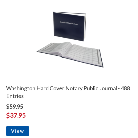
Washington Hard Cover Notary Public Journal - 488
Entries
$59.95
$37.95
View