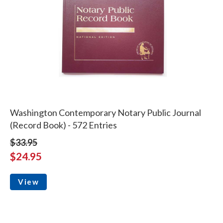
Washington Contemporary Notary Public Journal
(Record Book) - 572 Entries
$33.95
$24.95
View