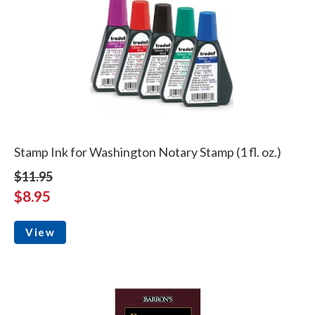
Stamp Ink for Washington Notary Stamp (1 fl. oz.)
$11.95
$8.95
View