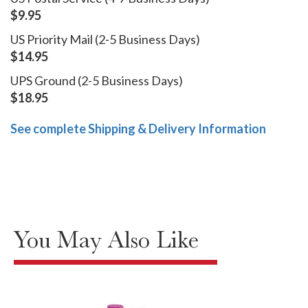
$9.95
US Priority Mail (2-5 Business Days)
$14.95
UPS Ground (2-5 Business Days)
$18.95
See complete Shipping & Delivery Information
You May Also Like