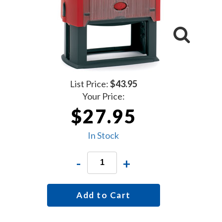
List Price:
$43.95
Your Price:
$27.95
In Stock
-
+
Add to Cart