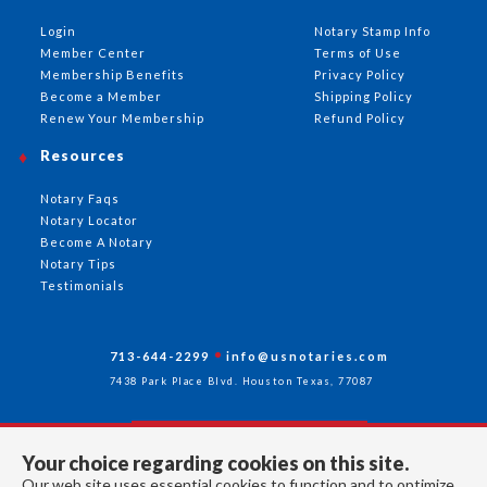
Login
Notary Stamp Info
Member Center
Terms of Use
Membership Benefits
Privacy Policy
Become a Member
Shipping Policy
Renew Your Membership
Refund Policy
Resources
Notary Faqs
Notary Locator
Become A Notary
Notary Tips
Testimonials
713-644-2299
info@usnotaries.com
7438 Park Place Blvd. Houston Texas, 77087
Your choice regarding cookies on this site.
Follow Us
Our web site uses essential cookies to function and to optimize