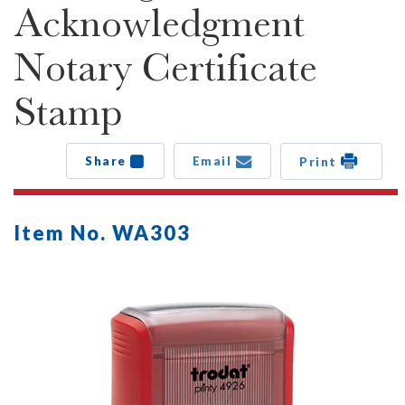
Acknowledgment
Notary Certificate
Stamp
Share
Email
Print
Item No. WA303