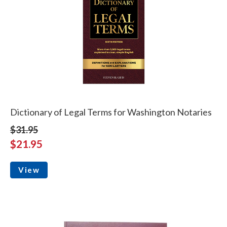
Dictionary of Legal Terms for Washington Notaries
$31.95
$21.95
View