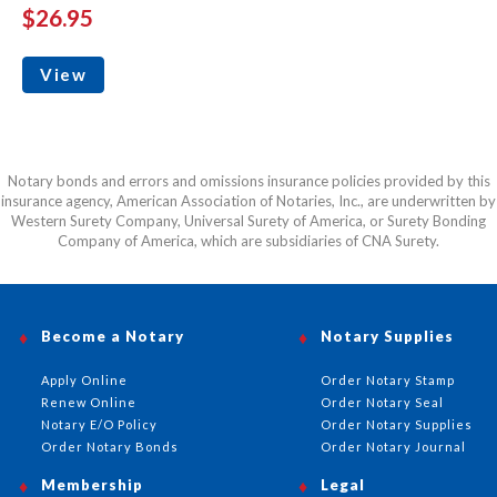
$26.95
View
Notary bonds and errors and omissions insurance policies provided by this
insurance agency, American Association of Notaries, Inc., are underwritten by
Western Surety Company, Universal Surety of America, or Surety Bonding
Company of America, which are subsidiaries of CNA Surety.
Become a Notary
Notary Supplies
Apply Online
Order Notary Stamp
Renew Online
Order Notary Seal
Notary E/O Policy
Order Notary Supplies
Order Notary Bonds
Order Notary Journal
Membership
Legal