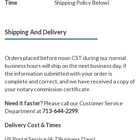
Time
Shipping Policy Below)
Shipping And Delivery
Orders placed before noon CST during our normal
business hours will ship on the next business day, if
the information submitted with your order is
complete and correct, and we have received a copy of
your notary commission certificate.
Need it faster?
Please call our Customer Service
Department at
713-644-2299
.
Delivery Cost & Times
US Postal Service (4-7 Business Days)