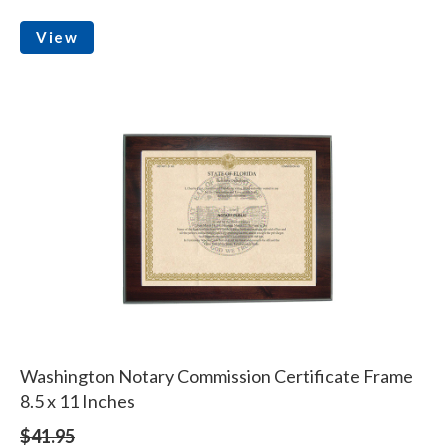
View
Washington Notary Commission Certificate Frame
8.5 x 11 Inches
$41.95