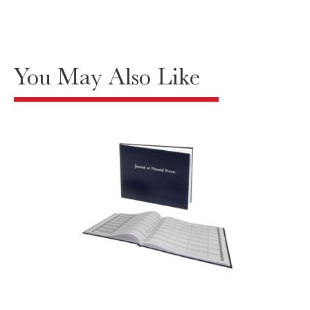
You May Also Like