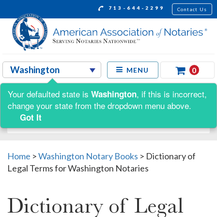
713-644-2299
Contact Us
0
MENU
Your defaulted state is
, if this is incorrect,
Washington
Shop by:
change your state from the dropdown menu above.
Got It
Home
>
Washington Notary Books
>
Dictionary of
Legal Terms for Washington Notaries
Dictionary of Legal