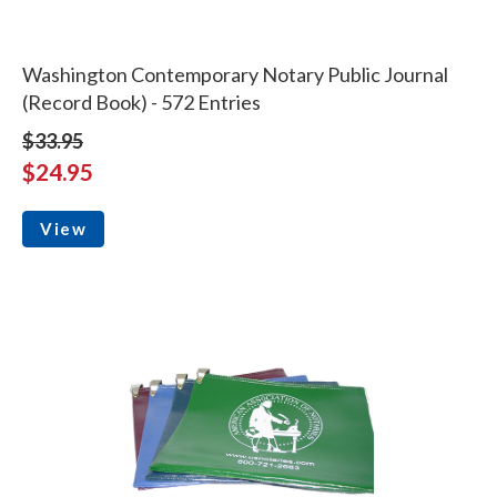
Washington Contemporary Notary Public Journal
(Record Book) - 572 Entries
$33.95
$24.95
View