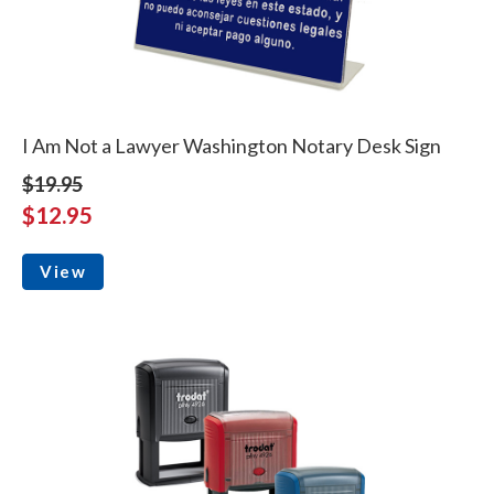
I Am Not a Lawyer Washington Notary Desk Sign
$19.95
$12.95
View