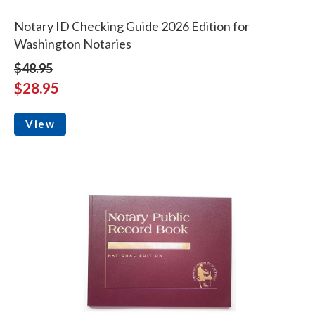
Notary ID Checking Guide 2026 Edition for
Washington Notaries
$48.95
$28.95
View