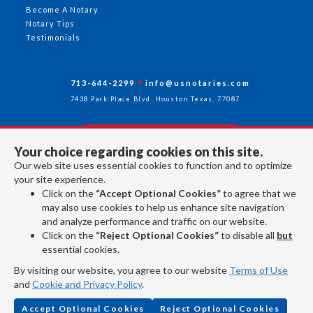
Become A Notary
Notary Tips
Testimonials
713-644-2299
info@usnotaries.com
7438 Park Place Blvd. Houston Texas, 77087
Your choice regarding cookies on this site.
Follow Us
Our web site uses essential cookies to function and to optimize
your site experience.
Click on the
“Accept Optional Cookies”
to agree that we
All rights reserved 2026 © American Association of Notaries Inc.
may also use cookies to help us enhance site navigation
and analyze performance and traffic on our website.
Click on the
“Reject Optional Cookies”
to disable all
but
essential cookies.
By visiting our website, you agree to our website
Terms of Use
and
Cookie and Privacy Policy
.
Accept Optional Cookies
Reject Optional Cookies