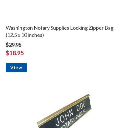
Washington Notary Supplies Locking Zipper Bag
(12.5 x 10 inches)
$29.95
$18.95
View