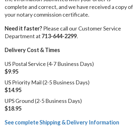
complete and correct, and we have received a copy of
your notary commission certificate.
Need it faster?
Please call our Customer Service
Department at
713-644-2299
.
Delivery Cost & Times
US Postal Service (4-7 Business Days)
$9.95
US Priority Mail (2-5 Business Days)
$14.95
UPS Ground (2-5 Business Days)
$18.95
See complete Shipping & Delivery Information