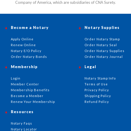
Company of America, which are subsidiaries of CNA Surety.
Become a Notary
Notary Supplies
Apply Online
Order Notary Stamp
Renew Online
Order Notary Seal
Notary E/O Policy
Order Notary Supplies
Order Notary Bonds
Order Notary Journal
Membership
Legal
Login
Notary Stamp Info
Member Center
Terms of Use
Membership Benefits
Privacy Policy
Become a Member
Shipping Policy
Renew Your Membership
Refund Policy
Resources
Notary Faqs
Notary Locator