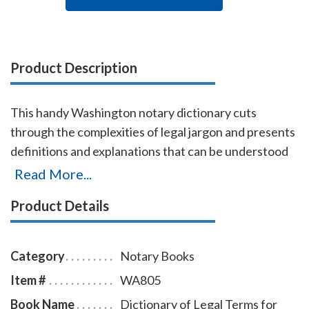
Product Description
This handy Washington notary dictionary cuts
through the complexities of legal jargon and presents
definitions and explanations that can be understood
by non-lawyers. Approximately 2,500 terms are
Read More...
included with definitions and explanations for
Product Details
consumers, business proprietors, legal beneficiaries,
investors, property owners, litigants, and all others
who have dealings with the law. Terms are arranged
Category
Notary Books
alphabetically from Abandonment to Zoning.
Item #
WA805
Book Name
Dictionary of Legal Terms for