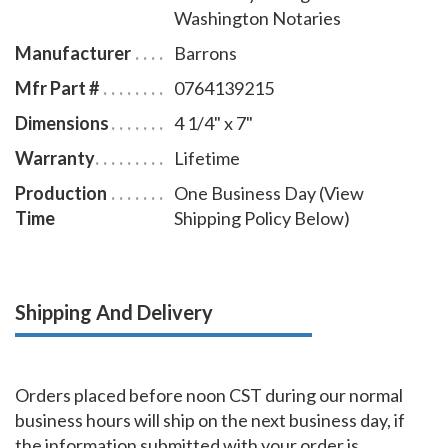
Washington Notaries
Manufacturer
Barrons
Mfr Part #
0764139215
Dimensions
4 1/4" x 7"
Warranty
Lifetime
Production
One Business Day (View
Time
Shipping Policy Below)
Shipping And Delivery
Orders placed before noon CST during our normal
business hours will ship on the next business day, if
the information submitted with your order is