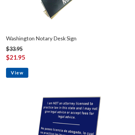
Washington Notary Desk Sign
$33.95
$21.95
View