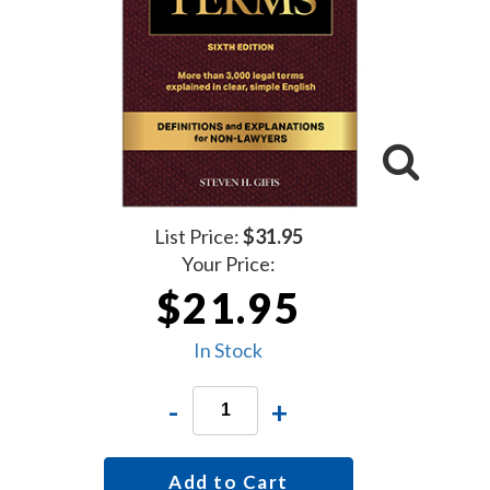
List Price:
$31.95
Your Price:
$21.95
In Stock
-
+
Add to Cart