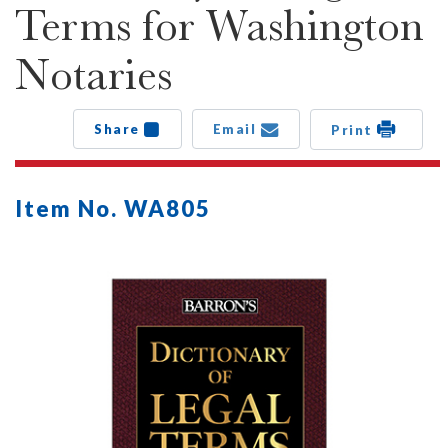
Terms for Washington
Notaries
Share
Email
Print
Item No. WA805