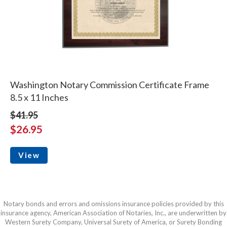
Washington Notary Commission Certificate Frame
8.5 x 11 Inches
$41.95
$26.95
View
Notary bonds and errors and omissions insurance policies provided by this
insurance agency, American Association of Notaries, Inc., are underwritten by
Western Surety Company, Universal Surety of America, or Surety Bonding