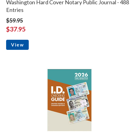
Washington Hard Cover Notary Public Journal - 488
Entries
$59.95
$37.95
View