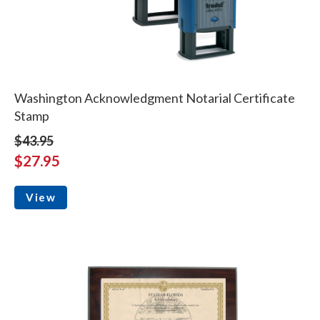
Washington Acknowledgment Notarial Certificate
Stamp
$43.95
$27.95
View