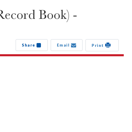
Record Book) -
Share
Email
Print