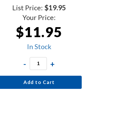
List Price:
$19.95
Your Price:
$11.95
In Stock
-
+
Add to Cart