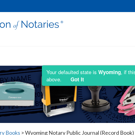
Your defaulted state is
, if t
Wyoming
above.
Got It
ry Books
>
Wyoming Notary Public Journal (Record Book) 