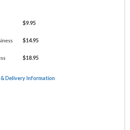
$9.95
siness
$14.95
ess
$18.95
 & Delivery Information