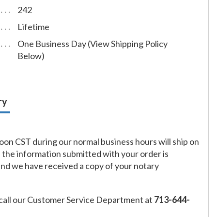
242
Lifetime
One Business Day (View Shipping Policy
Below)
ry
on CST during our normal business hours will ship on
f the information submitted with your order is
and we have received a copy of your notary
call our Customer Service Department at
713-644-