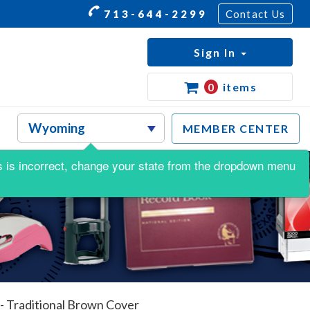
713-644-2299
Contact Us
Sign In
0
items
MEMBER CENTER
his is incorrect, change your state from the dropdown menu
- Traditional Brown Cover