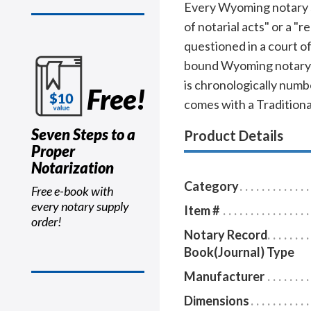
Every Wyoming notary sho
of notarial acts" or a "
questioned in a court o
bound Wyoming notary j
is chronologically numbe
Free!
comes with a Tradition
Seven Steps to a
Product Details
Proper
Notarization
Category
Free e-book with
every notary supply
Item #
order!
Notary Record
Book(Journal) Type
Manufacturer
Dimensions