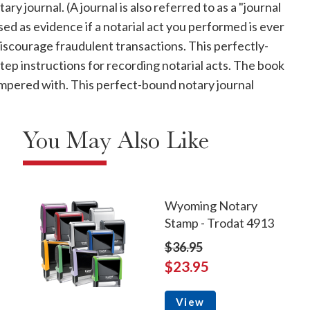
y journal. (A journal is also referred to as a "journal
used as evidence if a notarial act you performed is ever
discourage fraudulent transactions. This perfectly-
p instructions for recording notarial acts. The book
 tampered with. This perfect-bound notary journal
You May Also Like
Wyoming Notary
Stamp - Trodat 4913
$36.95
$23.95
View