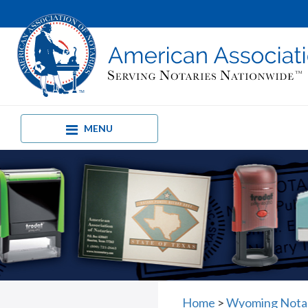
MENU
Home
>
Wyoming Nota