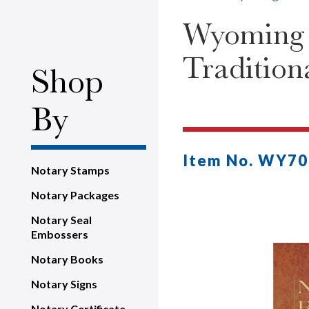
Wyoming N
Tradition
Shop
By
Item No. WY70
Notary Stamps
Notary Packages
Notary Seal
Embossers
Notary Books
Notary Signs
Notary Certificate