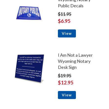
Public Decals
$11.95
$6.95
View
I Am Not a Lawyer
Wyoming Notary
Desk Sign
$19.95
$12.95
View