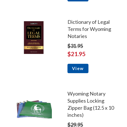
Dictionary of Legal
Terms for Wyoming
Notaries
$31.95
$21.95
View
Wyoming Notary
Supplies Locking
Zipper Bag (12.5 x 10
inches)
$29.95