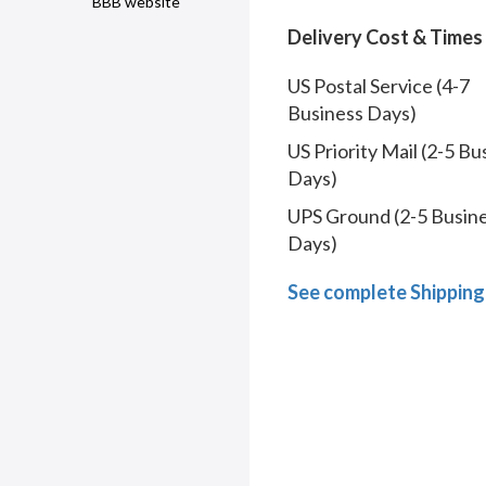
BBB website
Delivery Cost & Times
US Postal Service (4-7
Business Days)
US Priority Mail (2-5 Bu
Days)
UPS Ground (2-5 Busin
Days)
See complete Shipping