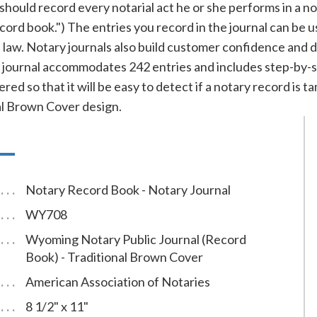
uld record every notarial act he or she performs in a notar
record book.") The entries you record in the journal can be 
f law. Notary journals also build customer confidence and 
ournal accommodates 242 entries and includes step-by-ste
red so that it will be easy to detect if a notary record is
al Brown Cover design.
Notary Record Book - Notary Journal
WY708
Wyoming Notary Public Journal (Record
Book) - Traditional Brown Cover
American Association of Notaries
8 1/2" x 11"