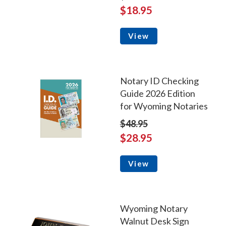
$18.95
View
Notary ID Checking
Guide 2026 Edition
for Wyoming Notaries
$48.95
$28.95
View
Wyoming Notary
Walnut Desk Sign