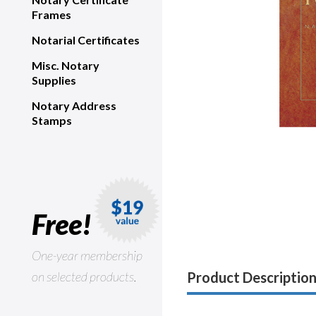
Frames
Notarial Certificates
Misc. Notary
Supplies
Notary Address
Stamps
Free!
One-year membership
on selected products.
Product Descriptio