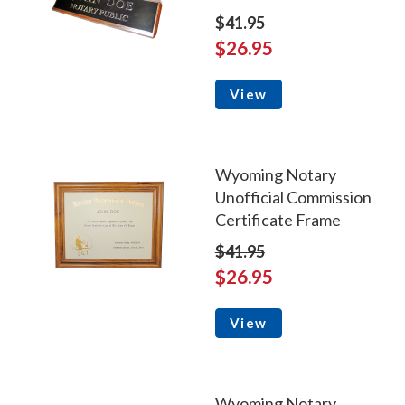
$41.95
$26.95
View
Wyoming Notary
Unofficial Commission
Certificate Frame
$41.95
$26.95
View
Wyoming Notary