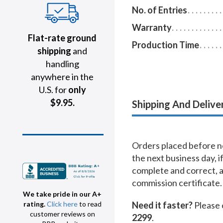
No. of Entries
Warranty
Flat-rate ground
Production Time
shipping
and
handling
anywhere in the
U.S. for
only
$9.95.
Shipping And Delive
Orders placed before no
the next business day, i
complete and correct, 
commission certificate.
We take pride in our A+
Need it faster?
Please 
rating.
Click here
to read
customer reviews on
2299
.