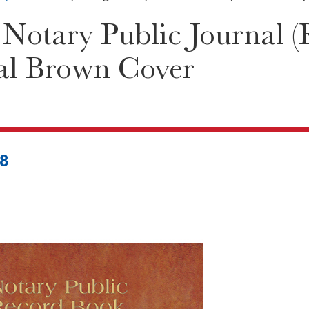
otary Public Journal (
al Brown Cover
8