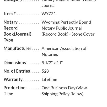
Journal
Item #
WY731
Notary
Wyoming Perfectly Bound
Record
Notary Public Journal
Book(Journal)
(Record Book) - Stone Cover
Type
Manufacturer
American Association of
Notaries
Dimensions
8 1/2" x 11"
No. of Entries
528
Warranty
Lifetime
Production
One Business Day (View
Time
Shipping Policy Below)