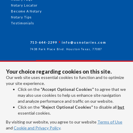
Notary Locator
Become A Notary
Notary Tips
Testimonials
713-644-2299
info@usnotaries.com
7438 Park Place Blvd. Houston Texas, 77087
Your choice regarding cookies on this site.
Follow Us
Our web site uses essential cookies to function and to optimize
your site experience.
Click on the
“Accept Optional Cookies”
to agree that we
All rights reserved 2026 © American Association of Notaries Inc.
may also use cookies to help us enhance site navigation
and analyze performance and traffic on our website.
Click on the
“Reject Optional Cookies”
to disable all
but
essential cookies.
By visiting our website, you agree to our website
Terms of Use
and
Cookie and Privacy Policy
.