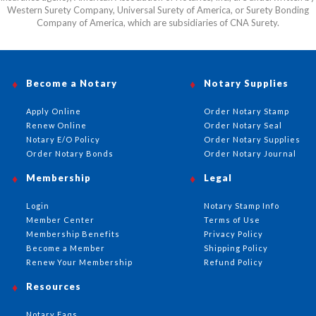
Western Surety Company, Universal Surety of America, or Surety Bonding
Company of America, which are subsidiaries of CNA Surety.
Become a Notary
Notary Supplies
Apply Online
Order Notary Stamp
Renew Online
Order Notary Seal
Notary E/O Policy
Order Notary Supplies
Order Notary Bonds
Order Notary Journal
Membership
Legal
Login
Notary Stamp Info
Member Center
Terms of Use
Membership Benefits
Privacy Policy
Become a Member
Shipping Policy
Renew Your Membership
Refund Policy
Resources
Notary Faqs