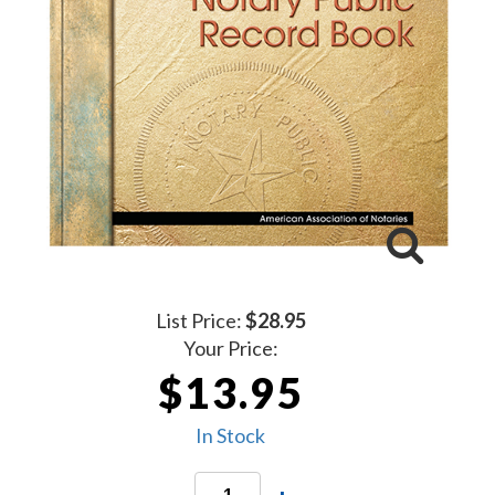
List Price:
$28.95
Your Price:
$13.95
In Stock