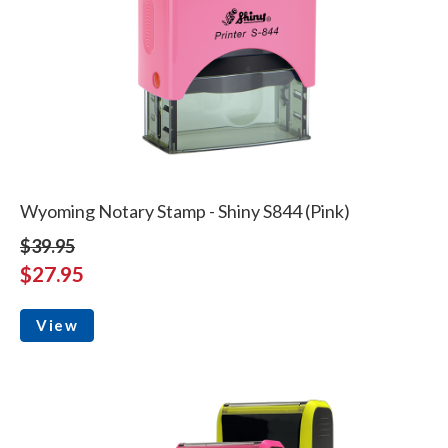
Wyoming Notary Stamp - Shiny S844 (Pink)
$39.95
$27.95
View