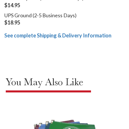
$14.95
UPS Ground (2-5 Business Days)
$18.95
See complete Shipping & Delivery Information
You May Also Like