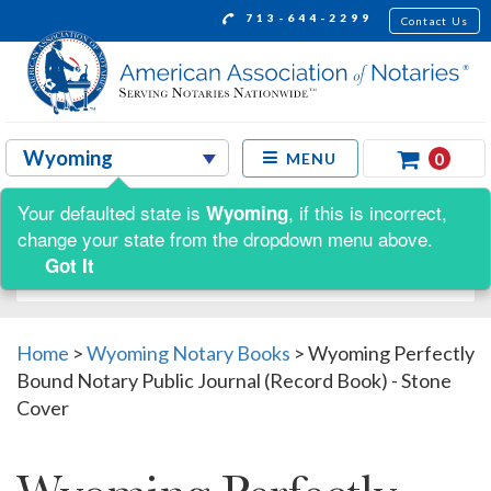
713-644-2299
Contact Us
0
MENU
Your defaulted state is
, if this is incorrect,
Wyoming
Shop by:
change your state from the dropdown menu above.
Got It
Home
>
Wyoming Notary Books
>
Wyoming Perfectly
Bound Notary Public Journal (Record Book) - Stone
Cover