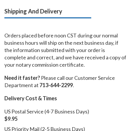
Shipping And Delivery
Orders placed before noon CST during our normal
business hours will ship on the next business day, if
the information submitted with your order is
complete and correct, and we have received a copy of
your notary commission certificate.
Need it faster?
Please call our Customer Service
Department at
713-644-2299
.
Delivery Cost & Times
US Postal Service (4-7 Business Days)
$9.95
US Priority Mail (2-5 Business Days)