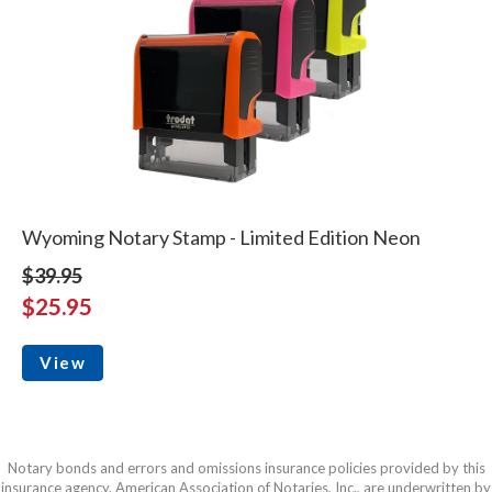
Wyoming Notary Stamp - Limited Edition Neon
$39.95
$25.95
View
Notary bonds and errors and omissions insurance policies provided by this
insurance agency, American Association of Notaries, Inc., are underwritten by