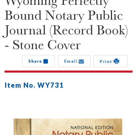
Wyoming Perfectly
Bound Notary Public
Journal (Record Book)
- Stone Cover
Share
Email
Print
Item No. WY731