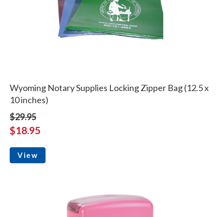
Wyoming Notary Supplies Locking Zipper Bag (12.5 x
10 inches)
$29.95
$18.95
View