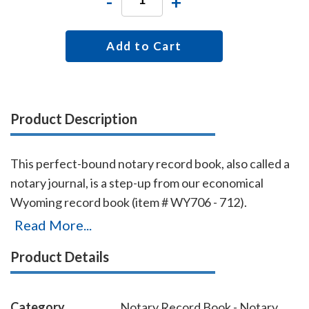
-
+
Add to Cart
Product Description
This perfect-bound notary record book, also called a
notary journal, is a step-up from our economical
Wyoming record book (item # WY706 - 712).
Chronologically numbered pages and entries will
Read More...
make it easy to detect if the book is ever tampered
Product Details
with. The record book accommodates 528 entries (96
pages), includes complete instructions for proper
notarial record keeping.
Category
Notary Record Book - Notary