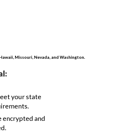
, Hawaii, Missouri, Nevada, and Washington.
l:
eet your state
uirements.
e encrypted and
d.