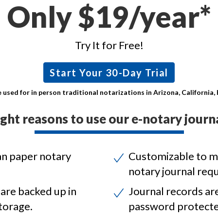
Only $19/year*
Try It for Free!
Start Your 30-Day Trial
 used for in person traditional notarizations in Arizona, California
ight reasons to use our e-notary journa
an paper notary
Customizable to m
notary journal req
 are backed up in
Journal records ar
torage.
password protecte