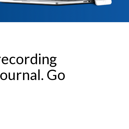
recording
journal. Go