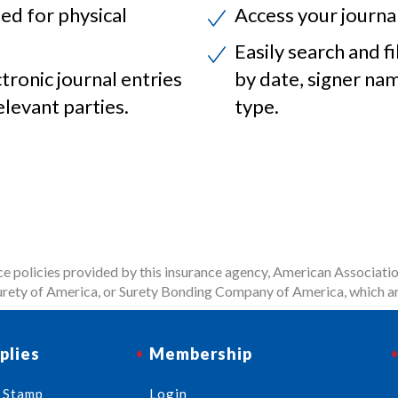
ed for physical
Access your journa
Easily search and fi
ctronic journal entries
by date, signer na
elevant parties.
type.
 policies provided by this insurance agency, American Associatio
rety of America, or Surety Bonding Company of America, which ar
plies
Membership
 Stamp
Login