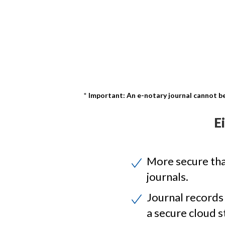
Important: An e-notary journal cannot be
E
More secure th
journals.
Journal records
a secure cloud s