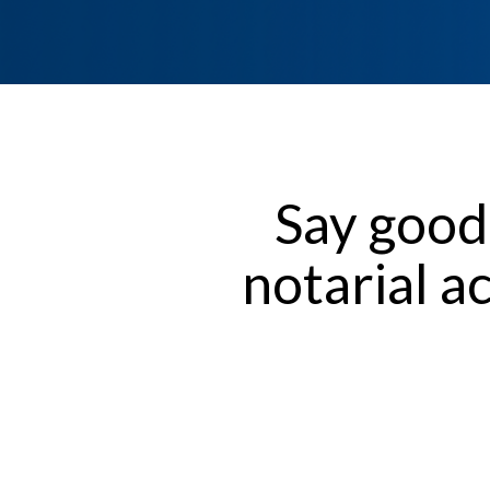
Say good
notarial a