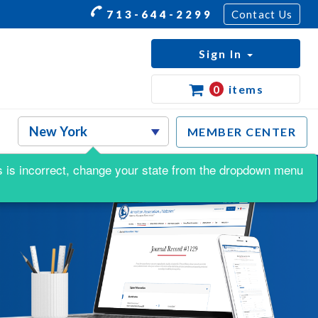
713-644-2299
Contact Us
Sign In
0
items
MEMBER CENTER
his is incorrect, change your state from the dropdown menu