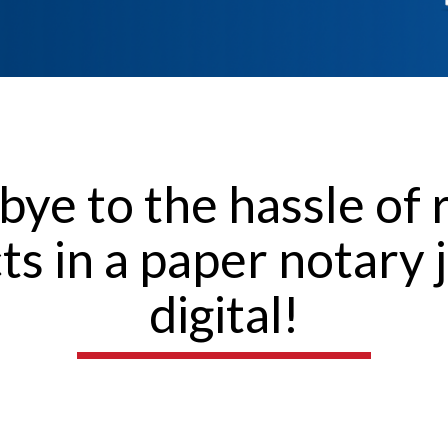
bye to the hassle of 
cts in a paper notary 
digital!