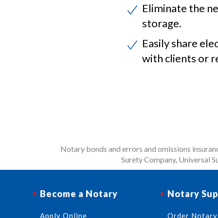
Eliminate the ne
storage.
Easily share ele
with clients or r
Notary bonds and errors and omissions insurance
Surety Company, Universal Su
Become a Notary
Notary Sup
Apply Online
Order Notary