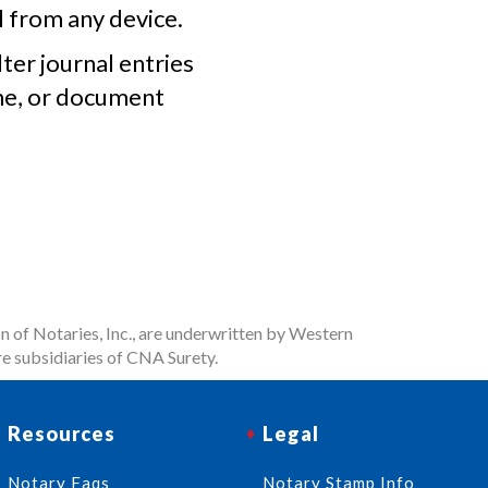
l from any device.
lter journal entries
me, or document
n of Notaries, Inc., are underwritten by Western
e subsidiaries of CNA Surety.
Resources
Legal
Notary Faqs
Notary Stamp Info