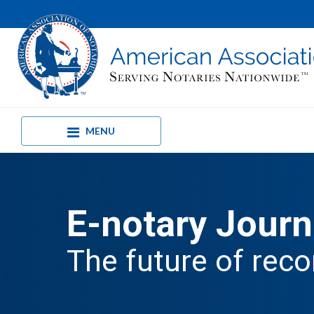
MENU
E-notary Journ
The future of reco