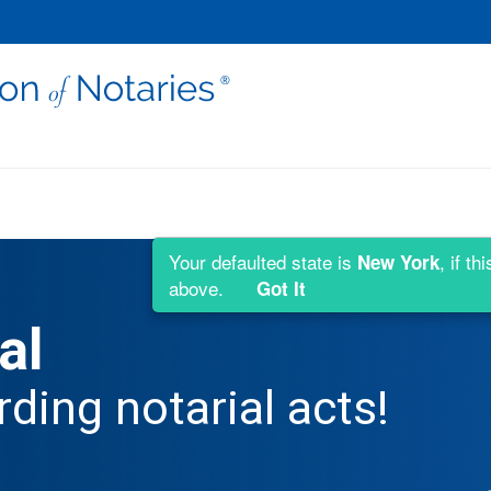
Your defaulted state is
, if t
New York
above.
Got It
al
rding notarial acts!