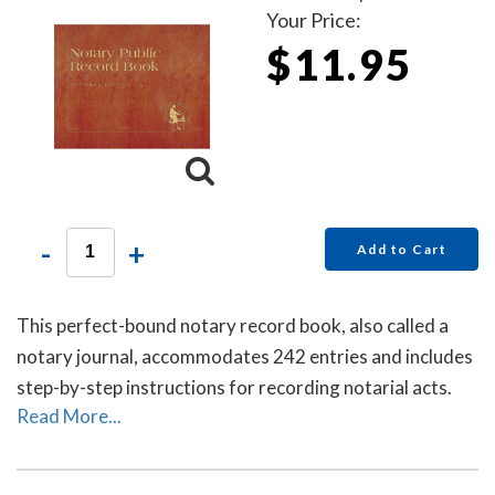
Your Price:
$11.95
-
+
Add to Cart
This perfect-bound notary record book, also called a
notary journal, accommodates 242 entries and includes
step-by-step instructions for recording notarial acts.
Read More...