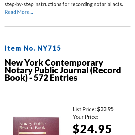
step-by-step instructions for recording notarial acts.
Read More...
Item No. NY715
New York Contemporary
Notary Public Journal (Record
Book) - 572 Entries
List Price:
$33.95
Your Price:
$24.95