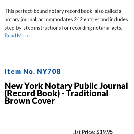
This perfect-bound notary record book, also called a
notary journal, accommodates 242 entries and includes
step-by-step instructions for recording notarial acts.
Read More...
Item No. NY708
New York Notary Public Journal
(Record Book) - Traditional
Brown Cover
List Price:
$19.95