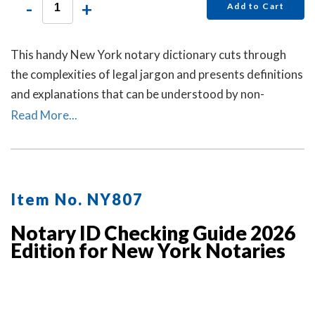
-
+
Add to Cart
This handy New York notary dictionary cuts through
the complexities of legal jargon and presents definitions
and explanations that can be understood by non-
lawyers.
Read More...
Item No. NY807
Notary ID Checking Guide 2026
Edition for New York Notaries