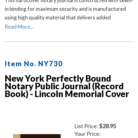
This hardcover notary journal is constructed with sewn-
in binding for maximum security and is manufactured
using high quality material that delivers added
durability. All entries and pages are sequentially
Read More...
numbered. Notary journal entries include checkboxes
for the type of notarial acts performed, documents, and
method of identity.
Item No. NY730
New York Perfectly Bound
Notary Public Journal (Record
Book) - Lincoln Memorial Cover
List Price:
$28.95
Your Price: