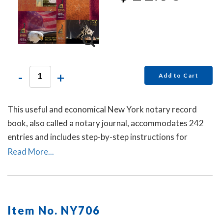
-
+
Add to Cart
This useful and economical New York notary record
book, also called a notary journal, accommodates 242
entries and includes step-by-step instructions for
recording notarial acts.
Read More...
Item No. NY706