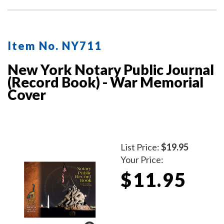
Item No. NY711
New York Notary Public Journal
(Record Book) - War Memorial
Cover
List Price:
$19.95
Your Price:
$11.95