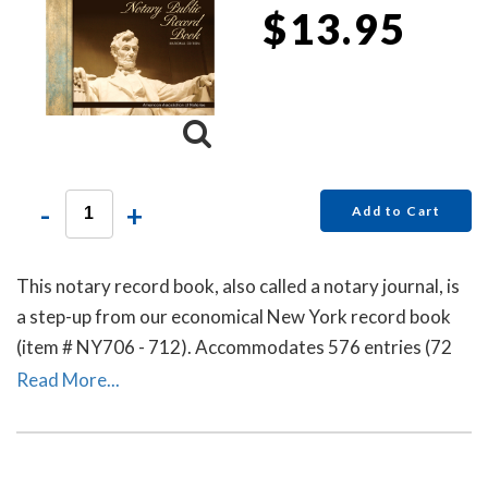
$13.95
-
+
Add to Cart
This notary record book, also called a notary journal, is
a step-up from our economical New York record book
(item # NY706 - 712). Accommodates 576 entries (72
pages).
Read More...