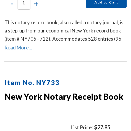
-
+
Add to Cart
This notary record book, also called a notary journal, is
a step-up from our economical New York record book
(item # NY706 - 712). Accommodates 528 entries (96
pages).
Read More...
Item No. NY733
New York Notary Receipt Book
List Price:
$27.95