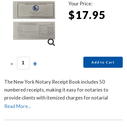
Your Price:
$17.95
-
+
Add to Cart
The New York Notary Receipt Book includes 50
numbered receipts, making it easy for notaries to
provide clients with itemized charges for notarial
services rendered. Each receipt includes a duplicate
Read More...
copy—one for your client and one for your records.
Ideal for employed notaries, notary signing agents, and