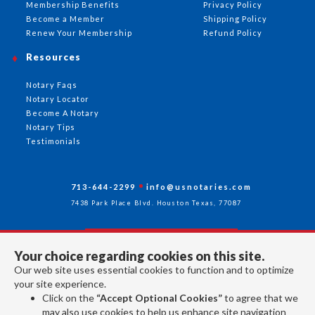
Membership Benefits
Privacy Policy
Become a Member
Shipping Policy
Renew Your Membership
Refund Policy
Resources
Notary Faqs
Notary Locator
Become A Notary
Notary Tips
Testimonials
713-644-2299
info@usnotaries.com
7438 Park Place Blvd. Houston Texas, 77087
Your choice regarding cookies on this site.
Follow Us
Our web site uses essential cookies to function and to optimize
your site experience.
Click on the
“Accept Optional Cookies”
to agree that we
All rights reserved 2026 © American Association of Notaries Inc.
may also use cookies to help us enhance site navigation