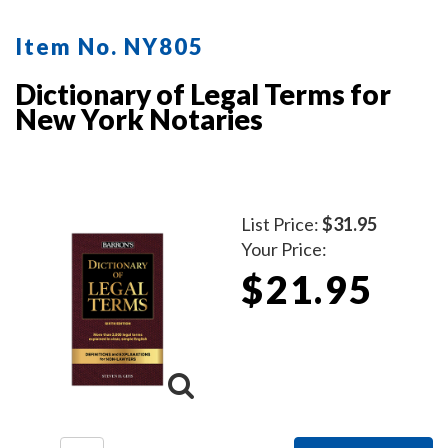
mobile notaries. This book is a must-have for
maintaining clear and professional itemized records.
Item No. NY805
Dictionary of Legal Terms for
New York Notaries
List Price:
$31.95
Your Price:
$21.95