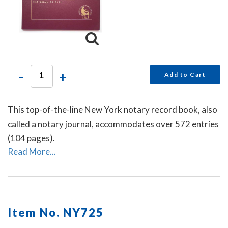
-
+
Add to Cart
This top-of-the-line New York notary record book, also
called a notary journal, accommodates over 572 entries
(104 pages).
Read More...
Item No. NY725