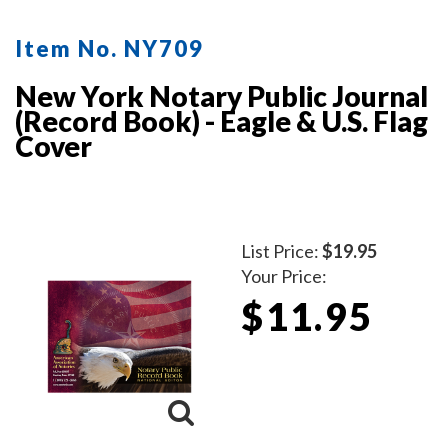
Item No. NY709
New York Notary Public Journal
(Record Book) - Eagle & U.S. Flag
Cover
List Price:
$19.95
Your Price:
$11.95