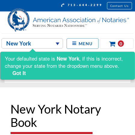
713-644-2299
Contact Us
0
MENU
Your defaulted state is
, if this is incorrect,
New York
Shop by:
change your state from the dropdown menu above.
Got It
New York Notary
Book