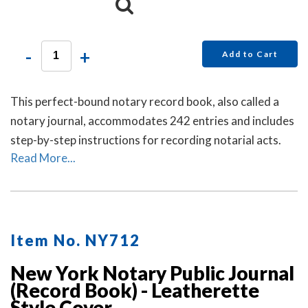
-
+
Add to Cart
This perfect-bound notary record book, also called a
notary journal, accommodates 242 entries and includes
step-by-step instructions for recording notarial acts.
Read More...
Item No. NY712
New York Notary Public Journal
(Record Book) - Leatherette
Style Cover