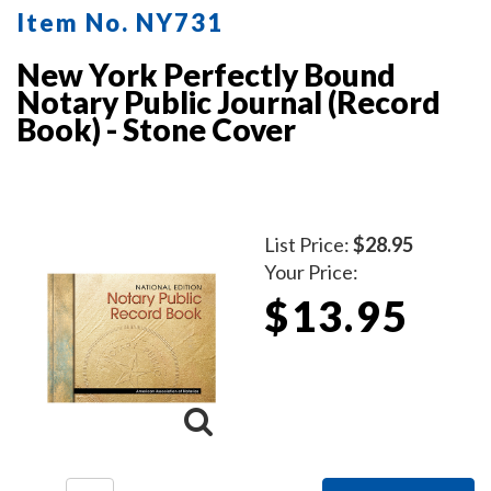
Item No. NY731
New York Perfectly Bound
Notary Public Journal (Record
Book) - Stone Cover
List Price:
$28.95
Your Price:
$13.95