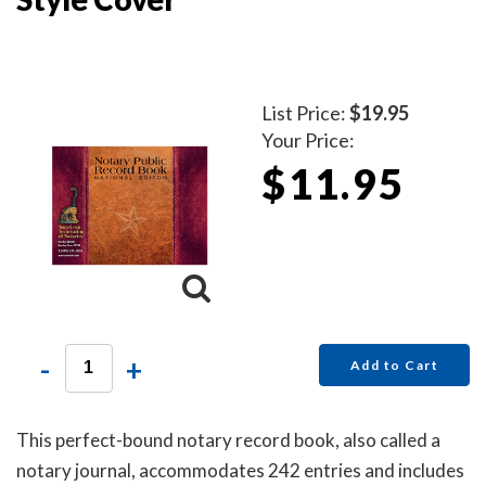
List Price:
$19.95
Your Price:
$11.95
-
+
Add to Cart
This perfect-bound notary record book, also called a
notary journal, accommodates 242 entries and includes