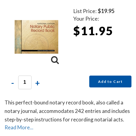
List Price:
$19.95
Your Price:
$11.95
-
+
Add to Cart
This perfect-bound notary record book, also called a
notary journal, accommodates 242 entries and includes
step-by-step instructions for recording notarial acts.
Read More...