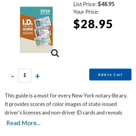
List Price:
$48.95
Your Price:
$28.95
-
+
Add to Cart
This guide is a must for every New York notary library.
It provides scores of color images of state-issued
driver's licenses and non-driver ID cards and reveals
secret details that will help you to identify the fakes.
Read More...
Protect yourself with this invaluable guide!