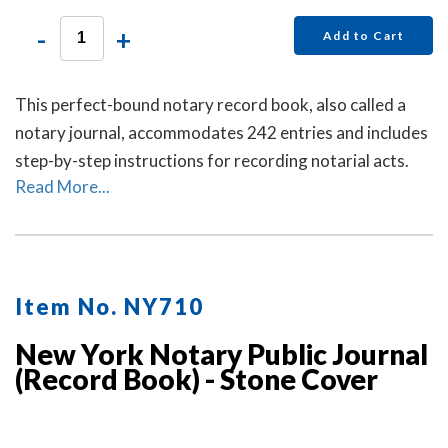
-
+
Add to Cart
This perfect-bound notary record book, also called a
notary journal, accommodates 242 entries and includes
step-by-step instructions for recording notarial acts.
Read More...
Item No. NY710
New York Notary Public Journal
(Record Book) - Stone Cover