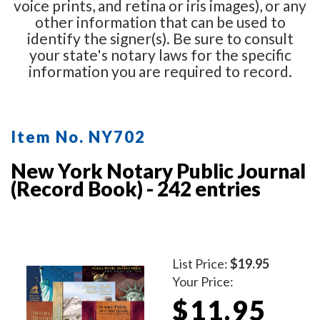
voice prints, and retina or iris images), or any
other information that can be used to
identify the signer(s). Be sure to consult
your state's notary laws for the specific
information you are required to record.
Item No. NY702
New York Notary Public Journal
(Record Book) - 242 entries
List Price:
$19.95
Your Price:
$11.95