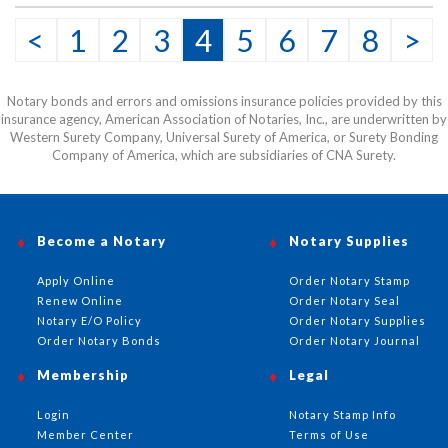
This item may be purchased only by notaries. Proof of
<
1
2
3
4
5
6
7
8
>
notary commission must be received in our office via fax
or email before this item can be shipped.
Notary bonds and errors and omissions insurance policies provided by this
insurance agency, American Association of Notaries, Inc., are underwritten by
Western Surety Company, Universal Surety of America, or Surety Bonding
Company of America, which are subsidiaries of CNA Surety.
Become a Notary
Notary Supplies
Apply Online
Order Notary Stamp
Renew Online
Order Notary Seal
Notary E/O Policy
Order Notary Supplies
Order Notary Bonds
Order Notary Journal
Membership
Legal
Login
Notary Stamp Info
Member Center
Terms of Use