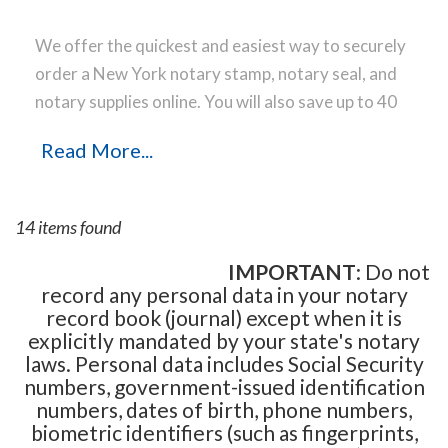
We offer the quickest and easiest way to securely
order a New York notary stamp, notary seal, and
notary supplies online. You will also save up to 40
% off the same notary stamp or notary seal you
Read More...
find elsewhere! Our notary stamps, notary seal
and notary supplies conform to New York notary
laws and are manufactured in-house, using only
14 items found
the highest-quality materials, while implementing
the latest technology to produce a perfect notary
IMPORTANT
: Do not
record any personal data in your notary
stamp impression every time.
Place your order
record book (journal) except when it is
online before noon Central Time and your notary
explicitly mandated by your state's notary
stamp order will be shipped on the next business
laws. Personal data includes Social Security
day.
numbers, government-issued identification
numbers, dates of birth, phone numbers,
biometric identifiers (such as fingerprints,