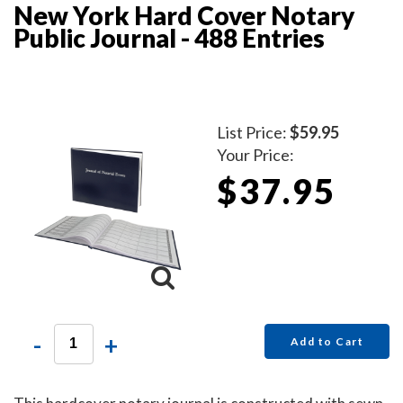
New York Hard Cover Notary
Public Journal - 488 Entries
List Price:
$59.95
Your Price:
$37.95
-
+
Add to Cart