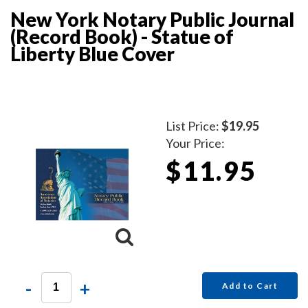
New York Notary Public Journal
(Record Book) - Statue of
Liberty Blue Cover
List Price:
$19.95
Your Price:
$11.95
-
+
Add to Cart