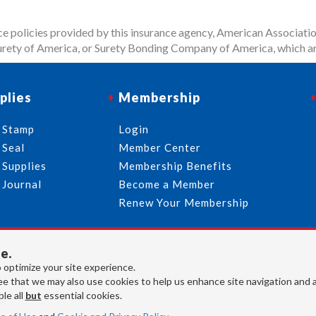
 policies provided by this insurance agency, American Associatio
rety of America, or Surety Bonding Company of America, which ar
plies
Membership
 Stamp
Login
 Seal
Member Center
 Supplies
Membership Benefits
 Journal
Become a Member
Renew Your Membership
e.
713-644-2299
info@usnotaries.com
 optimize your site experience.
7438 Park Place Blvd. Houston Texas, 77087
e that we may also use cookies to help us enhance site navigation and 
le all
but
essential cookies.