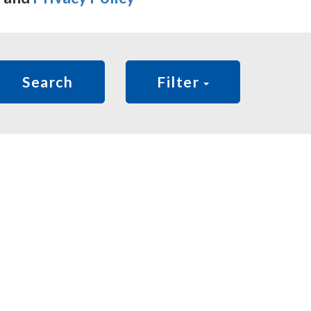
Search
Filter