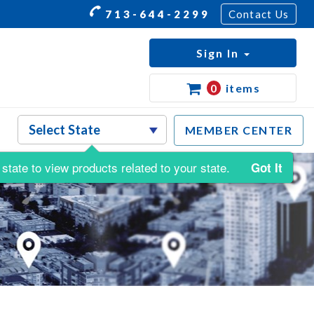
713-644-2299
Contact Us
Sign In
0
items
MEMBER CENTER
state to view products related to your state.
Got It