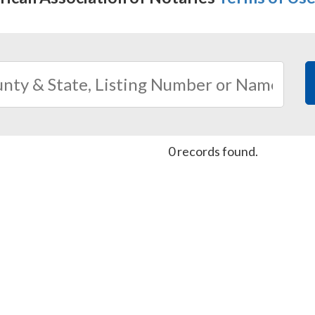
0 records found.