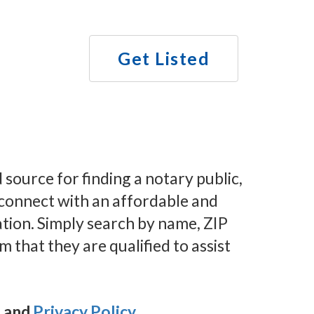
Get Listed
ource for finding a notary public,
n connect with an affordable and
ation. Simply search by name, ZIP
m that they are qualified to assist
e
and
Privacy Policy