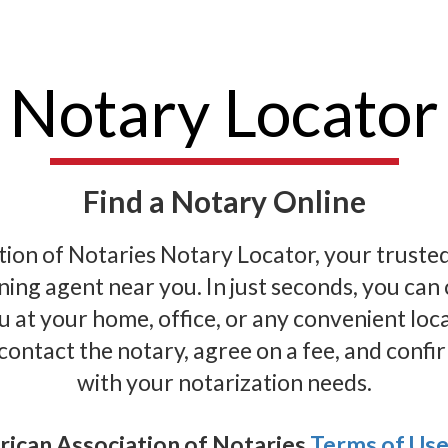
Notary Locator
Find a Notary Online
on of Notaries Notary Locator, your trusted s
gning agent near you. In just seconds, you ca
 at your home, office, or any convenient loc
 contact the notary, agree on a fee, and confir
with your notarization needs.
rican Association of Notaries
Terms of Us