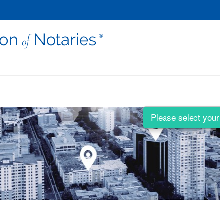
Please select your 