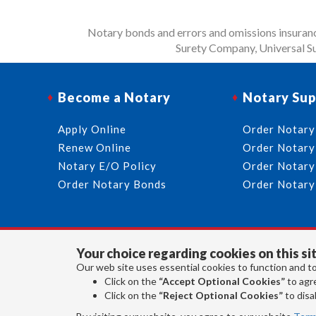
Notary bonds and errors and omissions insurance
Surety Company, Universal Su
Become a Notary
Notary Sup
Apply Online
Order Notary
Renew Online
Order Notary
Notary E/O Policy
Order Notary
Order Notary Bonds
Order Notary
Your choice regarding cookies on this sit
Our web site uses essential cookies to function and to
Click on the
“Accept Optional Cookies”
to agre
Click on the
“Reject Optional Cookies”
to disab