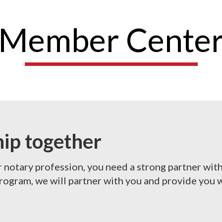
Member Cente
hip together
r notary profession, you need a strong partner wit
gram, we will partner with you and provide you w