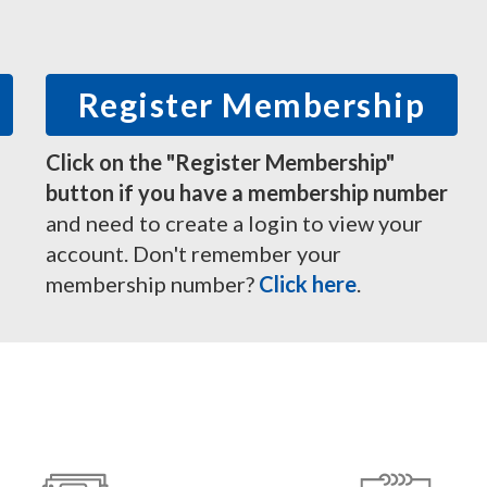
Register Membership
Click on the "Register Membership"
button if you have a membership number
and need to create a login to view your
account. Don't remember your
membership number?
Click here
.