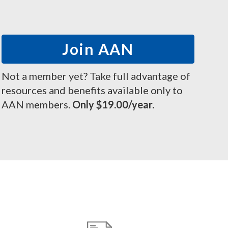
Join AAN
Not a member yet? Take full advantage of
resources and benefits available only to
AAN members.
Only $19.00/year.