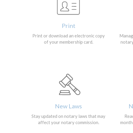
Print
Print or download an electronic copy
Manage
of your membership card.
notar
New Laws
N
Stay updated on notary laws that may
Read
affect your notary commission.
monthl