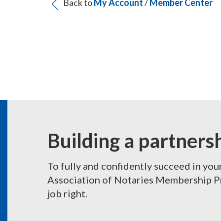
Back to
My Account
/
Member Center
Building a partners
To fully and confidently succeed in you
Association of Notaries Membership Pro
job right.