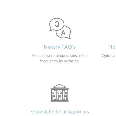
Notary FAQ's
No
Find answers to questions asked
Quick vi
frequently by notaries.
State & Federal Agencies