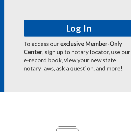
Log In
To access our
exclusive Member-Only
Center
, sign up to notary locator, use our
e-record book, view your new state
notary laws, ask a question, and more!