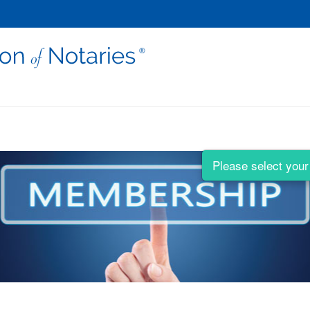
Please select your 