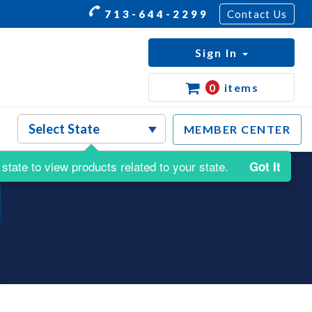
713-644-2299
Contact Us
Sign In
0
items
MEMBER CENTER
state to view products related to your state.
Got It