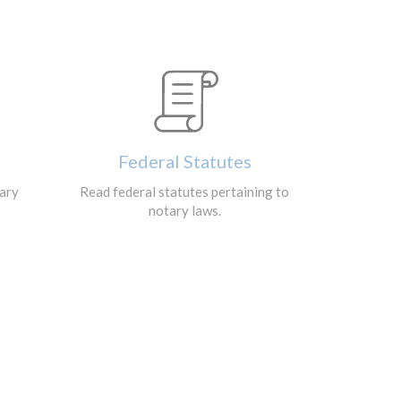
Federal Statutes
tary
Read federal statutes pertaining to
notary laws.