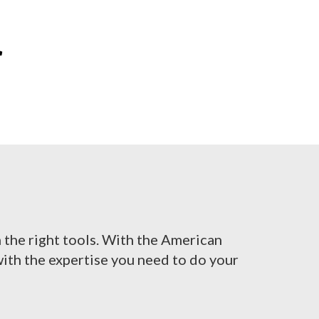
r
h the right tools. With the American
ith the expertise you need to do your