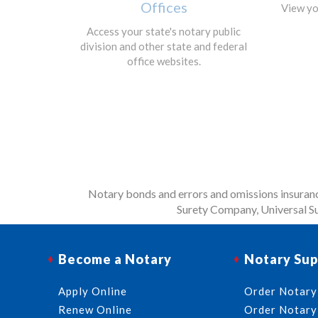
Offices
View yo
Access your state's notary public
division and other state and federal
office websites.
Notary bonds and errors and omissions insurance
Surety Company, Universal Su
Become a Notary
Notary Sup
Apply Online
Order Notary
Renew Online
Order Notary