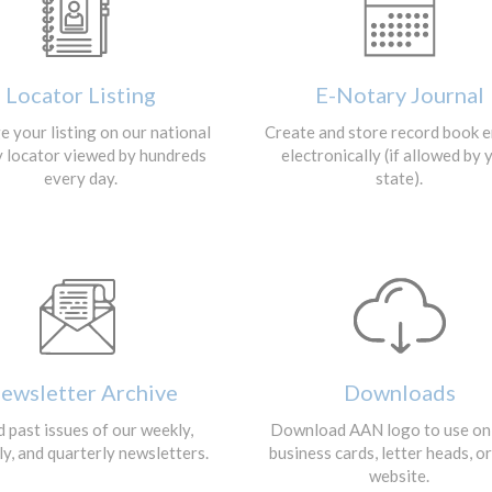
Locator Listing
E-Notary Journal
 your listing on our national
Create and store record book e
y locator viewed by hundreds
electronically (if allowed by 
every day.
state).
ewsletter Archive
Downloads
 past issues of our weekly,
Download AAN logo to use on
y, and quarterly newsletters.
business cards, letter heads, o
website.