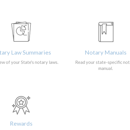
tary Law Summaries
Notary Manuals
ew of your State's notary laws.
Read your state-specific no
manual.
Rewards