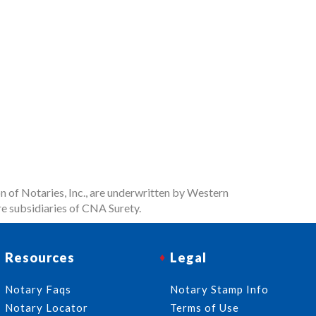
n of Notaries, Inc., are underwritten by Western
e subsidiaries of CNA Surety.
Resources
Legal
Notary Faqs
Notary Stamp Info
Notary Locator
Terms of Use