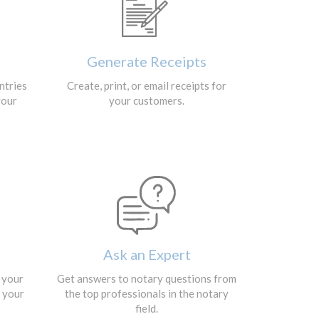
Generate Receipts
ntries
Create, print, or email receipts for
your
your customers.
Ask an Expert
 your
Get answers to notary questions from
r your
the top professionals in the notary
field.