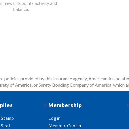
ur rewards points activity and
balance.
 policies provided by this insurance agency, American Associatio
rety of America, or Surety Bonding Company of America, which ar
plies
Membership
 Stamp
Login
 Seal
Member Center