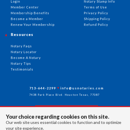
Login
Notary Stamp Info
Member Center
Terms of Use
Membership Benefits
Privacy Policy
Become a Member
Shipping Policy
Renew Your Membership
Refund Policy
Resources
Notary Faqs
Notary Locator
Become A Notary
Notary Tips
Testimonials
713-644-2299
info@usnotaries.com
7438 Park Place Blvd. Houston Texas, 77087
Your choice regarding cookies on this site.
Follow Us
Our web site uses essential cookies to function and to optimize
your site experience.