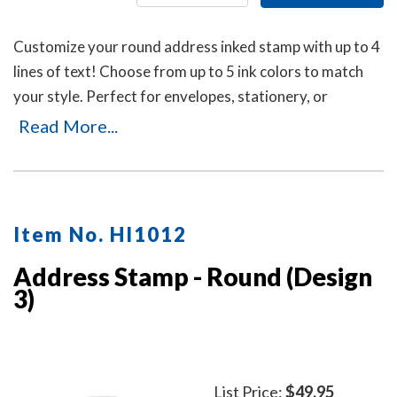
Customize your round address inked stamp with up to 4
lines of text! Choose from up to 5 ink colors to match
your style. Perfect for envelopes, stationery, or
business use, this self-inking stamp delivers crisp
Read More...
impressions with a durable, mess-free design.
Item No. HI1012
Address Stamp - Round (Design
3)
List Price:
$49.95