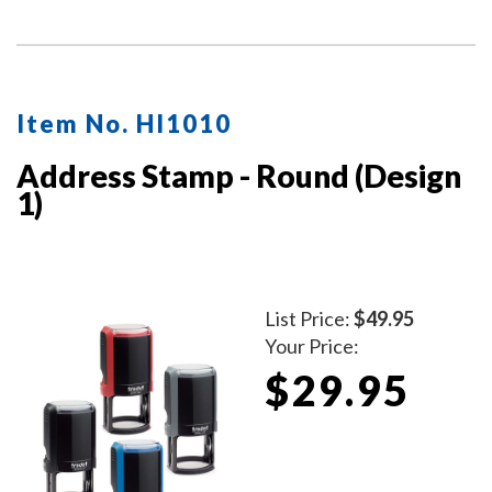
impressions with a durable, mess-free design.
Item No. HI1010
Address Stamp - Round (Design
1)
List Price:
$49.95
Your Price:
$29.95