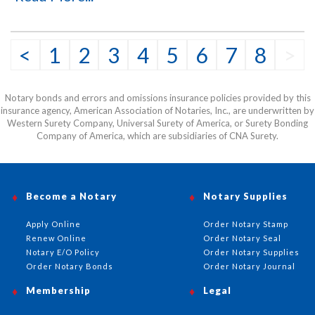
impressions with a durable, mess-free design.
<
1
2
3
4
5
6
7
8
>
Notary bonds and errors and omissions insurance policies provided by this
insurance agency, American Association of Notaries, Inc., are underwritten by
Western Surety Company, Universal Surety of America, or Surety Bonding
Company of America, which are subsidiaries of CNA Surety.
Become a Notary
Notary Supplies
Apply Online
Order Notary Stamp
Renew Online
Order Notary Seal
Notary E/O Policy
Order Notary Supplies
Order Notary Bonds
Order Notary Journal
Membership
Legal