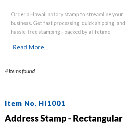
Order a Hawaii notary stamp to streamline your
business. Get fast processing, quick shipping, and
hassle-free stamping—backed by a lifetime
guarantee.
Read More...
4 items found
Item No. HI1001
Address Stamp - Rectangular