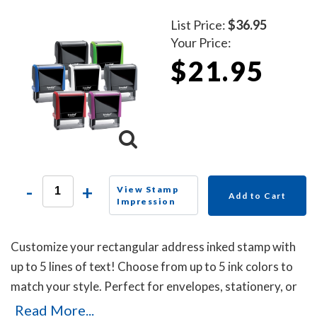
List Price:
$36.95
Your Price:
$21.95
-
+
View Stamp
Add to Cart
Impression
Customize your rectangular address inked stamp with
up to 5 lines of text! Choose from up to 5 ink colors to
match your style. Perfect for envelopes, stationery, or
business use, this self-inking stamp delivers crisp
Read More...