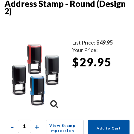
Address Stamp - Round (Design
2)
List Price:
$49.95
Your Price:
$29.95
-
+
View Stamp
Add to Cart
Impression