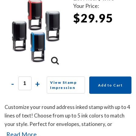
Your Price:
$29.95
-
+
View Stamp
Add to Cart
Impression
Customize your round address inked stamp with up to 4
lines of text! Choose from up to 5 ink colors to match
your style. Perfect for envelopes, stationery, or
business use, this self-inking stamp delivers crisp
Read More...