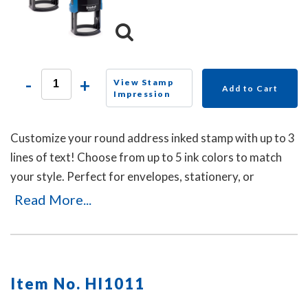
-
+
View Stamp
Add to Cart
Impression
Customize your round address inked stamp with up to 3
lines of text! Choose from up to 5 ink colors to match
your style. Perfect for envelopes, stationery, or
business use, this self-inking stamp delivers crisp
Read More...
impressions with a durable, mess-free design.
Item No. HI1011