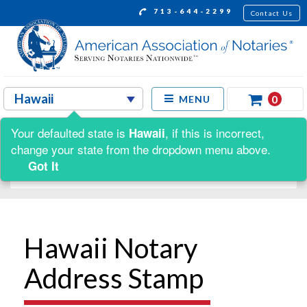
713-644-2299
Contact Us
0
MENU
Your defaulted state is
, if this is incorrect,
Hawaii
Shop by:
change your state from the dropdown menu above.
Got It
Hawaii Notary
Address Stamp