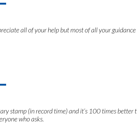
preciate all of your help but most of all your guidan
y stamp (in record time) and it’s 100 times better t
eryone who asks.