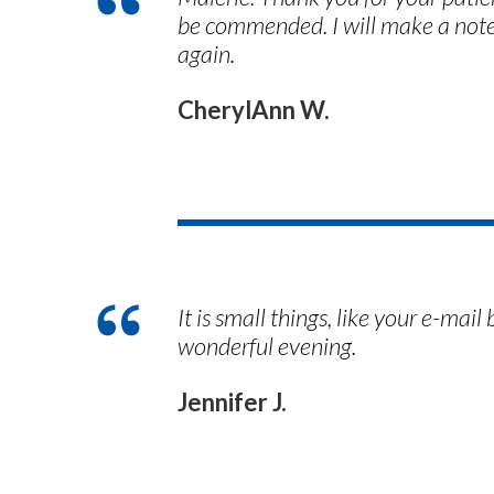
be commended. I will make a not
again.
CherylAnn W.
It is small things, like your e-ma
wonderful evening.
Jennifer J.