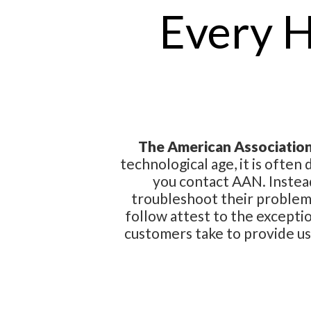
Every 
The American Association 
technological age, it is often
you contact AAN. Instea
troubleshoot their problems
follow attest to the excepti
customers take to provide u