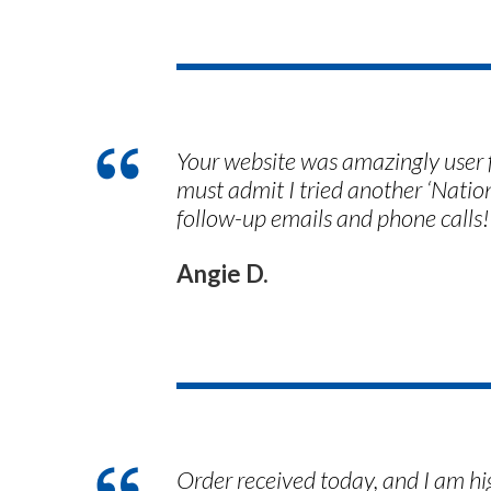
Your website was amazingly user f
must admit I tried another ‘Nati
follow-up emails and phone calls!
Angie D.
Order received today, and I am h