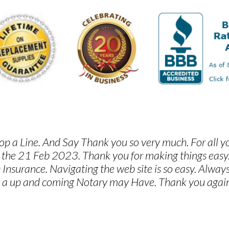
p a Line. And Say Thank you so very much. For all y
 the 21 Feb 2023. Thank you for making things eas
 Insurance. Navigating the web site is so easy. Alwa
 a up and coming Notary may Have. Thank you again