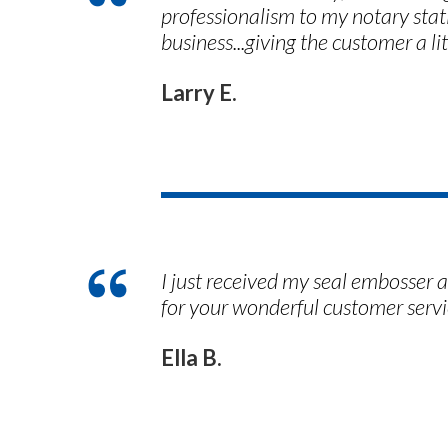
professionalism to my notary stati
business...giving the customer a l
Larry E.
I just received my seal embosser 
for your wonderful customer servi
Ella B.