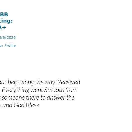
our help along the way. Received
y. Everything went Smooth from
ys someone there to answer the
 and God Bless.