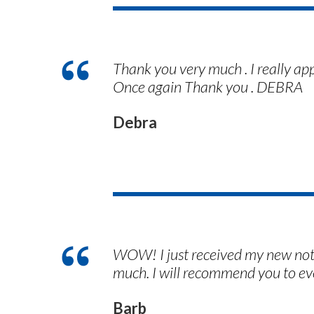
Thank you very much . I really ap
Once again Thank you . DEBRA
Debra
WOW! I just received my new notar
much. I will recommend you to ev
Barb