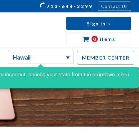
713-644-2299
Contact Us
Sign In
0
items
MEMBER CENTER
is is incorrect, change your state from the dropdown menu