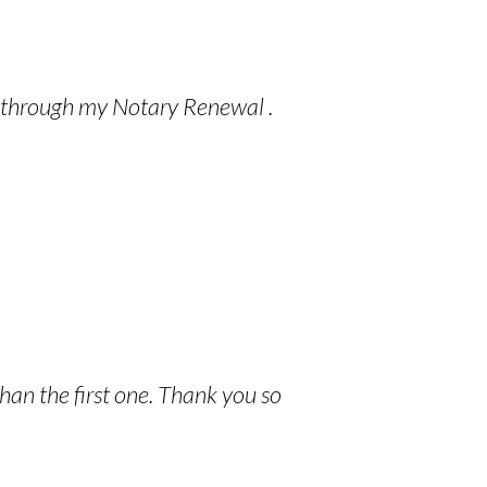
ce through my Notary Renewal .
han the first one. Thank you so