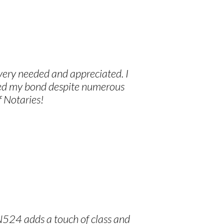
 very needed and appreciated. I
ived my bond despite numerous
f Notaries!
N524 adds a touch of class and