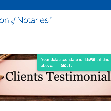
Your defaulted state is
, if th
Hawaii
above.
Got It