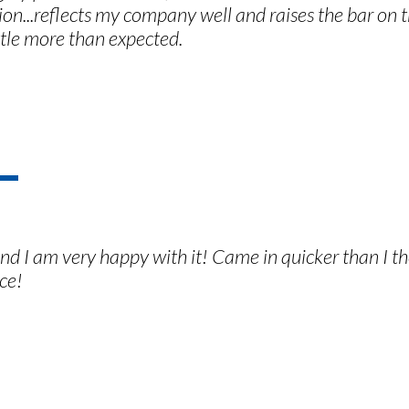
on...reflects my company well and raises the bar on t
ittle more than expected.
and I am very happy with it! Came in quicker than I 
ce!