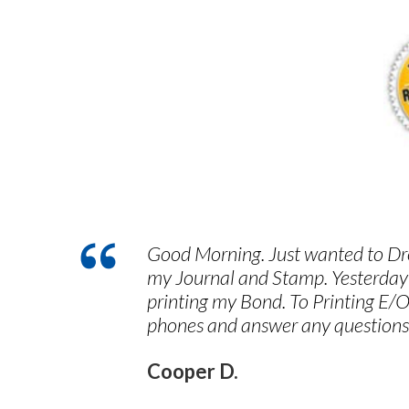
Good Morning. Just wanted to Dro
my Journal and Stamp. Yesterday
printing my Bond. To Printing E/O
phones and answer any questions
Cooper D.