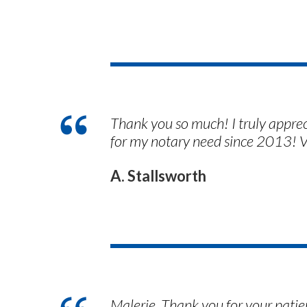
Thank you so much! I truly appre
for my notary need since 2013! V
A. Stallsworth
Malerie. Thank you for your patien