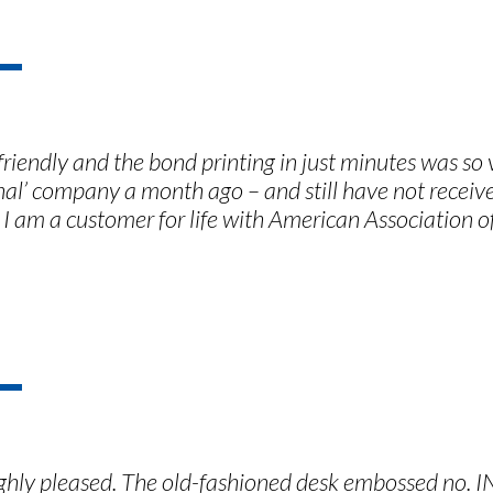
riendly and the bond printing in just minutes was so
onal’ company a month ago – and still have not rece
 I am a customer for life with American Association o
ighly pleased. The old-fashioned desk embossed no. I