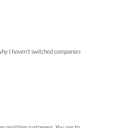
 why I haven't switched companies
en assisting customers. You are to