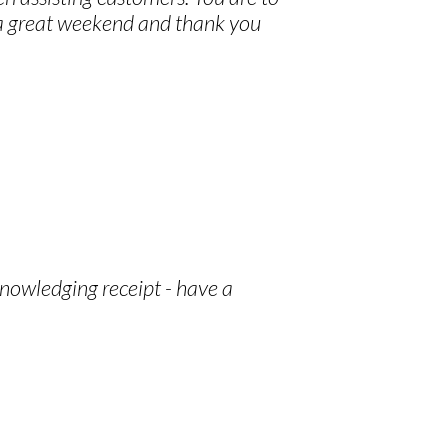
 a great weekend and thank you
knowledging receipt - have a