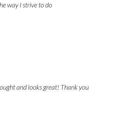
he way I strive to do
thought and looks great! Thank you