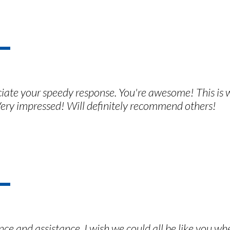
ciate your speedy response. You're awesome! This is
ery impressed! Will definitely recommend others!
ce and assistance. I wish we could all be like you wh