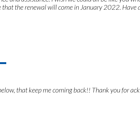
e that the renewal will come in January 2022. Have
il below, that keep me coming back!! Thank you for ac