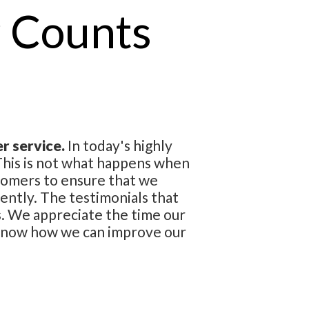
 Counts
r service.
In today's highly
. This is not what happens when
tomers to ensure that we
ently. The testimonials that
s. We appreciate the time our
 know how we can improve our