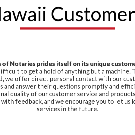
Hawaii Customer
of Notaries prides itself on its unique custome
 difficult to get a hold of anything but a machine
d, we offer direct personal contact with our cus
 and answer their questions promptly and effici
onal quality of our customer service and product
s with feedback, and we encourage you to let us
services in the future.