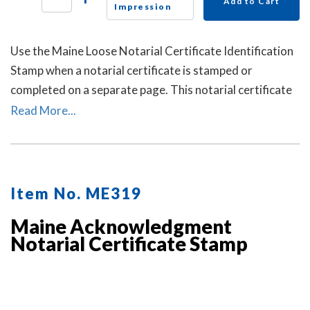
Add to Cart
Impression
Use the Maine Loose Notarial Certificate Identification
Stamp when a notarial certificate is stamped or
completed on a separate page. This notarial certificate
identification stamp allows the notary to describe the
Read More...
document being notarized and helps connect the loose
certificate to that document. This may help prevent the
loose certificate from being attached to a different
document.
Item No. ME319
Maine Acknowledgment
Notarial Certificate Stamp