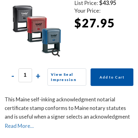
List Price:
$43.95
Your Price:
$27.95
-
+
View Seal
Add to Cart
Impression
This Maine self-inking acknowledgment notarial
certificate stamp conforms to Maine notary statutes
and is useful when a signer selects an acknowledgment
notarial certificate for the notarial act, but the
Read More...
document does not contain one.