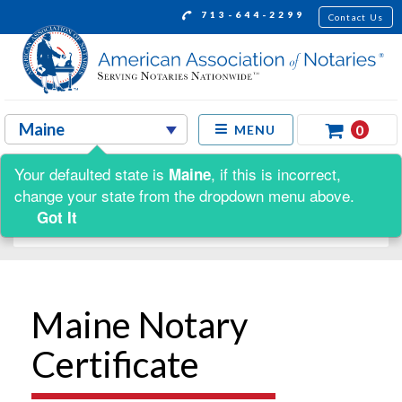
713-644-2299
Contact Us
0
MENU
Your defaulted state is
, if this is incorrect,
Maine
Shop by:
change your state from the dropdown menu above.
Got It
Maine Notary
Certificate