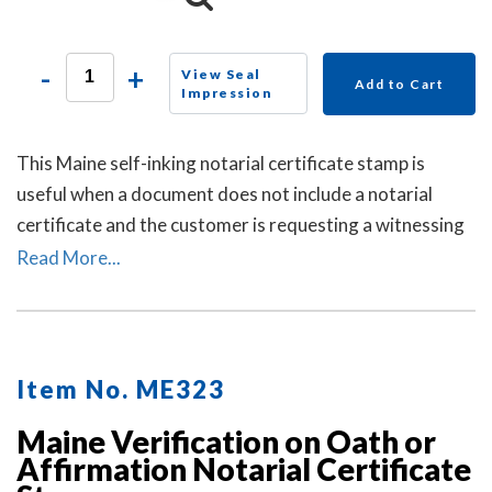
-
+
View Seal
Add to Cart
Impression
This Maine self-inking notarial certificate stamp is
useful when a document does not include a notarial
certificate and the customer is requesting a witnessing
or attesting a signature notarial act.
Read More...
Item No. ME323
Maine Verification on Oath or
Affirmation Notarial Certificate