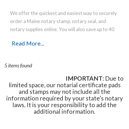
We offer the quickest and easiest way to securely
order a Maine notary stamp, notary seal, and
notary supplies online. You will also save up to 40
% off the same notary stamp or notary seal you
Read More...
find elsewhere! Our notary stamps, notary seal
and notary supplies conform to Maine notary laws
and are manufactured in-house, using only the
5 items found
highest-quality materials, while implementing the
latest technology to produce a perfect notary
IMPORTANT
: Due to
limited space, our notarial certificate pads
stamp impression every time.
Place your order
and stamps may not include all the
online before noon Central Time and your notary
information required by your state’s notary
stamp order will be shipped on the next business
laws. It is your responsibility to add the
day.
additional information.