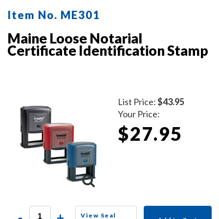
Item No. ME301
Maine Loose Notarial
Certificate Identification Stamp
List Price:
$43.95
Your Price:
$27.95
-
+
View Seal