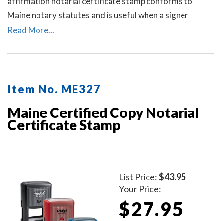
affirmation notarial certificate stamp conforms to
Maine notary statutes and is useful when a signer
selects a verification on oath or affirmation notarial
Read More...
certificate for the notarial act, but the document does
not contain one.
Item No. ME327
Maine Certified Copy Notarial
Certificate Stamp
List Price:
$43.95
Your Price:
$27.95