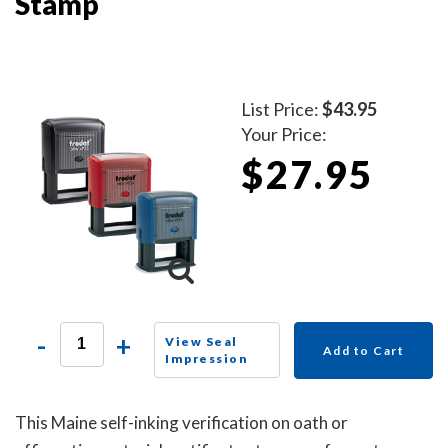
Stamp
List Price:
$43.95
Your Price:
$27.95
-
+
View Seal
Add to Cart
Impression
This Maine self-inking verification on oath or