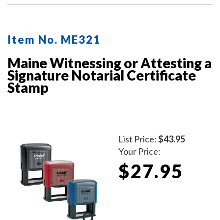
Item No. ME321
Maine Witnessing or Attesting a
Signature Notarial Certificate
Stamp
List Price:
$43.95
Your Price:
$27.95