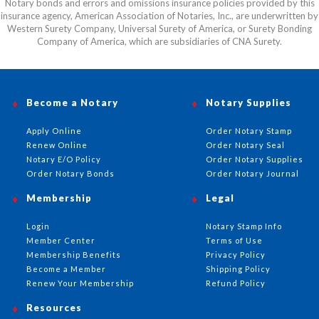
Notary bonds and errors and omissions insurance policies provided by this
insurance agency, American Association of Notaries, Inc., are underwritten by
Western Surety Company, Universal Surety of America, or Surety Bonding
Company of America, which are subsidiaries of CNA Surety.
Become a Notary
Notary Supplies
Apply Online
Order Notary Stamp
Renew Online
Order Notary Seal
Notary E/O Policy
Order Notary Supplies
Order Notary Bonds
Order Notary Journal
Membership
Legal
Login
Notary Stamp Info
Member Center
Terms of Use
Membership Benefits
Privacy Policy
Become a Member
Shipping Policy
Renew Your Membership
Refund Policy
Resources