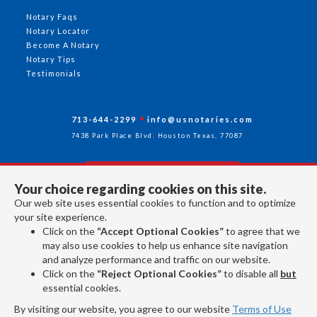
Notary Faqs
Notary Locator
Become A Notary
Notary Tips
Testimonials
713-644-2299
info@usnotaries.com
7438 Park Place Blvd. Houston Texas, 77087
Your choice regarding cookies on this site.
Follow Us
Our web site uses essential cookies to function and to optimize
your site experience.
Click on the
“Accept Optional Cookies”
to agree that we
All rights reserved 2026 © American Association of Notaries Inc.
may also use cookies to help us enhance site navigation
and analyze performance and traffic on our website.
Click on the
“Reject Optional Cookies”
to disable all
but
essential cookies.
By visiting our website, you agree to our website
Terms of Use