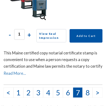
-
+
View Seal
Add to Cart
Impression
This Maine certified copy notarial certificate stamp is
convenient to use when a person requests a copy
certification and Maine law permits the notary to certify
or attest that the copy is a true copy of the original
Read More...
document.
<
1
2
3
4
5
6
7
8
>